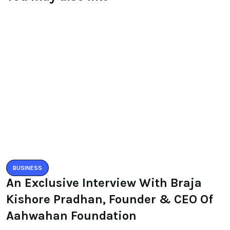
BUSINESS
An Exclusive Interview With Braja
Kishore Pradhan, Founder & CEO Of
Aahwahan Foundation
BY
RAYMUNDOCHATFIEL
MAY 12, 2020
0 COMMENTS