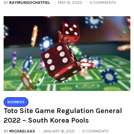
BUSINESS
Toto Site Game Regulation General
2022 – South Korea Pools
BY
MICHAELGAX
JANUARY 16, 2021
0 COMMENTS
Categories
All
(2664)