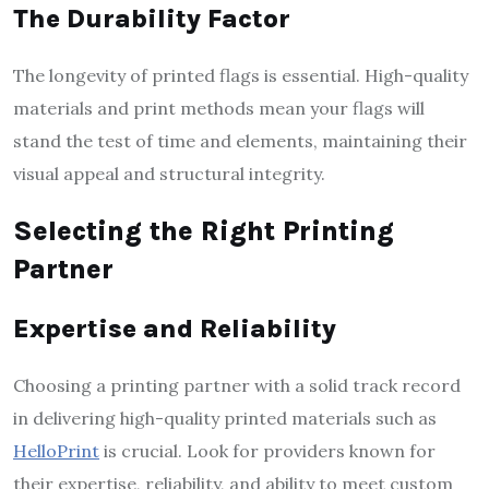
The Durability Factor
The longevity of printed flags is essential. High-quality
materials and print methods mean your flags will
stand the test of time and elements, maintaining their
visual appeal and structural integrity.
Selecting the Right Printing
Partner
Expertise and Reliability
Choosing a printing partner with a solid track record
in delivering high-quality printed materials such as
HelloPrint
is crucial. Look for providers known for
their expertise, reliability, and ability to meet custom