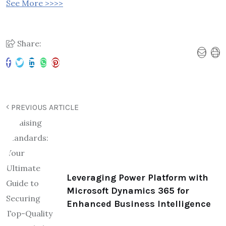
See More >>>>
Share:
PREVIOUS ARTICLE
Leveraging Power Platform with
Microsoft Dynamics 365 for
Enhanced Business Intelligence