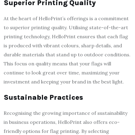
Superior Printing Quality
At the heart of HelloPrint’s offerings is a commitment
to superior printing quality. Utilising state-of-the-art
printing technology, HelloPrint ensures that each flag
is produced with vibrant colours, sharp details, and
durable materials that stand up to outdoor conditions.
This focus on quality means that your flags will
continue to look great over time, maximizing your
investment and keeping your brand in the best light.
Sustainable Practices
Recognising the growing importance of sustainability
in business operations, HelloPrint also offers eco-
friendly options for flag printing. By selecting