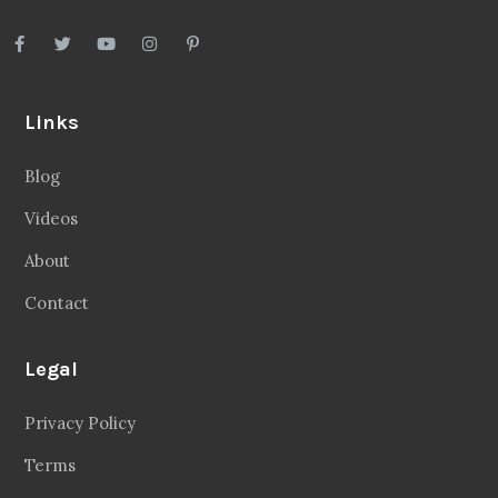
Videos
About
Contact
Legal
Privacy Policy
Terms
Disclaimer
Sitemap
Follow Us