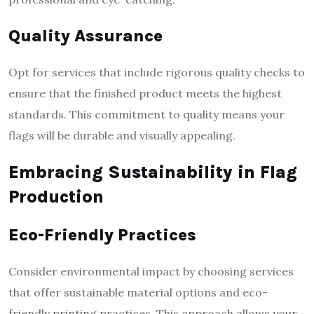
Quality Assurance
Opt for services that include rigorous quality checks to
ensure that the finished product meets the highest
standards. This commitment to quality means your
flags will be durable and visually appealing.
Embracing Sustainability in Flag
Production
Eco-Friendly Practices
Consider environmental impact by choosing services
that offer sustainable material options and eco-
friendly printing practices. This approach allows your