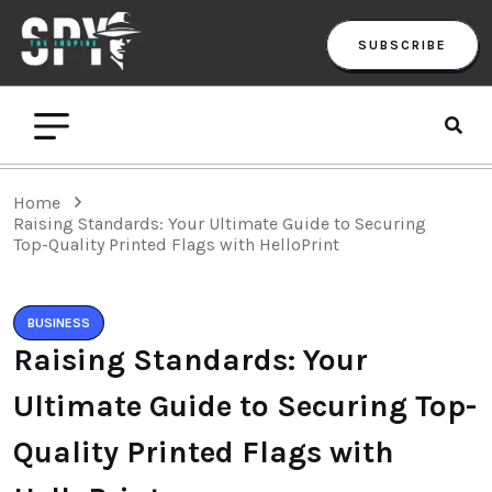
SUBSCRIBE
Home
Raising Standards: Your Ultimate Guide to Securing
Top-Quality Printed Flags with HelloPrint
BUSINESS
Raising Standards: Your
Ultimate Guide to Securing Top-
Quality Printed Flags with