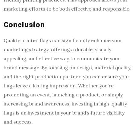
marketing efforts to be both effective and responsible.
Conclusion
Quality printed flags can significantly enhance your
marketing strategy, offering a durable, visually
appealing, and effective way to communicate your
brand message. By focusing on design, material quality,
and the right production partner, you can ensure your
flags leave a lasting impression. Whether you’re
promoting an event, launching a product, or simply
increasing brand awareness, investing in high-quality
flags is an investment in your brand’s future visibility
and success.