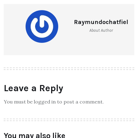
Raymundochatfiel
About Author
Leave a Reply
You must be logged in to post a comment.
You may also like