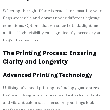
Selecting the right fabric is crucial for ensuring your
flags are visible and vibrant under different lighting
conditions. Options that enhance both daylight and
artificial light visibility can significantly increase your
flag’s effectiveness.
The Printing Process: Ensuring
Clarity and Longevity
Advanced Printing Technology
Utilising advanced printing technology guarantees
that your designs are reproduced with sharp clarity
and vibrant colours. This ensures your flags look
professional and eye-catching.