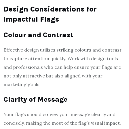
Design Considerations for
Impactful Flags
Colour and Contrast
Effective design utilises striking colours and contrast
to capture attention quickly. Work with design tools
and professionals who can help ensure your flags are
not only attractive but also aligned with your
marketing goals.
Clarity of Message
Your flags should convey your message clearly and
concisely, making the most of the flag’s visual impact.