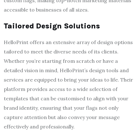
custom flags, making top-notch marketing materials
accessible to businesses of all sizes.
Tailored Design Solutions
HelloPrint offers an extensive array of design options
tailored to meet the diverse needs of its clients.
Whether you’re starting from scratch or have a
detailed vision in mind, HelloPrint’s design tools and
services are equipped to bring your ideas to life. Their
platform provides access to a wide selection of
templates that can be customised to align with your
brand identity, ensuring that your flags not only
capture attention but also convey your message
effectively and professionally.