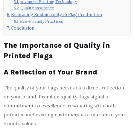
Advanced Printing Technology
Quality Assurance
Embracing Sustainability in Flag Production
Eco-Friendly Practices
Conclusion
The Importance of Quality in
Printed Flags
A Reflection of Your Brand
The quality of your flags serves as a direct reflection
on your brand. Premium-quality flags signal a
commitment to excellence, resonating with both
potential and existing customers as a marker of your
brand’s values.