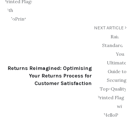
NEXT ARTICLE
Returns Reimagined: Optimising
Your Returns Process for
Customer Satisfaction