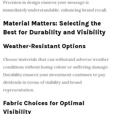
Precision in design ensures your message is
immediately understandable, enhancing brand recall.
Material Matters: Selecting the
Best for Durability and Visibility
Weather-Resistant Options
Choose materials that can withstand adverse weather
conditions without losing colour or suffering damage.
Durability ensures your investment continues to pay
dividends in terms of visibility and brand
representation.
Fabric Choices for Optimal
Visibility