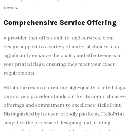
needs.
Comprehensive Service Offering
A provider that offers end-to-end services, from
design support to a variety of material choices, can
significantly enhance the quality and effectiveness of
your printed flags, ensuring they meet your exact
requirements.
Within the realm of creating high-quality printed flags,
one service provider stands out for its comprehensive
offerings and commitment to excellence: HelloPrint.
Distinguished by its user-friendly platform, HelloPrint
simplifies the process of designing and printing