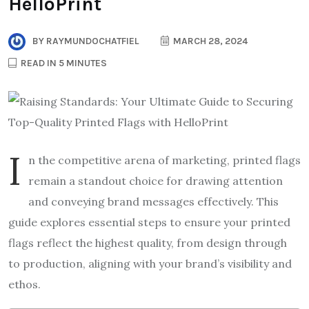
HelloPrint
BY
RAYMUNDOCHATFIEL
MARCH 28, 2024
READ IN 5 MINUTES
I
n the competitive arena of marketing, printed flags
remain a standout choice for drawing attention
and conveying brand messages effectively. This
guide explores essential steps to ensure your printed
flags reflect the highest quality, from design through
to production, aligning with your brand’s visibility and
ethos.