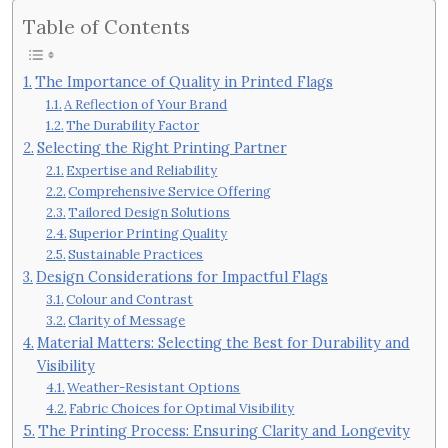
Table of Contents
The Importance of Quality in Printed Flags
A Reflection of Your Brand
The Durability Factor
Selecting the Right Printing Partner
Expertise and Reliability
Comprehensive Service Offering
Tailored Design Solutions
Superior Printing Quality
Sustainable Practices
Design Considerations for Impactful Flags
Colour and Contrast
Clarity of Message
Material Matters: Selecting the Best for Durability and
Visibility
Weather-Resistant Options
Fabric Choices for Optimal Visibility
The Printing Process: Ensuring Clarity and Longevity