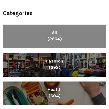
Fashion
(392)
Health
(604)
Lifestyle
(1086)