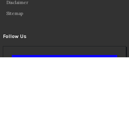
Facebook
20.2 Followers
Instragaram
72.5k Followers
Twitter
56.3k Followers
Linkedin
14.6k Followers
Theinspirespy
@2024. All Rights Reserved.
Privacy & Terms.
Terms
Contact Us