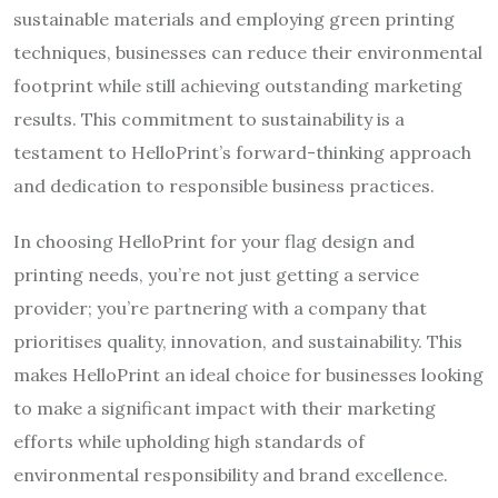
sustainable materials and employing green printing
techniques, businesses can reduce their environmental
footprint while still achieving outstanding marketing
results. This commitment to sustainability is a
testament to HelloPrint’s forward-thinking approach
and dedication to responsible business practices.
In choosing HelloPrint for your flag design and
printing needs, you’re not just getting a service
provider; you’re partnering with a company that
prioritises quality, innovation, and sustainability. This
makes HelloPrint an ideal choice for businesses looking
to make a significant impact with their marketing
efforts while upholding high standards of
environmental responsibility and brand excellence.