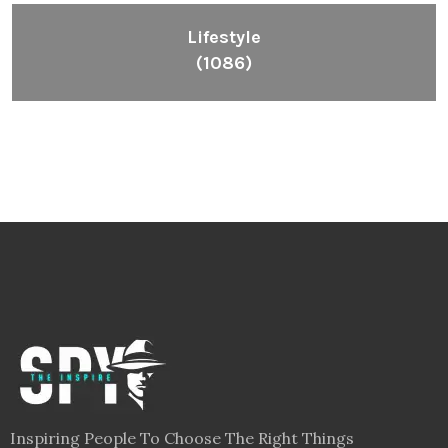
Inspiring People To Choose The Right Things
Links
Blog