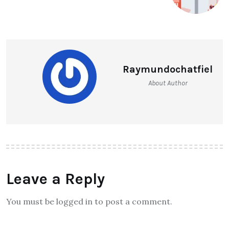
Raymundochatfiel
About Author
Leave a Reply
You must be logged in to post a comment.