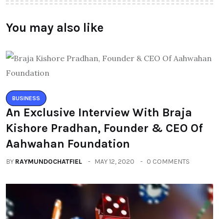
You may also like
BUSINESS
An Exclusive Interview With Braja
Kishore Pradhan, Founder & CEO Of
Aahwahan Foundation
BY
RAYMUNDOCHATFIEL
MAY 12, 2020
0 COMMENTS