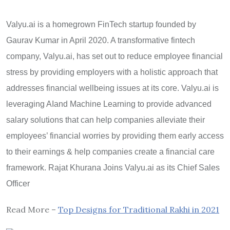
Valyu.ai is a homegrown FinTech startup founded by
Gaurav Kumar in April 2020. A transformative fintech
company, Valyu.ai, has set out to reduce employee financial
stress by providing employers with a holistic approach that
addresses financial wellbeing issues at its core. Valyu.ai is
leveraging AIand Machine Learning to provide advanced
salary solutions that can help companies alleviate their
employees’ financial worries by providing them early access
to their earnings & help companies create a financial care
framework. Rajat Khurana Joins Valyu.ai as its Chief Sales
Officer
Read More –
Top Designs for Traditional Rakhi in 2021