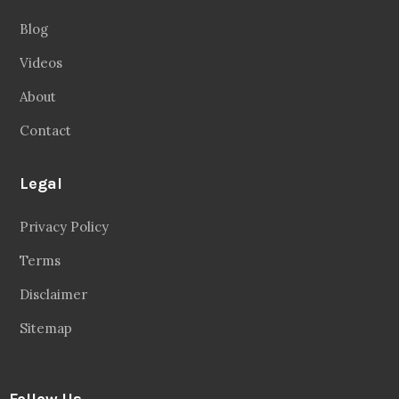
Blog
Videos
About
Contact
Legal
Privacy Policy
Terms
Disclaimer
Sitemap
Follow Us