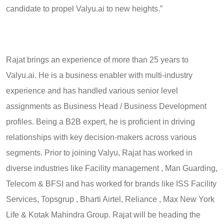
candidate to propel Valyu.ai to new heights.”
Rajat brings an experience of more than 25 years to
Valyu.ai. He is a business enabler with multi-industry
experience and has handled various senior level
assignments as Business Head / Business Development
profiles. Being a B2B expert, he is proficient in driving
relationships with key decision-makers across various
segments. Prior to joining Valyu, Rajat has worked in
diverse industries like Facility management , Man Guarding,
Telecom & BFSI and has worked for brands like ISS Facility
Services, Topsgrup , Bharti Airtel, Reliance , Max New York
Life & Kotak Mahindra Group. Rajat will be heading the