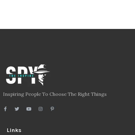
Inspiring People To Choose The Right Things
Links