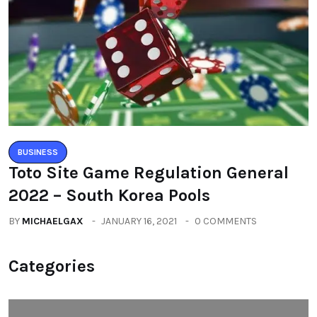
BUSINESS
Toto Site Game Regulation General
2022 – South Korea Pools
BY
MICHAELGAX
JANUARY 16, 2021
0 COMMENTS
Categories