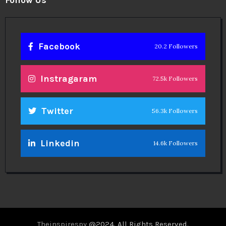
Facebook
20.2 Followers
Instragaram
72.5k Followers
Twitter
56.3k Followers
Linkedin
14.6k Followers
Theinspirespy
@2024. All Rights Reserved.