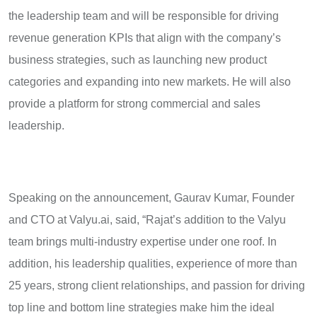
the leadership team and will be responsible for driving
revenue generation KPIs that align with the company’s
business strategies, such as launching new product
categories and expanding into new markets. He will also
provide a platform for strong commercial and sales
leadership.
Speaking on the announcement, Gaurav Kumar, Founder
and CTO at Valyu.ai, said, “Rajat’s addition to the Valyu
team brings multi-industry expertise under one roof. In
addition, his leadership qualities, experience of more than
25 years, strong client relationships, and passion for driving
top line and bottom line strategies make him the ideal