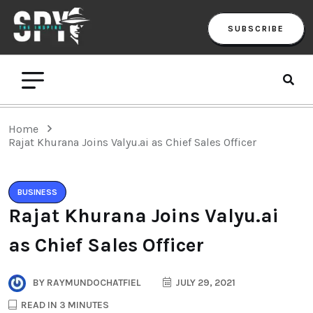
SUBSCRIBE
Home
Rajat Khurana Joins Valyu.ai as Chief Sales Officer
BUSINESS
Rajat Khurana Joins Valyu.ai
as Chief Sales Officer
BY
RAYMUNDOCHATFIEL
JULY 29, 2021
READ IN 3 MINUTES