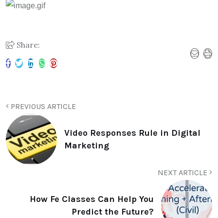
Share:
PREVIOUS ARTICLE
Video Responses Rule in Digital
Marketing
NEXT ARTICLE
How Fe Classes Can Help You
Predict the Future?