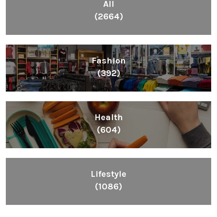
All
(2664)
Fashion
(392)
Health
(604)
Lifestyle
(1086)