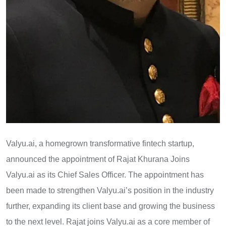
Valyu.ai, a homegrown transformative fintech startup,
announced the appointment of Rajat Khurana Joins
Valyu.ai as its Chief Sales Officer. The appointment has
been made to strengthen Valyu.ai’s position in the industry
further, expanding its client base and growing the business
to the next level. Rajat joins Valyu.ai as a core member of