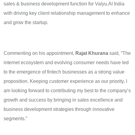
sales & business development function for Valyu.AI India
with driving key client relationship management to enhance
and grow the startup.
Commenting on his appointment,
Rajat Khurana
said, “The
internet ecosystem and evolving consumer needs have led
to the emergence of fintech businesses as a strong value
proposition. Keeping customer experience as our priority, I
am looking forward to contributing my best to the company’s
growth and success by bringing in sales excellence and
business development strategies through innovative
segments.”