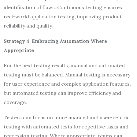
identification of flaws. Continuous testing ensures
real-world application testing, improving product
reliability and quality.
Strategy 4: Embracing Automation Where
Appropriate
For the best testing results, manual and automated
testing must be balanced. Manual testing is necessary
for user experience and complex application features,
but automated testing can improve efficiency and
coverage.
Testers can focus on more nuanced and user-centric
testing with automated tests for repetitive tasks and
regression testing. Where appropriate, teams can