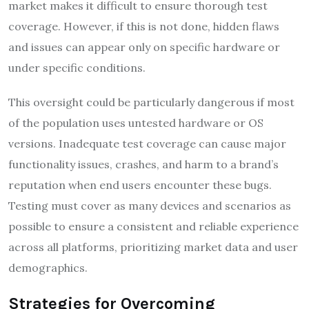
market makes it difficult to ensure thorough test
coverage. However, if this is not done, hidden flaws
and issues can appear only on specific hardware or
under specific conditions.
This oversight could be particularly dangerous if most
of the population uses untested hardware or OS
versions. Inadequate test coverage can cause major
functionality issues, crashes, and harm to a brand’s
reputation when end users encounter these bugs.
Testing must cover as many devices and scenarios as
possible to ensure a consistent and reliable experience
across all platforms, prioritizing market data and user
demographics.
Strategies for Overcoming