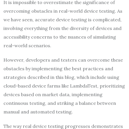
It is impossible to overestimate the significance of
overcoming obstacles in real-world device testing. As
we have seen, accurate device testing is complicated,
involving everything from the diversity of devices and
accessibility concerns to the nuances of simulating
real-world scenarios.
However, developers and testers can overcome these
obstacles by implementing the best practices and
strategies described in this blog, which include using
cloud-based device farms like LambdaTest, prioritizing
devices based on market data, implementing
continuous testing, and striking a balance between
manual and automated testing.
The way real device testing progresses demonstrates