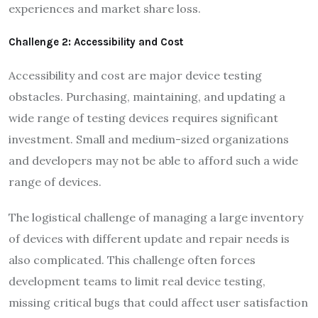
experiences and market share loss.
Challenge 2: Accessibility and Cost
Accessibility and cost are major device testing
obstacles. Purchasing, maintaining, and updating a
wide range of testing devices requires significant
investment. Small and medium-sized organizations
and developers may not be able to afford such a wide
range of devices.
The logistical challenge of managing a large inventory
of devices with different update and repair needs is
also complicated. This challenge often forces
development teams to limit real device testing,
missing critical bugs that could affect user satisfaction