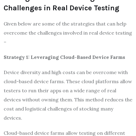
Challenges in Real Device Testing
Given below are some of the strategies that can help
overcome the challenges involved in real device testing
–
Strategy 1: Leveraging Cloud-Based Device Farms
Device diversity and high costs can be overcome with
cloud-based device farms. These cloud platforms allow
testers to run their apps on a wide range of real
devices without owning them. This method reduces the
cost and logistical challenges of stocking many
devices.
Cloud-based device farms allow testing on different