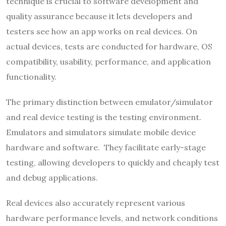
technique is crucial to software development and
quality assurance because it lets developers and
testers see how an app works on real devices. On
actual devices, tests are conducted for hardware, OS
compatibility, usability, performance, and application
functionality.
The primary distinction between emulator/simulator
and real device testing is the testing environment.
Emulators and simulators simulate mobile device
hardware and software. They facilitate early-stage
testing, allowing developers to quickly and cheaply test
and debug applications.
Real devices also accurately represent various
hardware performance levels, and network conditions