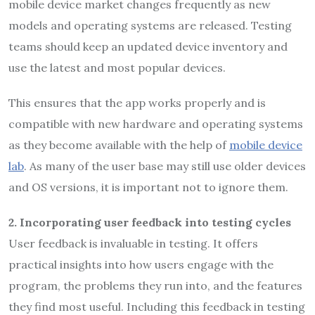
mobile device market changes frequently as new
models and operating systems are released. Testing
teams should keep an updated device inventory and
use the latest and most popular devices.
This ensures that the app works properly and is
compatible with new hardware and operating systems
as they become available with the help of
mobile device
lab
. As many of the user base may still use older devices
and OS versions, it is important not to ignore them.
2.
Incorporating user feedback into testing cycles
User feedback is invaluable in testing. It offers
practical insights into how users engage with the
program, the problems they run into, and the features
they find most useful. Including this feedback in testing