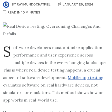
BY
RAYMUNDOCHATFIEL
JANUARY 29, 2024
READ IN 10 MINUTES
S
oftware developers must optimize application
performance and user experience across
multiple devices in the ever-changing landscape.
This is where real device testing happens, a crucial
aspect of software development.
Mobile app testing
evaluates software on real hardware devices, not
simulators or emulators. This method shows how an
app works in real-world use.