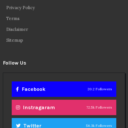
Privacy Policy
Terms
Disclaimer
Sitemap
Follow Us
Facebook
20.2 Followers
Instragaram
72.5k Followers
Twitter
56.3k Followers