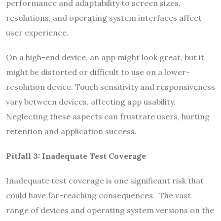
performance and adaptability to screen sizes,
resolutions, and operating system interfaces affect
user experience.
On a high-end device, an app might look great, but it
might be distorted or difficult to use on a lower-
resolution device. Touch sensitivity and responsiveness
vary between devices, affecting app usability.
Neglecting these aspects can frustrate users, hurting
retention and application success.
Pitfall 3: Inadequate Test Coverage
Inadequate test coverage is one significant risk that
could have far-reaching consequences. The vast
range of devices and operating system versions on the