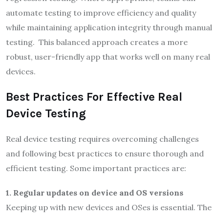
automate testing to improve efficiency and quality
while maintaining application integrity through manual
testing. This balanced approach creates a more
robust, user-friendly app that works well on many real
devices.
Best Practices For Effective Real
Device Testing
Real device testing requires overcoming challenges
and following best practices to ensure thorough and
efficient testing. Some important practices are:
1.
Regular updates on device and OS versions
Keeping up with new devices and OSes is essential. The