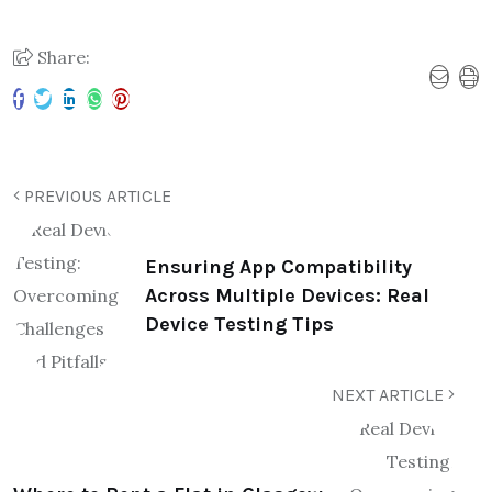
Share:
PREVIOUS ARTICLE
Ensuring App Compatibility
Across Multiple Devices: Real
Device Testing Tips​
NEXT ARTICLE