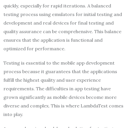
quickly, especially for rapid iterations. A balanced
testing process using emulators for initial testing and
development and real devices for final testing and
quality assurance can be comprehensive. This balance
ensures that the application is functional and
optimized for performance.
Testing is essential to the mobile app development
process because it guarantees that the applications
fulfill the highest quality and user experience
requirements. The difficulties in app testing have
grown significantly as mobile devices become more
diverse and complex. This is where LambdaTest comes
into play.