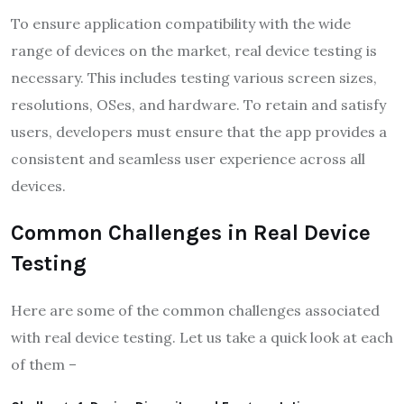
To ensure application compatibility with the wide
range of devices on the market, real device testing is
necessary. This includes testing various screen sizes,
resolutions, OSes, and hardware. To retain and satisfy
users, developers must ensure that the app provides a
consistent and seamless user experience across all
devices.
Common Challenges in Real Device
Testing
Here are some of the common challenges associated
with real device testing. Let us take a quick look at each
of them –