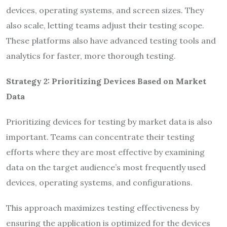
devices, operating systems, and screen sizes. They
also scale, letting teams adjust their testing scope.
These platforms also have advanced testing tools and
analytics for faster, more thorough testing.
Strategy 2: Prioritizing Devices Based on Market
Data
Prioritizing devices for testing by market data is also
important. Teams can concentrate their testing
efforts where they are most effective by examining
data on the target audience’s most frequently used
devices, operating systems, and configurations.
This approach maximizes testing effectiveness by
ensuring the application is optimized for the devices