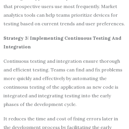
that prospective users use most frequently. Market
analytics tools can help teams prioritize devices for
testing based on current trends and user preferences.
Strategy 3: Implementing Continuous Testing
A
nd
Integration
Continuous testing and integration ensure thorough
and efficient testing. Teams can find and fix problems
more quickly and effectively by automating the
continuous testing of the application as new code is
integrated and integrating testing into the early
phases of the development cycle.
It reduces the time and cost of fixing errors later in
the development process by facilitating the early