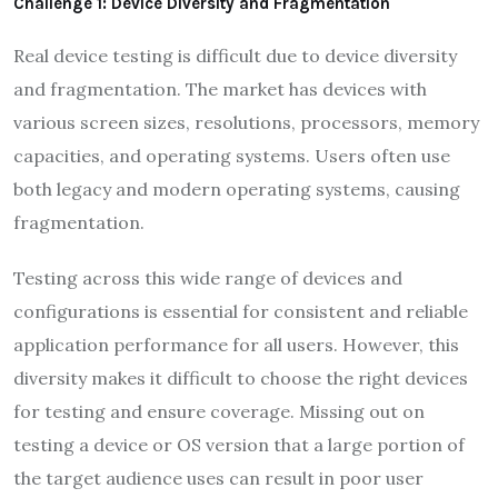
Challenge 1: Device Diversity and Fragmentation
Real device testing is difficult due to device diversity
and fragmentation. The market has devices with
various screen sizes, resolutions, processors, memory
capacities, and operating systems. Users often use
both legacy and modern operating systems, causing
fragmentation.
Testing across this wide range of devices and
configurations is essential for consistent and reliable
application performance for all users. However, this
diversity makes it difficult to choose the right devices
for testing and ensure coverage. Missing out on
testing a device or OS version that a large portion of
the target audience uses can result in poor user