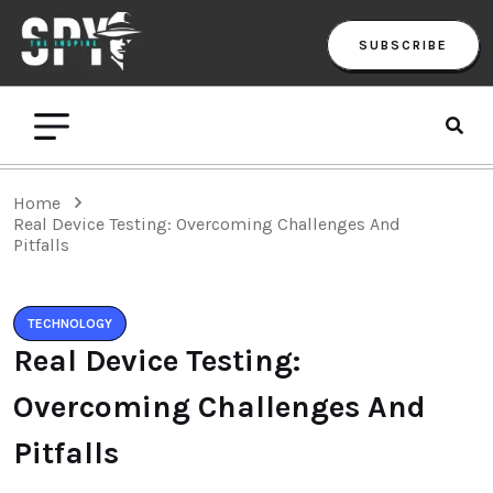
SUBSCRIBE
Home
Real Device Testing: Overcoming Challenges And
Pitfalls
TECHNOLOGY
Real Device Testing:
Overcoming Challenges And
Pitfalls