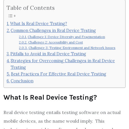
Table of Contents
What Is Real Device Testing?
Common Challenges in Real Device Testing
Challenge 1: Device Diversity and Fragmentation
Challenge 2: Accessibility and Cost
Challenge 3: Testing Environment and Network Issues
Pitfalls to Avoid in Real Device Testing
Strategies for Overcoming Challenges in Real Device
Testing
Best Practices For Effective Real Device Testing
Conclusion
What Is Real Device Testing?
Real device testing entails testing software on actual
mobile devices, as the name would imply. This