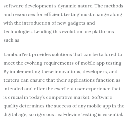
software development’s dynamic nature. The methods
and resources for efficient testing must change along
with the introduction of new gadgets and
technologies. Leading this evolution are platforms
such as
LambdaTest provides solutions that can be tailored to
meet the evolving requirements of mobile app testing.
By implementing these innovations, developers, and
testers can ensure that their applications function as
intended and offer the excellent user experience that
is crucial in today’s competitive market. Software
quality determines the success of any mobile app in the
digital age, so rigorous real-device testing is essential.