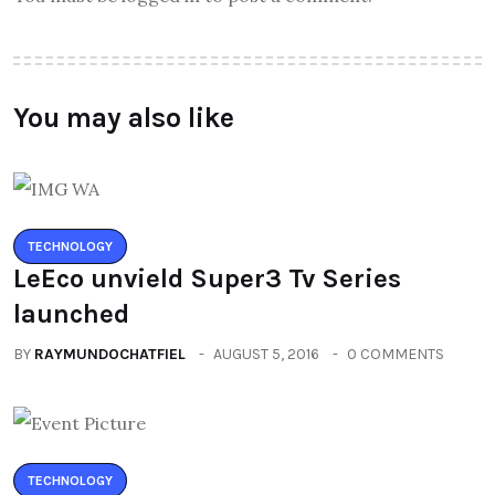
You may also like
TECHNOLOGY
LeEco unvield Super3 Tv Series
launched
BY
RAYMUNDOCHATFIEL
AUGUST 5, 2016
0 COMMENTS
TECHNOLOGY