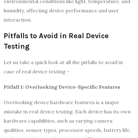
environmental conditions like light, temperature, and
humidity, affecting device performance and user
interaction.
Pitfalls to Avoid in Real Device
Testing
Let us take a quick look at all the pitfalls to avoid in
case of real device testing –
Pitfall 1: Overlooking Device-Specific Features
Overlooking device hardware features is a major
mistake in real device testing. Each device has its own
hardware capabilities, such as varying camera
qualities, sensor types, processor speeds, battery life,