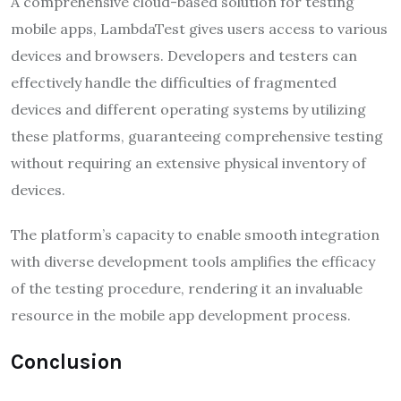
A comprehensive cloud-based solution for testing
mobile apps, LambdaTest gives users access to various
devices and browsers. Developers and testers can
effectively handle the difficulties of fragmented
devices and different operating systems by utilizing
these platforms, guaranteeing comprehensive testing
without requiring an extensive physical inventory of
devices.
The platform’s capacity to enable smooth integration
with diverse development tools amplifies the efficacy
of the testing procedure, rendering it an invaluable
resource in the mobile app development process.
Conclusion