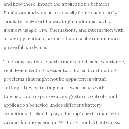
and how these impact the application’s behavior.
Emulators and simulators usually do not accurately
simulate real-world operating conditions, such as
memory usage, CPU fluctuations, and interaction with
other applications, because they usually run on more
powerful hardware.
To ensure software performance and user experience,
real device testing is essential. It assists in locating
problems that might not be apparent in virtual
settings. Device testing can reveal issues with
touchscreen responsiveness, gesture controls, and
application behavior under different battery
conditions. It also displays the app’s performance in
various locations and on Wi-Fi, 4G, and 5G networks.