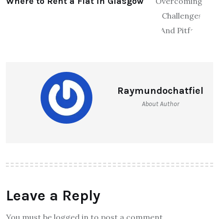
Where to Rent a Flat in Glasgow
Raymundochatfiel
About Author
Leave a Reply
You must be logged in to post a comment.