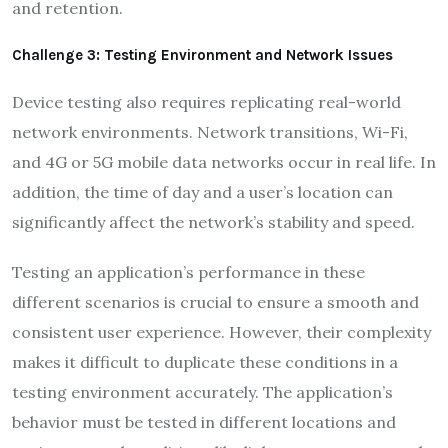
and retention.
Challenge 3: Testing Environment and Network Issues
Device testing also requires replicating real-world
network environments. Network transitions, Wi-Fi,
and 4G or 5G mobile data networks occur in real life. In
addition, the time of day and a user’s location can
significantly affect the network’s stability and speed.
Testing an application’s performance in these
different scenarios is crucial to ensure a smooth and
consistent user experience. However, their complexity
makes it difficult to duplicate these conditions in a
testing environment accurately. The application’s
behavior must be tested in different locations and