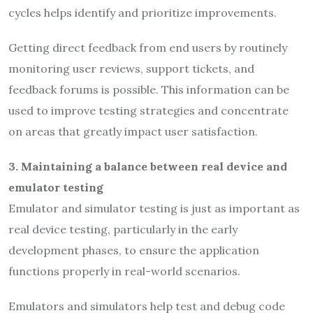
cycles helps identify and prioritize improvements.
Getting direct feedback from end users by routinely
monitoring user reviews, support tickets, and
feedback forums is possible. This information can be
used to improve testing strategies and concentrate
on areas that greatly impact user satisfaction.
3.
Maintaining a balance between real device and
emulator testing
Emulator and simulator testing is just as important as
real device testing, particularly in the early
development phases, to ensure the application
functions properly in real-world scenarios.
Emulators and simulators help test and debug code