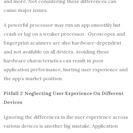
and more. Not considering these differences can
cause major issues.
A powerful processor may run an app smoothly but
crash or lag on a weaker processor. Gyroscopes and
fingerprint scanners are also hardware-dependent
and not available on all devices. Avoiding these
hardware characteristics can result in poor
application performance, hurting user experience and
the app’s market position.
Pitfall 2: Neglecting User Experience
O
n Different
Devices
Ignoring the differences in the user experience across
various devices is another big mistake. Application