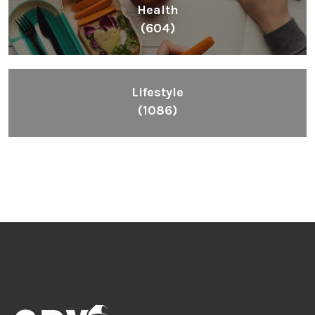
Health
(604)
Lifestyle
(1086)