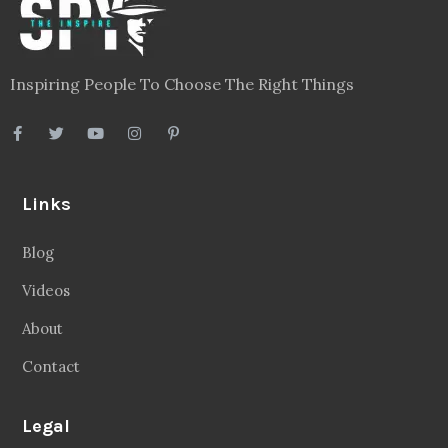
Inspiring People To Choose The Right Things
Links
Blog
Videos
About
Contact
Legal