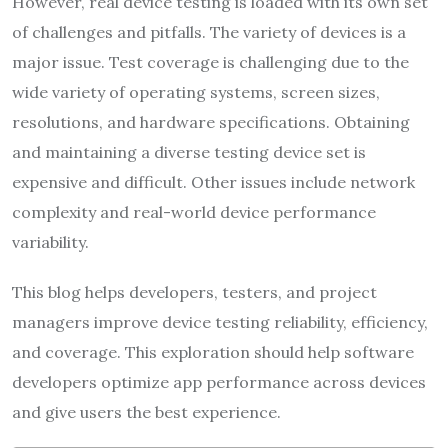
However, real device testing is loaded with its own set
of challenges and pitfalls. The variety of devices is a
major issue. Test coverage is challenging due to the
wide variety of operating systems, screen sizes,
resolutions, and hardware specifications. Obtaining
and maintaining a diverse testing device set is
expensive and difficult. Other issues include network
complexity and real-world device performance
variability.
This blog helps developers, testers, and project
managers improve device testing reliability, efficiency,
and coverage. This exploration should help software
developers optimize app performance across devices
and give users the best experience.