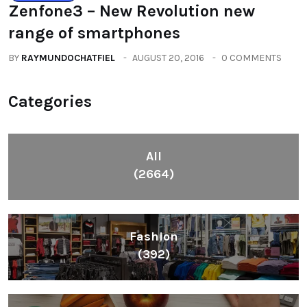
Zenfone3 – New Revolution new
range of smartphones
BY
RAYMUNDOCHATFIEL
AUGUST 20, 2016
0 COMMENTS
Categories
All
(2664)
Fashion
(392)