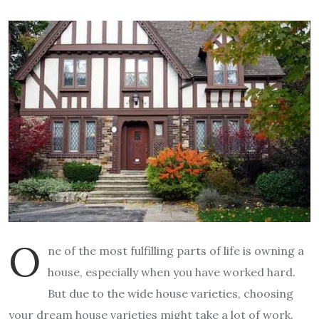
O
ne of the most fulfilling parts of life is owning a
house, especially when you have worked hard.
But due to the wide house varieties, choosing
your dream house varieties might take a lot of work.