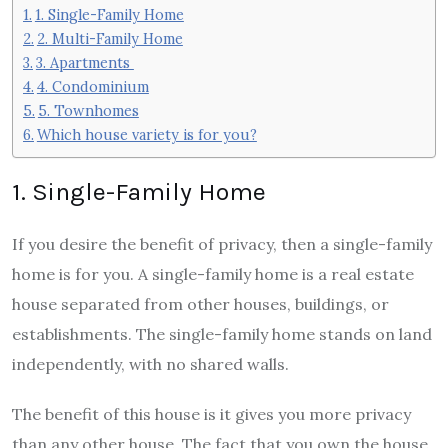
1. Single-Family Home
2. Multi-Family Home
3. Apartments
4. Condominium
5. Townhomes
Which house variety is for you?
1. Single-Family Home
If you desire the benefit of privacy, then a single-family
home is for you. A single-family home is a real estate
house separated from other houses, buildings, or
establishments. The single-family home stands on land
independently, with no shared walls.
The benefit of this house is it gives you more privacy
than any other house. The fact that you own the house