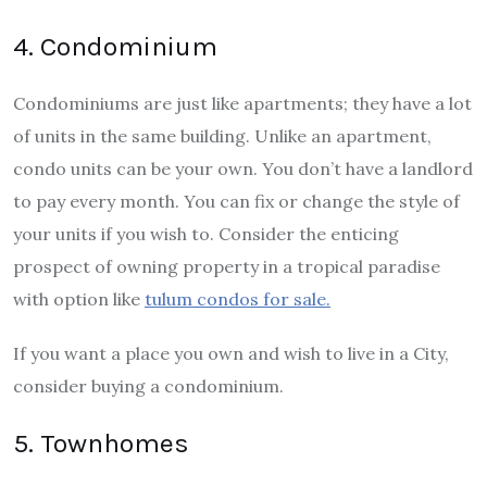
4. Condominium
Condominiums are just like apartments; they have a lot
of units in the same building. Unlike an apartment,
condo units can be your own. You don’t have a landlord
to pay every month. You can fix or change the style of
your units if you wish to. Consider the enticing
prospect of owning property in a tropical paradise
with option like
tulum condos for sale.
If you want a place you own and wish to live in a City,
consider buying a condominium.
5. Townhomes