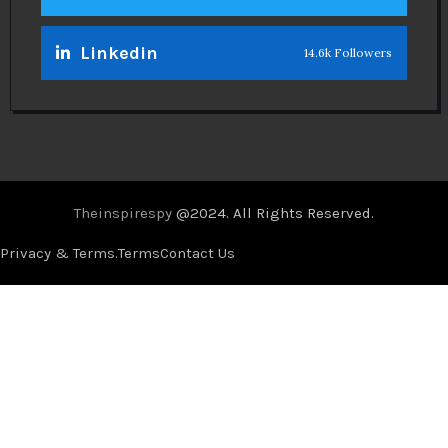
Linkedin
14.6k Followers
Theinspirespy
@2024. All Rights Reserved.
Privacy & Terms.
Terms
Contact Us