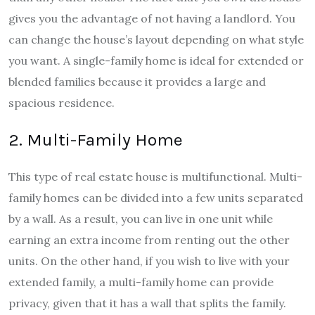
gives you the advantage of not having a landlord. You
can change the house’s layout depending on what style
you want. A single-family home is ideal for extended or
blended families because it provides a large and
spacious residence.
2. Multi-Family Home
This type of real estate house is multifunctional. Multi-
family homes can be divided into a few units separated
by a wall. As a result, you can live in one unit while
earning an extra income from renting out the other
units. On the other hand, if you wish to live with your
extended family, a multi-family home can provide
privacy, given that it has a wall that splits the family.