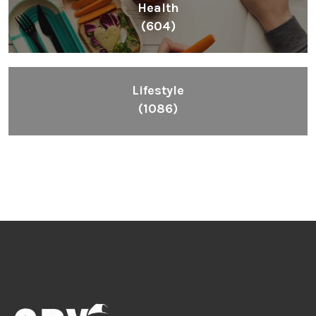
Health
(604)
Lifestyle
(1086)