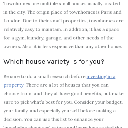
Townhomes are multiple small houses usually located
in the city. The origin place of townhomes is Paris and
London. Due to their small properties, townhomes are
relatively easy to maintain. In addition, it has a space
for a gym, laundry, garage, and other needs of the
owners. Also, it is less expensive than any other house.
Which house variety is for you?
Be sure to do a small research before
investing in a
property
. There are a lot of houses that you can
choose from, and they all have good benefits, but make
sure to pick what’s best for you. Consider your budget,
your family, and especially yourself before making a
decision. You can use this list to enhance your
knowledge about real estate and learn how to find the