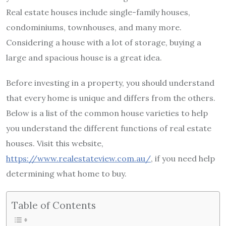
Real estate houses include single-family houses,
condominiums, townhouses, and many more.
Considering a house with a lot of storage, buying a
large and spacious house is a great idea.
Before investing in a property, you should understand
that every home is unique and differs from the others.
Below is a list of the common house varieties to help
you understand the different functions of real estate
houses. Visit this website,
https://www.realestateview.com.au/
, if you need help
determining what home to buy.
Table of Contents