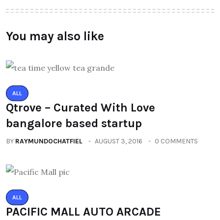
You may also like
ALL
Qtrove – Curated With Love
bangalore based startup
BY
RAYMUNDOCHATFIEL
AUGUST 3, 2016
0 COMMENTS
ALL
PACIFIC MALL AUTO ARCADE