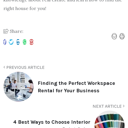
right house for you!
Share:
PREVIOUS ARTICLE
Finding the Perfect Workspace
Rental for Your Business
NEXT ARTICLE
4 Best Ways to Choose Interior