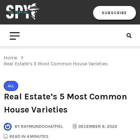
SUBSCRIBE
Home
Real Estate’s 5 Most Common House Varieties
ALL
Real Estate’s 5 Most Common
House Varieties
BY
RAYMUNDOCHATFIEL
DECEMBER 6, 2022
READ IN 4 MINUTES