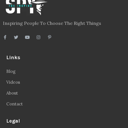
Inspiring People To Choose The Right Things
Links
Blog
Videos
About
Contact
Legal