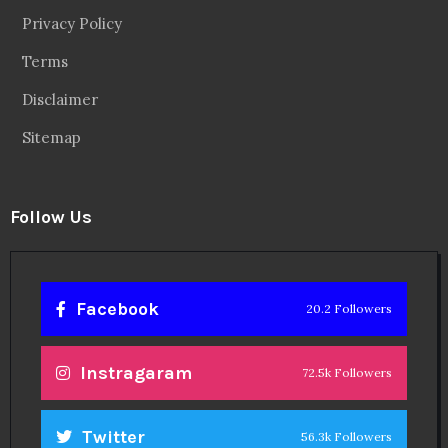
Privacy Policy
Terms
Disclaimer
Sitemap
Follow Us
Facebook
20.2 Followers
Instragaram
72.5k Followers
Twitter
56.3k Followers