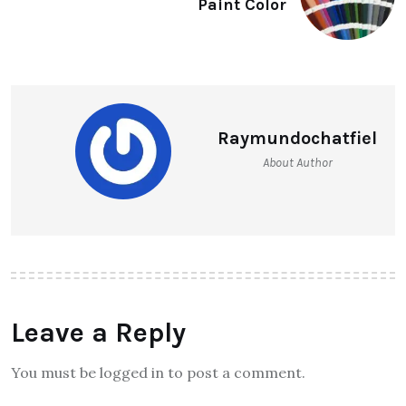
Paint Color
Raymundochatfiel
About Author
Leave a Reply
You must be logged in to post a comment.