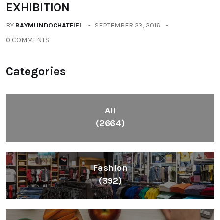
EXHIBITION
BY
RAYMUNDOCHATFIEL
SEPTEMBER 23, 2016
0 COMMENTS
Categories
All
(2664)
Fashion
(392)