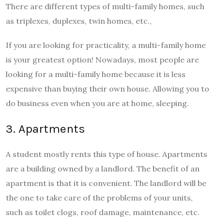
There are different types of multi-family homes, such
as triplexes, duplexes, twin homes, etc.,
If you are looking for practicality, a multi-family home
is your greatest option! Nowadays, most people are
looking for a multi-family home because it is less
expensive than buying their own house. Allowing you to
do business even when you are at home, sleeping.
3. Apartments
A student mostly rents this type of house. Apartments
are a building owned by a landlord. The benefit of an
apartment is that it is convenient. The landlord will be
the one to take care of the problems of your units,
such as toilet clogs, roof damage, maintenance, etc.