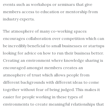
events such as workshops or seminars that give
members access to education or mentorship from
industry experts.
The atmosphere of many co-working spaces
encourages collaboration over competition which can
be incredibly beneficial to small businesses or startups
looking for advice on how to run their business better.
Creating an environment where knowledge sharing is
encouraged amongst members creates an
atmosphere of trust which allows people from
different backgrounds with different ideas to come
together without fear of being judged. This makes it
easier for people working in these types of
environments to create meaningful relationships that