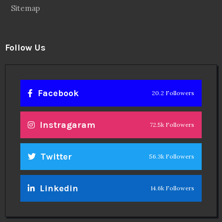
Sitemap
Follow Us
Facebook
20.2 Followers
Instragaram
72.5k Followers
Twitter
56.3k Followers
Linkedin
14.6k Followers