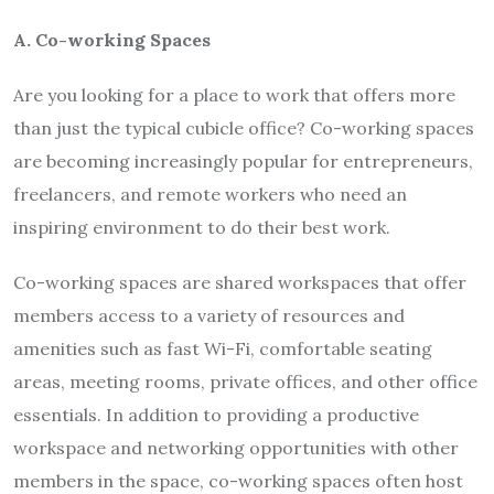
A. Co-working Spaces
Are you looking for a place to work that offers more
than just the typical cubicle office? Co-working spaces
are becoming increasingly popular for entrepreneurs,
freelancers, and remote workers who need an
inspiring environment to do their best work.
Co-working spaces are shared workspaces that offer
members access to a variety of resources and
amenities such as fast Wi-Fi, comfortable seating
areas, meeting rooms, private offices, and other office
essentials. In addition to providing a productive
workspace and networking opportunities with other
members in the space, co-working spaces often host