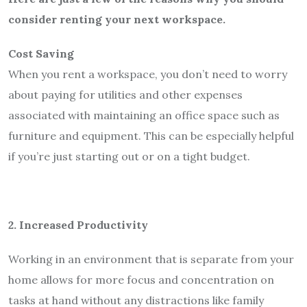
consider renting your next workspace.
Cost Saving
When you rent a workspace, you don’t need to worry
about paying for utilities and other expenses
associated with maintaining an office space such as
furniture and equipment. This can be especially helpful
if you’re just starting out or on a tight budget.
2. Increased Productivity
Working in an environment that is separate from your
home allows for more focus and concentration on
tasks at hand without any distractions like family