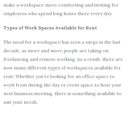
make a workspace more comforting and inviting for
employees who spend long hours there every day.
Types of Work Spaces Available for Rent
The need for a workspace has seen a surge in the last
decade, as more and more people are taking on
freelancing and remote working. As a result, there are
now many different types of workspaces available for
rent. Whether you’re looking for an office space to
work from during the day or event space to host your
next business meeting, there is something available to
suit your needs.