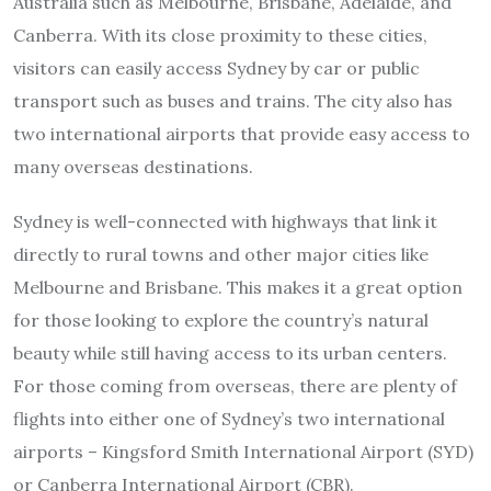
Australia such as Melbourne, Brisbane, Adelaide, and
Canberra. With its close proximity to these cities,
visitors can easily access Sydney by car or public
transport such as buses and trains. The city also has
two international airports that provide easy access to
many overseas destinations.
Sydney is well-connected with highways that link it
directly to rural towns and other major cities like
Melbourne and Brisbane. This makes it a great option
for those looking to explore the country’s natural
beauty while still having access to its urban centers.
For those coming from overseas, there are plenty of
flights into either one of Sydney’s two international
airports – Kingsford Smith International Airport (SYD)
or Canberra International Airport (CBR).