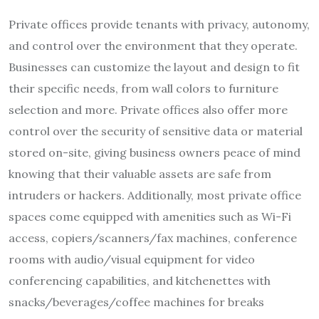
Private offices provide tenants with privacy, autonomy,
and control over the environment that they operate.
Businesses can customize the layout and design to fit
their specific needs, from wall colors to furniture
selection and more. Private offices also offer more
control over the security of sensitive data or material
stored on-site, giving business owners peace of mind
knowing that their valuable assets are safe from
intruders or hackers. Additionally, most private office
spaces come equipped with amenities such as Wi-Fi
access, copiers/scanners/fax machines, conference
rooms with audio/visual equipment for video
conferencing capabilities, and kitchenettes with
snacks/beverages/coffee machines for breaks