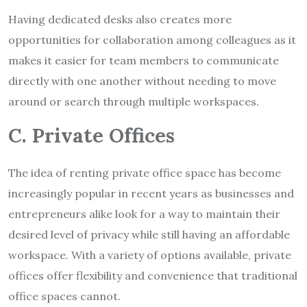
Having dedicated desks also creates more
opportunities for collaboration among colleagues as it
makes it easier for team members to communicate
directly with one another without needing to move
around or search through multiple workspaces.
C. Private Offices
The idea of renting private office space has become
increasingly popular in recent years as businesses and
entrepreneurs alike look for a way to maintain their
desired level of privacy while still having an affordable
workspace. With a variety of options available, private
offices offer flexibility and convenience that traditional
office spaces cannot.