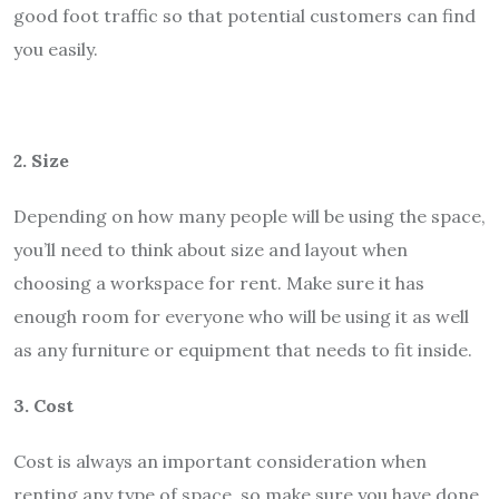
good foot traffic so that potential customers can find
you easily.
2. Size
Depending on how many people will be using the space,
you’ll need to think about size and layout when
choosing a workspace for rent. Make sure it has
enough room for everyone who will be using it as well
as any furniture or equipment that needs to fit inside.
3. Cost
Cost is always an important consideration when
renting any type of space, so make sure you have done