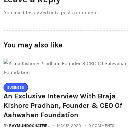
You must be logged in to post a comment.
You may also like
BUSINESS
An Exclusive Interview With Braja
Kishore Pradhan, Founder & CEO Of
Aahwahan Foundation
BY
RAYMUNDOCHATFIEL
MAY 12, 2020
0 COMMENTS