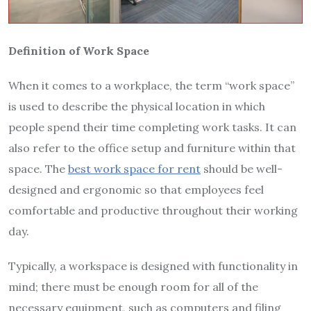
Definition of Work Space
When it comes to a workplace, the term “work space”
is used to describe the physical location in which
people spend their time completing work tasks. It can
also refer to the office setup and furniture within that
space. The
best work space for rent
should be well-
designed and ergonomic so that employees feel
comfortable and productive throughout their working
day.
Typically, a workspace is designed with functionality in
mind; there must be enough room for all of the
necessary equipment, such as computers and filing