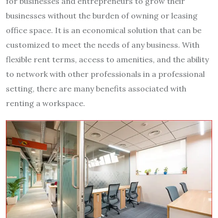
for businesses and entrepreneurs to grow their
businesses without the burden of owning or leasing
office space. It is an economical solution that can be
customized to meet the needs of any business. With
flexible rent terms, access to amenities, and the ability
to network with other professionals in a professional
setting, there are many benefits associated with
renting a workspace.