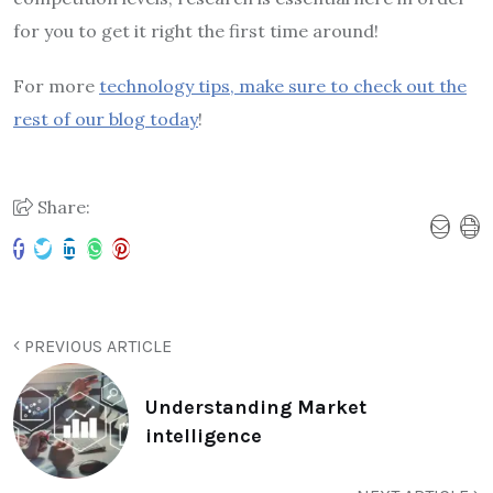
for you to get it right the first time around!
For more
technology tips, make sure to check out the
rest of our blog today
!
Share:
PREVIOUS ARTICLE
Understanding Market
intelligence