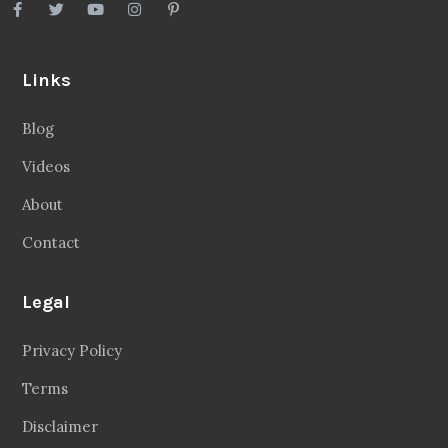
Links
Blog
Videos
About
Contact
Legal
Privacy Policy
Terms
Disclaimer