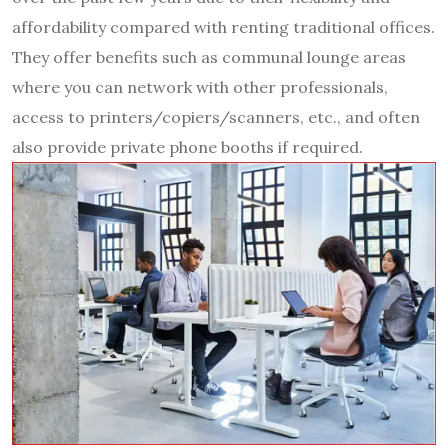
affordability compared with renting traditional offices.
They offer benefits such as communal lounge areas
where you can network with other professionals,
access to printers/copiers/scanners, etc., and often
also provide private phone booths if required.