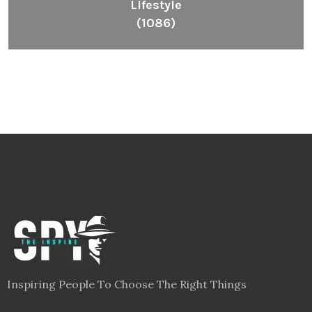
Lifestyle
(1086)
Inspiring People To Choose The Right Things