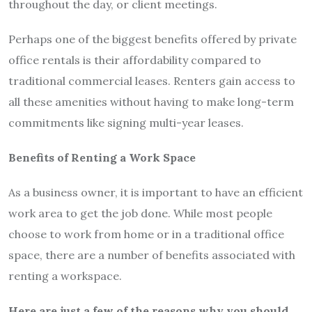
throughout the day, or client meetings.
Perhaps one of the biggest benefits offered by private
office rentals is their affordability compared to
traditional commercial leases. Renters gain access to
all these amenities without having to make long-term
commitments like signing multi-year leases.
Benefits of Renting a Work Space
As a business owner, it is important to have an efficient
work area to get the job done. While most people
choose to work from home or in a traditional office
space, there are a number of benefits associated with
renting a workspace.
Here are just a few of the reasons why you should