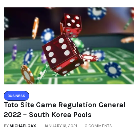
BUSINESS
Toto Site Game Regulation General
2022 – South Korea Pools
BY
MICHAELGAX
JANUARY 16, 2021
0 COMMENTS