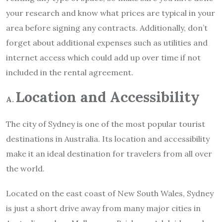
your research and know what prices are typical in your
area before signing any contracts. Additionally, don’t
forget about additional expenses such as utilities and
internet access which could add up over time if not
included in the rental agreement.
Location and Accessibility
A.
The city of Sydney is one of the most popular tourist
destinations in Australia. Its location and accessibility
make it an ideal destination for travelers from all over
the world.
Located on the east coast of New South Wales, Sydney
is just a short drive away from many major cities in