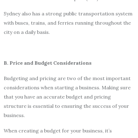
Sydney also has a strong public transportation system
with buses, trains, and ferries running throughout the
city on a daily basis.
B. Price and Budget Considerations
Budgeting and pricing are two of the most important
considerations when starting a business. Making sure
that you have an accurate budget and pricing
structure is essential to ensuring the success of your
business.
When creating a budget for your business, it’s