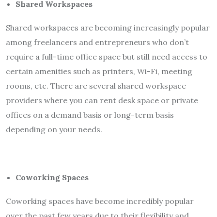
Shared Workspaces
Shared workspaces are becoming increasingly popular
among freelancers and entrepreneurs who don’t
require a full-time office space but still need access to
certain amenities such as printers, Wi-Fi, meeting
rooms, etc. There are several shared workspace
providers where you can rent desk space or private
offices on a demand basis or long-term basis
depending on your needs.
Coworking Spaces
Coworking spaces have become incredibly popular
over the past few years due to their flexibility and