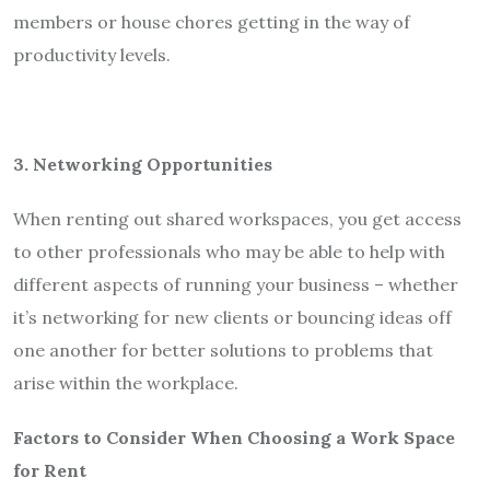
members or house chores getting in the way of
productivity levels.
3. Networking Opportunities
When renting out shared workspaces, you get access
to other professionals who may be able to help with
different aspects of running your business – whether
it’s networking for new clients or bouncing ideas off
one another for better solutions to problems that
arise within the workplace.
Factors to Consider When Choosing a Work Space
for Rent