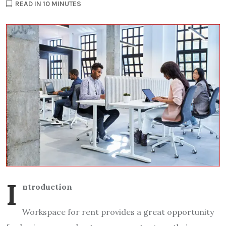
READ IN 10 MINUTES
I
ntroduction
Workspace for rent provides a great opportunity