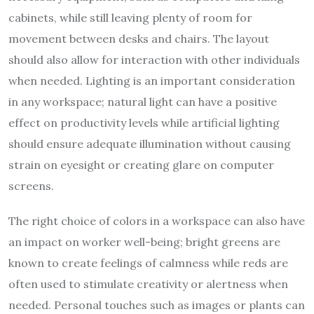
cabinets, while still leaving plenty of room for
movement between desks and chairs. The layout
should also allow for interaction with other individuals
when needed. Lighting is an important consideration
in any workspace; natural light can have a positive
effect on productivity levels while artificial lighting
should ensure adequate illumination without causing
strain on eyesight or creating glare on computer
screens.
The right choice of colors in a workspace can also have
an impact on worker well-being; bright greens are
known to create feelings of calmness while reds are
often used to stimulate creativity or alertness when
needed. Personal touches such as images or plants can