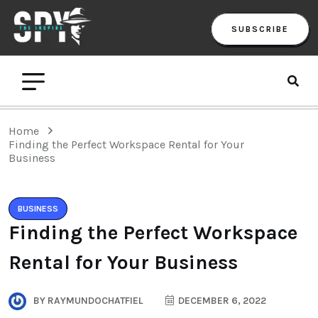
SUBSCRIBE
Home
Finding the Perfect Workspace Rental for Your
Business
BUSINESS
Finding the Perfect Workspace
Rental for Your Business
BY
RAYMUNDOCHATFIEL
DECEMBER 6, 2022