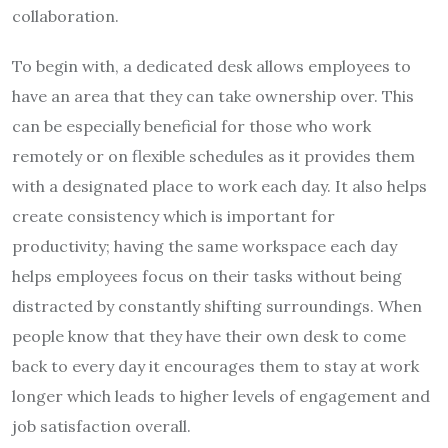
collaboration.
To begin with, a dedicated desk allows employees to
have an area that they can take ownership over. This
can be especially beneficial for those who work
remotely or on flexible schedules as it provides them
with a designated place to work each day. It also helps
create consistency which is important for
productivity; having the same workspace each day
helps employees focus on their tasks without being
distracted by constantly shifting surroundings. When
people know that they have their own desk to come
back to every day it encourages them to stay at work
longer which leads to higher levels of engagement and
job satisfaction overall.