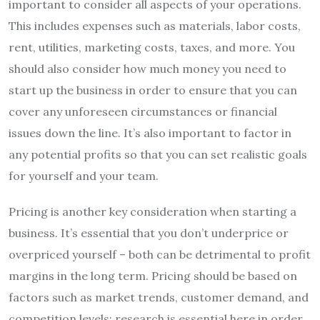
important to consider all aspects of your operations.
This includes expenses such as materials, labor costs,
rent, utilities, marketing costs, taxes, and more. You
should also consider how much money you need to
start up the business in order to ensure that you can
cover any unforeseen circumstances or financial
issues down the line. It’s also important to factor in
any potential profits so that you can set realistic goals
for yourself and your team.
Pricing is another key consideration when starting a
business. It’s essential that you don’t underprice or
overpriced yourself – both can be detrimental to profit
margins in the long term. Pricing should be based on
factors such as market trends, customer demand, and
competition levels; research is essential here in order