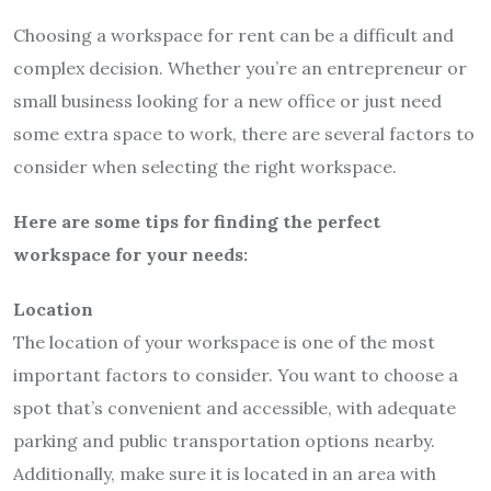
Choosing a workspace for rent can be a difficult and
complex decision. Whether you’re an entrepreneur or
small business looking for a new office or just need
some extra space to work, there are several factors to
consider when selecting the right workspace.
Here are some tips for finding the perfect
workspace for your needs:
Location
The location of your workspace is one of the most
important factors to consider. You want to choose a
spot that’s convenient and accessible, with adequate
parking and public transportation options nearby.
Additionally, make sure it is located in an area with