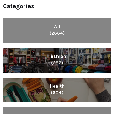
Categories
All
(2664)
Fashion
(392)
Health
(604)