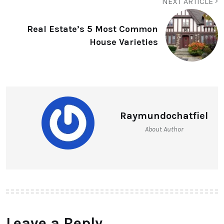
NEXT ARTICLE
Real Estate’s 5 Most Common
House Varieties
Raymundochatfiel
About Author
Leave a Reply