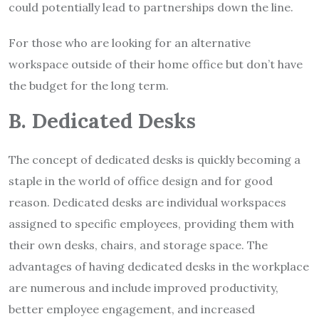
could potentially lead to partnerships down the line.
For those who are looking for an alternative
workspace outside of their home office but don’t have
the budget for the long term.
B. Dedicated Desks
The concept of dedicated desks is quickly becoming a
staple in the world of office design and for good
reason. Dedicated desks are individual workspaces
assigned to specific employees, providing them with
their own desks, chairs, and storage space. The
advantages of having dedicated desks in the workplace
are numerous and include improved productivity,
better employee engagement, and increased