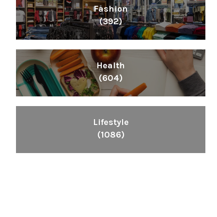
Fashion
(392)
Health
(604)
Lifestyle
(1086)