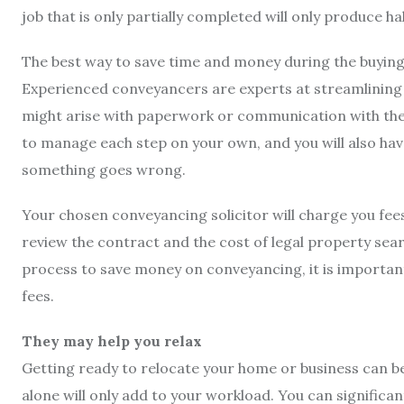
job that is only partially completed will only produce hal
The best way to save time and money during the buying a
Experienced conveyancers are experts at streamlining t
might arise with paperwork or communication with the sel
to manage each step on your own, and you will also have
something goes wrong.
Your chosen conveyancing solicitor will charge you fees 
review the contract and the cost of legal property se
process to save money on conveyancing, it is important 
fees.
They may help you relax
Getting ready to relocate your home or business can b
alone will only add to your workload. You can signific