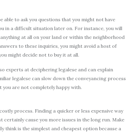
 be able to ask you questions that you might not have
n a difficult situation later on. For instance, you will
f anything at all on your land or within the neighborhood
 answers to these inquiries, you might avoid a host of
u might decide not to buy it at all.
so experts at deciphering legalese and can explain
miliar legalese can slow down the conveyancing process
at you are not completely happy with.
costly process. Finding a quicker or less expensive way
st certainly cause you more issues in the long run. Make
ly think is the simplest and cheapest option because a