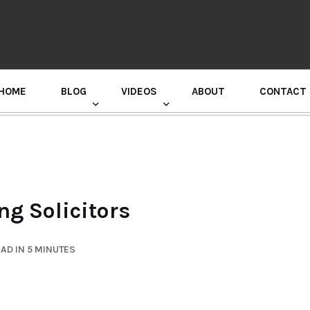
HOME
BLOG
VIDEOS
ABOUT
CONTACT
GURU RANDHAWA PRESS CONFERENCE
g Solicitors
AD IN 5 MINUTES