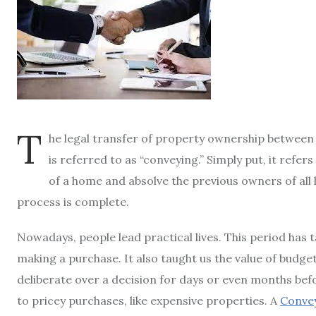
T
he legal transfer of property ownership between t
is referred to as “conveying.” Simply put, it refe
of a home and absolve the previous owners of all li
process is complete.
Nowadays, people lead practical lives. This period has t
making a purchase. It also taught us the value of budge
deliberate over a decision for days or even months bef
to pricey purchases, like expensive properties. A
Convey