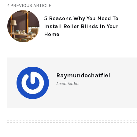
PREVIOUS ARTICLE
5 Reasons Why You Need To
Install Roller Blinds In Your
Home
Raymundochatfiel
About Author