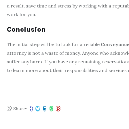
a result, save time and stress by working with a reput
work for you.
Conclusion
The initial step will be to look for a reliable
Conveyancer
attorney is not a waste of money. Anyone who acknowled
suffer any harm. If you have any remaining reservation
to learn more about their responsibilities and services
Share: