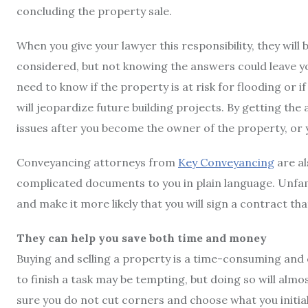
concluding the property sale.
When you give your lawyer this responsibility, they will
considered, but not knowing the answers could leave you i
need to know if the property is at risk for flooding or i
will jeopardize future building projects. By getting the
issues after you become the owner of the property, or yo
Conveyancing attorneys from
Key Conveyancing
are al
complicated documents to you in plain language. Unfa
and make it more likely that you will sign a contract th
They can help you save both time and money
Buying and selling a property is a time-consuming and 
to finish a task may be tempting, but doing so will almo
sure you do not cut corners and choose what you initial