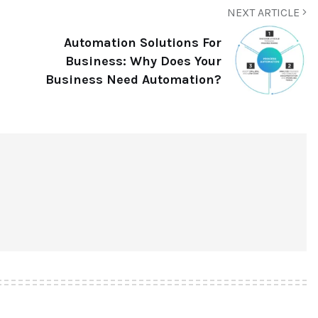
NEXT ARTICLE
Automation Solutions For
Business: Why Does Your
Business Need Automation?