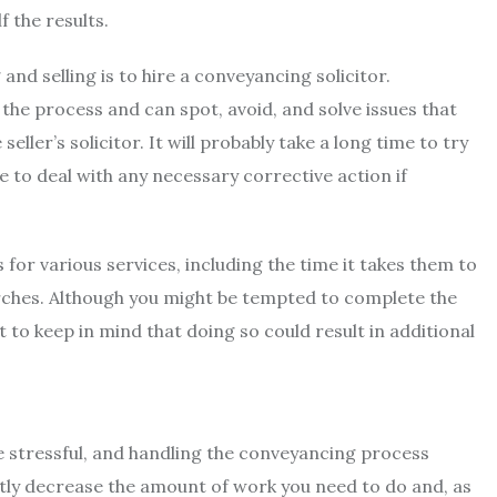
f the results.
nd selling is to hire a conveyancing solicitor.
he process and can spot, avoid, and solve issues that
ler’s solicitor. It will probably take a long time to try
 to deal with any necessary corrective action if
for various services, including the time it takes them to
arches. Although you might be tempted to complete the
to keep in mind that doing so could result in additional
e stressful, and handling the conveyancing process
antly decrease the amount of work you need to do and, as