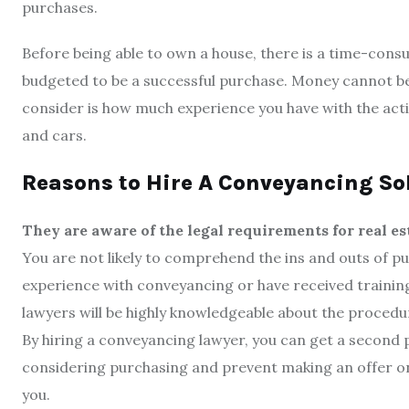
purchases.
Before being able to own a house, there is a time-consu
budgeted to be a successful purchase. Money cannot be 
consider is how much experience you have with the act
and cars.
Reasons to Hire A Conveyancing So
They are aware of the legal requirements for real es
You are not likely to comprehend the ins and outs of pu
experience with conveyancing or have received training
lawyers will be highly knowledgeable about the proced
By hiring a conveyancing lawyer, you can get a second 
considering purchasing and prevent making an offer on 
you.