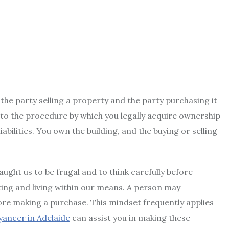
he party selling a property and the party purchasing it
rs to the procedure by which you legally acquire ownership
abilities. You own the building, and the buying or selling
aught us to be frugal and to think carefully before
ting and living within our means. A person may
ore making a purchase. This mindset frequently applies
ancer in Adelaide
can assist you in making these