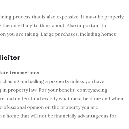
ming process that is also expensive. It must be properly
the only thing to think about. Also important to
ion you are taking. Large purchases, including homes
licitor
tate transactions
rchasing and selling a property unless you have
 in property law. For your benefit, conveyancing
ure and understand exactly what must be done and when.
professional opinion on the property you are
a home that will not be financially advantageous for