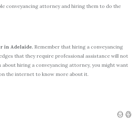
able conveyancing attorney and hiring them to do the
 in Adelaide.
Remember that hiring a conveyancing
ges that they require professional assistance will not
s about hiring a conveyancing attorney, you might want
 on the internet to know more about it.