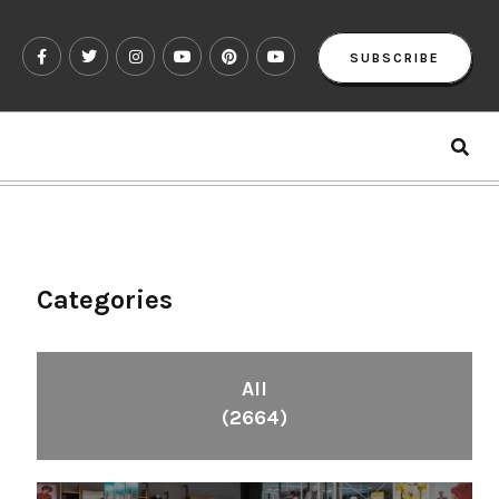
SUBSCRIBE
Categories
All
(2664)