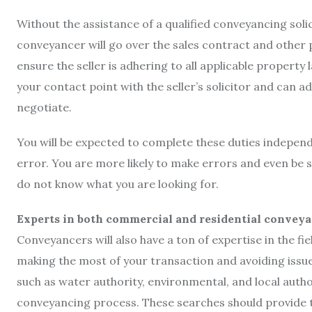
Without the assistance of a qualified conveyancing soli
conveyancer will go over the sales contract and other 
ensure the seller is adhering to all applicable property l
your contact point with the seller’s solicitor and can a
negotiate.
You will be expected to complete these duties independ
error. You are more likely to make errors and even be su
do not know what you are looking for.
Experts in both commercial and residential convey
Conveyancers will also have a ton of expertise in the fiel
making the most of your transaction and avoiding issue
such as water authority, environmental, and local author
conveyancing process. These searches should provide th