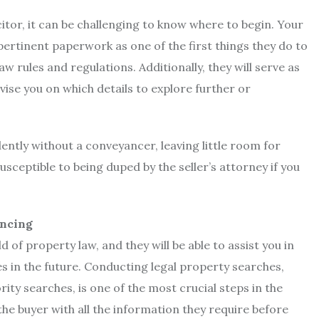
citor, it can be challenging to know where to begin. Your
pertinent paperwork as one of the first things they do to
aw rules and regulations. Additionally, they will serve as
dvise you on which details to explore further or
ently without a conveyancer, leaving little room for
sceptible to being duped by the seller’s attorney if you
ancing
d of property law, and they will be able to assist you in
s in the future. Conducting legal property searches,
ity searches, is one of the most crucial steps in the
e buyer with all the information they require before