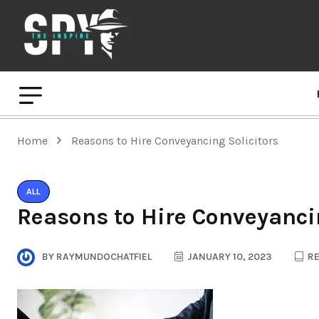
Home
Reasons to Hire Conveyancing Solicitors
ALL
Reasons to Hire Conveyancin
BY
RAYMUNDOCHATFIEL
JANUARY 10, 2023
RE