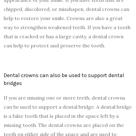
appearance of your smile. If you have teeth that are
chipped, discolored, or misshapen, dental crowns can
help to restore your smile. Crowns are also a great
way to strengthen weakened teeth. If you have a tooth
that is cracked or has a large cavity, a dental crown
can help to protect and preserve the tooth.
Dental crowns can also be used to support dental
bridges
If you are missing one or more teeth, dental crowns
can be used to support a dental bridge. A dental bridge
is a false tooth that is placed in the space left by a
missing tooth. The dental crowns are placed on the
teeth on either side of the space and are used to