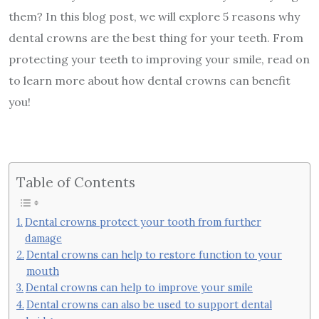
them? In this blog post, we will explore 5 reasons why
dental crowns are the best thing for your teeth. From
protecting your teeth to improving your smile, read on
to learn more about how dental crowns can benefit
you!
Table of Contents
Dental crowns protect your tooth from further
damage
Dental crowns can help to restore function to your
mouth
Dental crowns can help to improve your smile
Dental crowns can also be used to support dental