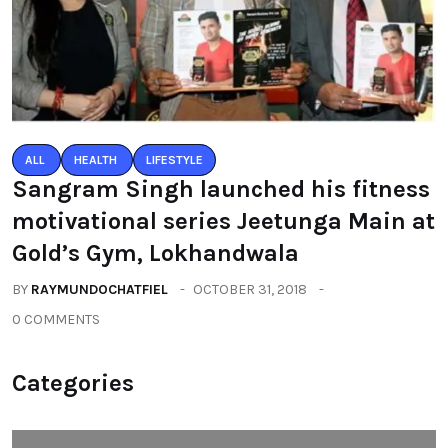
ALL
HEALTH
LIFESTYLE
Sangram Singh launched his fitness
motivational series Jeetunga Main at
Gold’s Gym, Lokhandwala
BY
RAYMUNDOCHATFIEL
OCTOBER 31, 2018
0 COMMENTS
Categories