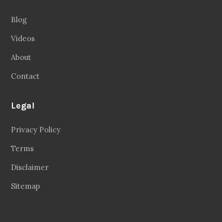
Blog
Videos
About
Contact
Legal
Privacy Policy
Terms
Disclaimer
Sitemap