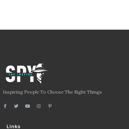
Inspiring People To Choose The Right Things
Links