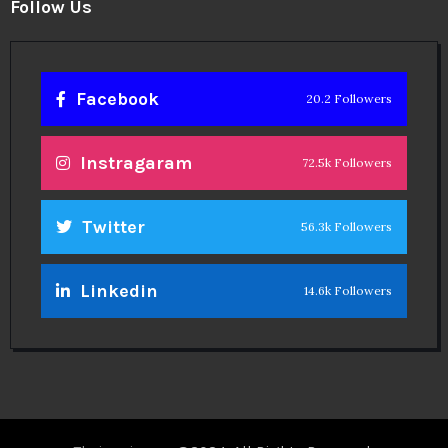
Follow Us
Facebook
20.2 Followers
Instragaram
72.5k Followers
Twitter
56.3k Followers
Linkedin
14.6k Followers