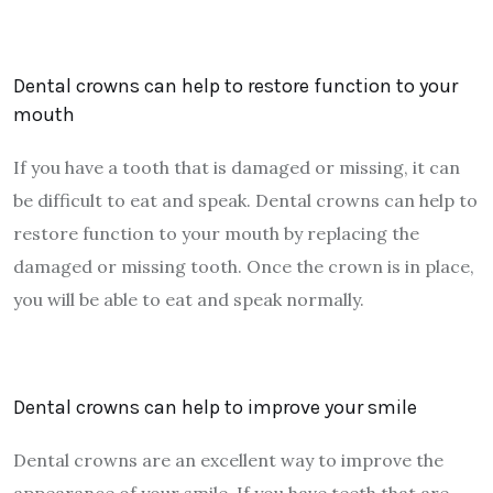
Dental crowns can help to restore function to your
mouth
If you have a tooth that is damaged or missing, it can
be difficult to eat and speak. Dental crowns can help to
restore function to your mouth by replacing the
damaged or missing tooth. Once the crown is in place,
you will be able to eat and speak normally.
Dental crowns can help to improve your smile
Dental crowns are an excellent way to improve the