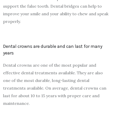
support the false tooth. Dental bridges can help to
improve your smile and your ability to chew and speak
properly.
Dental crowns are durable and can last for many
years
Dental crowns are one of the most popular and
effective dental treatments available. They are also
one of the most durable, long-lasting dental
treatments available. On average, dental crowns can
last for about 10 to 15 years with proper care and
maintenance.