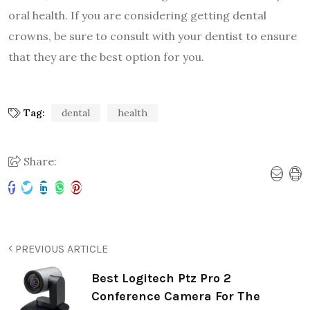
oral health. If you are considering getting dental
crowns, be sure to consult with your dentist to ensure
that they are the best option for you.
Tag:
dental
health
Share:
PREVIOUS ARTICLE
Best Logitech Ptz Pro 2
Conference Camera For The