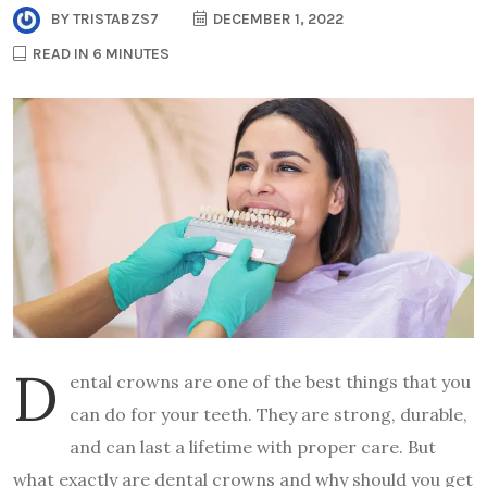
BY
TRISTABZS7
DECEMBER 1, 2022
READ IN 6 MINUTES
D
ental crowns are one of the best things that you
can do for your teeth. They are strong, durable,
and can last a lifetime with proper care. But
what exactly are dental crowns and why should you get