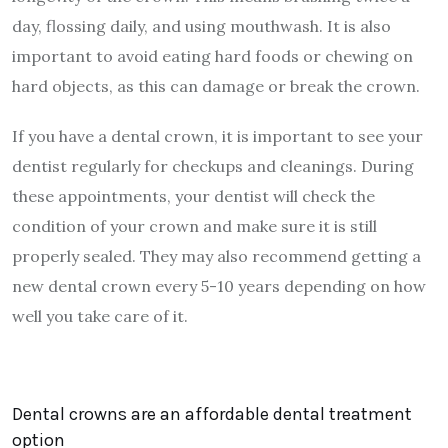
day, flossing daily, and using mouthwash. It is also
important to avoid eating hard foods or chewing on
hard objects, as this can damage or break the crown.
If you have a dental crown, it is important to see your
dentist regularly for checkups and cleanings. During
these appointments, your dentist will check the
condition of your crown and make sure it is still
properly sealed. They may also recommend getting a
new dental crown every 5-10 years depending on how
well you take care of it.
Dental crowns are an affordable dental treatment
option