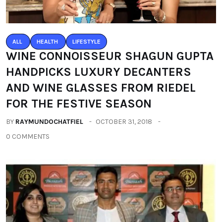
ALL
HEALTH
LIFESTYLE
WINE CONNOISSEUR SHAGUN GUPTA
HANDPICKS LUXURY DECANTERS
AND WINE GLASSES FROM RIEDEL
FOR THE FESTIVE SEASON
BY
RAYMUNDOCHATFIEL
OCTOBER 31, 2018
0 COMMENTS