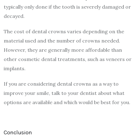
typically only done if the tooth is severely damaged or
decayed.
The cost of dental crowns varies depending on the
material used and the number of crowns needed.
However, they are generally more affordable than
other cosmetic dental treatments, such as veneers or
implants.
If you are considering dental crowns as a way to
improve your smile, talk to your dentist about what
options are available and which would be best for you.
Conclusion