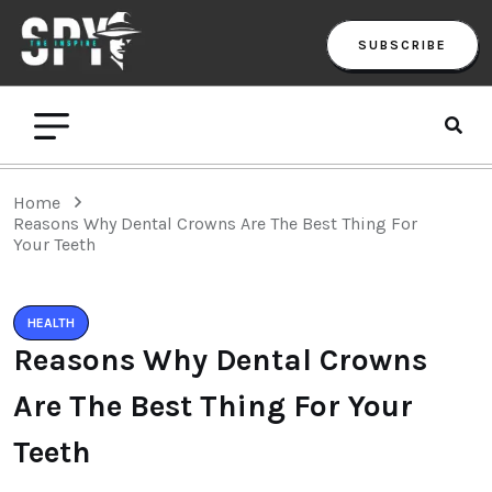
SUBSCRIBE
Home
Reasons Why Dental Crowns Are The Best Thing For
Your Teeth
HEALTH
Reasons Why Dental Crowns
Are The Best Thing For Your
Teeth