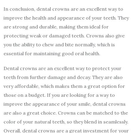
In conclusion, dental crowns are an excellent way to
improve the health and appearance of your teeth. They
are strong and durable, making them ideal for
protecting weak or damaged teeth. Crowns also give
you the ability to chew and bite normally, which is
essential for maintaining good oral health.
Dental crowns are an excellent way to protect your
teeth from further damage and decay. They are also
very affordable, which makes them a great option for
those on a budget. If you are looking for a way to
improve the appearance of your smile, dental crowns
are also a great choice. Crowns can be matched to the
color of your natural teeth, so they blend in seamlessly.
Overall, dental crowns are a great investment for your