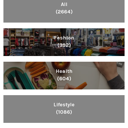
All
(2664)
Fashion
(392)
Health
(604)
Lifestyle
(1086)