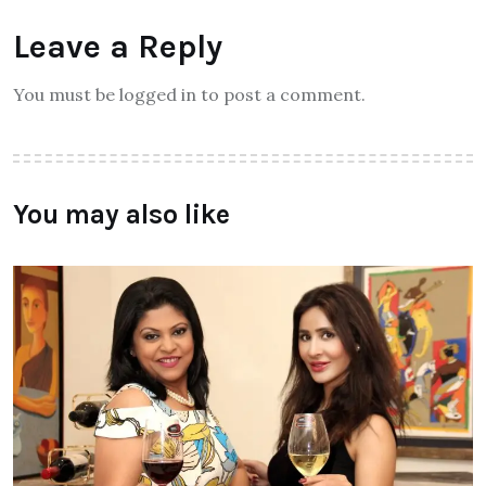
Leave a Reply
You must be logged in to post a comment.
You may also like