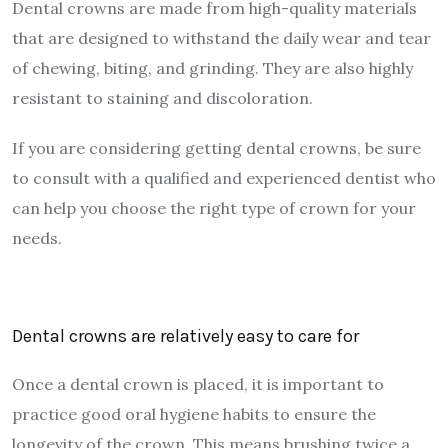
Dental crowns are made from high-quality materials
that are designed to withstand the daily wear and tear
of chewing, biting, and grinding. They are also highly
resistant to staining and discoloration.
If you are considering getting dental crowns, be sure
to consult with a qualified and experienced dentist who
can help you choose the right type of crown for your
needs.
Dental crowns are relatively easy to care for
Once a dental crown is placed, it is important to
practice good oral hygiene habits to ensure the
longevity of the crown. This means brushing twice a