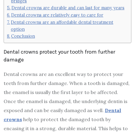
bridges
Dental crowns are durable and can last for many years
Dental crowns are relatively easy to care for
Dental crowns are an affordable dental treatment
option
Conclusion
Dental crowns protect your tooth from further
damage
Dental crowns are an excellent way to protect your
teeth from further damage. When a tooth is damaged,
the enamel is usually the first layer to be affected.
Once the enamel is damaged, the underlying dentin is
exposed and can be easily damaged as well.
Dental
crowns
help to protect the damaged tooth by
encasing it in a strong, durable material. This helps to