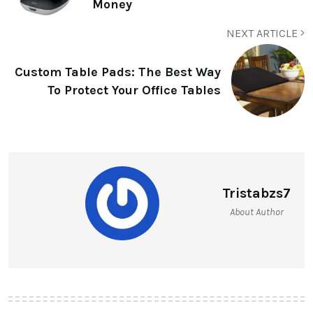
Money
NEXT ARTICLE
Custom Table Pads: The Best Way
To Protect Your Office Tables
Tristabzs7
About Author