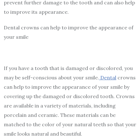
prevent further damage to the tooth and can also help
to improve its appearance.
Dental crowns can help to improve the appearance of
your smile
If you have a tooth that is damaged or discolored, you
may be self-conscious about your smile.
Dental
crowns
can help to improve the appearance of your smile by
covering up the damaged or discolored tooth. Crowns
are available in a variety of materials, including
porcelain and ceramic. These materials can be
matched to the color of your natural teeth so that your
smile looks natural and beautiful.