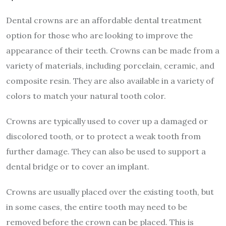
Dental crowns are an affordable dental treatment
option for those who are looking to improve the
appearance of their teeth. Crowns can be made from a
variety of materials, including porcelain, ceramic, and
composite resin. They are also available in a variety of
colors to match your natural tooth color.
Crowns are typically used to cover up a damaged or
discolored tooth, or to protect a weak tooth from
further damage. They can also be used to support a
dental bridge or to cover an implant.
Crowns are usually placed over the existing tooth, but
in some cases, the entire tooth may need to be
removed before the crown can be placed. This is