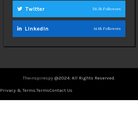
Twitter
56.3k Followers
Linkedin
14.6k Followers
Theinspirespy
@2024. All Rights Reserved.
Privacy & Terms.
Terms
Contact Us