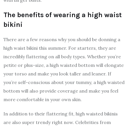
The benefits of wearing a high waist
bikini
There are a few reasons why you should be donning a
high waist bikini this summer. For starters, they are
incredibly flattering on all body types. Whether you’re
petite or plus-size, a high waisted bottom will elongate
your torso and make you look taller and leaner. If
you’re self-conscious about your tummy, a high waisted
bottom will also provide coverage and make you feel
more comfortable in your own skin.
In addition to their flattering fit, high waisted bikinis
are also super trendy right now. Celebrities from