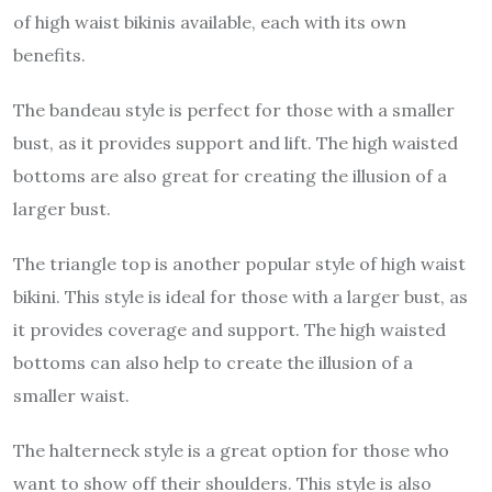
of high waist bikinis available, each with its own
benefits.
The bandeau style is perfect for those with a smaller
bust, as it provides support and lift. The high waisted
bottoms are also great for creating the illusion of a
larger bust.
The triangle top is another popular style of high waist
bikini. This style is ideal for those with a larger bust, as
it provides coverage and support. The high waisted
bottoms can also help to create the illusion of a
smaller waist.
The halterneck style is a great option for those who
want to show off their shoulders. This style is also