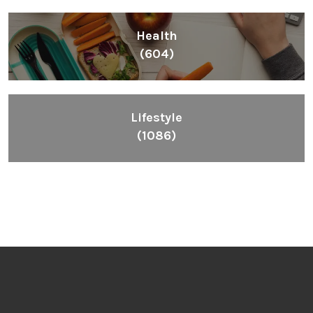
Health
(604)
Lifestyle
(1086)