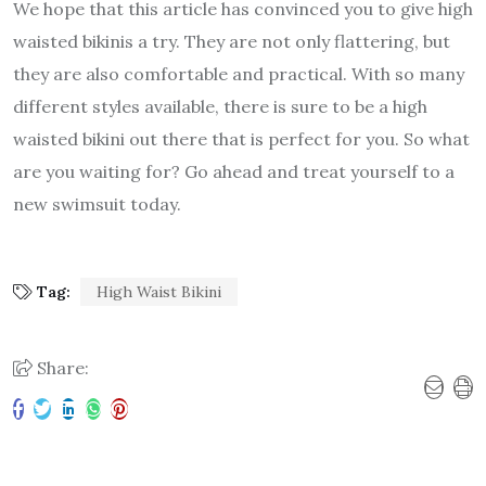
We hope that this article has convinced you to give high
waisted bikinis a try. They are not only flattering, but
they are also comfortable and practical. With so many
different styles available, there is sure to be a high
waisted bikini out there that is perfect for you. So what
are you waiting for? Go ahead and treat yourself to a
new swimsuit today.
Tag:
High Waist Bikini
Share: