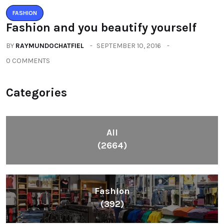
FASHION
Fashion and you beautify yourself
BY
RAYMUNDOCHATFIEL
SEPTEMBER 10, 2016
0 COMMENTS
Categories
All
(2664)
Fashion
(392)