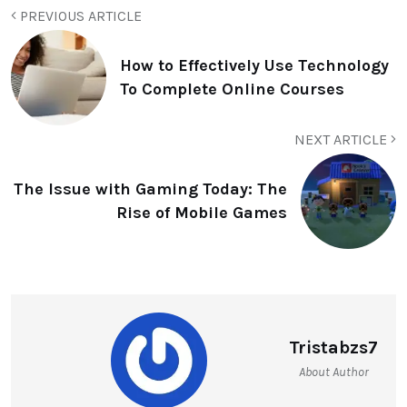
PREVIOUS ARTICLE
How to Effectively Use Technology
To Complete Online Courses
NEXT ARTICLE
The Issue with Gaming Today: The
Rise of Mobile Games
Tristabzs7
About Author