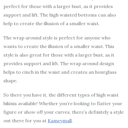
perfect for those with a larger bust, as it provides
support and lift. The high waisted bottoms can also
help to create the illusion of a smaller waist.
The wrap around style is perfect for anyone who
wants to create the illusion of a smaller waist. This
style is also great for those with a larger bust, as it
provides support and lift. The wrap around design
helps to cinch in the waist and creates an hourglass
shape.
So there you have it, the different types of high waist
bikinis available! Whether you’re looking to flatter your
figure or show off your curves, there’s definitely a style
out there for you at
Kameymall
.