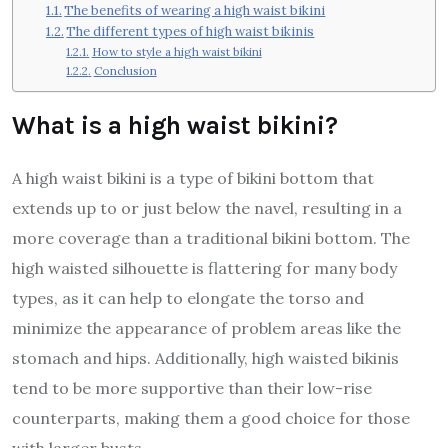
The benefits of wearing a high waist bikini
The different types of high waist bikinis
How to style a high waist bikini
Conclusion
What is a high waist bikini?
A high waist bikini is a type of bikini bottom that
extends up to or just below the navel, resulting in a
more coverage than a traditional bikini bottom. The
high waisted silhouette is flattering for many body
types, as it can help to elongate the torso and
minimize the appearance of problem areas like the
stomach and hips. Additionally, high waisted bikinis
tend to be more supportive than their low-rise
counterparts, making them a good choice for those
with larger busts.