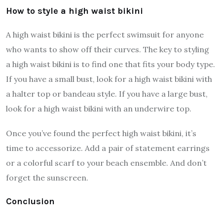
How to style a high waist bikini
A high waist bikini is the perfect swimsuit for anyone
who wants to show off their curves. The key to styling
a high waist bikini is to find one that fits your body type.
If you have a small bust, look for a high waist bikini with
a halter top or bandeau style. If you have a large bust,
look for a high waist bikini with an underwire top.
Once you’ve found the perfect high waist bikini, it’s
time to accessorize. Add a pair of statement earrings
or a colorful scarf to your beach ensemble. And don’t
forget the sunscreen.
Conclusion