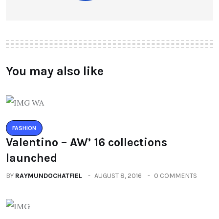
You may also like
FASHION
Valentino – AW’ 16 collections
launched
BY
RAYMUNDOCHATFIEL
AUGUST 8, 2016
0 COMMENTS