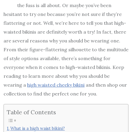
the fuss is all about. Or maybe you’ve been
hesitant to try one because you’re not sure if they’re
flattering or not. Well, we’re here to tell you that high-
waisted bikinis are definitely worth a try! In fact, there
are several reasons why you should be wearing one.
From their figure-flattering silhouette to the multitude
of style options available, there’s something for
everyone when it comes to high-waisted bikinis. Keep
reading to learn more about why you should be
wearing a
high waisted cheeky bikini
and then shop our
collection to find the perfect one for you.
Table of Contents
What is a high waist bikini?