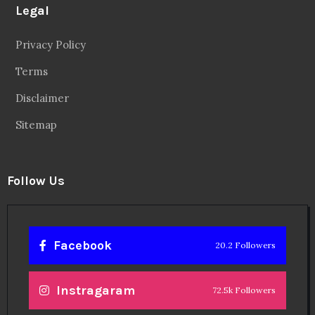
Legal
Privacy Policy
Terms
Disclaimer
Sitemap
Follow Us
Facebook
20.2 Followers
Instragaram
72.5k Followers