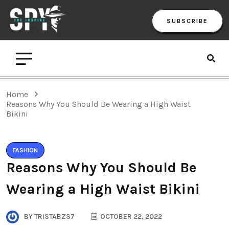
SUBSCRIBE
Home
Reasons Why You Should Be Wearing a High Waist
Bikini
FASHION
Reasons Why You Should Be
Wearing a High Waist Bikini
BY
TRISTABZS7
OCTOBER 22, 2022