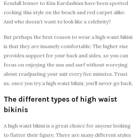
Kendall Jenner to Kim Kardashian have been spotted
rocking this style on the beach and red carpet alike.
And who doesn’t want to look like a celebrity?
But perhaps the best reason to wear a high waist bikini
is that they are insanely comfortable. The higher rise
provides support for your back and sides, so you can
focus on enjoying the sun and surf without worrying
about readjusting your suit every five minutes. Trust
us, once you try a high waist bikini, you’ll never go back.
The different types of high waist
bikinis
A high waist bikini is a great choice for anyone looking
to flatter their figure. There are many different styles