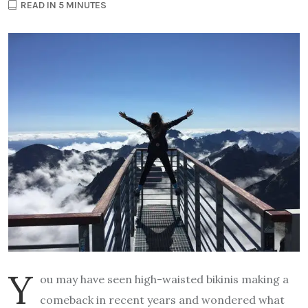
READ IN 5 MINUTES
Y
ou may have seen high-waisted bikinis making a
comeback in recent years and wondered what