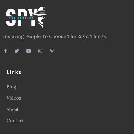
Inspiring People To Choose The Right Things
Links
Blog
Videos
About
Contact