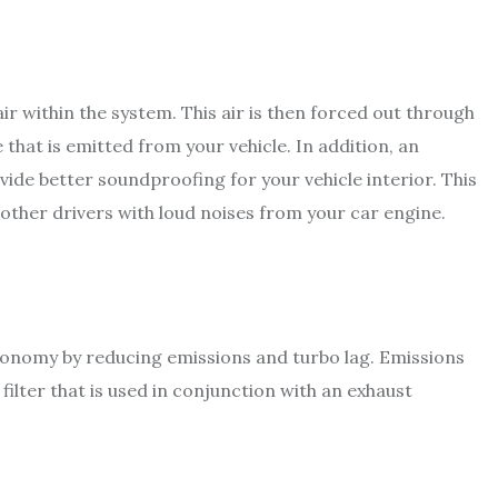
air within the system. This air is then forced out through
that is emitted from your vehicle. In addition, an
vide better soundproofing for your vehicle interior. This
 other drivers with loud noises from your car engine.
economy by reducing emissions and turbo lag. Emissions
ilter that is used in conjunction with an exhaust