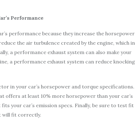
ar’s Performance
ar’s performance because they increase the horsepower
reduce the air turbulence created by the engine, which in
ally, a performance exhaust system can also make your
gine, a performance exhaust system can reduce knocking
tor in your car’s horsepower and torque specifications.
hat offers at least 10% more horsepower than your car’s
its your car’s emission specs. Finally, be sure to test fit
will fit correctly.