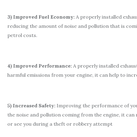
3) Improved Fuel Economy:
A properly installed exhau
reducing the amount of noise and pollution that is comi
petrol costs.
4) Improved Performance:
A properly installed exhaus
harmful emissions from your engine, it can help to incre
5) Increased Safety:
Improving the performance of your 
the noise and pollution coming from the engine, it can m
or see you during a theft or robbery attempt