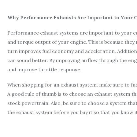
Why Performance Exhausts Are Important to Your C
Performance exhaust systems are important to your c
and torque output of your engine. This is because they 
turn improves fuel economy and acceleration. Addition
car sound better. By improving airflow through the en
and improve throttle response.
When shopping for an exhaust system, make sure to fac
A good rule of thumb is to choose an exhaust system t
stock powertrain. Also, be sure to choose a system that f
the exhaust system before you buy it so that you know it 