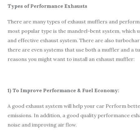
Types of Performance Exhausts
There are many types of exhaust mufflers and performa
most popular type is the mandrel-bent system, which use
and effective exhaust system. There are also turbocha
there are even systems that use both a muffler and a
reasons you might want to install an exhaust muffler:
1) To Improve Performance & Fuel Economy:
A good exhaust system will help your car Perform bet
emissions. In addition, a good quality performance exh
noise and improving air flow.