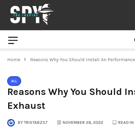
Home
Reasons Why You Should Install An Performanc
ALL
Reasons Why You Should In
Exhaust
BY
TRISTABZS7
NOVEMBER 28, 2022
READ IN