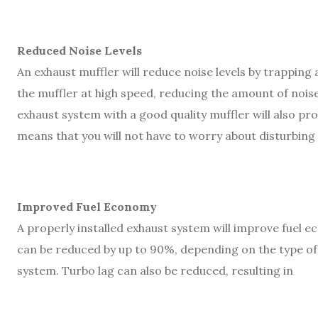
Reduced Noise Levels
An exhaust muffler will reduce noise levels by trapping 
the muffler at high speed, reducing the amount of noise 
exhaust system with a good quality muffler will also pro
means that you will not have to worry about disturbing
Improved Fuel Economy
A properly installed exhaust system will improve fuel 
can be reduced by up to 90%, depending on the type of f
system. Turbo lag can also be reduced, resulting in