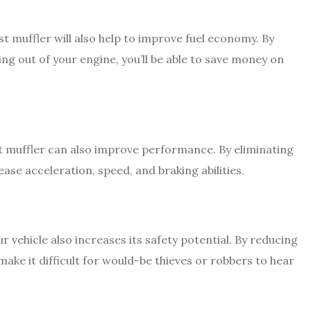
st muffler will also help to improve fuel economy. By
ng out of your engine, you’ll be able to save money on
t muffler can also improve performance. By eliminating
ase acceleration, speed, and braking abilities.
vehicle also increases its safety potential. By reducing
ake it difficult for would-be thieves or robbers to hear