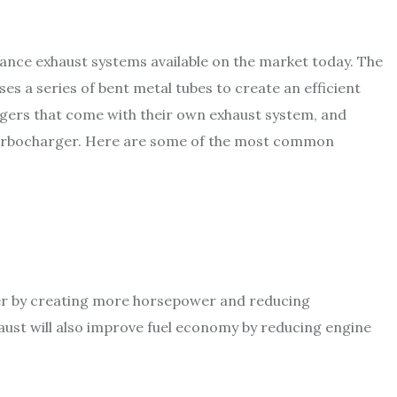
nce exhaust systems available on the market today. The
s a series of bent metal tubes to create an efficient
rgers that come with their own exhaust system, and
 turbocharger. Here are some of the most common
ter by creating more horsepower and reducing
aust will also improve fuel economy by reducing engine