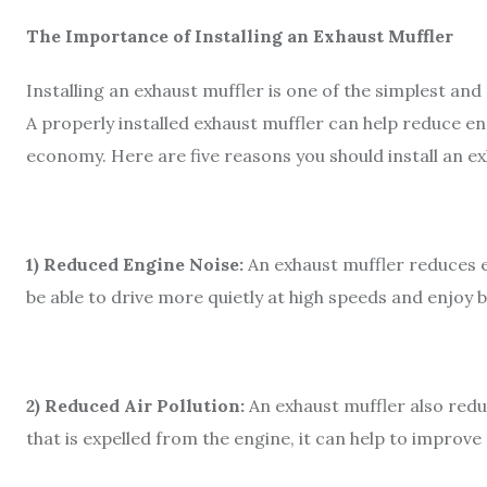
The Importance of Installing an Exhaust Muffler
Installing an exhaust muffler is one of the simplest a
A properly installed exhaust muffler can help reduce en
economy. Here are five reasons you should install an ex
1) Reduced Engine Noise:
An exhaust muffler reduces e
be able to drive more quietly at high speeds and enjoy 
2) Reduced Air Pollution:
An exhaust muffler also redu
that is expelled from the engine, it can help to improve 