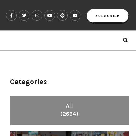
SUBSCRIBE
Categories
All
(2664)