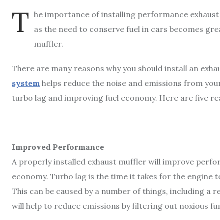
T
he importance of installing performance exhaus
as the need to conserve fuel in cars becomes grea
muffler.
There are many reasons why you should install an exhau
system
helps reduce the noise and emissions from you
turbo lag and improving fuel economy. Here are five rea
Improved Performance
A properly installed exhaust muffler will improve perf
economy. Turbo lag is the time it takes for the engine t
This can be caused by a number of things, including a re
will help to reduce emissions by filtering out noxious 