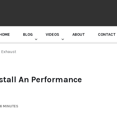
HOME
BLOG
VIDEOS
ABOUT
CONTACT
GURU RANDHAWA PRESS CONFERENCE
e Exhaust
stall An Performance
 6 MINUTES