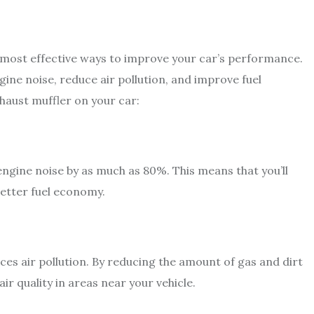
nd most effective ways to improve your car’s performance.
gine noise, reduce air pollution, and improve fuel
haust muffler on your car:
ngine noise by as much as 80%. This means that you’ll
better fuel economy.
ces air pollution. By reducing the amount of gas and dirt
air quality in areas near your vehicle.