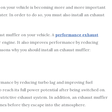
t on your vehicle is becoming more and more important
ter. In order to do so, you must also install an exhaust
st muffler on your vehicle. A
performance exhaust
r engine. It also improves performance by reducing
sons why you should install an exhaust muffler:
ormance by reducing turbo lag and improving fuel
o reach its full power potential after being switched on.
strictive exhaust system. In addition, an exhaust muffler
fumes before they escape into the atmosphere.