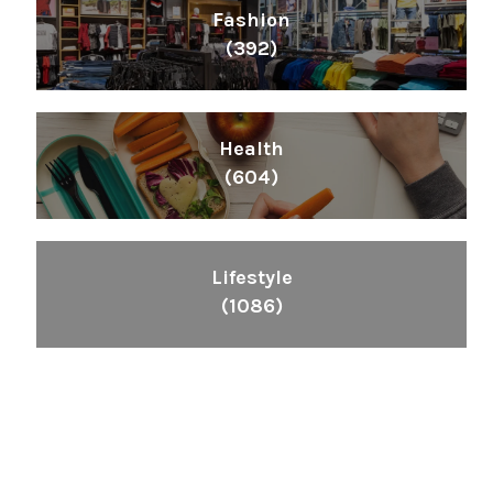
Fashion
(392)
Health
(604)
Lifestyle
(1086)