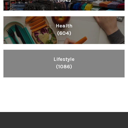
Health
(604)
Lifestyle
(1086)