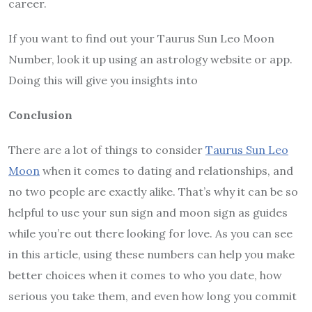
career.
If you want to find out your Taurus Sun Leo Moon
Number, look it up using an astrology website or app.
Doing this will give you insights into
Conclusion
There are a lot of things to consider
Taurus Sun Leo
Moon
when it comes to dating and relationships, and
no two people are exactly alike. That’s why it can be so
helpful to use your sun sign and moon sign as guides
while you’re out there looking for love. As you can see
in this article, using these numbers can help you make
better choices when it comes to who you date, how
serious you take them, and even how long you commit