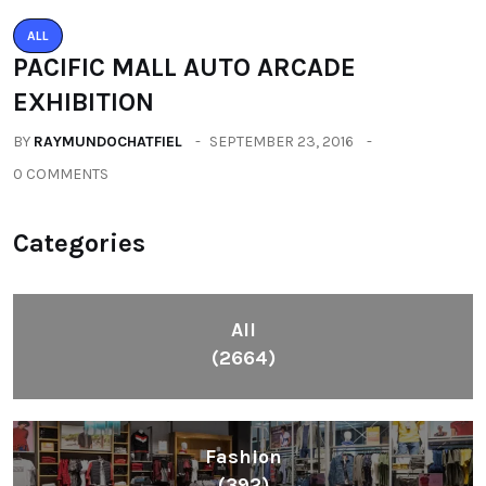
ALL
PACIFIC MALL AUTO ARCADE
EXHIBITION
BY
RAYMUNDOCHATFIEL
SEPTEMBER 23, 2016
0 COMMENTS
Categories
All
(2664)
Fashion
(392)