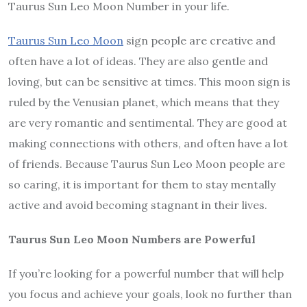
Taurus Sun Leo Moon Number in your life.
Taurus Sun Leo Moon
sign people are creative and
often have a lot of ideas. They are also gentle and
loving, but can be sensitive at times. This moon sign is
ruled by the Venusian planet, which means that they
are very romantic and sentimental. They are good at
making connections with others, and often have a lot
of friends. Because Taurus Sun Leo Moon people are
so caring, it is important for them to stay mentally
active and avoid becoming stagnant in their lives.
Taurus Sun Leo Moon Numbers are Powerful
If you’re looking for a powerful number that will help
you focus and achieve your goals, look no further than