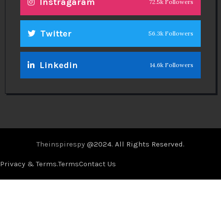
Instragaram
72.5k Followers
Twitter
56.3k Followers
Linkedin
14.6k Followers
Theinspirespy
@2024. All Rights Reserved.
Privacy & Terms.
Terms
Contact Us