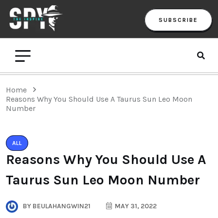
SUBSCRIBE
Home
Reasons Why You Should Use A Taurus Sun Leo Moon
Number
ALL
Reasons Why You Should Use A
Taurus Sun Leo Moon Number
BY
BEULAHANGWIN21
MAY 31, 2022