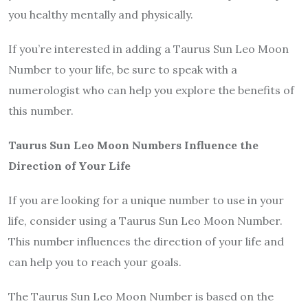
you healthy mentally and physically.
If you’re interested in adding a Taurus Sun Leo Moon
Number to your life, be sure to speak with a
numerologist who can help you explore the benefits of
this number.
Taurus Sun Leo Moon Numbers Influence the
Direction of Your Life
If you are looking for a unique number to use in your
life, consider using a Taurus Sun Leo Moon Number.
This number influences the direction of your life and
can help you to reach your goals.
The Taurus Sun Leo Moon Number is based on the