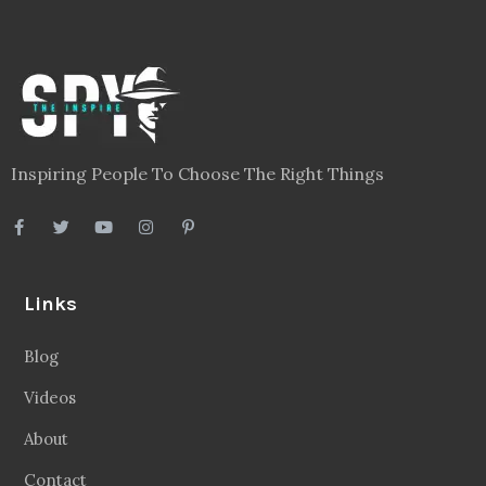
Inspiring People To Choose The Right Things
Links
Blog
Videos
About
Contact