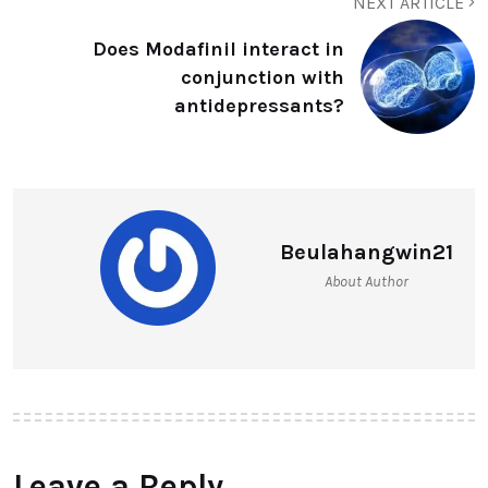
NEXT ARTICLE
Does Modafinil interact in
conjunction with
antidepressants?
Beulahangwin21
About Author
Leave a Reply