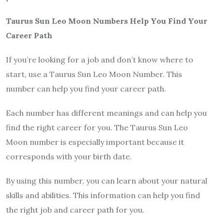
Taurus Sun Leo Moon Numbers Help You Find Your
Career Path
If you’re looking for a job and don’t know where to
start, use a Taurus Sun Leo Moon Number. This
number can help you find your career path.
Each number has different meanings and can help you
find the right career for you. The Taurus Sun Leo
Moon number is especially important because it
corresponds with your birth date.
By using this number, you can learn about your natural
skills and abilities. This information can help you find
the right job and career path for you.