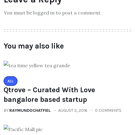
You must be logged in to post a comment.
You may also like
ALL
Qtrove – Curated With Love
bangalore based startup
BY
RAYMUNDOCHATFIEL
AUGUST 3, 2016
0 COMMENTS