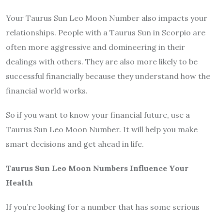
Your Taurus Sun Leo Moon Number also impacts your
relationships. People with a Taurus Sun in Scorpio are
often more aggressive and domineering in their
dealings with others. They are also more likely to be
successful financially because they understand how the
financial world works.
So if you want to know your financial future, use a
Taurus Sun Leo Moon Number. It will help you make
smart decisions and get ahead in life.
Taurus Sun Leo Moon Numbers Influence Your
Health
If you’re looking for a number that has some serious