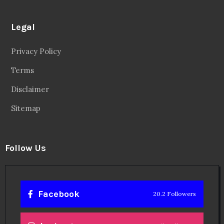
Legal
Privacy Policy
Terms
Disclaimer
Sitemap
Follow Us
Facebook
20.2 Followers