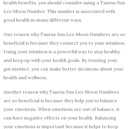
health benefits, you should consider using a Taurus Sun
Leo Moon Number. This number is associated with
good health in many different ways.
One reason why Taurus Sun Leo Moon Numbers are so
beneficial is because they connect you to your intuition.
Using your intuition is a powerful way to stay healthy
and keep up with your health goals. By trusting your
gut instinct, you can make better decisions about your
health and wellness.
Another reason why Taurus Sun Leo Moon Numbers
are so beneficial is because they help you to balance
your emotions. When emotions are out of balance, it
can have negative effects on your health. Balancing
your emotions is important because it helps to keep