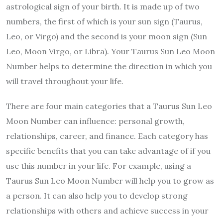
astrological sign of your birth. It is made up of two
numbers, the first of which is your sun sign (Taurus,
Leo, or Virgo) and the second is your moon sign (Sun
Leo, Moon Virgo, or Libra). Your Taurus Sun Leo Moon
Number helps to determine the direction in which you
will travel throughout your life.
There are four main categories that a Taurus Sun Leo
Moon Number can influence: personal growth,
relationships, career, and finance. Each category has
specific benefits that you can take advantage of if you
use this number in your life. For example, using a
Taurus Sun Leo Moon Number will help you to grow as
a person. It can also help you to develop strong
relationships with others and achieve success in your