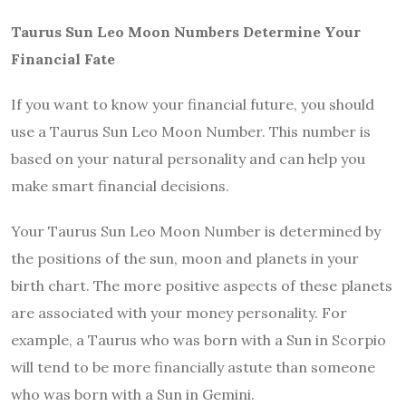
Taurus Sun Leo Moon Numbers Determine Your
Financial Fate
If you want to know your financial future, you should
use a Taurus Sun Leo Moon Number. This number is
based on your natural personality and can help you
make smart financial decisions.
Your Taurus Sun Leo Moon Number is determined by
the positions of the sun, moon and planets in your
birth chart. The more positive aspects of these planets
are associated with your money personality. For
example, a Taurus who was born with a Sun in Scorpio
will tend to be more financially astute than someone
who was born with a Sun in Gemini.