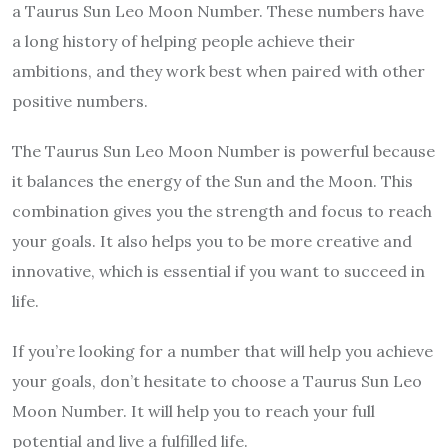
a Taurus Sun Leo Moon Number. These numbers have
a long history of helping people achieve their
ambitions, and they work best when paired with other
positive numbers.
The Taurus Sun Leo Moon Number is powerful because
it balances the energy of the Sun and the Moon. This
combination gives you the strength and focus to reach
your goals. It also helps you to be more creative and
innovative, which is essential if you want to succeed in
life.
If you’re looking for a number that will help you achieve
your goals, don’t hesitate to choose a Taurus Sun Leo
Moon Number. It will help you to reach your full
potential and live a fulfilled life.