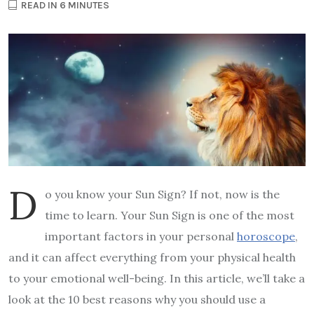
READ IN 6 MINUTES
D
o you know your Sun Sign? If not, now is the
time to learn. Your Sun Sign is one of the most
important factors in your personal
horoscope
,
and it can affect everything from your physical health
to your emotional well-being. In this article, we’ll take a
look at the 10 best reasons why you should use a