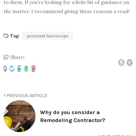
to them. If you’re looking for a little bit of guidance on
the matter, I recommend giving these reasons a read!
Tag:
personal horoscope
Share:
PREVIOUS ARTICLE
Why do you consider a
Remodeling Contractor?