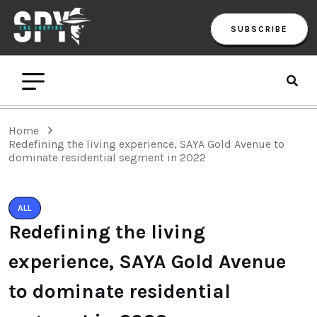
SUBSCRIBE
Home
Redefining the living experience, SAYA Gold Avenue to
dominate residential segment in 2022
ALL
Redefining the living
experience, SAYA Gold Avenue
to dominate residential