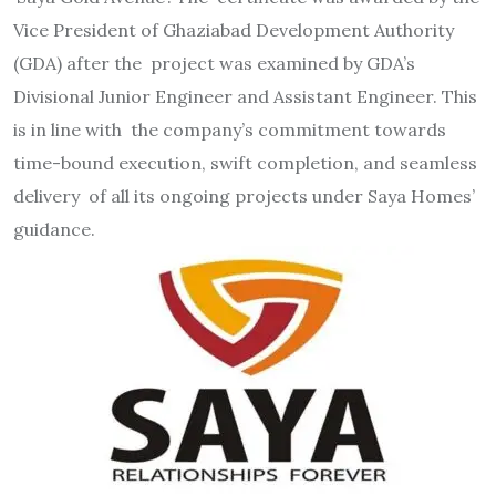
Vice President of Ghaziabad Development Authority
(GDA) after the project was examined by GDA’s
Divisional Junior Engineer and Assistant Engineer. This
is in line with the company’s commitment towards
time-bound execution, swift completion, and seamless
delivery of all its ongoing projects under Saya Homes’
guidance.