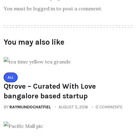
You must be logged in to post a comment.
You may also like
ALL
Qtrove – Curated With Love
bangalore based startup
BY
RAYMUNDOCHATFIEL
AUGUST 3, 2016
0 COMMENTS