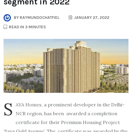
segment in 2022
BY
RAYMUNDOCHATFIEL
JANUARY 27, 2022
READ IN 3 MINUTES
S
AYA Homes, a prominent developer in the Delhi-
NCR region, has been awarded a completion
certificate for their Premium Housing Project
‘Saya Gold Avenue’. The certificate was awarded by the