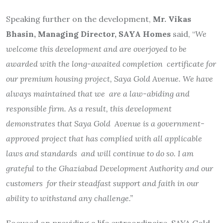
Speaking further on the development,
Mr. Vikas
Bhasin, Managing Director, SAYA Homes
said, “
We
welcome this development and are overjoyed to be
awarded with the long-awaited completion certificate for
our premium housing project, Saya Gold Avenue. We have
always maintained that we are a law-abiding and
responsible firm. As a result, this development
demonstrates that Saya Gold Avenue is a government-
approved project that has complied with all applicable
laws and standards and will continue to do so. I am
grateful to the Ghaziabad Development Authority and our
customers for their steadfast support and faith in our
ability to withstand any challenge.”
Focused on providing a life extraordinaire, SAYA Gold