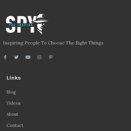
Inspiring People To Choose The Right Things
Links
Blog
Videos
About
Contact