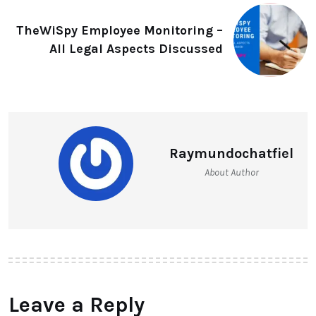
TheWiSpy Employee Monitoring –
All Legal Aspects Discussed
Raymundochatfiel
About Author
Leave a Reply