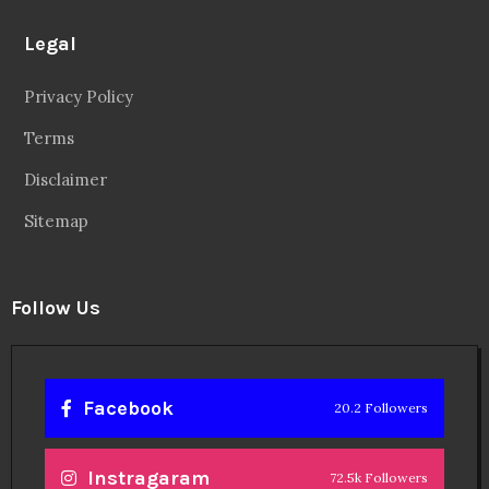
Legal
Privacy Policy
Terms
Disclaimer
Sitemap
Follow Us
Facebook
20.2 Followers
Instragaram
72.5k Followers