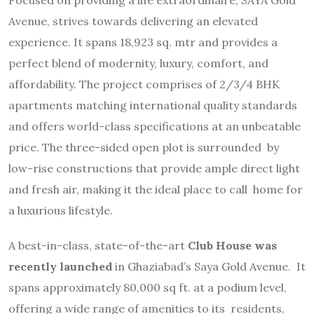
Avenue, strives towards delivering an elevated
experience. It spans 18,923 sq. mtr and provides a
perfect blend of modernity, luxury, comfort, and
affordability. The project comprises of 2/3/4 BHK
apartments matching international quality standards
and offers world-class specifications at an unbeatable
price. The three-sided open plot is surrounded by
low-rise constructions that provide ample direct light
and fresh air, making it the ideal place to call home for
a luxurious lifestyle.
A best-in-class, state-of-the-art
Club House was
recently launched
in Ghaziabad’s Saya Gold Avenue. It
spans approximately 80,000 sq ft. at a podium level,
offering a wide range of amenities to its residents,