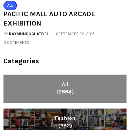
ALL
PACIFIC MALL AUTO ARCADE
EXHIBITION
BY
RAYMUNDOCHATFIEL
SEPTEMBER 23, 2016
0 COMMENTS
Categories
All
(2664)
Fashion
(392)