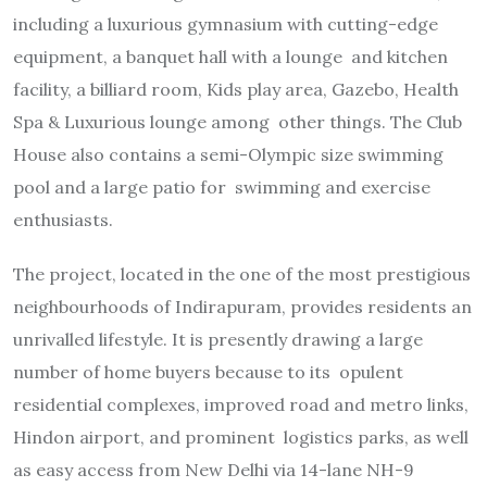
including a luxurious gymnasium with cutting-edge
equipment, a banquet hall with a lounge and kitchen
facility, a billiard room, Kids play area, Gazebo, Health
Spa & Luxurious lounge among other things. The Club
House also contains a semi-Olympic size swimming
pool and a large patio for swimming and exercise
enthusiasts.
The project, located in the one of the most prestigious
neighbourhoods of Indirapuram, provides residents an
unrivalled lifestyle. It is presently drawing a large
number of home buyers because to its opulent
residential complexes, improved road and metro links,
Hindon airport, and prominent logistics parks, as well
as easy access from New Delhi via 14-lane NH-9