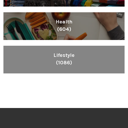
Health
(604)
Lifestyle
(1086)