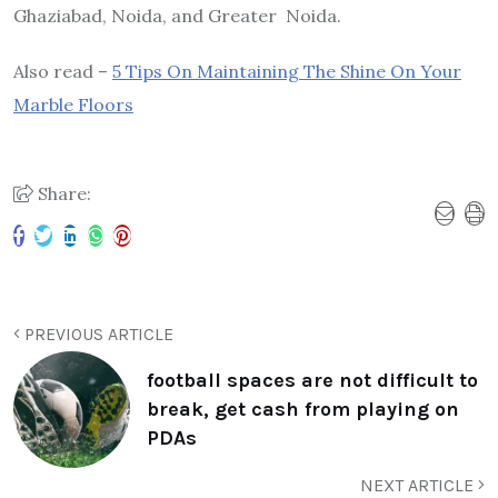
Ghaziabad, Noida, and Greater Noida.
Also read –
5 Tips On Maintaining The Shine On Your
Marble Floors
Share:
PREVIOUS ARTICLE
football spaces are not difficult to
break, get cash from playing on
PDAs
NEXT ARTICLE