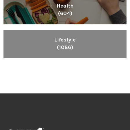
Health
(604)
Lifestyle
(1086)