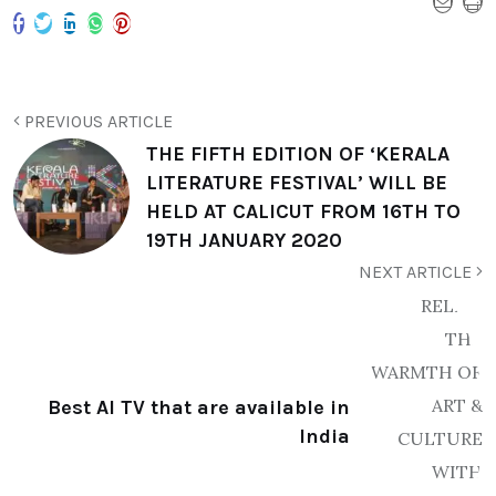
PREVIOUS ARTICLE
THE FIFTH EDITION OF ‘KERALA
LITERATURE FESTIVAL’ WILL BE
HELD AT CALICUT FROM 16TH TO
19TH JANUARY 2020
NEXT ARTICLE
Best AI TV that are available in
India