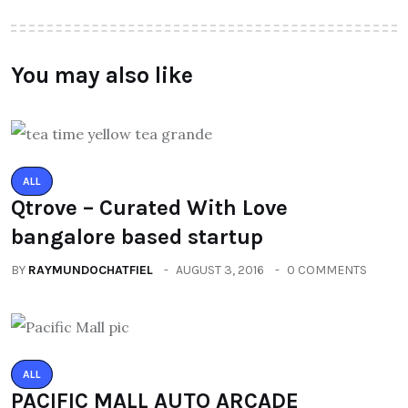
You may also like
ALL
Qtrove – Curated With Love
bangalore based startup
BY
RAYMUNDOCHATFIEL
AUGUST 3, 2016
0 COMMENTS
ALL
PACIFIC MALL AUTO ARCADE