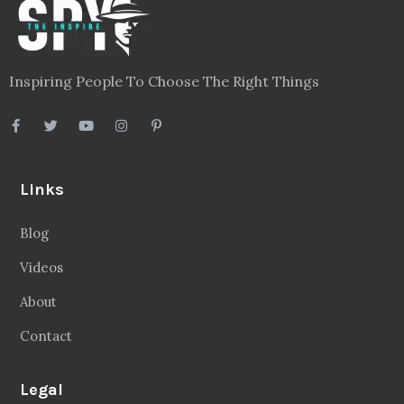
Inspiring People To Choose The Right Things
Links
Blog
Videos
About
Contact
Legal