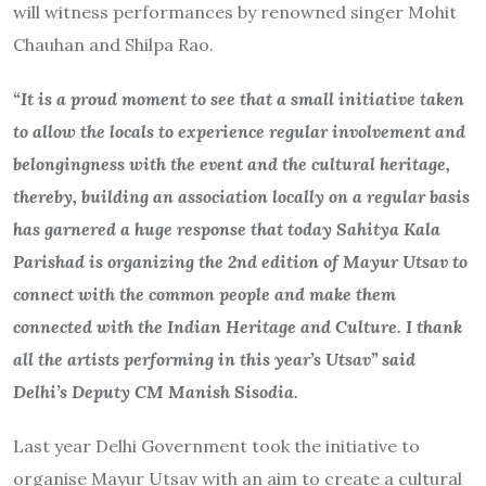
will witness performances by renowned singer Mohit
Chauhan and Shilpa Rao.
“It is a proud moment to see that a small initiative taken
to allow the locals to experience regular involvement and
belongingness with the event and the cultural heritage,
thereby, building an association locally on a regular basis
has garnered a huge response that today Sahitya Kala
Parishad is organizing the 2nd edition of Mayur Utsav to
connect with the common people and make them
connected with the Indian Heritage and Culture. I thank
all the artists performing in this year’s Utsav” said
Delhi’s Deputy CM Manish Sisodia.
Last year Delhi Government took the initiative to
organise Mayur Utsav with an aim to create a cultural