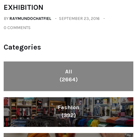
EXHIBITION
BY
RAYMUNDOCHATFIEL
SEPTEMBER 23, 2016
0 COMMENTS
Categories
All
(2664)
Fashion
(392)