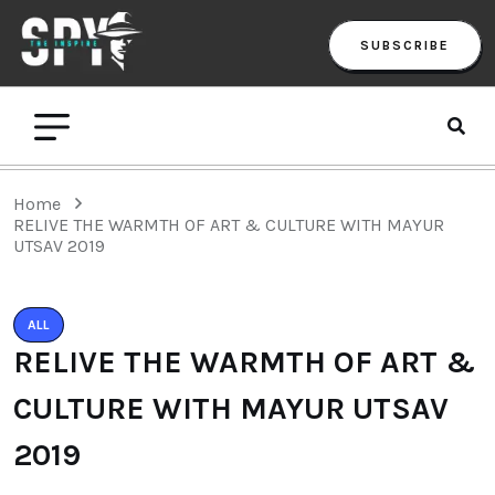
SUBSCRIBE
Home
RELIVE THE WARMTH OF ART & CULTURE WITH MAYUR
UTSAV 2019
ALL
RELIVE THE WARMTH OF ART &
CULTURE WITH MAYUR UTSAV
2019