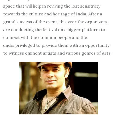
space that will help in reviving the lost sensitivity
towards the culture and heritage of India. After a
grand success of the event, this year the organizers
are conducting the festival on a bigger platform to
connect with the common people and the
underprivileged to provide them with an opportunity
to witness eminent artists and various genres of Arts.