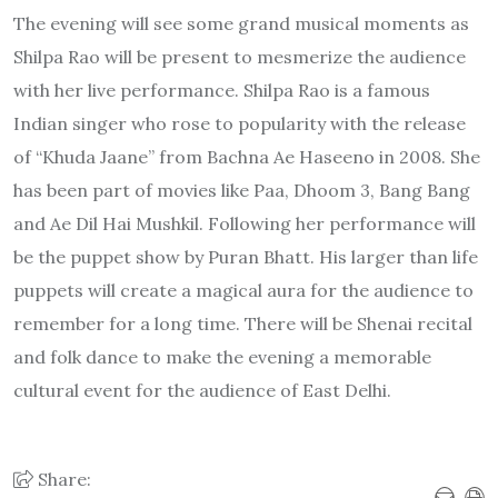
The evening will see some grand musical moments as
Shilpa Rao will be present to mesmerize the audience
with her live performance. Shilpa Rao is a famous
Indian singer who rose to popularity with the release
of “Khuda Jaane” from Bachna Ae Haseeno in 2008. She
has been part of movies like Paa, Dhoom 3, Bang Bang
and Ae Dil Hai Mushkil. Following her performance will
be the puppet show by Puran Bhatt. His larger than life
puppets will create a magical aura for the audience to
remember for a long time. There will be Shenai recital
and folk dance to make the evening a memorable
cultural event for the audience of East Delhi.
Share: