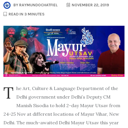
BY
RAYMUNDOCHATFIEL
NOVEMBER 22, 2019
READ IN 3 MINUTES
T
he Art, Culture & Language Department of the
Delhi government under Delhi’s Deputy CM
Manish Sisodia to hold 2-day Mayur Utsav from
24-25 Nov at different locations of Mayur Vihar, New
Delhi. The much-awaited Delhi Mayur Utsav this year