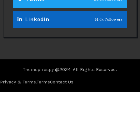
Linkedin
14.6k Followers
Theinspirespy
@2024. All Rights Reserved.
Privacy & Terms.
Terms
Contact Us