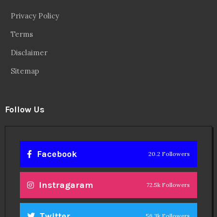
Privacy Policy
Terms
Disclaimer
Sitemap
Follow Us
Facebook
20.2 Followers
Instragaram
72.5k Followers
Twitter
56.3k Followers