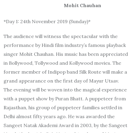
Mohit Chauhan
*Day 1: 24th November 2019 (Sunday)*
The audience will witness the spectacular with the
performance by Hindi film industry’s famous playback
singer Mohit Chauhan. His music has been appreciated
in Bollywood, Tollywood and Kollywood movies. The
former member of Indipop band Silk Route will make a
grand appearance on the first day of Mayur Utsav.
The evening will be woven into the magical experience
with a puppet show by Puran Bhatt. A puppeteer from
Rajasthan, his group of puppeteer families settled in
Delhi almost fifty years ago. He was awarded the
Sangeet Natak Akademi Award in 2003, by the Sangeet