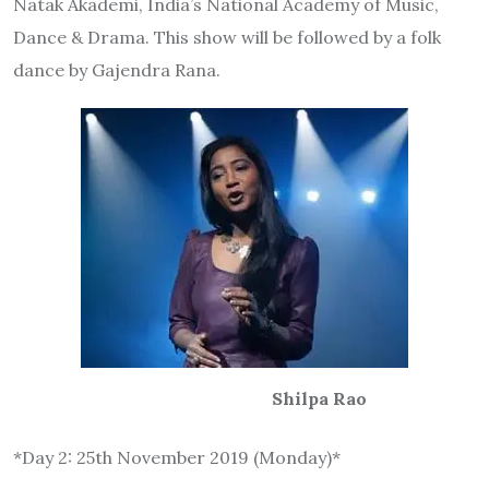
Natak Akademi, India’s National Academy of Music,
Dance & Drama. This show will be followed by a folk
dance by Gajendra Rana.
Shilpa Rao
*Day 2: 25th November 2019 (Monday)*