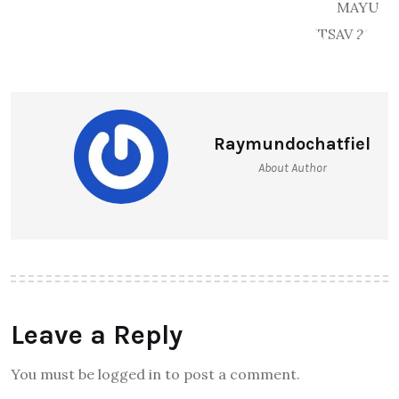
Raymundochatfiel
About Author
Leave a Reply
You must be logged in to post a comment.