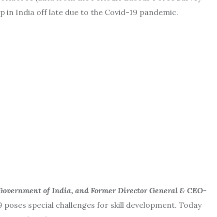
in India off late due to the Covid-19 pandemic.
 Government of India, and Former Director General & CEO-
9 poses special challenges for skill development. Today