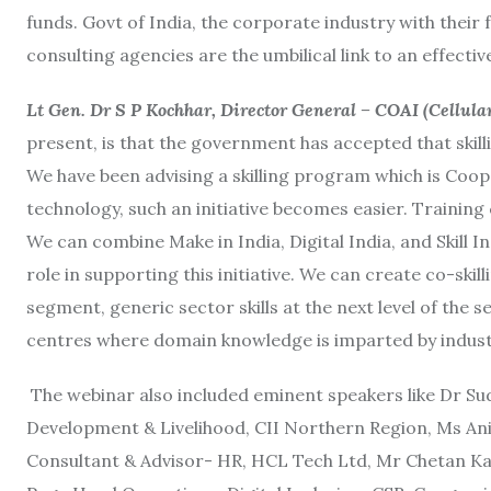
funds. Govt of India, the corporate industry with thei
consulting agencies are the umbilical link to an effecti
Lt Gen. Dr S P Kochhar, Director General – COAI (Cellula
present, is that the government has accepted that skilli
We have been advising a skilling program which is Coope
technology, such an initiative becomes easier. Training
We can combine Make in India, Digital India, and Skill
role in supporting this initiative. We can create co-skill
segment, generic sector skills at the next level of the s
centres where domain knowledge is imparted by indust
The webinar also included eminent speakers like Dr Su
Development & Livelihood, CII Northern Region, Ms Anit
Consultant & Advisor- HR, HCL Tech Ltd, Mr Chetan 