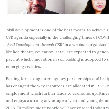
Skill development is one of the best means to achieve 
CSR agenda especially in the challenging times of COV
“
Skill Development through CSR”
in a webinar organized 
like healthcare, education, retail are expected to gen
pace at which innovation in skill building is adopted to 
emerging realities.
Batting for strong inter-agency partnerships and bridgi
has changed the way resources are allocated in CSR. Th
employment which further leads to economic upliftment.
and enjoys a strong advantage of vast and young demogr
2023, 70 million more people will have entered India’s