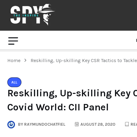
Home
Reskilling, Up-skilling Key CSR Tactics to Tackl
ALL
Reskilling, Up-skilling Key 
Covid World: CII Panel
BY
RAYMUNDOCHATFIEL
AUGUST 28, 2020
REA