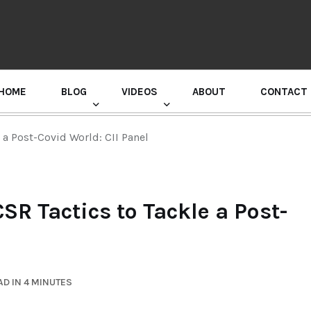
HOME
BLOG
VIDEOS
ABOUT
CONTACT
GURU RANDHAWA PRESS CONFERENCE
e a Post-Covid World: CII Panel
CSR Tactics to Tackle a Post-
D IN 4 MINUTES