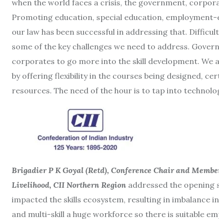
when the world faces a crisis, the government, corpor
Promoting education, special education, employment-en
our law has been successful in addressing that. Difficul
some of the key challenges we need to address. Gover
corporates to go more into the skill development. We 
by offering flexibility in the courses being designed, ce
resources. The need of the hour is to tap into technolog
Brigadier P K Goyal (Retd), Conference Chair and Membe
Livelihood, CII Northern Region
addressed the opening se
impacted the skills ecosystem, resulting in imbalance in t
and multi-skill a huge workforce so there is suitable em