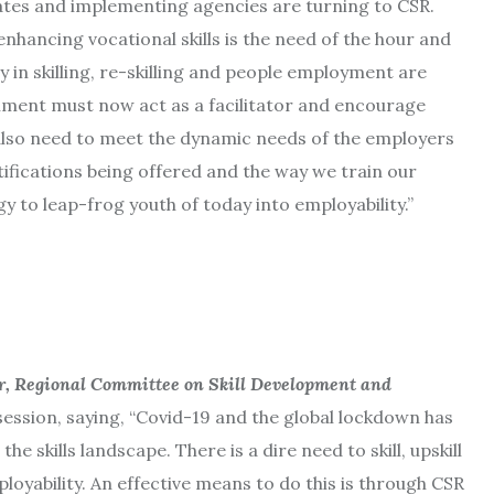
ates and implementing agencies are turning to CSR.
hancing vocational skills is the need of the hour and
ty in skilling, re-skilling and people employment are
nment must now act as a facilitator and encourage
also need to meet the dynamic needs of the employers
rtifications being offered and the way we train our
y to leap-frog youth of today into employability.”
r, Regional Committee on Skill Development and
ssion, saying, “Covid-19 and the global lockdown has
he skills landscape. There is a dire need to skill, upskill
ployability. An effective means to do this is through CSR