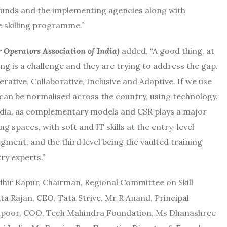
r funds and the implementing agencies along with
ve skilling programme.”
r Operators Association of India)
added, “A good thing, at
ng is a challenge and they are trying to address the gap.
rative, Collaborative, Inclusive and Adaptive. If we use
 can be normalised across the country, using technology.
 India, as complementary models and CSR plays a major
ing spaces, with soft and IT skills at the entry-level
egment, and the third level being the vaulted training
ry experts.”
dhir Kapur, Chairman, Regional Committee on Skill
a Rajan, CEO, Tata Strive, Mr R Anand, Principal
Kapoor, COO, Tech Mahindra Foundation, Ms Dhanashree