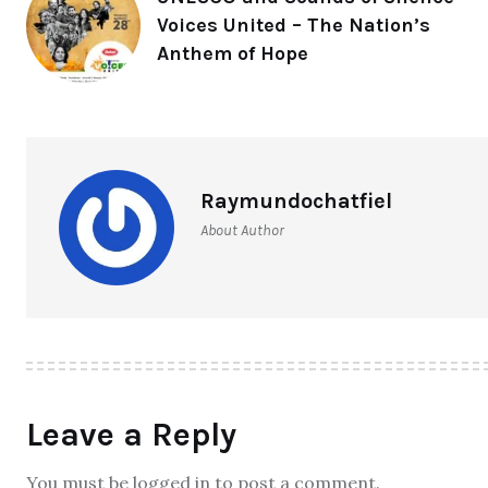
Voices United – The Nation’s
Anthem of Hope
Raymundochatfiel
About Author
Leave a Reply
You must be logged in to post a comment.