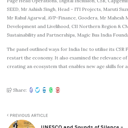
Page Head Operations, Digital Inclusion, CSR, Capgemi
SEED, Mr Ashish Singh, Head – ITI Projects, Maruti Suz
Mr Rahul Agarwal, AVP-Finance, Goodera, Mr Mahesh Mu
Development and Livelihood, CII Northern Region & CM
Sustainability and Partnerships, Magic Bus India Found
The panel outlined ways for India Inc to utilise its CSR
restart the economy. It also examined the relevance of 
creating an ecosystem that enables new age skills for a
Share:
PREVIOUS ARTICLE
UNESCO and Sounds of Silence –