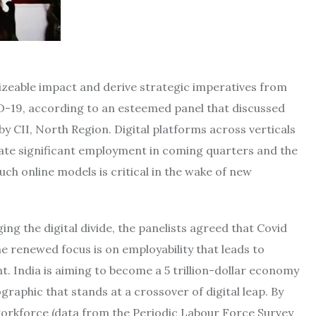
sizeable impact and derive strategic imperatives from
ID-19, according to an esteemed panel that discussed
by CII, North Region. Digital platforms across verticals
erate significant employment in coming quarters and the
such online models is critical in the wake of new
ng the digital divide, the panelists agreed that Covid
e renewed focus is on employability that leads to
 India is aiming to become a 5 trillion-dollar economy
aphic that stands at a crossover of digital leap. By
 workforce (data from the Periodic Labour Force Survey