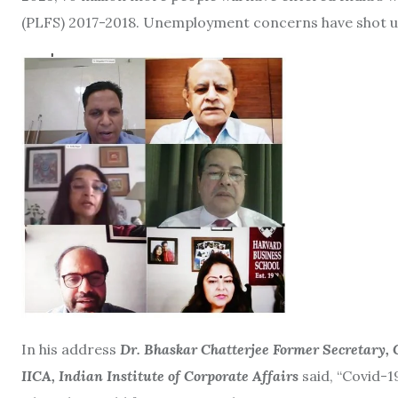
(PLFS) 2017-2018. Unemployment concerns have shot up 
In his address
Dr. Bhaskar Chatterjee Former Secretary,
IICA, Indian Institute of Corporate Affairs
said, “Covid-1