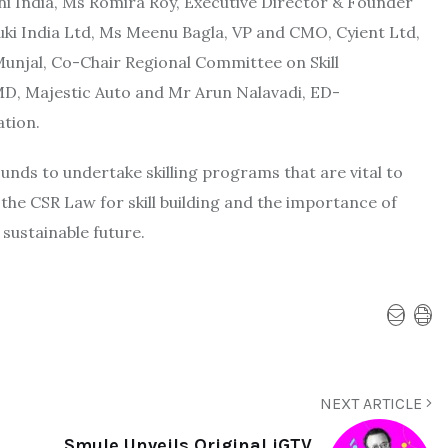
ni India, Ms Romira Roy, Executive Director & Founder
uki India Ltd, Ms Meenu Bagla, VP and CMO, Cyient Ltd,
njal, Co-Chair Regional Committee on Skill
D, Majestic Auto and Mr Arun Nalavadi, ED-
ation.
 Funds to undertake skilling programs that are vital to
the CSR Law for skill building and the importance of
 sustainable future.
NEXT ARTICLE
Smule Unveils Original iGTV