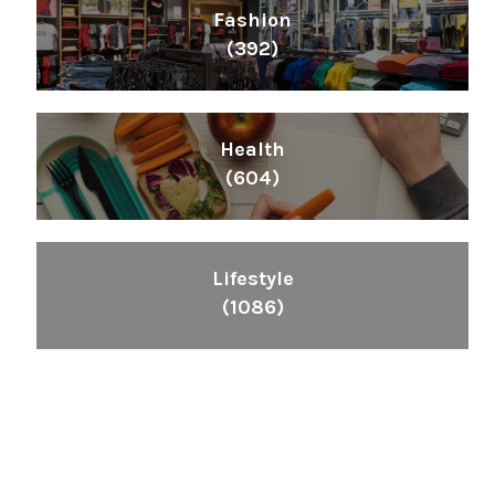
Fashion
(392)
Health
(604)
Lifestyle
(1086)