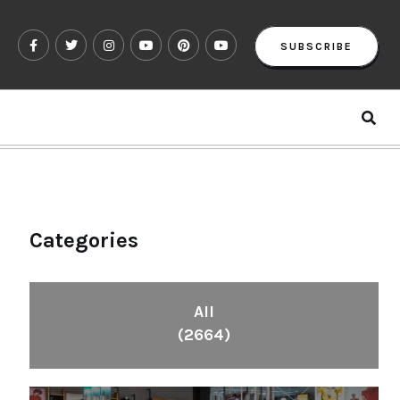
SUBSCRIBE
Categories
All
(2664)