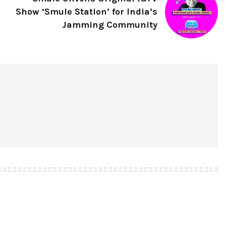
Show ‘Smule Station’ for India’s
Jamming Community