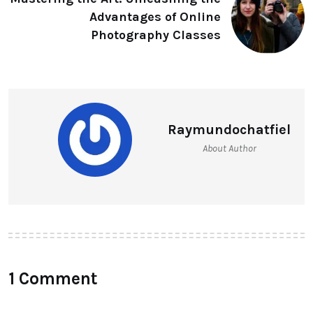
Advantages of Online
Photography Classes
Raymundochatfiel
About Author
1 Comment