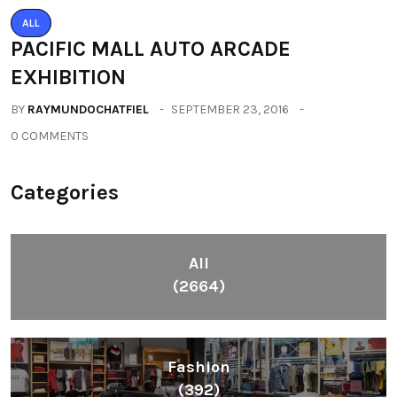
(392)
Health
(604)
Lifestyle
(1086)