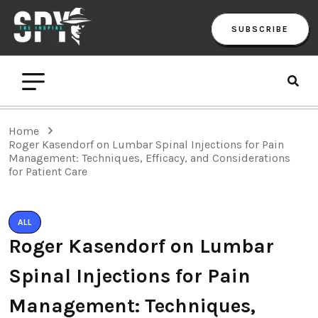
SUBSCRIBE
Home
Roger Kasendorf on Lumbar Spinal Injections for Pain
Management: Techniques, Efficacy, and Considerations
for Patient Care
ALL
Roger Kasendorf on Lumbar
Spinal Injections for Pain
Management: Techniques,