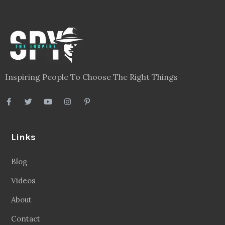
Legal
Privacy Policy
Terms
Disclaimer
Sitemap
Follow Us
Facebook
20.2 Followers