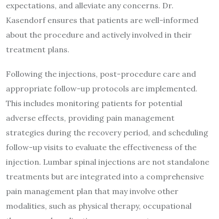
expectations, and alleviate any concerns. Dr.
Kasendorf ensures that patients are well-informed
about the procedure and actively involved in their
treatment plans.
Following the injections, post-procedure care and
appropriate follow-up protocols are implemented.
This includes monitoring patients for potential
adverse effects, providing pain management
strategies during the recovery period, and scheduling
follow-up visits to evaluate the effectiveness of the
injection. Lumbar spinal injections are not standalone
treatments but are integrated into a comprehensive
pain management plan that may involve other
modalities, such as physical therapy, occupational