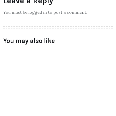
Leave a Reply
You must be logged in to post a comment.
You may also like
ALL
Qtrove – Curated With Love
bangalore based startup
BY
RAYMUNDOCHATFIEL
AUGUST 3, 2016
0 COMMENTS