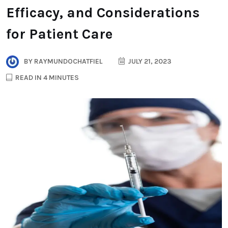
Efficacy, and Considerations
for Patient Care
BY
RAYMUNDOCHATFIEL
JULY 21, 2023
READ IN 4 MINUTES