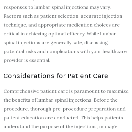
responses to lumbar spinal injections may vary.
Factors such as patient selection, accurate injection
technique, and appropriate medication choices are
critical in achieving optimal efficacy. While lumbar
spinal injections are generally safe, discussing
potential risks and complications with your healthcare
provider is essential.
Considerations for Patient Care
Comprehensive patient care is paramount to maximize
the benefits of lumbar spinal injections. Before the
procedure, thorough pre-procedure preparation and
patient education are conducted. This helps patients
understand the purpose of the injections, manage