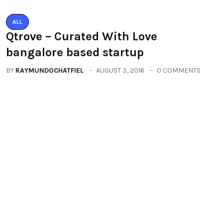
ALL
PACIFIC MALL AUTO ARCADE
EXHIBITION
BY
RAYMUNDOCHATFIEL
SEPTEMBER 23, 2016
0 COMMENTS
Categories
All
(2664)
Fashion