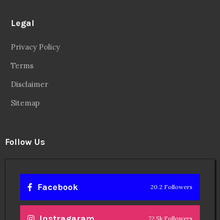
Instragaram
72.5k Followers
Twitter
56.3k Followers
Linkedin
14.6k Followers
Theinspirespy
@2024. All Rights Reserved.
Privacy & Terms.
Terms
Contact Us