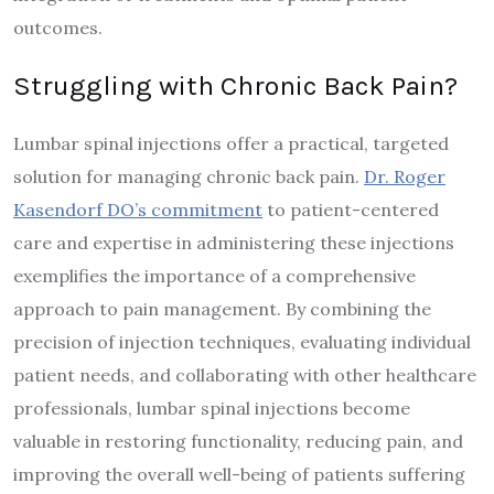
outcomes.
Struggling with Chronic Back Pain?
Lumbar spinal injections offer a practical, targeted
solution for managing chronic back pain.
Dr. Roger
Kasendorf DO’s commitment
to patient-centered
care and expertise in administering these injections
exemplifies the importance of a comprehensive
approach to pain management. By combining the
precision of injection techniques, evaluating individual
patient needs, and collaborating with other healthcare
professionals, lumbar spinal injections become
valuable in restoring functionality, reducing pain, and
improving the overall well-being of patients suffering