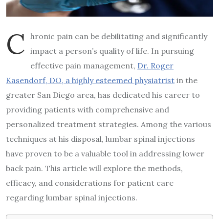
C
hronic pain can be debilitating and significantly
impact a person’s quality of life. In pursuing
effective pain management,
Dr. Roger
Kasendorf, DO, a highly esteemed physiatrist
in the
greater San Diego area, has dedicated his career to
providing patients with comprehensive and
personalized treatment strategies. Among the various
techniques at his disposal, lumbar spinal injections
have proven to be a valuable tool in addressing lower
back pain. This article will explore the methods,
efficacy, and considerations for patient care
regarding lumbar spinal injections.