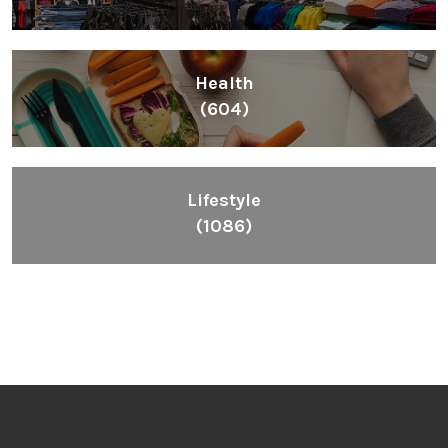
Inspiring People To Choose The Right Things
Links
Blog
Videos
About
Contact