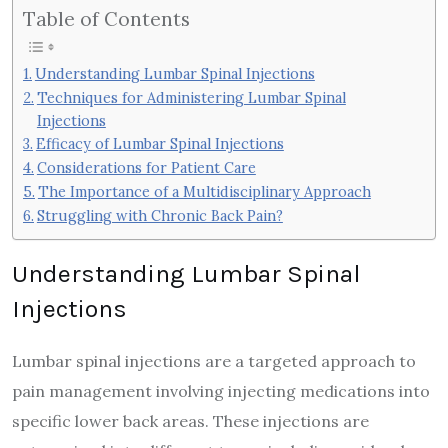
Table of Contents
Understanding Lumbar Spinal Injections
Techniques for Administering Lumbar Spinal
Injections
Efficacy of Lumbar Spinal Injections
Considerations for Patient Care
The Importance of a Multidisciplinary Approach
Struggling with Chronic Back Pain?
Understanding Lumbar Spinal
Injections
Lumbar spinal injections are a targeted approach to
pain management involving injecting medications into
specific lower back areas. These injections are