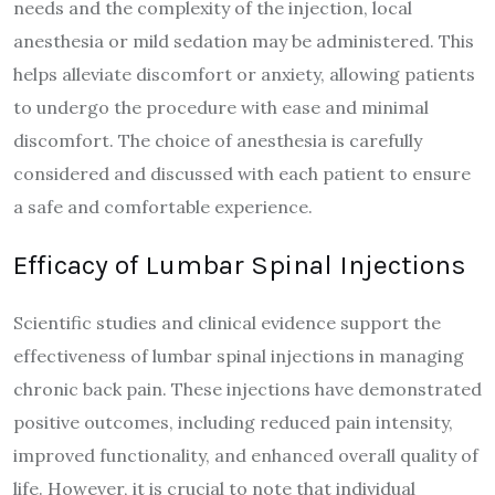
needs and the complexity of the injection, local
anesthesia or mild sedation may be administered. This
helps alleviate discomfort or anxiety, allowing patients
to undergo the procedure with ease and minimal
discomfort. The choice of anesthesia is carefully
considered and discussed with each patient to ensure
a safe and comfortable experience.
Efficacy of Lumbar Spinal Injections
Scientific studies and clinical evidence support the
effectiveness of lumbar spinal injections in managing
chronic back pain. These injections have demonstrated
positive outcomes, including reduced pain intensity,
improved functionality, and enhanced overall quality of
life. However, it is crucial to note that individual