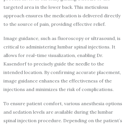
targeted area in the lower back. This meticulous
approach ensures the medication is delivered directly
to the source of pain, providing effective relief.
Image guidance, such as fluoroscopy or ultrasound, is
critical to administering lumbar spinal injections. It
allows for real-time visualization, enabling Dr.
Kasendorf to precisely guide the needle to the
intended location. By confirming accurate placement,
image guidance enhances the effectiveness of the
injections and minimizes the risk of complications.
To ensure patient comfort, various anesthesia options
and sedation levels are available during the lumbar
spinal injection procedure. Depending on the patient’s