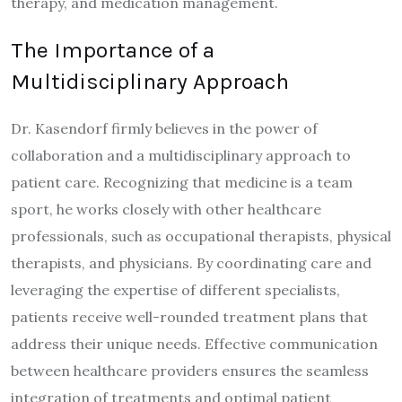
therapy, and medication management.
The Importance of a
Multidisciplinary Approach
Dr. Kasendorf firmly believes in the power of
collaboration and a multidisciplinary approach to
patient care. Recognizing that medicine is a team
sport, he works closely with other healthcare
professionals, such as occupational therapists, physical
therapists, and physicians. By coordinating care and
leveraging the expertise of different specialists,
patients receive well-rounded treatment plans that
address their unique needs. Effective communication
between healthcare providers ensures the seamless
integration of treatments and optimal patient