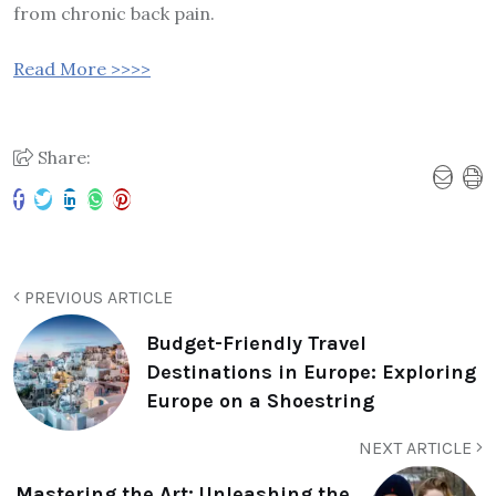
from chronic back pain.
Read More >>>>
Share:
PREVIOUS ARTICLE
Budget-Friendly Travel
Destinations in Europe: Exploring
Europe on a Shoestring
NEXT ARTICLE
Mastering the Art: Unleashing the