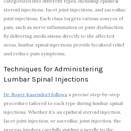
categorized into different types, including epidural
steroid injections, facet joint injections, and sacroiliac
joint injections. Each class targets various sources of
pain, such as nerve inflammation or joint dysfunction.
By delivering medications directly to the affected
areas, lumbar spinal injections provide localized relief
and reduce pain symptoms.
Techniques for Administering
Lumbar Spinal Injections
Dr. Roger Kasendorf follows
a precise step-by-step
procedure tailored to each type during lumbar spinal
injections. Whether it’s an epidural steroid injection,
facet joint injection, or sacroiliac joint injection, the
process involves carefully guiding a needle to the