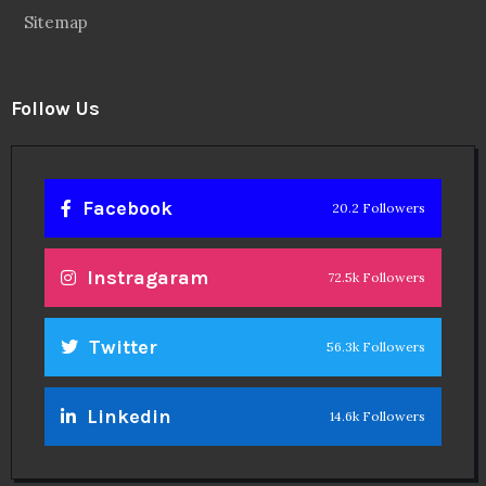
Sitemap
Follow Us
Facebook
20.2 Followers
Instragaram
72.5k Followers
Twitter
56.3k Followers
Linkedin
14.6k Followers