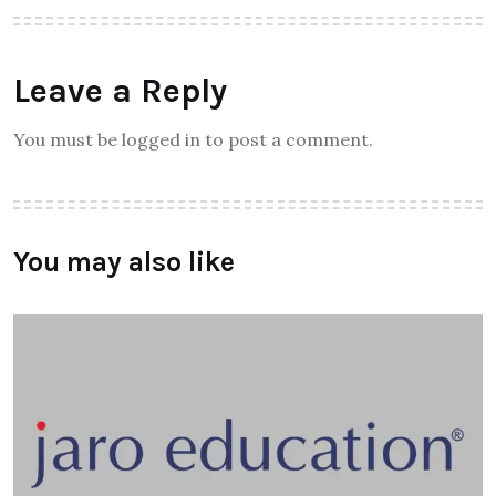
Leave a Reply
You must be logged in to post a comment.
You may also like