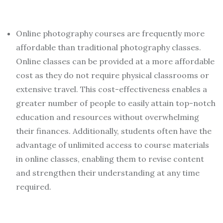
Online photography courses are frequently more
affordable than traditional photography classes.
Online classes can be provided at a more affordable
cost as they do not require physical classrooms or
extensive travel. This cost-effectiveness enables a
greater number of people to easily attain top-notch
education and resources without overwhelming
their finances. Additionally, students often have the
advantage of unlimited access to course materials
in online classes, enabling them to revise content
and strengthen their understanding at any time
required.