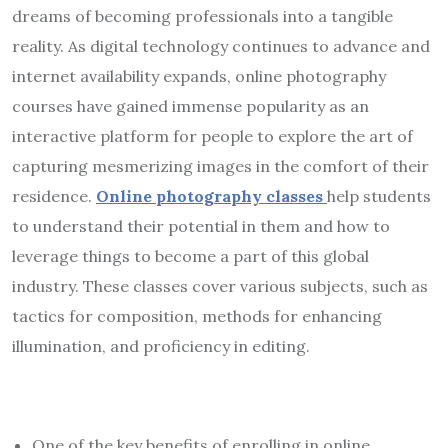
dreams of becoming professionals into a tangible
reality. As digital technology continues to advance and
internet availability expands, online photography
courses have gained immense popularity as an
interactive platform for people to explore the art of
capturing mesmerizing images in the comfort of their
residence.
Online photography classes
help students
to understand their potential in them and how to
leverage things to become a part of this global
industry. These classes cover various subjects, such as
tactics for composition, methods for enhancing
illumination, and proficiency in editing.
One of the key benefits of enrolling in online