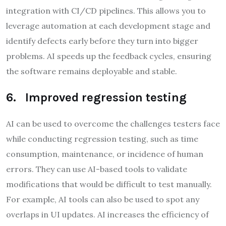
integration with CI/CD pipelines. This allows you to
leverage automation at each development stage and
identify defects early before they turn into bigger
problems. AI speeds up the feedback cycles, ensuring
the software remains deployable and stable.
6. Improved regression testing
AI can be used to overcome the challenges testers face
while conducting regression testing, such as time
consumption, maintenance, or incidence of human
errors. They can use AI-based tools to validate
modifications that would be difficult to test manually.
For example, AI tools can also be used to spot any
overlaps in UI updates. AI increases the efficiency of