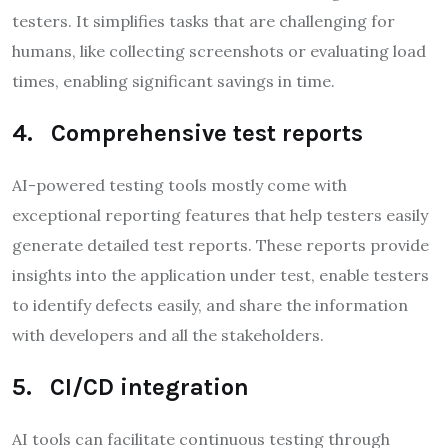
testers. It simplifies tasks that are challenging for
humans, like collecting screenshots or evaluating load
times, enabling significant savings in time.
4. Comprehensive test reports
AI-powered testing tools mostly come with
exceptional reporting features that help testers easily
generate detailed test reports. These reports provide
insights into the application under test, enable testers
to identify defects easily, and share the information
with developers and all the stakeholders.
5. CI/CD integration
AI tools can facilitate continuous testing through