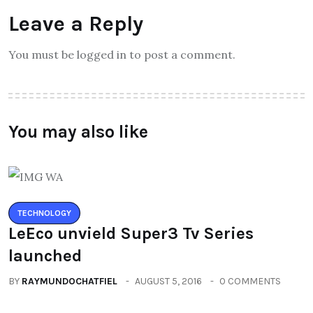
Leave a Reply
You must be logged in to post a comment.
You may also like
TECHNOLOGY
LeEco unvield Super3 Tv Series
launched
BY
RAYMUNDOCHATFIEL
AUGUST 5, 2016
0 COMMENTS