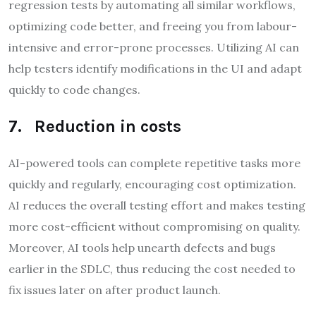
regression tests by automating all similar workflows,
optimizing code better, and freeing you from labour-
intensive and error-prone processes. Utilizing AI can
help testers identify modifications in the UI and adapt
quickly to code changes.
7. Reduction in costs
AI-powered tools can complete repetitive tasks more
quickly and regularly, encouraging cost optimization.
AI reduces the overall testing effort and makes testing
more cost-efficient without compromising on quality.
Moreover, AI tools help unearth defects and bugs
earlier in the SDLC, thus reducing the cost needed to
fix issues later on after product launch.