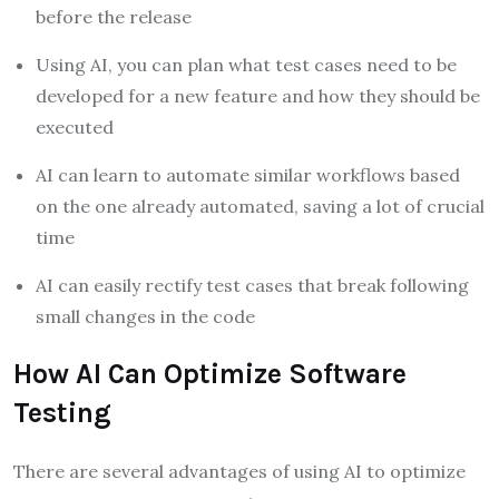
before the release
Using AI, you can plan what test cases need to be
developed for a new feature and how they should be
executed
AI can learn to automate similar workflows based
on the one already automated, saving a lot of crucial
time
AI can easily rectify test cases that break following
small changes in the code
How AI Can Optimize Software
Testing
There are several advantages of using AI to optimize