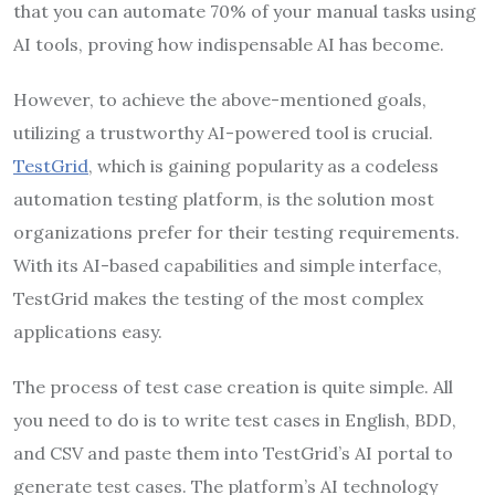
that you can automate 70% of your manual tasks using
AI tools, proving how indispensable AI has become.
However, to achieve the above-mentioned goals,
utilizing a trustworthy AI-powered tool is crucial.
TestGrid
, which is gaining popularity as a codeless
automation testing platform, is the solution most
organizations prefer for their testing requirements.
With its AI-based capabilities and simple interface,
TestGrid makes the testing of the most complex
applications easy.
The process of test case creation is quite simple. All
you need to do is to write test cases in English, BDD,
and CSV and paste them into TestGrid’s AI portal to
generate test cases. The platform’s AI technology