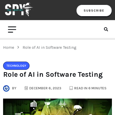
SUBSCRIBE
Home
Role of AI in Software Testing
TECHNOLOGY
Role of AI in Software Testing
BY
DECEMBER 6, 2023
READ IN 6 MINUTES