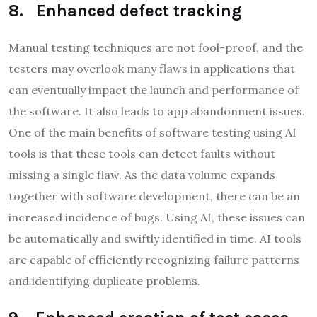
8. Enhanced defect tracking
Manual testing techniques are not fool-proof, and the
testers may overlook many flaws in applications that
can eventually impact the launch and performance of
the software. It also leads to app abandonment issues.
One of the main benefits of software testing using AI
tools is that these tools can detect faults without
missing a single flaw. As the data volume expands
together with software development, there can be an
increased incidence of bugs. Using AI, these issues can
be automatically and swiftly identified in time. AI tools
are capable of efficiently recognizing failure patterns
and identifying duplicate problems.