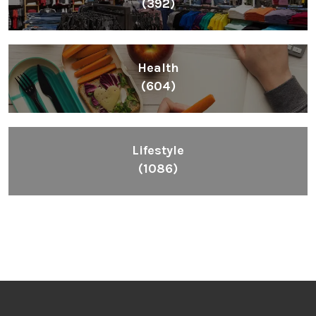
(392)
Health
(604)
Lifestyle
(1086)