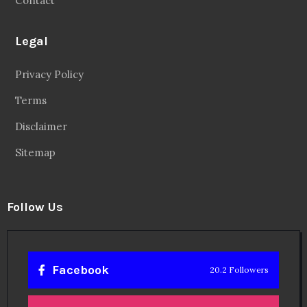
Contact
Legal
Privacy Policy
Terms
Disclaimer
Sitemap
Follow Us
Facebook
20.2 Followers