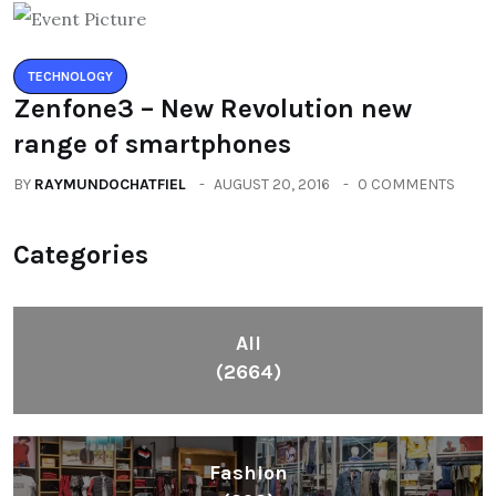
TECHNOLOGY
Zenfone3 – New Revolution new
range of smartphones
BY
RAYMUNDOCHATFIEL
AUGUST 20, 2016
0 COMMENTS
Categories
All
(2664)
Fashion