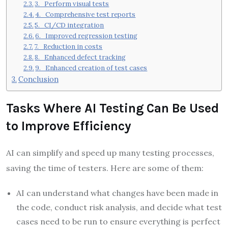
3. Perform visual tests
4. Comprehensive test reports
5. CI/CD integration
6. Improved regression testing
7. Reduction in costs
8. Enhanced defect tracking
9. Enhanced creation of test cases
Conclusion
Tasks Where AI Testing Can Be Used
to Improve Efficiency
AI can simplify and speed up many testing processes,
saving the time of testers. Here are some of them:
AI can understand what changes have been made in
the code, conduct risk analysis, and decide what test
cases need to be run to ensure everything is perfect