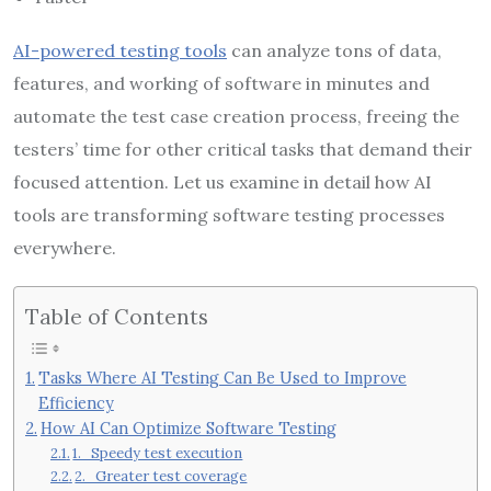
AI-powered testing tools
can analyze tons of data,
features, and working of software in minutes and
automate the test case creation process, freeing the
testers’ time for other critical tasks that demand their
focused attention. Let us examine in detail how AI
tools are transforming software testing processes
everywhere.
Table of Contents
Tasks Where AI Testing Can Be Used to Improve
Efficiency
How AI Can Optimize Software Testing
1. Speedy test execution
2. Greater test coverage