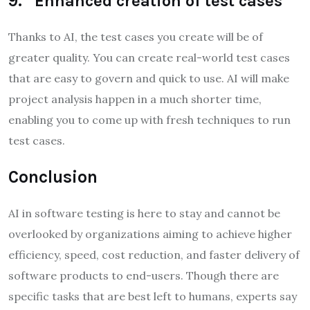
9. Enhanced creation of test cases
Thanks to AI, the test cases you create will be of
greater quality. You can create real-world test cases
that are easy to govern and quick to use. AI will make
project analysis happen in a much shorter time,
enabling you to come up with fresh techniques to run
test cases.
Conclusion
AI in software testing is here to stay and cannot be
overlooked by organizations aiming to achieve higher
efficiency, speed, cost reduction, and faster delivery of
software products to end-users. Though there are
specific tasks that are best left to humans, experts say