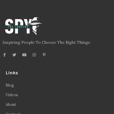
Inspiring People To Choose The Right Things
Links
Blog
Videos
About