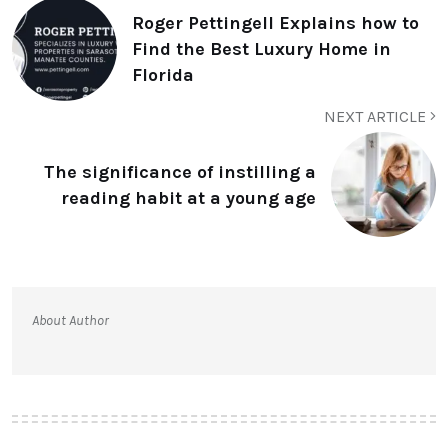
Roger Pettingell Explains how to
Find the Best Luxury Home in
Florida
NEXT ARTICLE
The significance of instilling a
reading habit at a young age
About Author