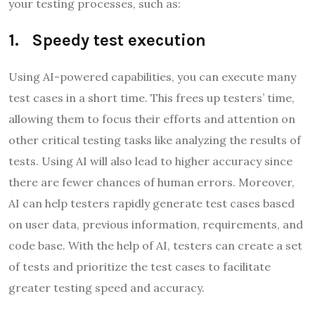
your testing processes, such as:
1. Speedy test execution
Using AI-powered capabilities, you can execute many
test cases in a short time. This frees up testers’ time,
allowing them to focus their efforts and attention on
other critical testing tasks like analyzing the results of
tests. Using AI will also lead to higher accuracy since
there are fewer chances of human errors. Moreover,
AI can help testers rapidly generate test cases based
on user data, previous information, requirements, and
code base. With the help of AI, testers can create a set
of tests and prioritize the test cases to facilitate
greater testing speed and accuracy.