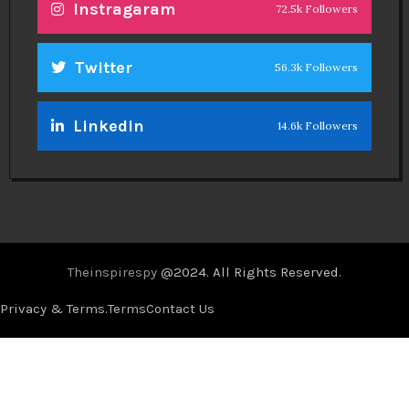
Instragaram
72.5k Followers
Twitter
56.3k Followers
Linkedin
14.6k Followers
Theinspirespy
@2024. All Rights Reserved.
Privacy & Terms.
Terms
Contact Us