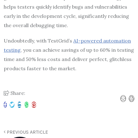
helps testers quickly identify bugs and vulnerabilities
early in the development cycle, significantly reducing
the overall debugging time.
Undoubtedly, with TestGrid’s
AI-powered automation
testing
, you can achieve savings of up to 60% in testing
time and 50% less costs and deliver perfect, glitchless
products faster to the market.
Share:
PREVIOUS ARTICLE