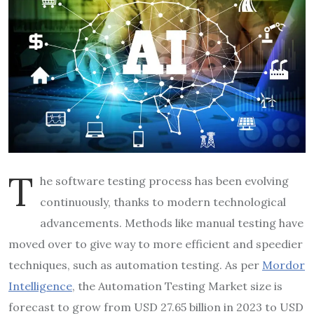
T
he software testing process has been evolving
continuously, thanks to modern technological
advancements. Methods like manual testing have
moved over to give way to more efficient and speedier
techniques, such as automation testing. As per
Mordor
Intelligence
, the Automation Testing Market size is
forecast to grow from USD 27.65 billion in 2023 to USD