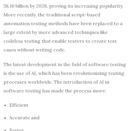
58.16 billion by 2028, proving its increasing popularity.
More recently, the traditional script-based
automation testing methods have been replaced to a
large extent by more advanced techniques like
codeless testing that enable testers to create test
cases without writing code.
The latest development in the field of software testing
is the use of AI, which has been revolutionizing testing
processes worldwide. The introduction of AI in
software testing has made the process more:
Efficient
Accurate and
Faster