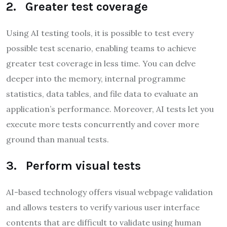
2. Greater test coverage
Using AI testing tools, it is possible to test every
possible test scenario, enabling teams to achieve
greater test coverage in less time. You can delve
deeper into the memory, internal programme
statistics, data tables, and file data to evaluate an
application’s performance. Moreover, AI tests let you
execute more tests concurrently and cover more
ground than manual tests.
3. Perform visual tests
AI-based technology offers visual webpage validation
and allows testers to verify various user interface
contents that are difficult to validate using human