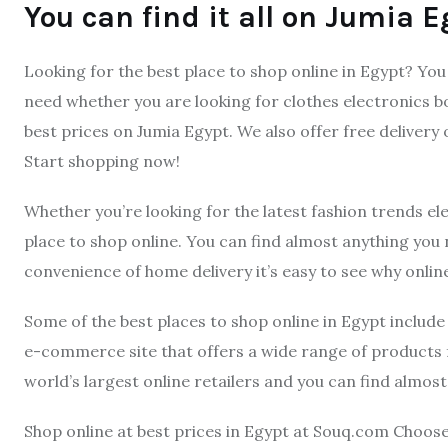
You can find it all on Jumia E
Looking for the best place to shop online in Egypt? You 
need whether you are looking for clothes electronics b
best prices on Jumia Egypt. We also offer free delivery
Start shopping now!
Whether you’re looking for the latest fashion trends el
place to shop online. You can find almost anything you
convenience of home delivery it’s easy to see why onlin
Some of the best places to shop online in Egypt includ
e-commerce site that offers a wide range of products 
world’s largest online retailers and you can find almos
Shop online at best prices in Egypt at Souq.com Choos