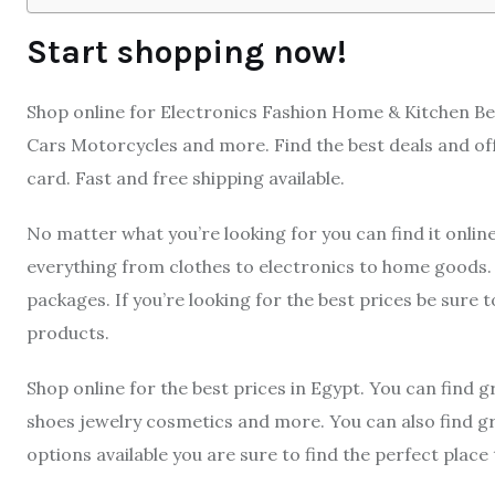
Start shopping now!
Shop online for Electronics Fashion Home & Kitchen B
Cars Motorcycles and more. Find the best deals and off
card. Fast and free shipping available.
No matter what you’re looking for you can find it online 
everything from clothes to electronics to home goods. 
packages. If you’re looking for the best prices be sure t
products.
Shop online for the best prices in Egypt. You can find g
shoes jewelry cosmetics and more. You can also find 
options available you are sure to find the perfect place 