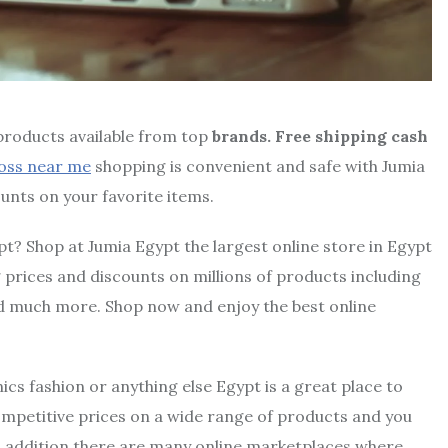
 products available from top
brands. Free shipping cash
oss near me
shopping is convenient and safe with Jumia
unts on your favorite items.
pt? Shop at Jumia Egypt the largest online store in Egypt
prices and discounts on millions of products including
d much more. Shop now and enjoy the best online
ics fashion or anything else Egypt is a great place to
ompetitive prices on a wide range of products and you
n addition there are many online marketplaces where