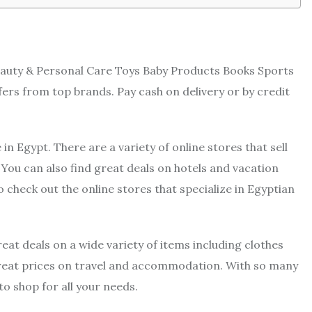
eauty & Personal Care Toys Baby Products Books Sports
ers from top brands. Pay cash on delivery or by credit
in Egypt. There are a variety of online stores that sell
You can also find great deals on hotels and vacation
o check out the online stores that specialize in Egyptian
reat deals on a wide variety of items including clothes
great prices on travel and accommodation. With so many
to shop for all your needs.