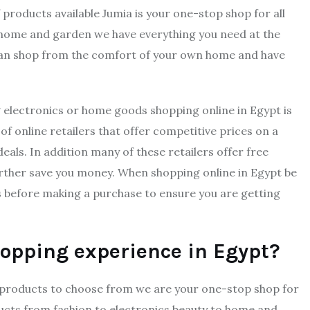
 products available Jumia is your one-stop shop for all
 home and garden we have everything you need at the
 can shop from the comfort of your own home and have
g electronics or home goods shopping online in Egypt is
f online retailers that offer competitive prices on a
eals. In addition many of these retailers offer free
rther save you money. When shopping online in Egypt be
s before making a purchase to ensure you are getting
hopping experience in Egypt?
on products to choose from we are your one-stop shop for
ducts from fashion to electronics beauty to home and