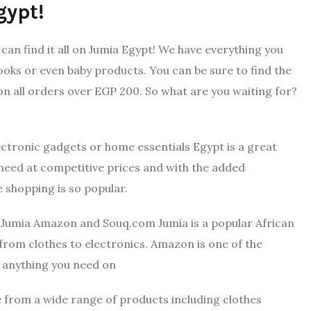
gypt!
can find it all on Jumia Egypt! We have everything you
ooks or even baby products. You can be sure to find the
 on all orders over EGP 200. So what are you waiting for?
ectronic gadgets or home essentials Egypt is a great
 need at competitive prices and with the added
e shopping is so popular.
e Jumia Amazon and Souq.com Jumia is a popular African
from clothes to electronics. Amazon is one of the
t anything you need on
e from a wide range of products including clothes