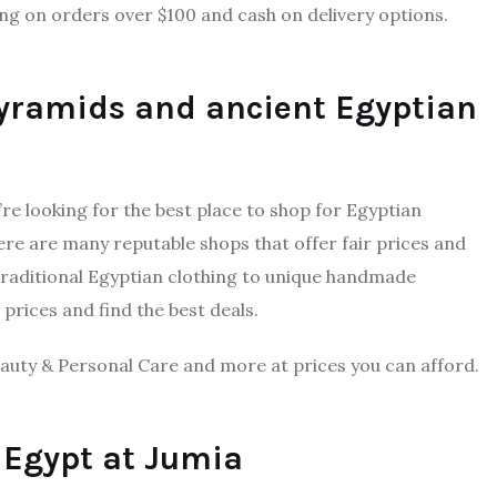
ng on orders over $100 and cash on delivery options.
pyramids and ancient Egyptian
u’re looking for the best place to shop for Egyptian
here are many reputable shops that offer fair prices and
traditional Egyptian clothing to unique handmade
prices and find the best deals.
auty & Personal Care and more at prices you can afford.
n Egypt at Jumia