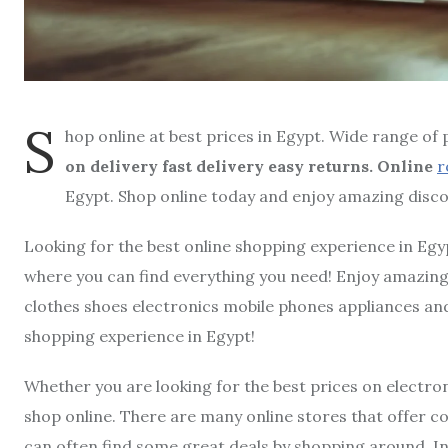
S
hop online at best prices in Egypt. Wide range of
on delivery fast delivery easy returns. Online
r
Egypt. Shop online today and enjoy amazing disco
Looking for the best online shopping experience in Egy
where you can find everything you need! Enjoy amazing 
clothes shoes electronics mobile phones appliances an
shopping experience in Egypt!
Whether you are looking for the best prices on electron
shop online. There are many online stores that offer c
can often find some great deals by shopping around. I