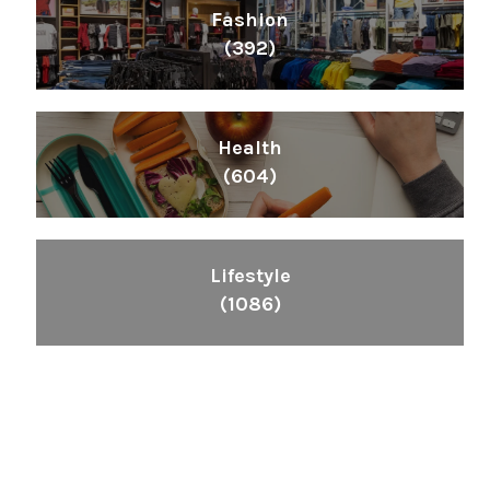
Fashion
(392)
Health
(604)
Lifestyle
(1086)