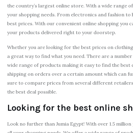
the country’s largest online store. With a wide range of
your shopping needs. From electronics and fashion to
best prices. With our convenient online shopping you
your products delivered right to your doorstep.
Whether you are looking for the best prices on clothin
a great way to find what you need. There are a number o
wide range of products making it easy to find the best d
shipping on orders over a certain amount which can fu
sure to compare prices from several different retailer
the best deal possible.
Looking for the best online s
Look no further than Jumia Egypt! With over 1.5 milli
all your shopping needs. We offer a wide range of pro