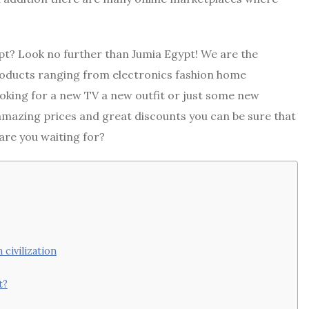
pt? Look no further than Jumia Egypt! We are the
 products ranging from electronics fashion home
oking for a new TV a new outfit or just some new
mazing prices and great discounts you can be sure that
are you waiting for?
civilization
t?