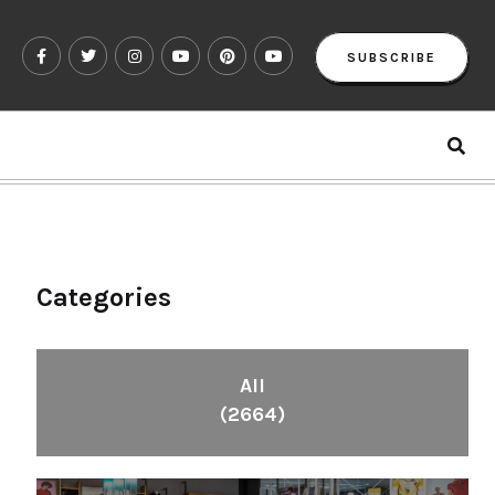
SUBSCRIBE
Categories
All
(2664)