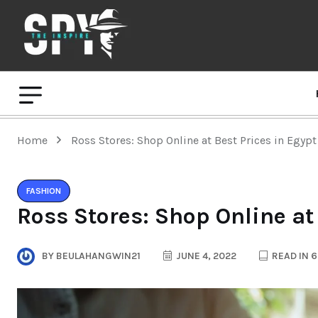
Home
Ross Stores: Shop Online at Best Prices in Egypt
FASHION
Ross Stores: Shop Online at
BY
BEULAHANGWIN21
JUNE 4, 2022
READ IN 