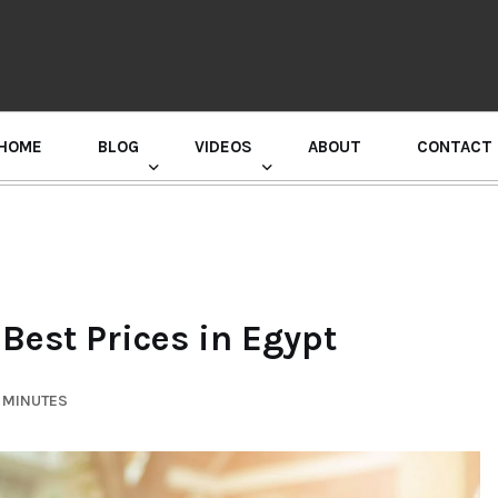
HOME
BLOG
VIDEOS
ABOUT
CONTACT
GURU RANDHAWA PRESS CONFERENCE
 Best Prices in Egypt
6 MINUTES