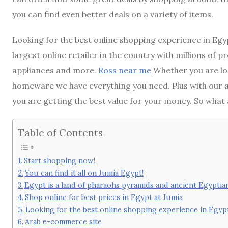
you can find even better deals on a variety of items.
Looking for the best online shopping experience in Egy
largest online retailer in the country with millions of
appliances and more.
Ross near me
Whether you are lo
homeware we have everything you need. Plus with our a
you are getting the best value for your money. So what 
Table of Contents
Start shopping now!
You can find it all on Jumia Egypt!
Egypt is a land of pharaohs pyramids and ancient Egyptian 
Shop online for best prices in Egypt at Jumia
Looking for the best online shopping experience in Egyp
Arab e-commerce site