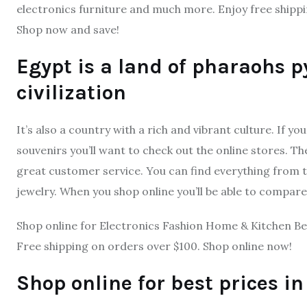
electronics furniture and much more. Enjoy free shippi
Shop now and save!
Egypt is a land of pharaohs 
civilization
It’s also a country with a rich and vibrant culture. If yo
souvenirs you’ll want to check out the online stores. T
great customer service. You can find everything from 
jewelry. When you shop online you’ll be able to compare 
Shop online for Electronics Fashion Home & Kitchen Be
Free shipping on orders over $100. Shop online now!
Shop online for best prices i