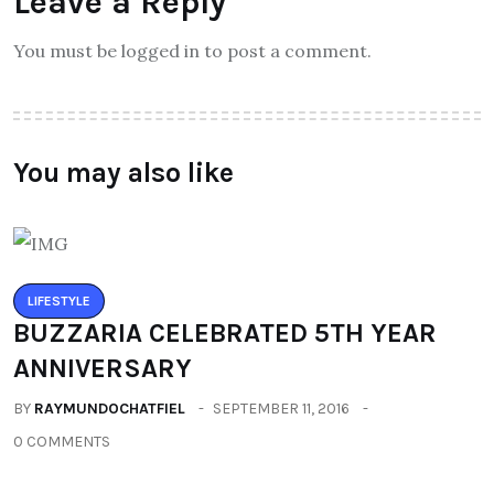
Leave a Reply
You must be logged in to post a comment.
You may also like
LIFESTYLE
BUZZARIA CELEBRATED 5TH YEAR
ANNIVERSARY
BY
RAYMUNDOCHATFIEL
SEPTEMBER 11, 2016
0 COMMENTS