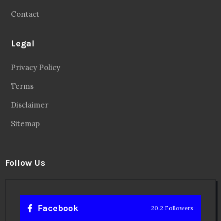
Contact
Legal
Privacy Policy
Terms
Disclaimer
Sitemap
Follow Us
Facebook
20.2 Followers