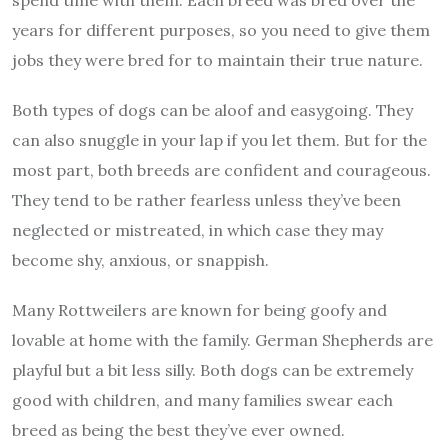
years for different purposes, so you need to give them
jobs they were bred for to maintain their true nature.
Both types of dogs can be aloof and easygoing. They
can also snuggle in your lap if you let them. But for the
most part, both breeds are confident and courageous.
They tend to be rather fearless unless they’ve been
neglected or mistreated, in which case they may
become shy, anxious, or snappish.
Many Rottweilers are known for being goofy and
lovable at home with the family. German Shepherds are
playful but a bit less silly. Both dogs can be extremely
good with children, and many families swear each
breed as being the best they’ve ever owned.