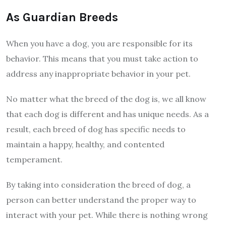
As Guardian Breeds
When you have a dog, you are responsible for its
behavior. This means that you must take action to
address any inappropriate behavior in your pet.
No matter what the breed of the dog is, we all know
that each dog is different and has unique needs. As a
result, each breed of dog has specific needs to
maintain a happy, healthy, and contented
temperament.
By taking into consideration the breed of dog, a
person can better understand the proper way to
interact with your pet. While there is nothing wrong