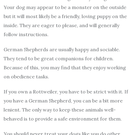
Your dog may appear to be a monster on the outside
but it will most likely be a friendly, loving puppy on the
inside. They are eager to please, and will generally
follow instructions.
German Shepherds are usually happy and sociable.
They tend to be great companions for children.
Because of this, you may find that they enjoy working
on obedience tasks.
If you own a Rottweiler, you have to be strict with it. If
you have a German Shepherd, you can be a bit more
lenient. The only way to keep these animals well-
behaved is to provide a safe environment for them.
You should never treat your dogs like you do other