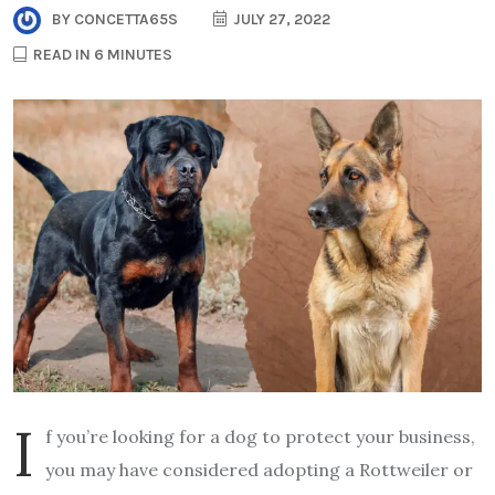
BY
CONCETTA65S
JULY 27, 2022
READ IN 6 MINUTES
I
f you’re looking for a dog to protect your business,
you may have considered adopting a Rottweiler or