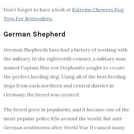
Don’t forget to have a look at
Extreme Chewers Dog
Toys For Rottweilers
.
German Shepherd
German Shepherds have had a history of working with
the military. In the eighteenth century, a military man
named Captain Max von Stephanitz sought to create
the perfect herding dog. Using all of the best herding
dogs from each northern and central district in
Germany, the breed was created.
The breed grew in popularity, and it became one of the
most popular police K9s around the world. But anti-
German sentiments after World War II caused many