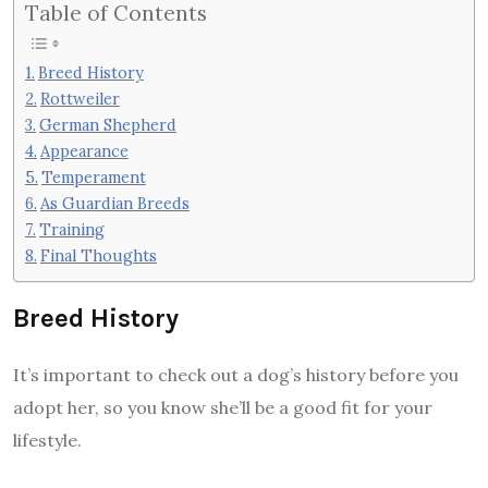
Table of Contents
Breed History
Rottweiler
German Shepherd
Appearance
Temperament
As Guardian Breeds
Training
Final Thoughts
Breed History
It’s important to check out a dog’s history before you
adopt her, so you know she’ll be a good fit for your
lifestyle.