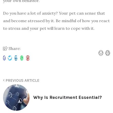
your own behavior.
Do you have a lot of anxiety? Your pet can sense that
and become stressed by it. Be mindful of how you react
to stress and your pet will learn to cope with it.
Share:
PREVIOUS ARTICLE
Why Is Recruitment Essential?