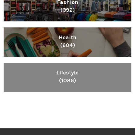
Fashion
(392)
Health
(604)
Lifestyle
(1086)