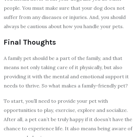
people. You must make sure that your dog does not
suffer from any diseases or injuries. And, you should
always be cautious about how you handle your pets.
Final Thoughts
A family pet should be a part of the family, and that
means not only taking care of it physically, but also
providing it with the mental and emotional support it
needs to thrive. So what makes a family-friendly pet?
To start, you’ll need to provide your pet with
opportunities to play, exercise, explore and socialize.
After all, a pet can’t be truly happy if it doesn’t have the
chance to experience life. It also means being aware of