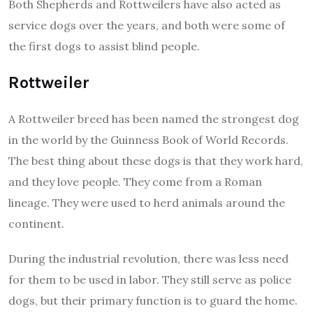
Both Shepherds and Rottweilers have also acted as
service dogs over the years, and both were some of
the first dogs to assist blind people.
Rottweiler
A Rottweiler breed has been named the strongest dog
in the world by the Guinness Book of World Records.
The best thing about these dogs is that they work hard,
and they love people. They come from a Roman
lineage. They were used to herd animals around the
continent.
During the industrial revolution, there was less need
for them to be used in labor. They still serve as police
dogs, but their primary function is to guard the home.