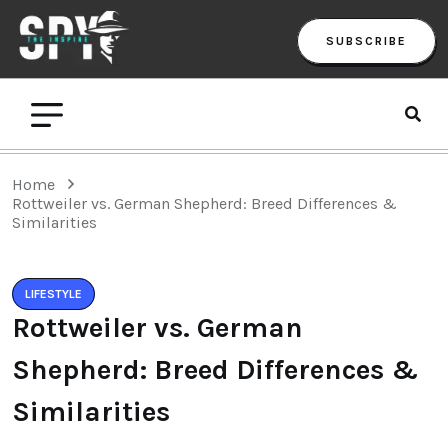
SUBSCRIBE
Home
Rottweiler vs. German Shepherd: Breed Differences &
Similarities
LIFESTYLE
Rottweiler vs. German
Shepherd: Breed Differences &
Similarities