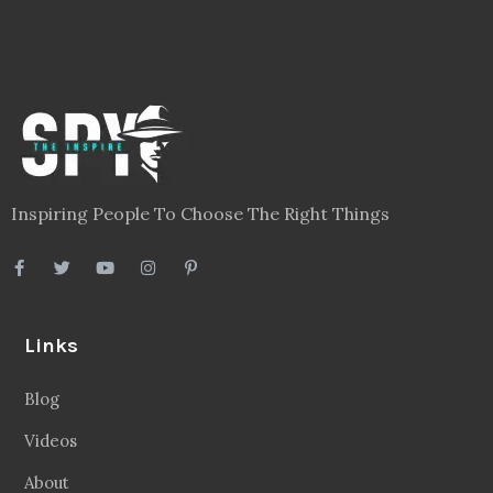
Inspiring People To Choose The Right Things
Links
Blog
Videos
About