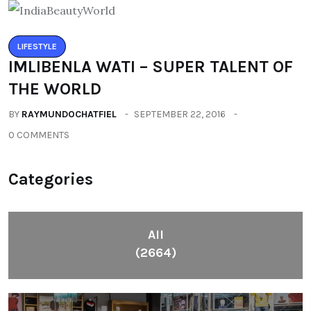
LIFESTYLE
IMLIBENLA WATI – SUPER TALENT OF
THE WORLD
BY
RAYMUNDOCHATFIEL
SEPTEMBER 22, 2016
0 COMMENTS
Categories
All
(2664)