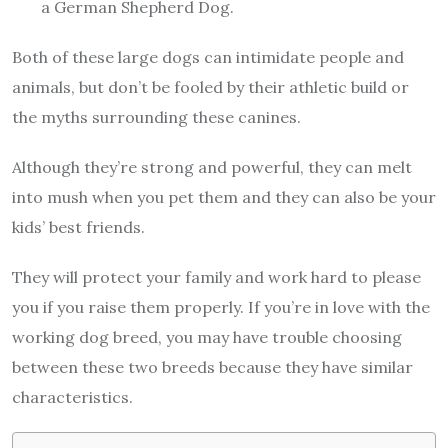
a German Shepherd Dog.
Both of these large dogs can intimidate people and
animals, but don’t be fooled by their athletic build or
the myths surrounding these canines.
Although they’re strong and powerful, they can melt
into mush when you pet them and they can also be your
kids’ best friends.
They will protect your family and work hard to please
you if you raise them properly. If you’re in love with the
working dog breed, you may have trouble choosing
between these two breeds because they have similar
characteristics.