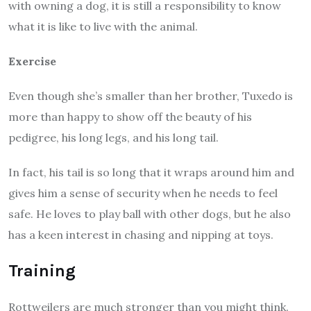
with owning a dog, it is still a responsibility to know
what it is like to live with the animal.
Exercise
Even though she’s smaller than her brother, Tuxedo is
more than happy to show off the beauty of his
pedigree, his long legs, and his long tail.
In fact, his tail is so long that it wraps around him and
gives him a sense of security when he needs to feel
safe. He loves to play ball with other dogs, but he also
has a keen interest in chasing and nipping at toys.
Training
Rottweilers are much stronger than you might think.