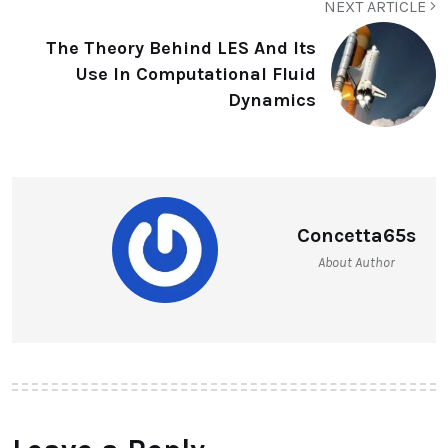
NEXT ARTICLE
The Theory Behind LES And Its
Use In Computational Fluid
Dynamics
Concetta65s
About Author