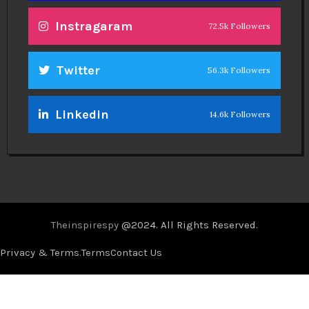
Instragaram
72.5k Followers
Twitter
56.3k Followers
Linkedin
14.6k Followers
Theinspirespy
@2024. All Rights Reserved.
Privacy & Terms.
Terms
Contact Us