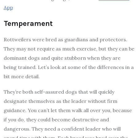
App
Temperament
Rottweilers were bred as guardians and protectors.
They may not require as much exercise, but they can be
dominant dogs and quite stubborn when they are
being trained. Let’s look at some of the differences in a
bit more detail.
They’re both self-assured dogs that will quickly
designate themselves as the leader without firm
guidance. You can’t let them walk all over you, because
if you do, they could become destructive and
dangerous. They need a confident leader who will
spend time with them. Each breed was bred over the