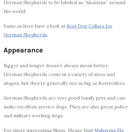
German Shepherds to be labeled as “Alsatians” around
the world.
Same as here have a look at
Best Dog Collars for
German Shepherds
.
Appearance
Bigger and longer doesn’t always mean better.
German Shepherds come in a variety of sizes and
shapes, but they’re generally not as big as Rottweilers.
German Shepherds are very good family pets and can
make excellent service dogs. They are also great police
and military working dogs.
For more interesting Blogs, Please Visit
Mahatma Ela