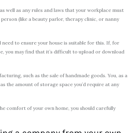
 as well as any rules and laws that your workplace must
person (like a beauty parlor, therapy clinic, or nanny
l need to ensure your house is suitable for this. If, for
e, you may find that it’s difficult to upload or download
nufacturing, such as the sale of handmade goods. You, as a
h as the amount of storage space you’d require at any
the comfort of your own home, you should carefully
ting a company from your own