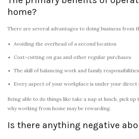
home?
There are several advantages to doing business from t
Avoiding the overhead of a second location
Cost-cutting on gas and other regular purchases
The skill of balancing work and family responsibilitie
Every aspect of your workplace is under your direct 
Being able to do things like take a nap at lunch, pick up
why working from home may be rewarding.
Is there anything negative ab