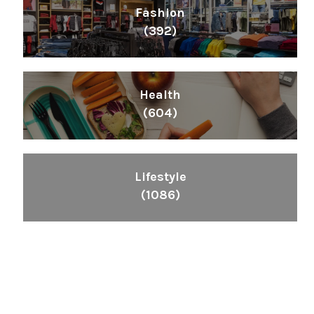
Fashion
(392)
Health
(604)
Lifestyle
(1086)