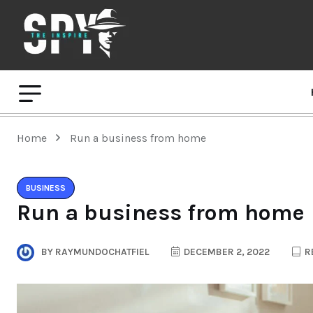
Home
Run a business from home
BUSINESS
Run a business from home
BY
RAYMUNDOCHATFIEL
DECEMBER 2, 2022
R