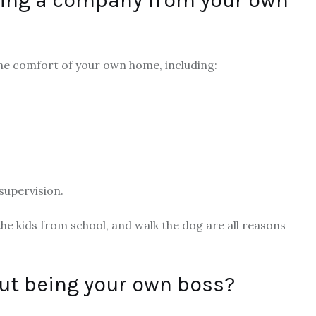
he comfort of your own home, including:
s
supervision.
 the kids from school, and walk the dog are all reasons
out being your own boss?