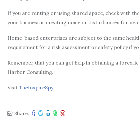
If you are renting or using shared space, check with the
your business is creating noise or disturbances for nea
Home-based enterprises are subject to the same health 
requirement for a risk assessment or safety policy if y
Remember that you can get help in obtaining a forex li
Harbor Consulting.
Visit
TheInspireSpy
Share: