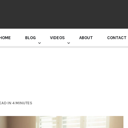
HOME
BLOG
VIDEOS
ABOUT
CONTACT
GURU RANDHAWA PRESS CONFERENCE
EAD IN 4 MINUTES