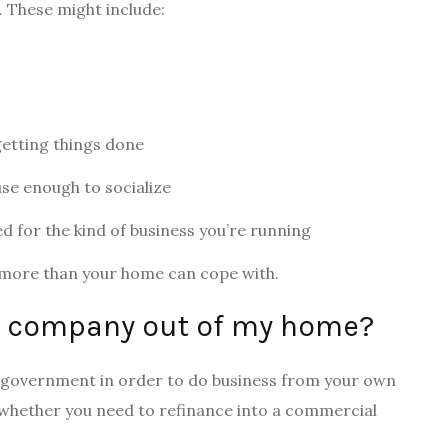
s. These might include:
getting things done
use enough to socialize
ed for the kind of business you’re running
d more than your home can cope with.
 a company out of my home?
al government in order to do business from your own
whether you need to refinance into a commercial