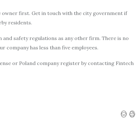
 owner first. Get in touch with the city government if
rby residents.
and safety regulations as any other firm. There is no
our company has less than five employees.
cense or
Poland company register
by contacting Fintech