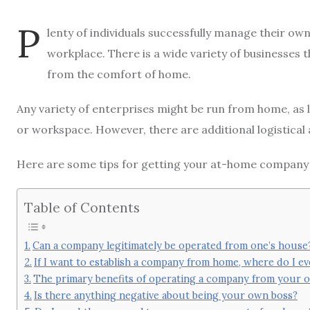
P
lenty of individuals successfully manage their own
workplace. There is a wide variety of businesses
from the comfort of home.
Any variety of enterprises might be run from home, as lo
or workspace. However, there are additional logistical 
Here are some tips for getting your at-home company
Table of Contents
Can a company legitimately be operated from one’s house
If I want to establish a company from home, where do I e
The primary benefits of operating a company from your
Is there anything negative about being your own boss?