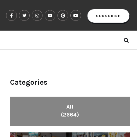
SUBSCRIBE
Categories
All
(2664)