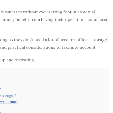
 businesses without ever setting foot in an actual
 that may benefit from having their operations conducted
ng as they don’t need a lot of area for offices, storage,
and practical considerations to take into account.
 up and operating.
?
ven begin?
 own home?