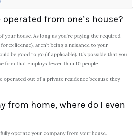
?
e operated from one’s house?
f your house. As long as you’re paying the required
a
forex license
), aren’t being a nuisance to your
ld be good to go (if applicable). It’s possible that you
ine firm that employs fewer than 10 people.
e operated out of a private residence because they
ny from home, where do I even
sfully operate your company from your house.