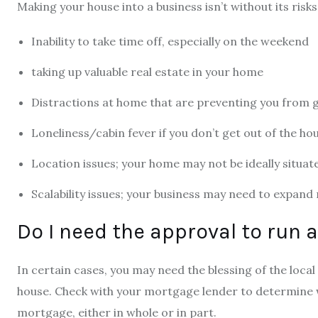
Making your house into a business isn’t without its risk
Inability to take time off, especially on the weekend
taking up valuable real estate in your home
Distractions at home that are preventing you from 
Loneliness/cabin fever if you don’t get out of the ho
Location issues; your home may not be ideally situat
Scalability issues; your business may need to expan
Do I need the approval to run
In certain cases, you may need the blessing of the loc
house. Check with your mortgage lender to determine 
mortgage, either in whole or in part.