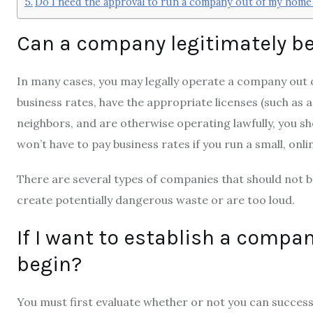
Do I need the approval to run a company out of my home
Can a company legitimately b
In many cases, you may legally operate a company out o
business rates, have the appropriate licenses (such as 
neighbors, and are otherwise operating lawfully, you shou
won’t have to pay business rates if you run a small, onl
There are several types of companies that should not b
create potentially dangerous waste or are too loud.
If I want to establish a compa
begin?
You must first evaluate whether or not you can succes