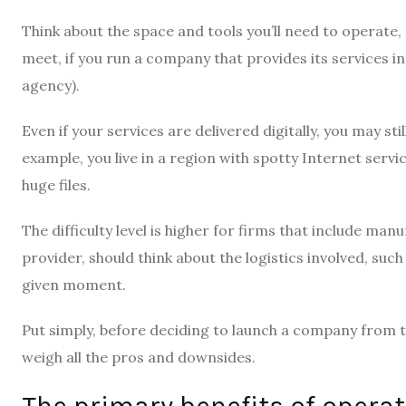
Think about the space and tools you’ll need to operate,
meet, if you run a company that provides its services in 
agency).
Even if your services are delivered digitally, you may stil
example, you live in a region with spotty Internet servic
huge files.
The difficulty level is higher for firms that include ma
provider, should think about the logistics involved, suc
given moment.
Put simply, before deciding to launch a company from 
weigh all the pros and downsides.
The primary benefits of opera