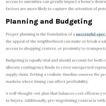
access to amenities can greatly impact a home’s desirabi
factors are more likely to capture the attention of pote
Planning and Budgeting
Proper planning is the foundation of a
successful spec
the appeal of the neighborhood can make or break a sa
access to shopping centers, or proximity to transporta
Budgeting is equally vital and should account for both 
allocate contingency funds to cover unexpected expense
supply chain. Setting a realistic timeline ensures the pr
markets where timing can affect profitability.
A well-thought-out plan that balances cost efficiency w
to buyers. Additionally, pre-negotiating contracts wit