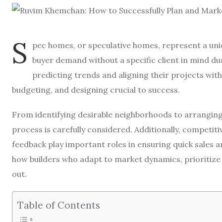
S
pec homes, or speculative homes, represent a un
buyer demand without a specific client in mind du
predicting trends and aligning their projects wit
budgeting, and designing crucial to success.
From identifying desirable neighborhoods to arranging 
process is carefully considered. Additionally, competiti
feedback play important roles in ensuring quick sales an
how builders who adapt to market dynamics, prioritize 
out.
Table of Contents