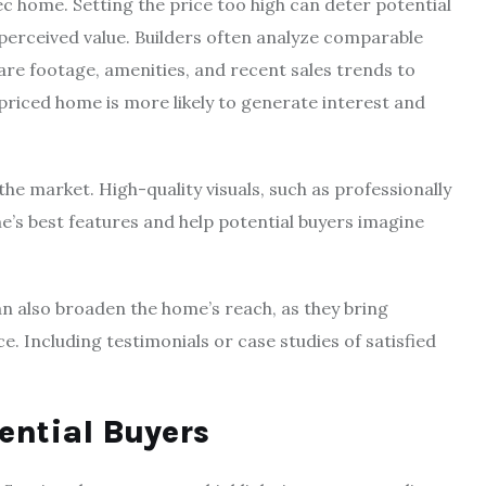
ec home. Setting the price too high can deter potential
perceived value. Builders often analyze comparable
are footage, amenities, and recent sales trends to
priced home is more likely to generate interest and
 the market. High-quality visuals, such as professionally
’s best features and help potential buyers imagine
n also broaden the home’s reach, as they bring
e. Including testimonials or case studies of satisfied
ential Buyers