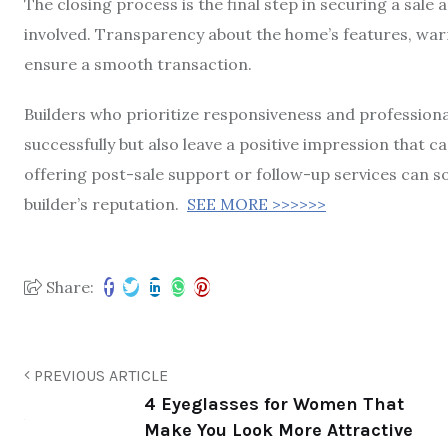
The closing process is the final step in securing a sal
involved. Transparency about the home’s features, warr
ensure a smooth transaction.
Builders who prioritize responsiveness and professional
successfully but also leave a positive impression that ca
offering post-sale support or follow-up services can so
builder’s reputation.
SEE MORE >>>>>>
Share:
PREVIOUS ARTICLE