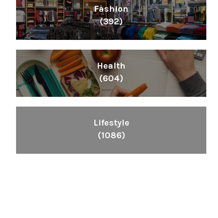
Fashion
(392)
Health
(604)
Lifestyle
(1086)