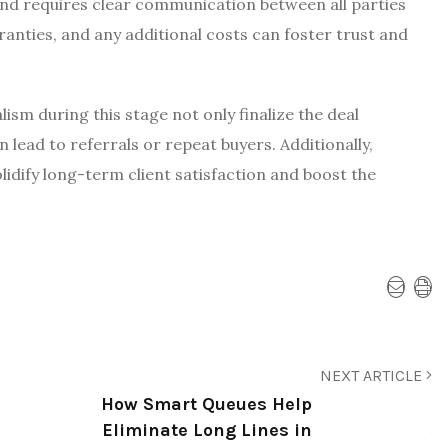
e and requires clear communication between all parties
anties, and any additional costs can foster trust and
ism during this stage not only finalize the deal
n lead to referrals or repeat buyers. Additionally,
lidify long-term client satisfaction and boost the
NEXT ARTICLE