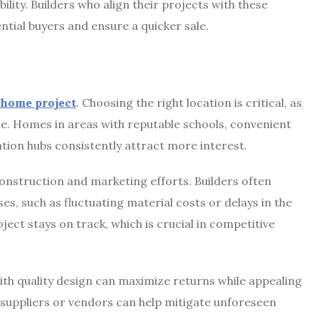
lity. Builders who align their projects with these
ntial buyers and ensure a quicker sale.
 home project
. Choosing the right location is critical, as
le. Homes in areas with reputable schools, convenient
tion hubs consistently attract more interest.
construction and marketing efforts. Builders often
s, such as fluctuating material costs or delays in the
oject stays on track, which is crucial in competitive
ith quality design can maximize returns while appealing
h suppliers or vendors can help mitigate unforeseen