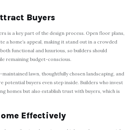
ttract Buyers
s is a key part of the design process. Open floor plans,
ate a home’s appeal, making it stand out in a crowded
oth functional and luxurious, so builders should
hile remaining budget-conscious.
ell-maintained lawn, thoughtfully chosen landscaping, and
re potential buyers even step inside. Builders who invest
ing homes but also establish trust with buyers, which is
ome Effectively