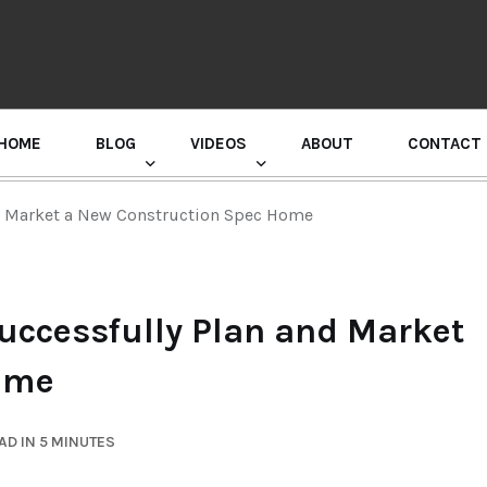
HOME
BLOG
VIDEOS
ABOUT
CONTACT
GURU RANDHAWA PRESS CONFERENCE
d Market a New Construction Spec Home
ccessfully Plan and Market
ome
AD IN 5 MINUTES