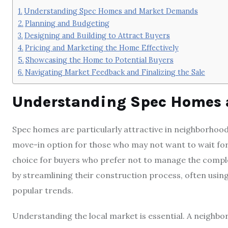
Understanding Spec Homes and Market Demands
Planning and Budgeting
Designing and Building to Attract Buyers
Pricing and Marketing the Home Effectively
Showcasing the Home to Potential Buyers
Navigating Market Feedback and Finalizing the Sale
Understanding Spec Homes
Spec homes are particularly attractive in neighborhoods
move-in option for those who may not want to wait for
choice for buyers who prefer not to manage the complex
by streamlining their construction process, often using
popular trends.
Understanding the local market is essential. A neighbor