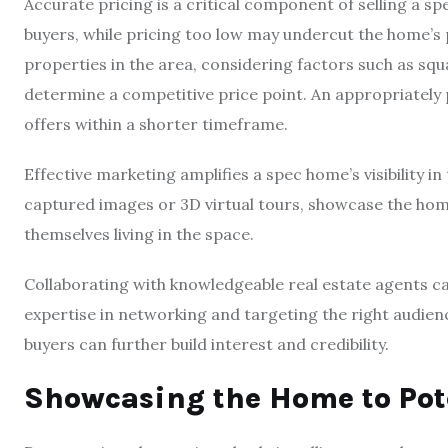
Accurate pricing is a critical component of selling a sp
buyers, while pricing too low may undercut the home’s 
properties in the area, considering factors such as squ
determine a competitive price point. An appropriately 
offers within a shorter timeframe.
Effective marketing amplifies a spec home’s visibility in
captured images or 3D virtual tours, showcase the home
themselves living in the space.
Collaborating with knowledgeable real estate agents ca
expertise in networking and targeting the right audienc
buyers can further build interest and credibility.
Showcasing the Home to Pot