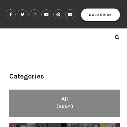
SUBSCRIBE
Categories
All
(2664)