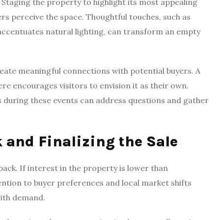
. Staging the property to highlight its most appealing
rs perceive the space. Thoughtful touches, such as
accentuates natural lighting, can transform an empty
ate meaningful connections with potential buyers. A
ere encourages visitors to envision it as their own.
s during these events can address questions and gather
 and Finalizing the Sale
ck. If interest in the property is lower than
ntion to buyer preferences and local market shifts
with demand.