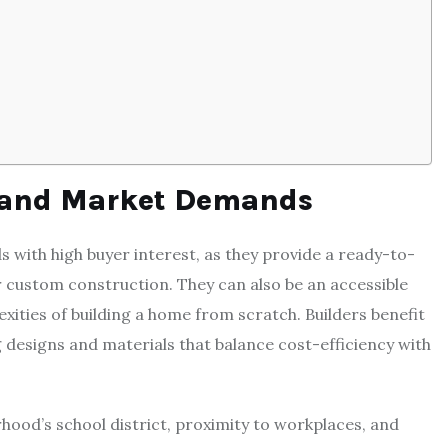
 and Market Demands
 with high buyer interest, as they provide a ready-to-
 custom construction. They can also be an accessible
ities of building a home from scratch. Builders benefit
 designs and materials that balance cost-efficiency with
hood’s school district, proximity to workplaces, and