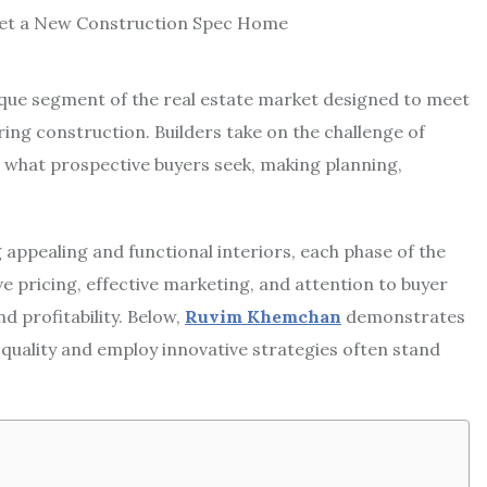
ique segment of the real estate market designed to meet
ring construction. Builders take on the challenge of
h what prospective buyers seek, making planning,
appealing and functional interiors, each phase of the
ve pricing, effective marketing, and attention to buyer
d profitability. Below,
Ruvim Khemchan
demonstrates
quality and employ innovative strategies often stand