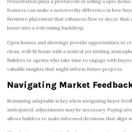
Presentation plays a pivotal role in selling a spec home
features can make a noteworthy difference in how buye
furniture placement that enhances flow or decor that 
house into a welcoming backdrop.
Open houses and showings provide opportunities to cre
clean, well-lit home with a neutral yet inviting atmosph
Builders or agents who take time to engage with buyer
valuable insights that might inform future projects.
Navigating Market Feedback
Remaining adaptable is key when navigating buyer feedba
anticipated, adjustments may be necessary. Paying atte
allows builders to make informed decisions that align 