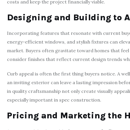
costs and keep the project financially viable.
Designing and Building to A
Incorporating features that resonate with current buyer
energy-efficient windows, and stylish fixtures can elev
market. Buyers often gravitate toward homes that feel b
consider finishes that reflect current design trends w
Curb appeal is often the first thing buyers notice. A w
an inviting exterior can leave a lasting impression befo
in quality craftsmanship not only create visually appeal
especially important in spec construction.
Pricing and Marketing the H