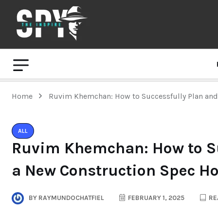
Home
Ruvim Khemchan: How to Successfully Plan an
ALL
Ruvim Khemchan: How to Su
a New Construction Spec H
BY
RAYMUNDOCHATFIEL
FEBRUARY 1, 2025
RE