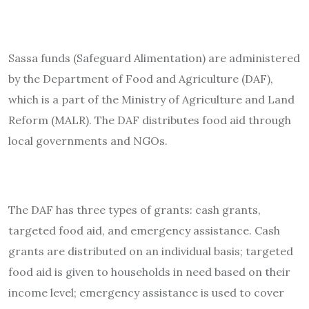
Sassa funds (Safeguard Alimentation) are administered
by the Department of Food and Agriculture (DAF),
which is a part of the Ministry of Agriculture and Land
Reform (MALR). The DAF distributes food aid through
local governments and NGOs.
The DAF has three types of grants: cash grants,
targeted food aid, and emergency assistance. Cash
grants are distributed on an individual basis; targeted
food aid is given to households in need based on their
income level; emergency assistance is used to cover