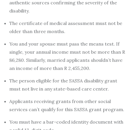
authentic sources confirming the severity of the
disability.
The certificate of medical assessment must not be
older than three months.
You and your spouse must pass the means test. If
single, your annual income must not be more than R
86,280. Similarly, married applicants shouldn’t have
an income of more than R 2,455,200.
The person eligible for the SASSA disability grant
must not live in any state-based care center.
Applicants receiving grants from other social
services can’t qualify for this SASSA grant program.
You must have a bar-coded identity document with