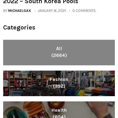
2022 – South Korea Pools
BY
MICHAELGAX
JANUARY 16, 2021
0 COMMENTS
Categories
All
(2664)
Fashion
(392)
Health
(604)