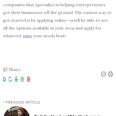
companies that specialize in helping entrepreneurs
get their businesses off the ground. The easiest way to
get started is by applying online—you’ll be able to see
all the options available in your area and apply for
whatever
suits
your needs best!
Share:
PREVIOUS ARTICLE