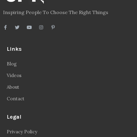
Inspiring People To Choose The Right Things
Links
Blog
Videos
About
Contact
Legal
Privacy Policy