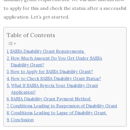
to apply for this and check the status after a successful
application. Let’s get started.
Table of Contents
SASSA Disability Grant Requirements
How Much Amount Do You Get Under SASSA
Disability Grant?
How to Apply for SASSA Disability Grant?
How to Check SASSA Disability Grant Status?
What If SASSA Rejects Your Disability Grant
Application?
SASSA Disability Grant Payment Method
Conditions Leading to Suspension of Disability Grant
Conditions Leading to Lapse of Disability Grant
Conclusion