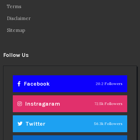
Terms
Disclaimer
Sitemap
Follow Us
Facebook
20.2 Followers
Instragaram
72.5k Followers
Twitter
56.3k Followers