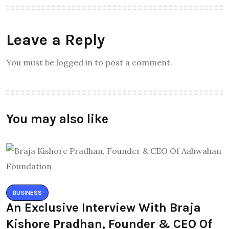
Leave a Reply
You must be logged in to post a comment.
You may also like
BUSINESS
An Exclusive Interview With Braja
Kishore Pradhan, Founder & CEO Of