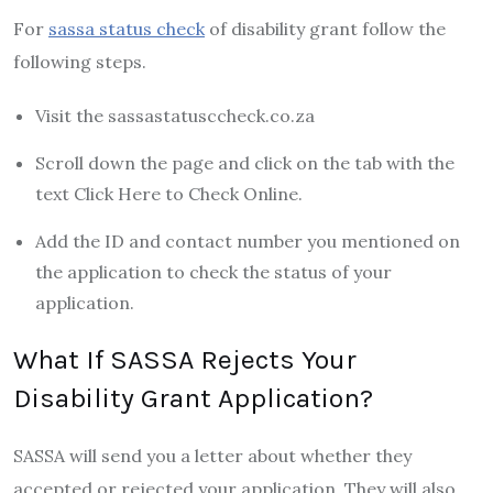
For
sassa status check
of disability grant follow the
following steps.
Visit the sassastatusccheck.co.za
Scroll down the page and click on the tab with the
text Click Here to Check Online.
Add the ID and contact number you mentioned on
the application to check the status of your
application.
What If SASSA Rejects Your
Disability Grant Application?
SASSA will send you a letter about whether they
accepted or rejected your application. They will also