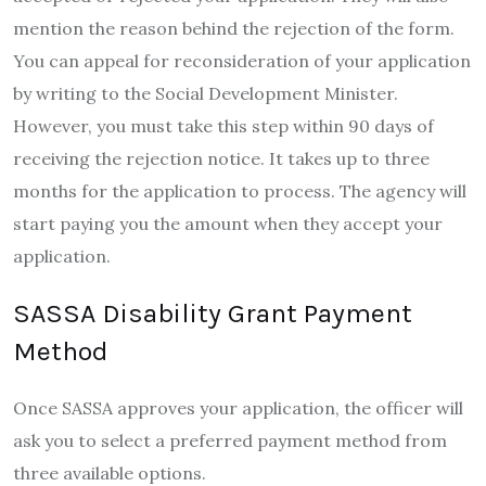
mention the reason behind the rejection of the form.
You can appeal for reconsideration of your application
by writing to the Social Development Minister.
However, you must take this step within 90 days of
receiving the rejection notice. It takes up to three
months for the application to process. The agency will
start paying you the amount when they accept your
application.
SASSA Disability Grant Payment
Method
Once SASSA approves your application, the officer will
ask you to select a preferred payment method from
three available options.