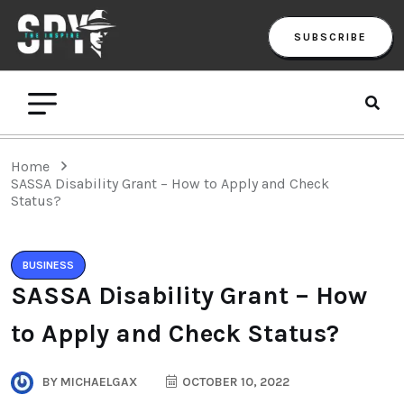
SUBSCRIBE
Home
SASSA Disability Grant – How to Apply and Check
Status?
BUSINESS
SASSA Disability Grant – How
to Apply and Check Status?
BY
MICHAELGAX
OCTOBER 10, 2022