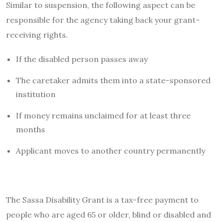
Similar to suspension, the following aspect can be
responsible for the agency taking back your grant-
receiving rights.
If the disabled person passes away
The caretaker admits them into a state-sponsored
institution
If money remains unclaimed for at least three
months
Applicant moves to another country permanently
The Sassa Disability Grant is a tax-free payment to
people who are aged 65 or older, blind or disabled and