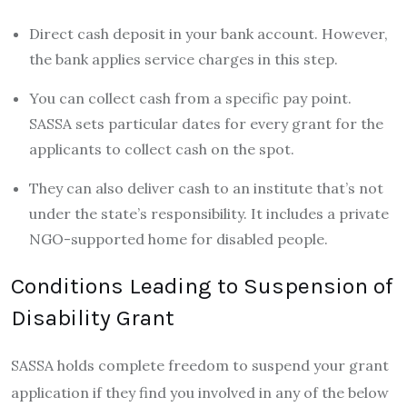
Direct cash deposit in your bank account. However,
the bank applies service charges in this step.
You can collect cash from a specific pay point.
SASSA sets particular dates for every grant for the
applicants to collect cash on the spot.
They can also deliver cash to an institute that’s not
under the state’s responsibility. It includes a private
NGO-supported home for disabled people.
Conditions Leading to Suspension of
Disability Grant
SASSA holds complete freedom to suspend your grant
application if they find you involved in any of the below