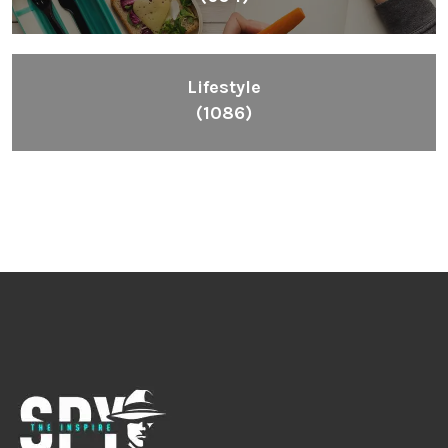
Lifestyle
(1086)