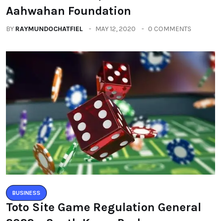
Aahwahan Foundation
BY
RAYMUNDOCHATFIEL
MAY 12, 2020
0 COMMENTS
BUSINESS
Toto Site Game Regulation General