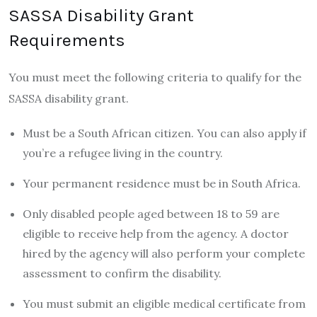
SASSA Disability Grant
Requirements
You must meet the following criteria to qualify for the
SASSA disability grant.
Must be a South African citizen. You can also apply if
you’re a refugee living in the country.
Your permanent residence must be in South Africa.
Only disabled people aged between 18 to 59 are
eligible to receive help from the agency. A doctor
hired by the agency will also perform your complete
assessment to confirm the disability.
You must submit an eligible medical certificate from