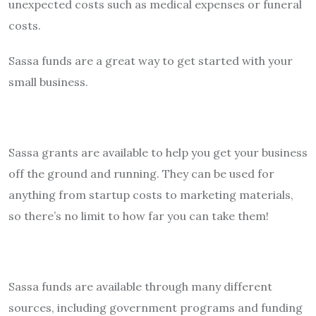
unexpected costs such as medical expenses or funeral
costs.
Sassa funds are a great way to get started with your
small business.
Sassa grants are available to help you get your business
off the ground and running. They can be used for
anything from startup costs to marketing materials,
so there’s no limit to how far you can take them!
Sassa funds are available through many different
sources, including government programs and funding