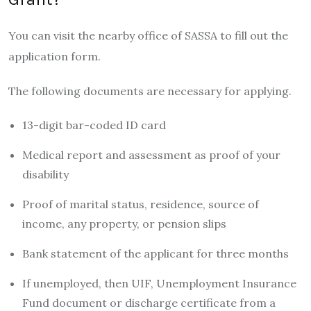
You can visit the nearby office of SASSA to fill out the
application form.
The following documents are necessary for applying.
13-digit bar-coded ID card
Medical report and assessment as proof of your
disability
Proof of marital status, residence, source of
income, any property, or pension slips
Bank statement of the applicant for three months
If unemployed, then UIF, Unemployment Insurance
Fund document or discharge certificate from a