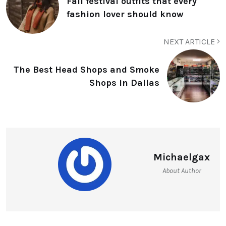
Fall festival outfits that every
fashion lover should know
NEXT ARTICLE
The Best Head Shops and Smoke
Shops in Dallas
Michaelgax
About Author