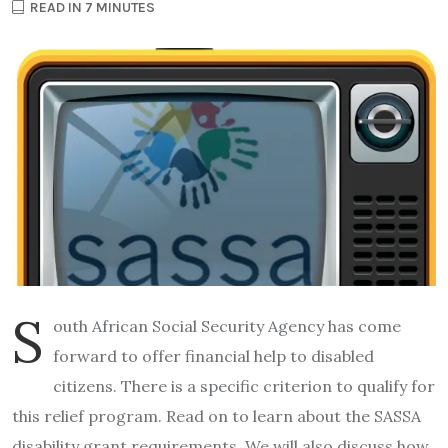
READ IN 7 MINUTES
S
outh African Social Security Agency has come
forward to offer financial help to disabled
citizens. There is a specific criterion to qualify for
this relief program. Read on to learn about the SASSA
disability grant requirements. We will also discuss how