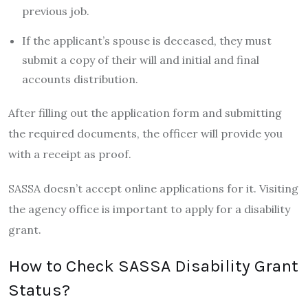
previous job.
If the applicant’s spouse is deceased, they must
submit a copy of their will and initial and final
accounts distribution.
After filling out the application form and submitting
the required documents, the officer will provide you
with a receipt as proof.
SASSA doesn’t accept online applications for it. Visiting
the agency office is important to apply for a disability
grant.
How to Check SASSA Disability Grant
Status?