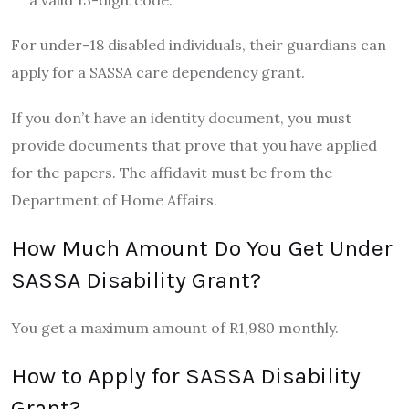
a valid 13-digit code.
For under-18 disabled individuals, their guardians can
apply for a SASSA care dependency grant.
If you don’t have an identity document, you must
provide documents that prove that you have applied
for the papers. The affidavit must be from the
Department of Home Affairs.
How Much Amount Do You Get Under
SASSA Disability Grant?
You get a maximum amount of R1,980 monthly.
How to Apply for SASSA Disability
Grant?