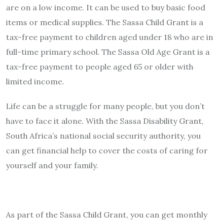
are on a low income. It can be used to buy basic food
items or medical supplies. The Sassa Child Grant is a
tax-free payment to children aged under 18 who are in
full-time primary school. The Sassa Old Age Grant is a
tax-free payment to people aged 65 or older with
limited income.
Life can be a struggle for many people, but you don’t
have to face it alone. With the Sassa Disability Grant,
South Africa’s national social security authority, you
can get financial help to cover the costs of caring for
yourself and your family.
As part of the Sassa Child Grant, you can get monthly