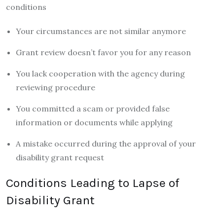
conditions
Your circumstances are not similar anymore
Grant review doesn’t favor you for any reason
You lack cooperation with the agency during
reviewing procedure
You committed a scam or provided false
information or documents while applying
A mistake occurred during the approval of your
disability grant request
Conditions Leading to Lapse of
Disability Grant