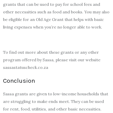
grants that can be used to pay for school fees and
other necessities such as food and books. You may also
be eligible for an Old Age Grant that helps with basic
living expenses when you’re no longer able to work.
To find out more about these grants or any other
program offered by Sassa, please visit our website
sassastatuscheck.co.za
Conclusion
Sassa grants are given to low-income households that
are struggling to make ends meet. They can be used
for rent, food, utilities, and other basic necessities.