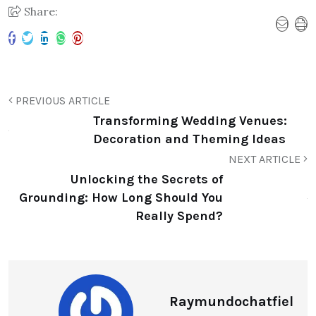
Share:
PREVIOUS ARTICLE
Transforming Wedding Venues:
Decoration and Theming Ideas
NEXT ARTICLE