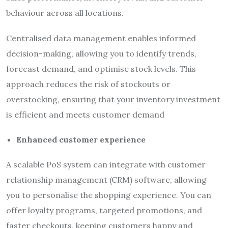
behaviour across all locations.
Centralised data management enables informed
decision-making, allowing you to identify trends,
forecast demand, and optimise stock levels. This
approach reduces the risk of stockouts or
overstocking, ensuring that your inventory investment
is efficient and meets customer demand
Enhanced customer experience
A scalable PoS system can integrate with customer
relationship management (CRM) software, allowing
you to personalise the shopping experience. You can
offer loyalty programs, targeted promotions, and
faster checkouts, keeping customers happy and