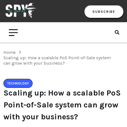
SUBSCRIBE
Home
Scaling up: How a scalable PoS Point-of-Sale system
can grow with your business?
TECHNOLOGY
Scaling up: How a scalable PoS
Point-of-Sale system can grow
with your business?