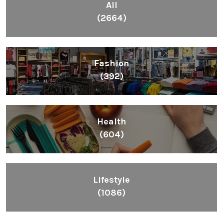
Fashion
(392)
Health
(604)
Lifestyle
(1086)