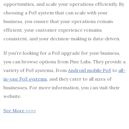
opportunities, and scale your operations efficiently. By
choosing a PoS system that can scale with your
business, you ensure that your operations remain
efficient, your customer experience remains
consistent, and your decision-making is data-driven.
If you’re looking for a PoS upgrade for your business,
you can browse options from Pine Labs. They provide a
variety of PoS systems, from
Android mobile PoS
to
all-
in-one PoS systems
, and they cater to all sizes of
businesses. For more information, you can visit their
website.
See More >>>>