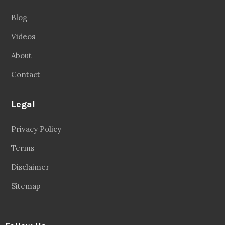
About
Contact
Legal
Privacy Policy
Terms
Disclaimer
Sitemap
Follow Us