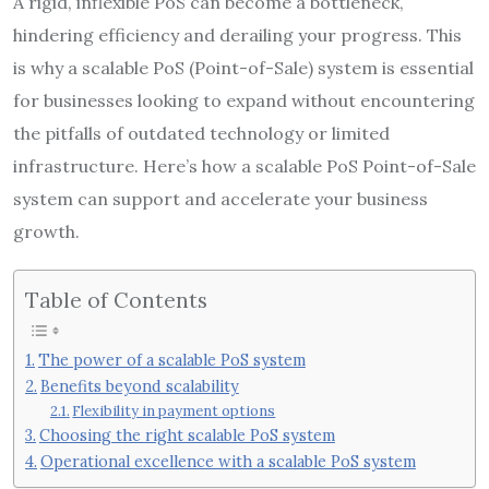
A rigid, inflexible PoS can become a bottleneck,
hindering efficiency and derailing your progress. This
is why a scalable PoS (Point-of-Sale) system is essential
for businesses looking to expand without encountering
the pitfalls of outdated technology or limited
infrastructure. Here’s how a scalable PoS Point-of-Sale
system can support and accelerate your business
growth.
Table of Contents
The power of a scalable PoS system
Benefits beyond scalability
Flexibility in payment options
Choosing the right scalable PoS system
Operational excellence with a scalable PoS system