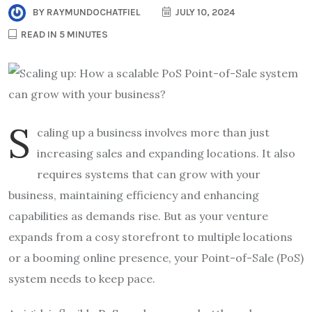
BY
RAYMUNDOCHATFIEL
JULY 10, 2024
READ IN 5 MINUTES
S
caling up a business involves more than just
increasing sales and expanding locations. It also
requires systems that can grow with your
business, maintaining efficiency and enhancing
capabilities as demands rise. But as your venture
expands from a cosy storefront to multiple locations
or a booming online presence, your Point-of-Sale (PoS)
system needs to keep pace.