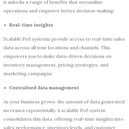
it unlocks a range of benefits that streamline
operations and empower better decision-making:
Real-time insights
Scalable PoS systems provide access to real-time sales
data across all your locations and channels. This
empowers you to make data-driven decisions on
inventory management, pricing strategies, and
marketing campaigns
Centralised data management
As your business grows, the amount of data generated
increases exponentially. A scalable PoS system
consolidates this data, offering real-time insights into
sales performance, inventory levels, and customer