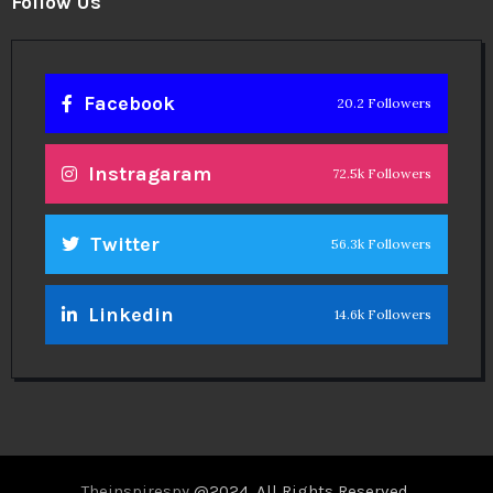
Facebook
20.2 Followers
Instragaram
72.5k Followers
Twitter
56.3k Followers
Linkedin
14.6k Followers
Theinspirespy
@2024. All Rights Reserved.
Privacy & Terms.
Terms
Contact Us