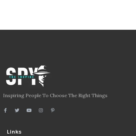
Inspiring People To Choose The Right Things
Links
Blog
Videos