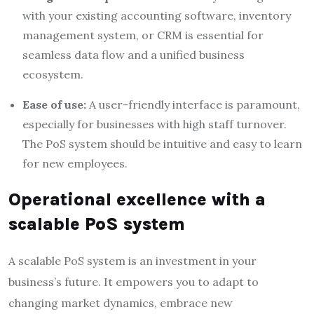
with your existing accounting software, inventory
management system, or CRM is essential for
seamless data flow and a unified business
ecosystem.
Ease of use:
A user-friendly interface is paramount,
especially for businesses with high staff turnover.
The PoS system should be intuitive and easy to learn
for new employees.
Operational excellence with a
scalable PoS system
A scalable PoS system is an investment in your
business’s future. It empowers you to adapt to
changing market dynamics, embrace new