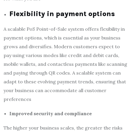
Flexibility in payment options
A scalable PoS Point-of-Sale system offers flexibility in
payment options, which is essential as your business
grows and diversifies. Modern customers expect to
pay using various modes like credit and debit cards,
mobile wallets, and contactless payments like scanning
and paying through QR codes. A scalable system can
adapt to these evolving payment trends, ensuring that
your business can accommodate all customer
preferences
Improved security and compliance
The higher your business scales, the greater the risks