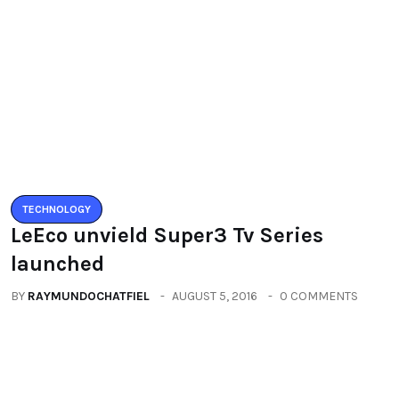
Leave a Reply
You must be logged in to post a comment.
You may also like
TECHNOLOGY
LeEco unvield Super3 Tv Series
launched