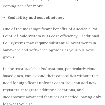
coming back for more
Scalability and cost efficiency
One of the most significant benefits of a scalable PoS
Point-of-Sale system is its cost efficiency. Traditional
PoS systems may require substantial investments in
hardware and software upgrades as your business
grows.
In contrast, scalable PoS systems, particularly cloud-
based ones, can expand their capabilities without the
need for significant upfront costs. You can add new
registers, integrate additional locations, and
incorporate advanced features as needed, paying only
for what you use