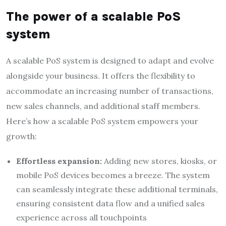
The power of a scalable PoS
system
A scalable PoS system is designed to adapt and evolve
alongside your business. It offers the flexibility to
accommodate an increasing number of transactions,
new sales channels, and additional staff members.
Here’s how a scalable PoS system empowers your
growth:
Effortless expansion:
Adding new stores, kiosks, or
mobile PoS devices becomes a breeze. The system
can seamlessly integrate these additional terminals,
ensuring consistent data flow and a unified sales
experience across all touchpoints