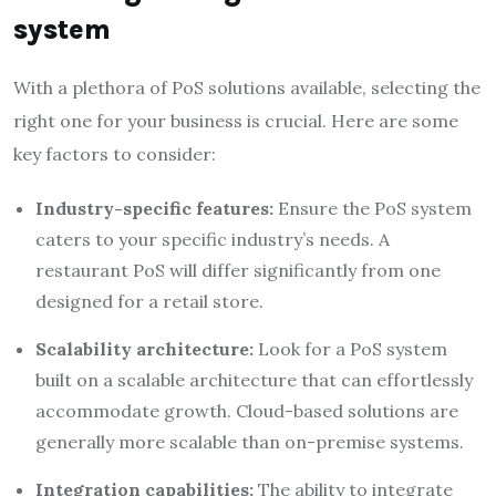
system
With a plethora of PoS solutions available, selecting the
right one for your business is crucial. Here are some
key factors to consider:
Industry-specific features:
Ensure the PoS system
caters to your specific industry’s needs. A
restaurant PoS will differ significantly from one
designed for a retail store.
Scalability architecture:
Look for a PoS system
built on a scalable architecture that can effortlessly
accommodate growth. Cloud-based solutions are
generally more scalable than on-premise systems.
Integration capabilities:
The ability to integrate