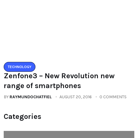
BY
RAYMUNDOCHATFIEL
AUGUST 5, 2016
0 COMMENTS
TECHNOLOGY
Zenfone3 – New Revolution new
range of smartphones
BY
RAYMUNDOCHATFIEL
AUGUST 20, 2016
0 COMMENTS
Categories
All
(2664)