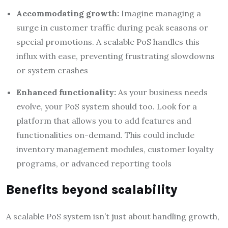
Accommodating growth:
Imagine managing a
surge in customer traffic during peak seasons or
special promotions. A scalable PoS handles this
influx with ease, preventing frustrating slowdowns
or system crashes
Enhanced functionality:
As your business needs
evolve, your PoS system should too. Look for a
platform that allows you to add features and
functionalities on-demand. This could include
inventory management modules, customer loyalty
programs, or advanced reporting tools
Benefits beyond scalability
A scalable PoS system isn’t just about handling growth,