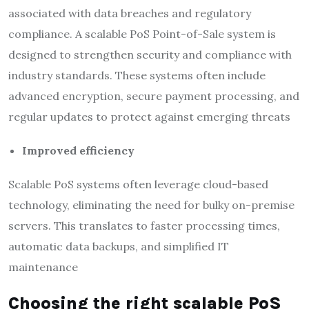
associated with data breaches and regulatory
compliance. A scalable PoS Point-of-Sale system is
designed to strengthen security and compliance with
industry standards. These systems often include
advanced encryption, secure payment processing, and
regular updates to protect against emerging threats
Improved efficiency
Scalable PoS systems often leverage cloud-based
technology, eliminating the need for bulky on-premise
servers. This translates to faster processing times,
automatic data backups, and simplified IT
maintenance
Choosing the right scalable PoS