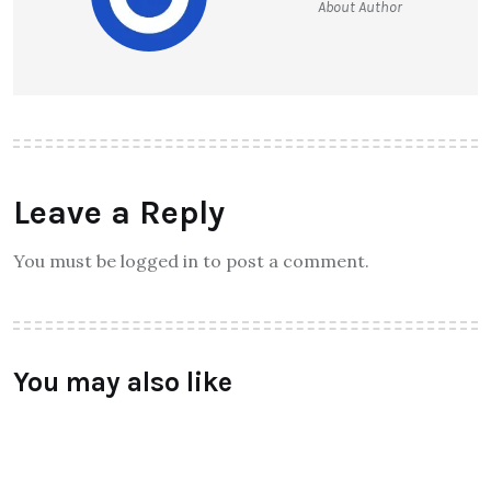
Unlocking the Secrets of
Grounding: How Long Should You
Really Spend?
Raymundochatfiel
About Author