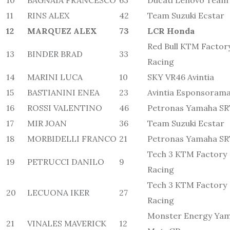
10
BAGNAIA FRANCESCO
63
Ducati Lenovo Team
11
RINS ALEX
42
Team Suzuki Ecstar
12
MARQUEZ ALEX
73
LCR Honda
Red Bull KTM Factor
13
BINDER BRAD
33
Racing
14
MARINI LUCA
10
SKY VR46 Avintia
15
BASTIANINI ENEA
23
Avintia Esponsoram
16
ROSSI VALENTINO
46
Petronas Yamaha S
17
MIR JOAN
36
Team Suzuki Ecstar
18
MORBIDELLI FRANCO
21
Petronas Yamaha S
Tech 3 KTM Factory
19
PETRUCCI DANILO
9
Racing
Tech 3 KTM Factory
20
LECUONA IKER
27
Racing
Monster Energy Ya
21
VINALES MAVERICK
12