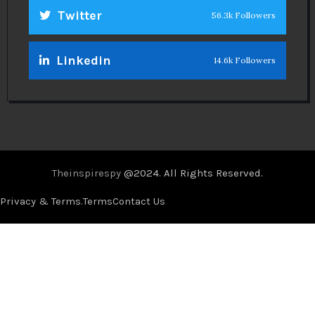
Twitter
56.3k Followers
Linkedin
14.6k Followers
Theinspirespy
@2024. All Rights Reserved.
Privacy & Terms.
Terms
Contact Us