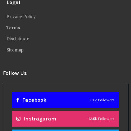
Legal
Privacy Policy
Terms
Disclaimer
Sitemap
Follow Us
Facebook
20.2 Followers
Instragaram
72.5k Followers