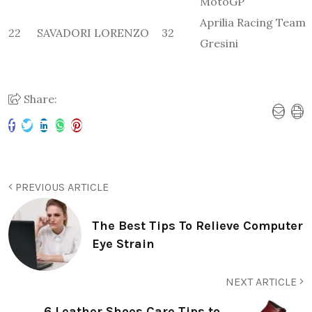
MotoGP
Aprilia Racing Team
22
SAVADORI LORENZO
32
Gresini
Share:
PREVIOUS ARTICLE
The Best Tips To Relieve Computer
Eye Strain
NEXT ARTICLE
6 Leather Shoes Care Tips to