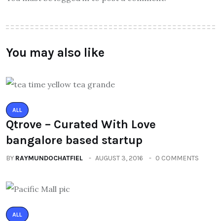
You may also like
ALL
Qtrove – Curated With Love
bangalore based startup
BY
RAYMUNDOCHATFIEL
AUGUST 3, 2016
0 COMMENTS
ALL