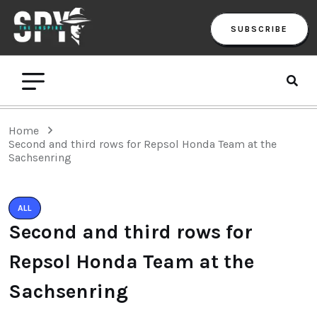
SUBSCRIBE
Home
Second and third rows for Repsol Honda Team at the
Sachsenring
ALL
Second and third rows for
Repsol Honda Team at the
Sachsenring