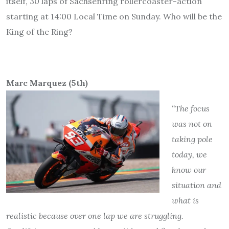
itself, 30 laps of Sachsenring rollercoaster-action
starting at 14:00 Local Time on Sunday. Who will be the
King of the Ring?
Marc Marquez (5th)
“The focus
was not on
taking pole
today, we
know our
situation and
what is
realistic because over one lap we are struggling.