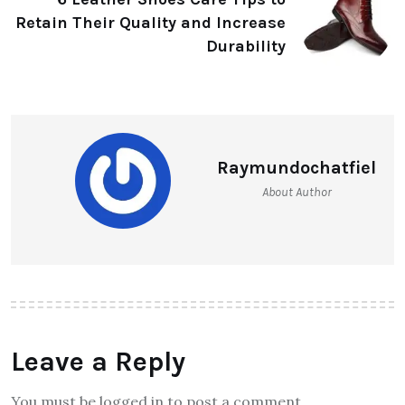
Retain Their Quality and Increase
Durability
Raymundochatfiel
About Author
Leave a Reply
You must be logged in to post a comment.