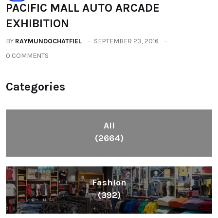
PACIFIC MALL AUTO ARCADE
EXHIBITION
BY
RAYMUNDOCHATFIEL
SEPTEMBER 23, 2016
0 COMMENTS
Categories
All
(2664)
Fashion
(392)