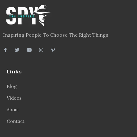
Inspiring People To Choose The Right Things
Links
Blog
Videos
About
Contact