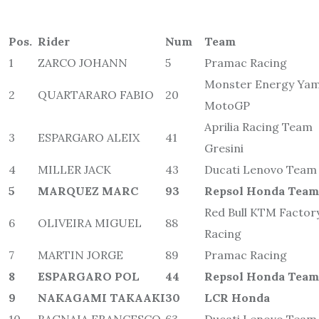
Pos.
Rider
Num
Team
1
ZARCO JOHANN
5
Pramac Racing
Monster Energy Ya
2
QUARTARARO FABIO
20
MotoGP
Aprilia Racing Team
3
ESPARGARO ALEIX
41
Gresini
4
MILLER JACK
43
Ducati Lenovo Team
5
MARQUEZ MARC
93
Repsol Honda Team
Red Bull KTM Factor
6
OLIVEIRA MIGUEL
88
Racing
7
MARTIN JORGE
89
Pramac Racing
8
ESPARGARO POL
44
Repsol Honda Team
9
NAKAGAMI TAKAAKI
30
LCR Honda