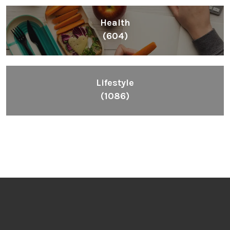
Health
(604)
Lifestyle
(1086)