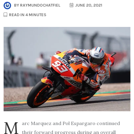
BY
RAYMUNDOCHATFIEL
JUNE 20, 2021
READ IN 4 MINUTES
M
arc Marquez and Pol Espargaro continued
their forward progress during an overall