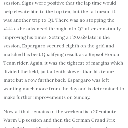
session. Signs were positive that the lap time would
help elevate him to the top ten, but the fall meant it
was another trip to Q1. There was no stopping the
#44 as he advanced through into Q2 after constantly
improving his times. Setting a 1’20.659 late in the
session, Espargaro secured eighth on the grid and
matched his best Qualifying result as a Repsol Honda
Team rider. Again, it was the tightest of margins which
divided the field, just a tenth slower than his team-
mate but a row further back. Espargaro was left
wanting much more from the day and is determined to
make further improvements on Sunday.
Now all that remains of the weekend is a 20-minute
Warm Up session and then the German Grand Prix