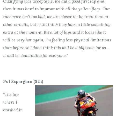
Qualifying was acceptable, we did a good first lap and
then it was hard to improve with all the yellow flags. Our
race pace isn’t too bad, we are closer to the front than at
other circuits, but I still think they have a little something
extra at the moment. It’s a lot of laps and it looks like it
will be very hot again, I’m feeling less physical limitations
than before so I don’t think this will be a big issue for us –
it will be demanding for everyone.”
Pol Espargaro (8th)
“The lap
where I
crashed in