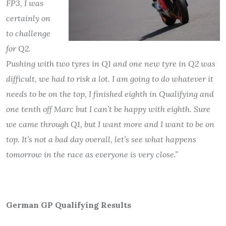
FP3, I was
certainly on
to challenge
for Q2.
Pushing with two tyres in Q1 and one new tyre in Q2 was
difficult, we had to risk a lot. I am going to do whatever it
needs to be on the top, I finished eighth in Qualifying and
one tenth off Marc but I can’t be happy with eighth. Sure
we came through Q1, but I want more and I want to be on
top. It’s not a bad day overall, let’s see what happens
tomorrow in the race as everyone is very close.”
German GP Qualifying Results