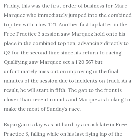
Friday, this was the first order of business for Marc
Marquez who immediately jumped into the combined
top ten with a low 1’21. Another fast lap latter in the
Free Practice 3 session saw Marquez hold onto his
place in the combined top ten, advancing directly to
Q2 for the second time since his return to racing.
Qualifying saw Marquez set a 1’20.567 but
unfortunately miss out on improving in the final
minutes of the session due to incidents on track. As a
result, he will start in fifth. The gap to the front is
closer than recent rounds and Marquez is looking to
make the most of Sunday’s race.
Espargaro’s day was hit hard by a crash late in Free
Practice 3, falling while on his last flying lap of the