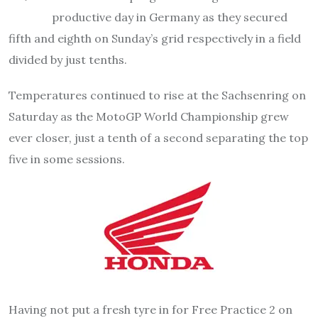
productive day in Germany as they secured
fifth and eighth on Sunday’s grid respectively in a field
divided by just tenths.
Temperatures continued to rise at the Sachsenring on
Saturday as the MotoGP World Championship grew
ever closer, just a tenth of a second separating the top
five in some sessions.
Having not put a fresh tyre in for Free Practice 2 on