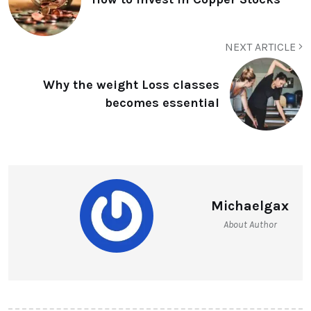
NEXT ARTICLE
Why the weight Loss classes
becomes essential
Michaelgax
About Author