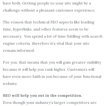
have both. Getting people to your site might be a
challenge without a pleasant customer experience.
The reason that technical SEO aspects like loading
time, hyperlinks, and other features seem to be
necessary. You spend a lot of time fiddling with search
engine criteria, therefore it’s vital that your site
remain informed.
For you, that means that you will gain greater visibility
because it will help you rank higher. Customers will
have even more faith in you because of your functional
website.
SEO will help you out in the competition.
Even though your industry’s larger competitors are