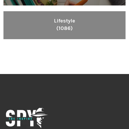
Lifestyle
(1086)