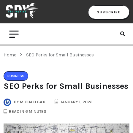
SUBSCRIBE
Home
SEO Perks for Small Businesses
BUSINESS
SEO Perks for Small Businesses
BY
MICHAELGAX
JANUARY 1, 2022
READ IN 6 MINUTES