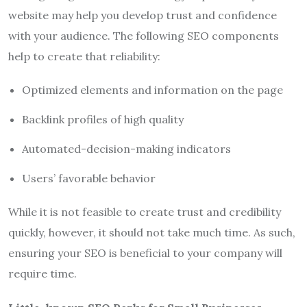
website may help you develop trust and confidence
with your audience. The following SEO components
help to create that reliability:
Optimized elements and information on the page
Backlink profiles of high quality
Automated-decision-making indicators
Users’ favorable behavior
While it is not feasible to create trust and credibility
quickly, however, it should not take much time. As such,
ensuring your SEO is beneficial to your company will
require time.