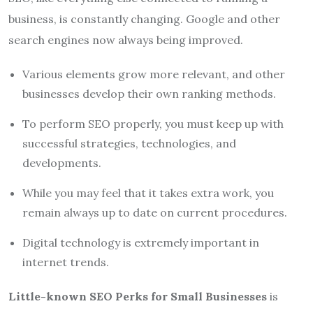
business, is constantly changing. Google and other
search engines now always being improved.
Various elements grow more relevant, and other
businesses develop their own ranking methods.
To perform SEO properly, you must keep up with
successful strategies, technologies, and
developments.
While you may feel that it takes extra work, you
remain always up to date on current procedures.
Digital technology is extremely important in
internet trends.
Little-known SEO Perks for Small Businesses
is