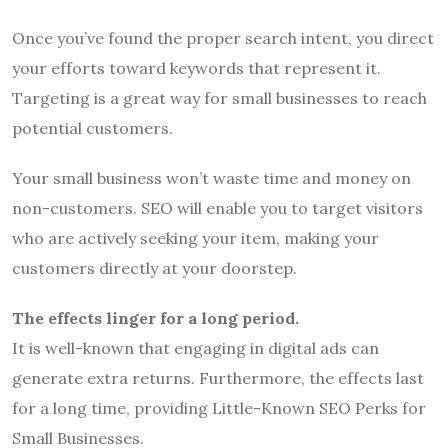
Once you’ve found the proper search intent, you direct
your efforts toward keywords that represent it.
Targeting is a great way for small businesses to reach
potential customers.
Your small business won’t waste time and money on
non-customers. SEO will enable you to target visitors
who are actively seeking your item, making your
customers directly at your doorstep.
The effects linger for a long period.
It is well-known that engaging in digital ads can
generate extra returns. Furthermore, the effects last
for a long time, providing Little-Known SEO Perks for
Small Businesses.