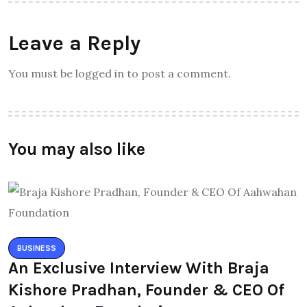
Leave a Reply
You must be logged in to post a comment.
You may also like
BUSINESS
An Exclusive Interview With Braja
Kishore Pradhan, Founder & CEO Of