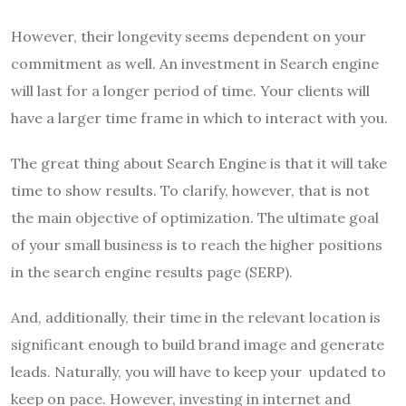
However, their longevity seems dependent on your
commitment as well. An investment in Search engine
will last for a longer period of time. Your clients will
have a larger time frame in which to interact with you.
The great thing about Search Engine is that it will take
time to show results. To clarify, however, that is not
the main objective of optimization. The ultimate goal
of your small business is to reach the higher positions
in the search engine results page (SERP).
And, additionally, their time in the relevant location is
significant enough to build brand image and generate
leads. Naturally, you will have to keep your updated to
keep on pace. However, investing in internet and