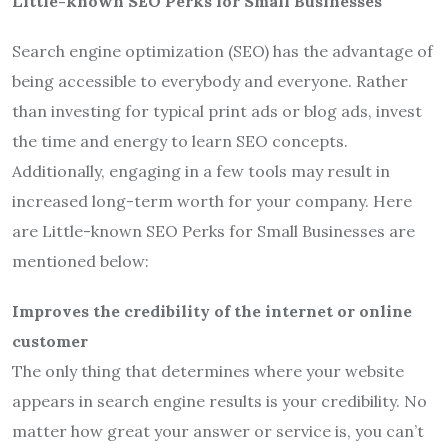
Little-known SEO Perks for Small Businesses
Search engine optimization (SEO) has the advantage of
being accessible to everybody and everyone. Rather
than investing for typical print ads or blog ads, invest
the time and energy to learn SEO concepts.
Additionally, engaging in a few tools may result in
increased long-term worth for your company. Here
are Little-known SEO Perks for Small Businesses are
mentioned below:
Improves the credibility of the internet or online
customer
The only thing that determines where your website
appears in search engine results is your credibility. No
matter how great your answer or service is, you can’t