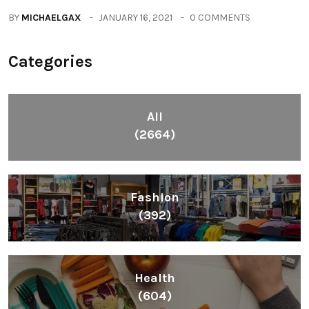
BY
MICHAELGAX
JANUARY 16, 2021
0 COMMENTS
Categories
All
(2664)
Fashion
(392)
Health
(604)