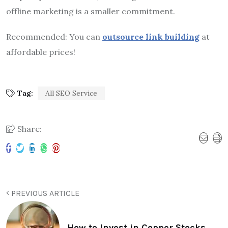
offline marketing is a smaller commitment.
Recommended: You can
outsource link building
at
affordable prices!
Tag:
All SEO Service
Share:
PREVIOUS ARTICLE
How to Invest in Copper Stocks