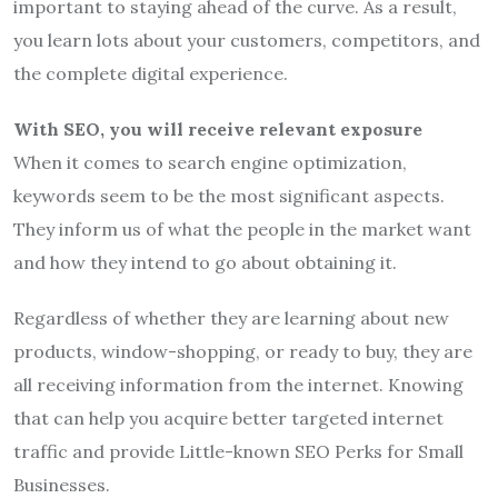
important to staying ahead of the curve. As a result,
you learn lots about your customers, competitors, and
the complete digital experience.
With SEO, you will receive relevant exposure
When it comes to search engine optimization,
keywords seem to be the most significant aspects.
They inform us of what the people in the market want
and how they intend to go about obtaining it.
Regardless of whether they are learning about new
products, window-shopping, or ready to buy, they are
all receiving information from the internet. Knowing
that can help you acquire better targeted internet
traffic and provide Little-known SEO Perks for Small
Businesses.