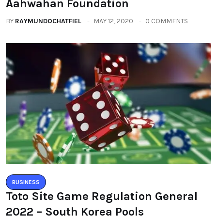
Aahwahan Foundation
BY
RAYMUNDOCHATFIEL
MAY 12, 2020
0 COMMENTS
BUSINESS
Toto Site Game Regulation General
2022 – South Korea Pools