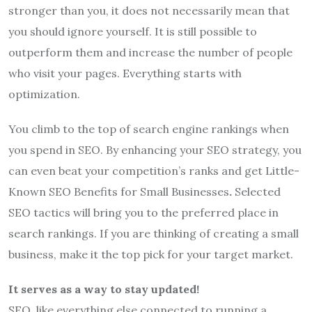
stronger than you, it does not necessarily mean that
you should ignore yourself. It is still possible to
outperform them and increase the number of people
who visit your pages. Everything starts with
optimization.
You climb to the top of search engine rankings when
you spend in SEO. By enhancing your SEO strategy, you
can even beat your competition’s ranks and get Little-
Known SEO Benefits for Small Businesses
.
Selected
SEO tactics will bring you to the preferred place in
search rankings. If you are thinking of creating a small
business, make it the top pick for your target market.
It serves as a way to stay updated!
SEO, like everything else connected to running a