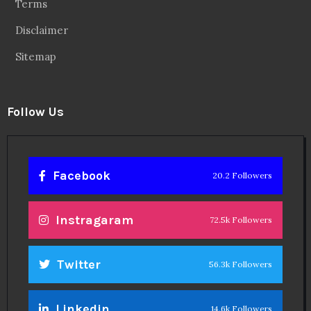
Terms
Disclaimer
Sitemap
Follow Us
Facebook
20.2 Followers
Instragaram
72.5k Followers
Twitter
56.3k Followers
Linkedin
14.6k Followers