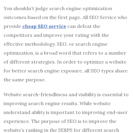
You shouldn’t judge search engine optimization
outcomes based on the first page. All SEO Service who
provide
cheap SEO service
can defeat the
competitors and improve your rating with the
effective methodology. SEO, or search engine
optimization, is a broad word that refers to a number
of different strategies. In order to optimize a website
for better search engine exposure, all SEO types share
the same purpose.
Website search-friendliness and visibility is essential to
improving search engine results. While website
understand ability is important to improving end-user
experience. The purpose of SEO is to improve the
website’s ranking in the SERPS for different search