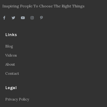
Inspiring People To Choose The Right Things
Links
Blog
Videos
About
Contact
Legal
Privacy Policy