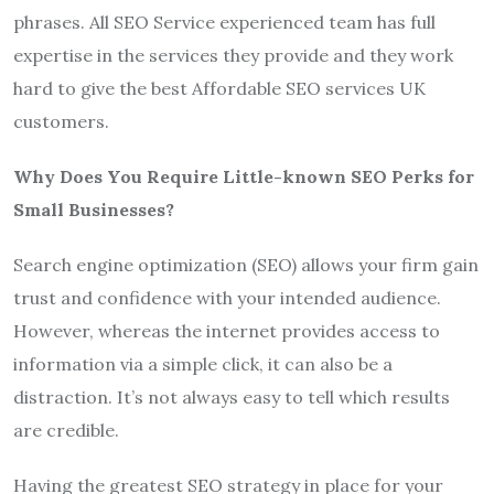
phrases. All SEO Service experienced team has full
expertise in the services they provide and they work
hard to give the best Affordable SEO services UK
customers.
Why Does You Require Little-known SEO Perks for
Small Businesses?
Search engine optimization (SEO) allows your firm gain
trust and confidence with your intended audience.
However, whereas the internet provides access to
information via a simple click, it can also be a
distraction. It’s not always easy to tell which results
are credible.
Having the greatest SEO strategy in place for your