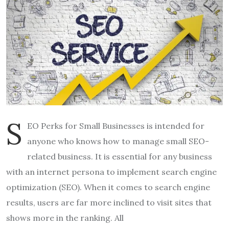
S
EO Perks for Small Businesses is intended for
anyone who knows how to manage small SEO-
related business. It is essential for any business
with an internet persona to implement search engine
optimization (SEO). When it comes to search engine
results, users are far more inclined to visit sites that
shows more in the ranking. All