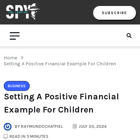
SUBSCRIBE
Home
Setting A Positive Financial Example For Children
BUSINESS
Setting A Positive Financial
Example For Children
BY
RAYMUNDOCHATFIEL
JULY 30, 2024
READ IN 5 MINUTES