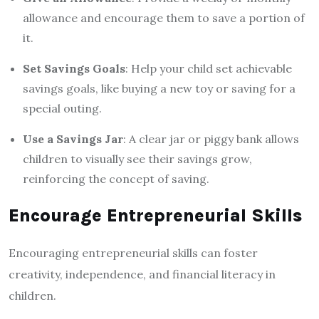
allowance and encourage them to save a portion of
it.
Set Savings Goals
: Help your child set achievable
savings goals, like buying a new toy or saving for a
special outing.
Use a Savings Jar
: A clear jar or piggy bank allows
children to visually see their savings grow,
reinforcing the concept of saving.
Encourage Entrepreneurial Skills
Encouraging entrepreneurial skills can foster
creativity, independence, and financial literacy in
children.