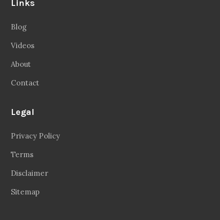
Videos
About
Contact
Legal
Privacy Policy
Terms
Disclaimer
Sitemap
Follow Us