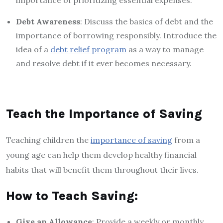
Debt Awareness
: Discuss the basics of debt and the
importance of borrowing responsibly. Introduce the
idea of a
debt relief program
as a way to manage
and resolve debt if it ever becomes necessary.
Teach the Importance of Saving
Teaching children the
importance of saving
from a
young age can help them develop healthy financial
habits that will benefit them throughout their lives.
How to Teach Saving:
Give an Allowance
: Provide a weekly or monthly