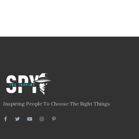
Inspiring People To Choose The Right Things
Links
Blog