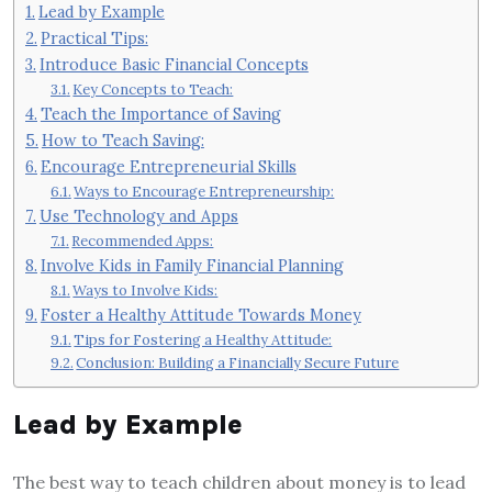
Lead by Example
Practical Tips:
Introduce Basic Financial Concepts
Key Concepts to Teach:
Teach the Importance of Saving
How to Teach Saving:
Encourage Entrepreneurial Skills
Ways to Encourage Entrepreneurship:
Use Technology and Apps
Recommended Apps:
Involve Kids in Family Financial Planning
Ways to Involve Kids:
Foster a Healthy Attitude Towards Money
Tips for Fostering a Healthy Attitude:
Conclusion: Building a Financially Secure Future
Lead by Example
The best way to teach children about money is to lead