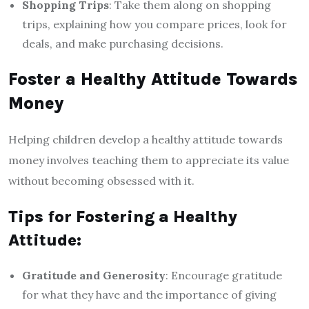
Shopping Trips
: Take them along on shopping
trips, explaining how you compare prices, look for
deals, and make purchasing decisions.
Foster a Healthy Attitude Towards
Money
Helping children develop a healthy attitude towards
money involves teaching them to appreciate its value
without becoming obsessed with it.
Tips for Fostering a Healthy
Attitude:
Gratitude and Generosity
: Encourage gratitude
for what they have and the importance of giving