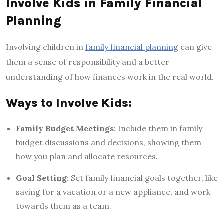
Involve Kids in Family Financial
Planning
Involving children in
family financial planning
can give
them a sense of responsibility and a better
understanding of how finances work in the real world.
Ways to Involve Kids:
Family Budget Meetings
: Include them in family
budget discussions and decisions, showing them
how you plan and allocate resources.
Goal Setting
: Set family financial goals together, like
saving for a vacation or a new appliance, and work
towards them as a team.