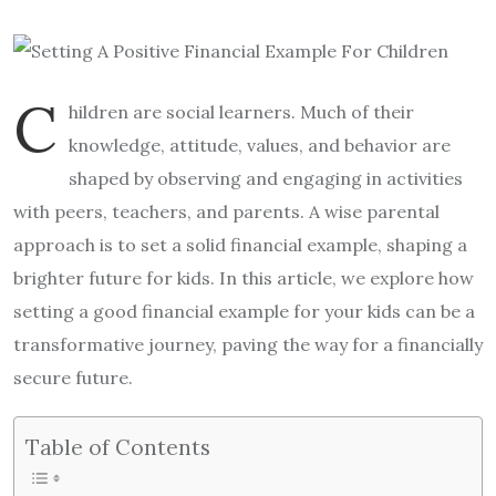
C
hildren are social learners. Much of their
knowledge, attitude, values, and behavior are
shaped by observing and engaging in activities
with peers, teachers, and parents. A wise parental
approach is to set a solid financial example, shaping a
brighter future for kids. In this article, we explore how
setting a good financial example for your kids can be a
transformative journey, paving the way for a financially
secure future.
Table of Contents