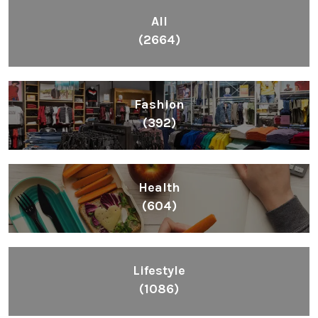
Fashion
(392)
Health
(604)
Lifestyle
(1086)