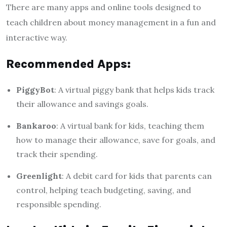
There are many apps and online tools designed to
teach children about money management in a fun and
interactive way.
Recommended Apps:
PiggyBot
: A virtual piggy bank that helps kids track
their allowance and savings goals.
Bankaroo
: A virtual bank for kids, teaching them
how to manage their allowance, save for goals, and
track their spending.
Greenlight
: A debit card for kids that parents can
control, helping teach budgeting, saving, and
responsible spending.