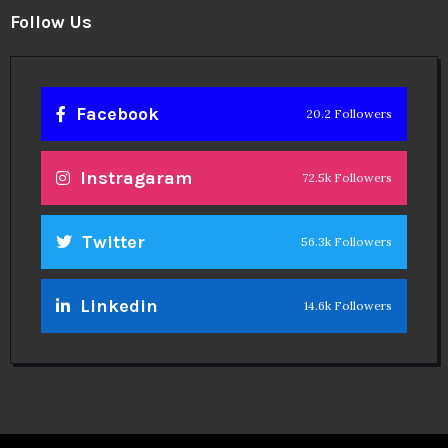
Facebook
20.2 Followers
Instragaram
72.5k Followers
Twitter
56.3k Followers
Linkedin
14.6k Followers
Theinspirespy
@2024. All Rights Reserved.
Privacy & Terms.
Terms
Contact Us