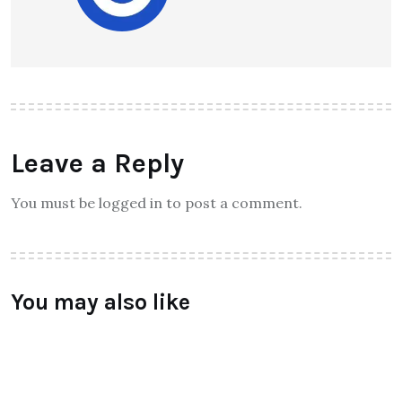
Raymundochatfiel
About Author
Leave a Reply
You must be logged in to post a comment.
You may also like