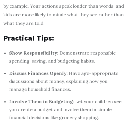
by example. Your actions speak louder than words, and
kids are more likely to mimic what they see rather than
what they are told.
Practical Tips:
Show Responsibility
: Demonstrate responsible
spending, saving, and budgeting habits.
Discuss Finances Openly
: Have age-appropriate
discussions about money, explaining how you
manage household finances.
Involve Them in Budgeting
: Let your children see
you create a budget and involve them in simple
financial decisions like grocery shopping.