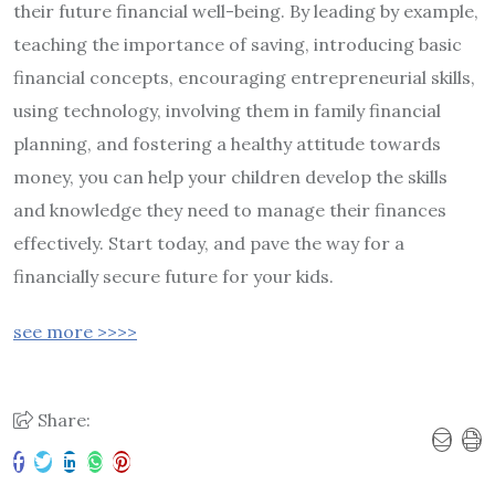
their future financial well-being. By leading by example,
teaching the importance of saving, introducing basic
financial concepts, encouraging entrepreneurial skills,
using technology, involving them in family financial
planning, and fostering a healthy attitude towards
money, you can help your children develop the skills
and knowledge they need to manage their finances
effectively. Start today, and pave the way for a
financially secure future for your kids.
see more >>>>
Share: