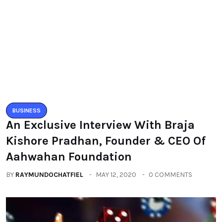
BUSINESS
An Exclusive Interview With Braja
Kishore Pradhan, Founder & CEO Of
Aahwahan Foundation
BY
RAYMUNDOCHATFIEL
MAY 12, 2020
0 COMMENTS