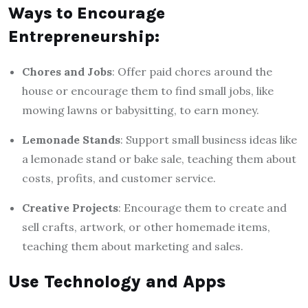
Ways to Encourage
Entrepreneurship:
Chores and Jobs
: Offer paid chores around the
house or encourage them to find small jobs, like
mowing lawns or babysitting, to earn money.
Lemonade Stands
: Support small business ideas like
a lemonade stand or bake sale, teaching them about
costs, profits, and customer service.
Creative Projects
: Encourage them to create and
sell crafts, artwork, or other homemade items,
teaching them about marketing and sales.
Use Technology and Apps