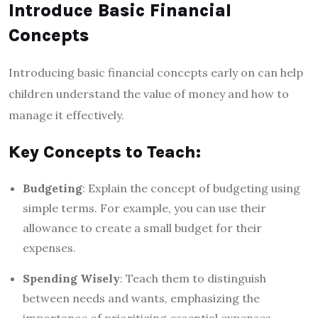
Introduce Basic Financial
Concepts
Introducing basic financial concepts early on can help
children understand the value of money and how to
manage it effectively.
Key Concepts to Teach:
Budgeting
: Explain the concept of budgeting using
simple terms. For example, you can use their
allowance to create a small budget for their
expenses.
Spending Wisely
: Teach them to distinguish
between needs and wants, emphasizing the
importance of prioritizing essential expenses.