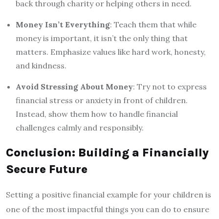
back through charity or helping others in need.
Money Isn’t Everything
: Teach them that while
money is important, it isn’t the only thing that
matters. Emphasize values like hard work, honesty,
and kindness.
Avoid Stressing About Money
: Try not to express
financial stress or anxiety in front of children.
Instead, show them how to handle financial
challenges calmly and responsibly.
Conclusion: Building a Financially
Secure Future
Setting a positive financial example for your children is
one of the most impactful things you can do to ensure