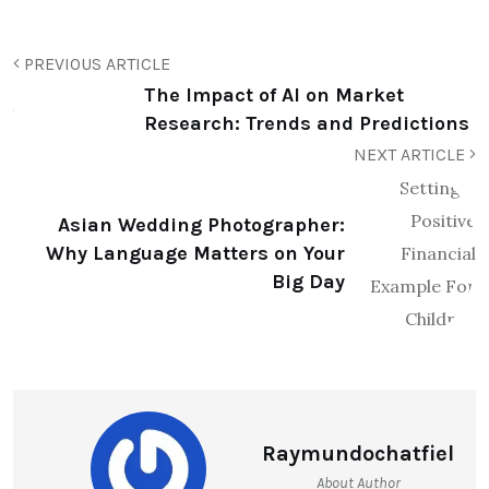
PREVIOUS ARTICLE
The Impact of AI on Market
Research: Trends and Predictions
NEXT ARTICLE
Asian Wedding Photographer:
Why Language Matters on Your
Big Day