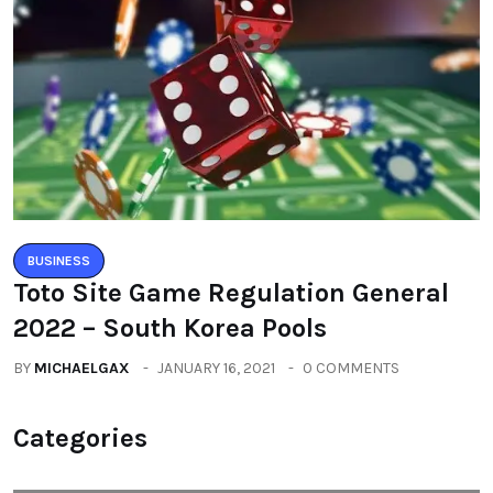
BUSINESS
Toto Site Game Regulation General
2022 – South Korea Pools
BY
MICHAELGAX
JANUARY 16, 2021
0 COMMENTS
Categories
All
(2664)