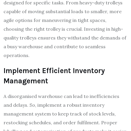
designed for specific tasks. From heavy-duty trolleys
capable of moving substantial loads to smaller, more
agile options for maneuvering in tight spaces,
choosing the right trolley is crucial. Investing in high-
quality trolleys ensures they withstand the demands of
a busy warehouse and contribute to seamless
operations.
Implement Efficient Inventory
Management
A disorganised warehouse can lead to inefficiencies
and delays. So, implement a robust inventory
management system to keep track of stock levels,
restocking schedules, and order fulfilment. Proper