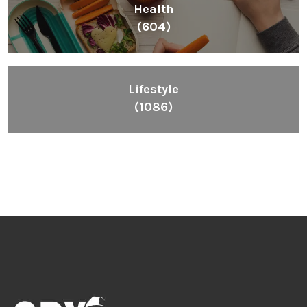
Health
(604)
Lifestyle
(1086)