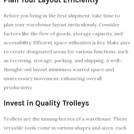
Before you bring in the first shipment, take time to
plan your warehouse layout meticulously. Consider
factors like the flow of goods, storage capacity, and
accessibility. Efficient space utilisation is key. Make sure
to create designated areas for various functions, such
as receiving, storage, packing, and shipping. A well-
thought-out layout minimises wasted space and
unnecessary movement, enhancing overall
productivity.
Invest in Quality Trolleys
Trolleys are the unsung heroes of a warehouse. These
versatile tools come in various shapes and sizes, each