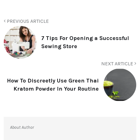
PREVIOUS ARTICLE
7 Tips For Opening a Successful
Sewing Store
NEXT ARTICLE
How To Discreetly Use Green Thai
Kratom Powder In Your Routine
About Author