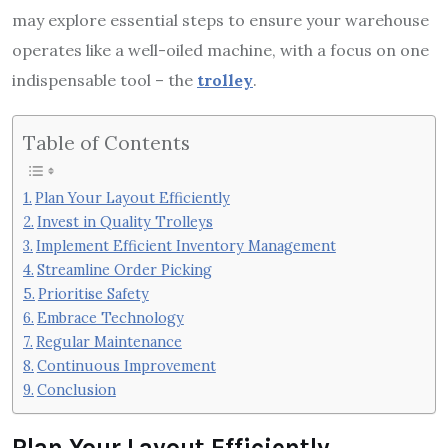
may explore essential steps to ensure your warehouse
operates like a well-oiled machine, with a focus on one
indispensable tool – the
trolley
.
Table of Contents
Plan Your Layout Efficiently
Invest in Quality Trolleys
Implement Efficient Inventory Management
Streamline Order Picking
Prioritise Safety
Embrace Technology
Regular Maintenance
Continuous Improvement
Conclusion
Plan Your Layout Efficiently