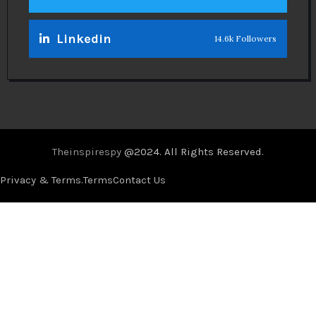
Linkedin
14.6k Followers
Theinspirespy
@2024. All Rights Reserved.
Privacy & Terms.
Terms
Contact Us