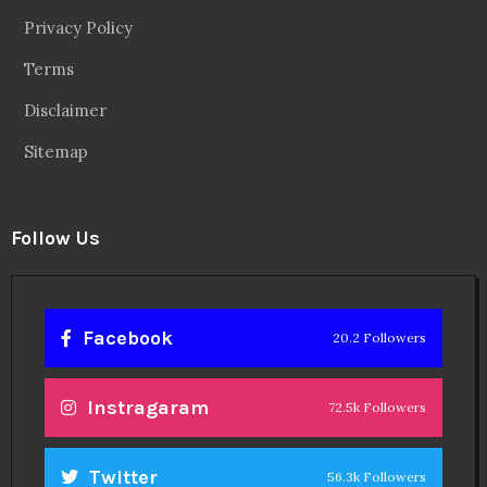
Privacy Policy
Terms
Disclaimer
Sitemap
Follow Us
Facebook
20.2 Followers
Instragaram
72.5k Followers
Twitter
56.3k Followers