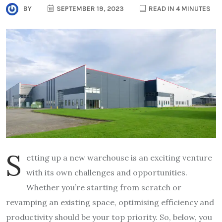
BY
SEPTEMBER 19, 2023
READ IN 4 MINUTES
S
etting up a new warehouse is an exciting venture
with its own challenges and opportunities.
Whether you’re starting from scratch or
revamping an existing space, optimising efficiency and
productivity should be your top priority. So, below, you