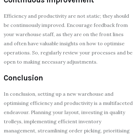
Efficiency and productivity are not static; they should
be continuously improved. Encourage feedback from
your warehouse staff, as they are on the front lines
and often have valuable insights on how to optimise
operations. So, regularly review your processes and be
open to making necessary adjustments.
Conclusion
In conclusion, setting up a new warehouse and
optimising efficiency and productivity is a multifaceted
endeavour. Planning your layout, investing in quality
trolleys, implementing efficient inventory
management, streamlining order picking, prioritising