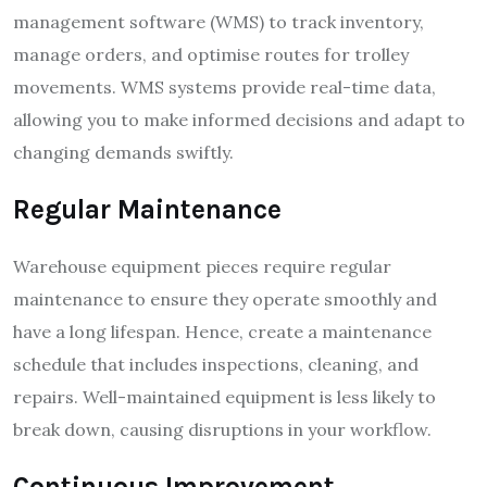
management software (WMS) to track inventory,
manage orders, and optimise routes for trolley
movements. WMS systems provide real-time data,
allowing you to make informed decisions and adapt to
changing demands swiftly.
Regular Maintenance
Warehouse equipment pieces require regular
maintenance to ensure they operate smoothly and
have a long lifespan. Hence, create a maintenance
schedule that includes inspections, cleaning, and
repairs. Well-maintained equipment is less likely to
break down, causing disruptions in your workflow.
Continuous Improvement