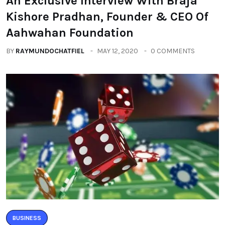
An Exclusive Interview With Braja
Kishore Pradhan, Founder & CEO Of
Aahwahan Foundation
BY
RAYMUNDOCHATFIEL
MAY 12, 2020
0 COMMENTS
BUSINESS