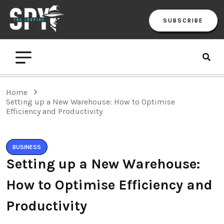
SUBSCRIBE
Home
Setting up a New Warehouse: How to Optimise
Efficiency and Productivity
BUSINESS
Setting up a New Warehouse:
How to Optimise Efficiency and
Productivity