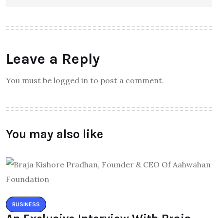
Leave a Reply
You must be logged in to post a comment.
You may also like
BUSINESS