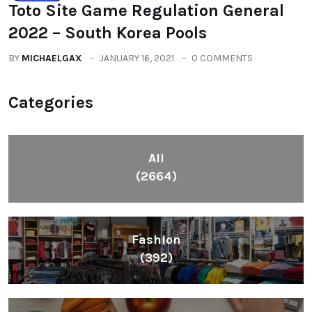
Toto Site Game Regulation General
2022 – South Korea Pools
BY
MICHAELGAX
JANUARY 16, 2021
0 COMMENTS
Categories
All
(2664)
Fashion
(392)