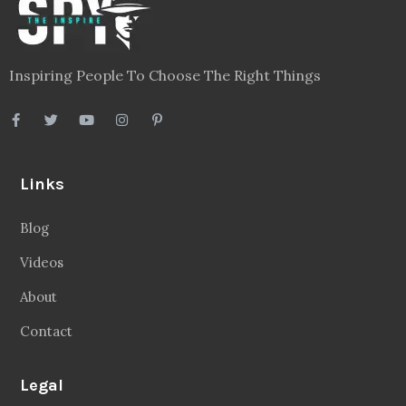
Inspiring People To Choose The Right Things
Links
Blog
Videos
About
Contact
Legal