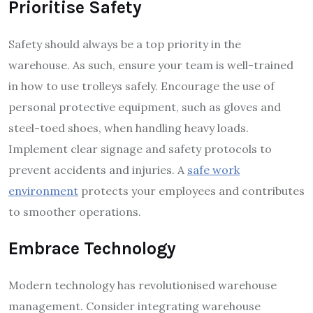
Prioritise Safety
Safety should always be a top priority in the
warehouse. As such, ensure your team is well-trained
in how to use trolleys safely. Encourage the use of
personal protective equipment, such as gloves and
steel-toed shoes, when handling heavy loads.
Implement clear signage and safety protocols to
prevent accidents and injuries. A
safe work
environment
protects your employees and contributes
to smoother operations.
Embrace Technology
Modern technology has revolutionised warehouse
management. Consider integrating warehouse