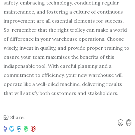
safety, embracing technology, conducting regular
maintenance, and fostering a culture of continuous
improvement are all essential elements for success.
So, remember that the right trolley can make a world
of difference in your warehouse operations. Choose
wisely, invest in quality, and provide proper training to
ensure your team maximises the benefits of this
indispensable tool. With careful planning and a
commitment to efficiency, your new warehouse will
operate like a well-oiled machine, delivering results
that will satisfy both customers and stakeholders.
Share: