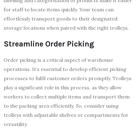
labelling and categorisation of products make it easier
for staff to locate items quickly. Your team can
effortlessly transport goods to their designated
storage locations when paired with the right trolleys.
Streamline Order Picking
Order picking is a critical aspect of warehouse
operations. It’s essential to develop efficient picking
processes to fulfil customer orders promptly. Trolleys
play a significant role in this process, as they allow
workers to collect multiple items and transport them
to the packing area efficiently. So, consider using
trolleys with adjustable shelves or compartments for
versatility.