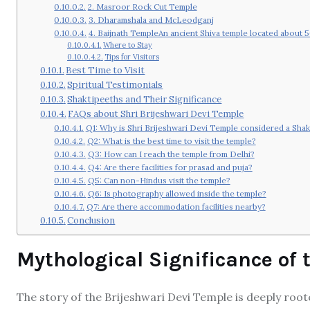
2. Masroor Rock Cut Temple
3. Dharamshala and McLeodganj
4. Baijnath TempleAn ancient Shiva temple located about 
Where to Stay
Tips for Visitors
Best Time to Visit
Spiritual Testimonials
Shaktipeeths and Their Significance
FAQs about Shri Brijeshwari Devi Temple
Q1: Why is Shri Brijeshwari Devi Temple considered a Shak
Q2: What is the best time to visit the temple?
Q3: How can I reach the temple from Delhi?
Q4: Are there facilities for prasad and puja?
Q5: Can non-Hindus visit the temple?
Q6: Is photography allowed inside the temple?
Q7: Are there accommodation facilities nearby?
Conclusion
Mythological Significance of
The story of the Brijeshwari Devi Temple is deeply roo