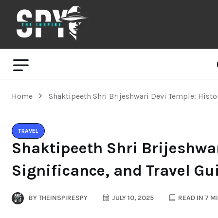
Home
Shaktipeeth Shri Brijeshwari Devi Temple: Histor
TRAVEL
Shaktipeeth Shri Brijeshwar
Significance, and Travel Gu
BY
THEINSPIRESPY
JULY 10, 2025
READ IN 7 M