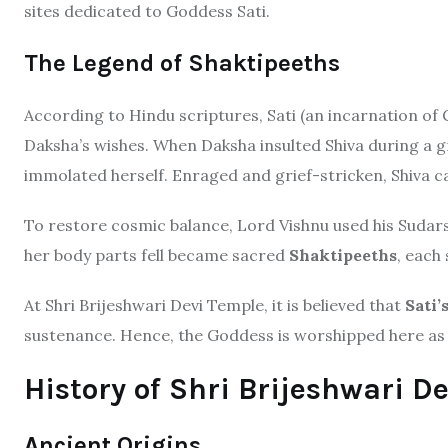
sites dedicated to Goddess Sati.
The Legend of Shaktipeeths
According to Hindu scriptures, Sati (an incarnation of
Daksha’s wishes. When Daksha insulted Shiva during a gr
immolated herself. Enraged and grief-stricken, Shiva c
To restore cosmic balance, Lord Vishnu used his Sudar
her body parts fell became sacred
Shaktipeeths
, each
At Shri Brijeshwari Devi Temple, it is believed that
Sati’
sustenance. Hence, the Goddess is worshipped here as 
History of Shri Brijeshwari D
Ancient Origins