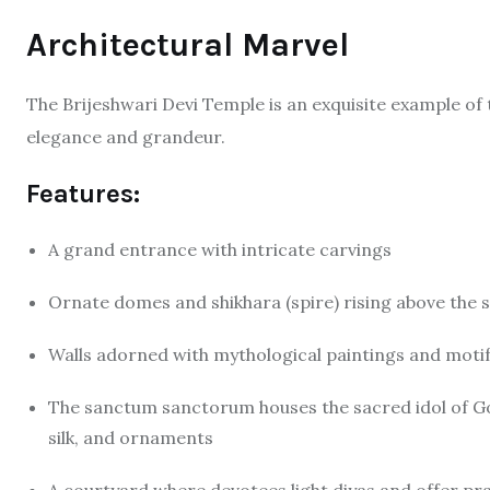
Architectural Marvel
The Brijeshwari Devi Temple is an exquisite example of
elegance and grandeur.
Features:
A grand entrance with intricate carvings
Ornate domes and shikhara (spire) rising above the
Walls adorned with mythological paintings and moti
The sanctum sanctorum houses the sacred idol of God
silk, and ornaments