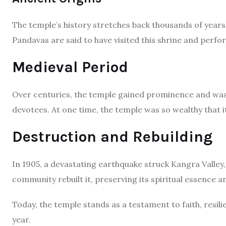
The temple’s history stretches back thousands of years.
Pandavas are said to have visited this shrine and perform
Medieval Period
Over centuries, the temple gained prominence and was r
devotees. At one time, the temple was so wealthy that 
Destruction and Rebuilding
In 1905, a devastating earthquake struck Kangra Valley,
community rebuilt it, preserving its spiritual essence a
Today, the temple stands as a testament to faith, resili
year.