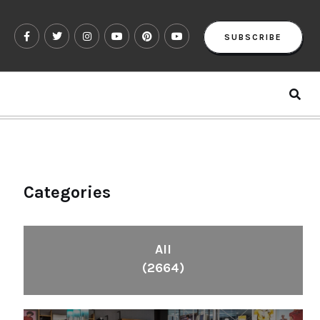
SUBSCRIBE
Categories
All
(2664)