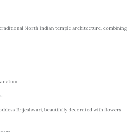
 traditional North Indian temple architecture, combining
 sanctum
fs
dess Brijeshwari, beautifully decorated with flowers,