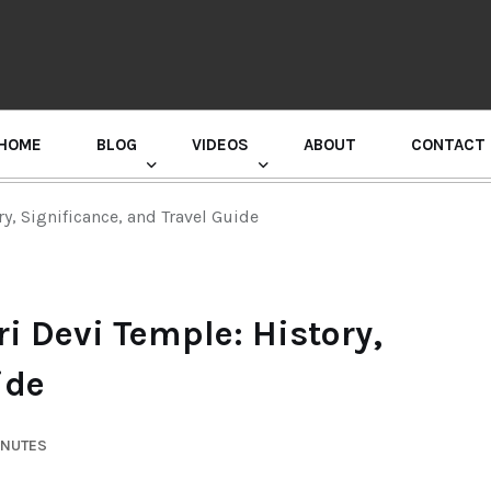
HOME
BLOG
VIDEOS
ABOUT
CONTACT
GURU RANDHAWA PRESS CONFERENCE
y, Significance, and Travel Guide
i Devi Temple: History,
ide
INUTES