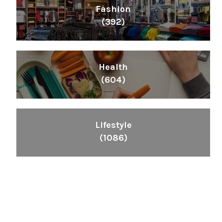
Fashion
(392)
Health
(604)
Lifestyle
(1086)