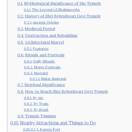
Mythological Significance of the Temple
The Legend of Shaktipeeths
History of Shri Brijeshwari Devi Temple
Ancient Origins
Medieval Period
Destruction and Rebuilding
Architectural Marvel
Features:
Rituals and Festivals
Daily Rituals:
Major Festivals:
Navratri
Makar Sankranti
Spiritual Significance
How to Reach Shri Brijeshwari Devi Temple
By Air:
By Train:
By Road:
Temple Timings
Nearby Attractions and Things to Do
1. Kangra Fort