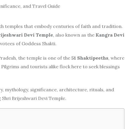
with temples that embody centuries of faith and tradition.
rijeshwari Devi Temple
, also known as the
Kangra Devi
evotees of Goddess Shakti.
radesh, the temple is one of the
51 Shaktipeeths
, where
 Pilgrims and tourists alike flock here to seek blessings
, mythology, significance, architecture, rituals, and
g Shri Brijeshwari Devi Temple.