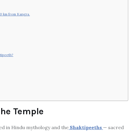
50 km from Kangra.
tipeeth?
 the Temple
ted in Hindu mythology and the
Shaktipeeths
— sacred