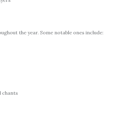
ayers
hroughout the year. Some notable ones include:
d chants