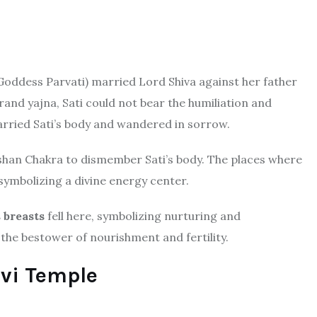
 Goddess Parvati) married Lord Shiva against her father
and yajna, Sati could not bear the humiliation and
arried Sati’s body and wandered in sorrow.
shan Chakra to dismember Sati’s body. The places where
 symbolizing a divine energy center.
s breasts
fell here, symbolizing nurturing and
the bestower of nourishment and fertility.
evi Temple