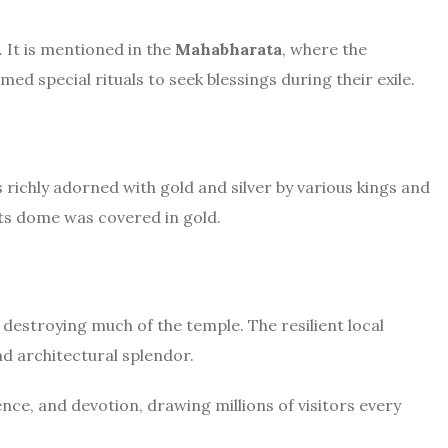
 It is mentioned in the
Mahabharata
, where the
ed special rituals to seek blessings during their exile.
ichly adorned with gold and silver by various kings and
its dome was covered in gold.
 destroying much of the temple. The resilient local
nd architectural splendor.
ence, and devotion, drawing millions of visitors every