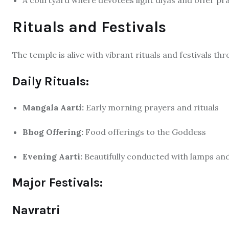
A courtyard where devotees light diyas and offer pr
Rituals and Festivals
The temple is alive with vibrant rituals and festivals t
Daily Rituals:
Mangala Aarti:
Early morning prayers and rituals
Bhog Offering:
Food offerings to the Goddess
Evening Aarti:
Beautifully conducted with lamps an
Major Festivals:
Navratri