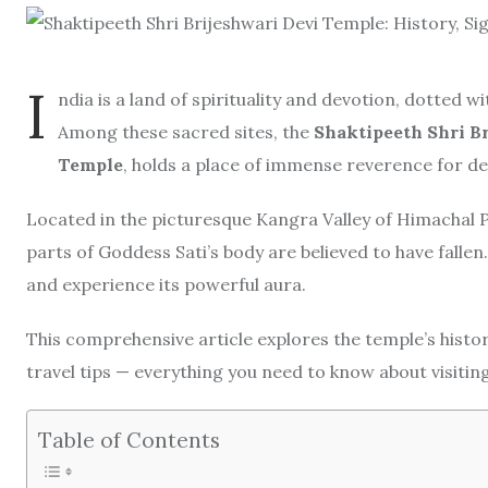
I
ndia is a land of spirituality and devotion, dotted 
Among these sacred sites, the
Shaktipeeth Shri B
Temple
, holds a place of immense reverence for d
Located in the picturesque Kangra Valley of Himachal P
parts of Goddess Sati’s body are believed to have fallen.
and experience its powerful aura.
This comprehensive article explores the temple’s history
travel tips — everything you need to know about visitin
Table of Contents