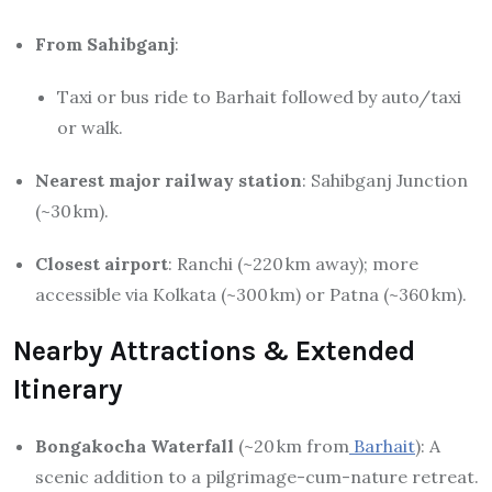
From Sahibganj
:
Taxi or bus ride to Barhait followed by auto/taxi
or walk.
Nearest major railway station
: Sahibganj Junction
(~30 km).
Closest airport
: Ranchi (~220 km away); more
accessible via Kolkata (~300 km) or Patna (~360 km).
Nearby Attractions & Extended
Itinerary
Bongakocha Waterfall
(~20 km from
Barhait
): A
scenic addition to a pilgrimage-cum-nature retreat.