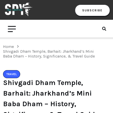
SUBSCRIBE
Home
Shivgadi Dham Temple, Barhait: Jharkhand’s Mini
Baba Dham – History, Significance, & Travel Guide
TRAVEL
Shivgadi Dham Temple,
Barhait: Jharkhand’s Mini
Baba Dham – History,