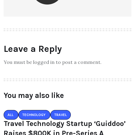
Top 30 Famous Temples in Delhi
to Visit in 2025: A Spiritual Guide
to the Capital’s Divine Spots
Theinspirespy
About Author