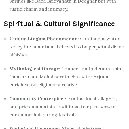
Shrines like Baba Baidyanath in Deoghar but with
rustic charm and intimacy.
Spiritual & Cultural Significance
Unique Lingam Phenomenon
: Continuous water
fed by the mountain—believed to be perpetual divine
abhishek.
Mythological lineage
: Connection to demon-saint
Gajasura and Mahabharata character Arjuna
enriches its religious narrative.
Community Centerpiece
: Youths, local villagers,
and priests maintain traditions; temples serve a
communal hub during festivals.
Ecological Reverence
: Steps, shade trees,