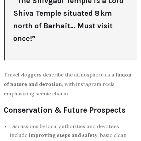
“The Shivgadi Temple is a Lord
Shiva Temple situated 8 km
north of Barhait… Must visit
once!”
Travel vloggers describe the atmosphere as a
fusion
of nature and devotion
, with instagram reels
emphasizing scenic charm
.
Conservation & Future Prospects
Discussions by local authorities and devotees
include
improving steps and safety
, basic clean