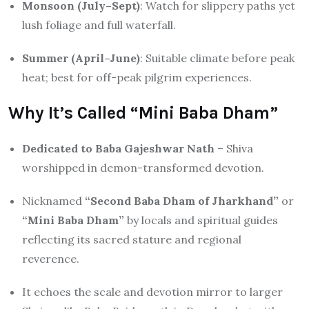
Monsoon (July–Sept)
: Watch for slippery paths yet
lush foliage and full waterfall.
Summer (April–June)
: Suitable climate before peak
heat; best for off-peak pilgrim experiences.
Why It’s Called “Mini Baba Dham”
Dedicated to Baba Gajeshwar Nath
– Shiva
worshipped in demon-transformed devotion.
Nicknamed
“Second Baba Dham of Jharkhand”
or
“Mini Baba Dham”
by locals and spiritual guides
reflecting its sacred stature and regional
reverence.
It echoes the scale and devotion mirror to larger