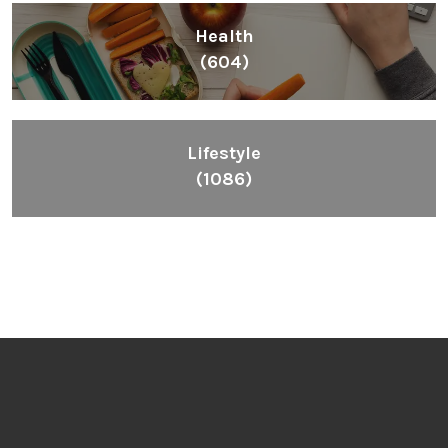
All
(2664)
Fashion
(392)
Health
(604)
Lifestyle
(1086)