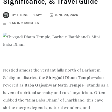
Significance, & Travel Guide
BY
THEINSPIRESPY
JUNE 29, 2025
READ IN 6 MINUTES
Nestled amidst the verdant hills north of Barhait in
Sahibganj district, the
Shivgadi Dham Temple
—also
revered as
Baba Gajeshwar Nath Temple
—stands as a
haven of spiritual serenity and rural mysticism. Often
dubbed the “Mini Baba Dham” of Jharkhand, this cave
shrine merges legends, natural wonders, and