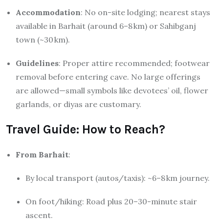
Accommodation
: No on-site lodging; nearest stays
available in Barhait (around 6–8 km) or Sahibganj
town (~30 km).
Guidelines
: Proper attire recommended; footwear
removal before entering cave. No large offerings
are allowed—small symbols like devotees’ oil, flower
garlands, or diyas are customary.
Travel Guide: How to Reach?
From Barhait
:
By local transport (autos/taxis): ~6–8 km journey.
On foot/hiking: Road plus 20–30-minute stair
ascent.