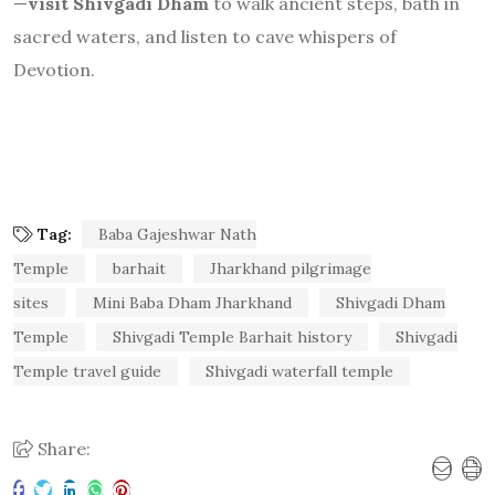
Tag:
Baba Gajeshwar Nath
Temple
barhait
Jharkhand pilgrimage
sites
Mini Baba Dham Jharkhand
Shivgadi Dham
Temple
Shivgadi Temple Barhait history
Shivgadi
Temple travel guide
Shivgadi waterfall temple
Share:
PREVIOUS ARTICLE