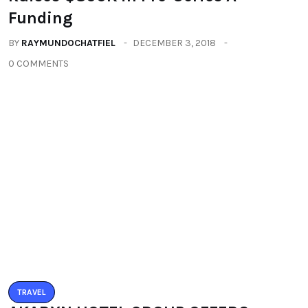
Leave a Reply
You must be logged in to post a comment.
You may also like
ALL
TECHNOLOGY
TRAVEL
Travel Technology Startup ‘Guiddoo’
Raises $800K in Pre-Series A
Funding