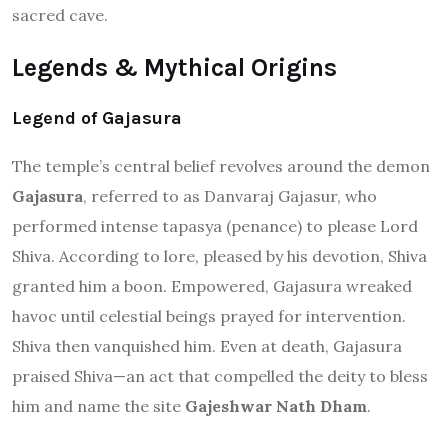
sacred cave.
Legends & Mythical Origins
Legend of Gajasura
The temple’s central belief revolves around the demon
Gajasura
, referred to as Danvaraj Gajasur, who
performed intense tapasya (penance) to please Lord
Shiva. According to lore, pleased by his devotion, Shiva
granted him a boon. Empowered, Gajasura wreaked
havoc until celestial beings prayed for intervention.
Shiva then vanquished him. Even at death, Gajasura
praised Shiva—an act that compelled the deity to bless
him and name the site
Gajeshwar Nath Dham
.