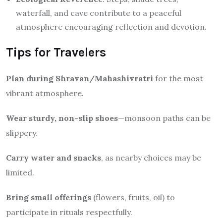
waterfall, and cave contribute to a peaceful
atmosphere encouraging reflection and devotion.
Tips for Travelers
Plan during Shravan/Mahashivratri
for the most
vibrant atmosphere.
Wear sturdy, non-slip shoes
—monsoon paths can be
slippery.
Carry water and snacks
, as nearby choices may be
limited.
Bring small offerings
(flowers, fruits, oil) to
participate in rituals respectfully.