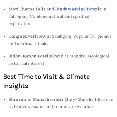
Moti Jharna Falls
and
Binduwashini Temple
in
Sahibganj: Combine natural and spiritual
exploration.
Ganga Riverfront
at Sahibganj: Popular for picnics
and spiritual rituals.
Sidhu-Kanhu Fossils Park
at Mandro: Geological-
historical interest.
Best Time to Visit & Climate
Insights
Shravan to Mahashivratri (July–March)
: Ideal due
to festive seasons and temperate weather.