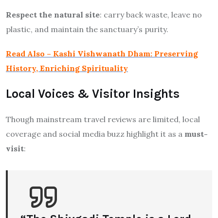
Respect the natural site
: carry back waste, leave no
plastic, and maintain the sanctuary’s purity.
Read Also – Kashi Vishwanath Dham: Preserving
History, Enriching Spirituality
Local Voices & Visitor Insights
Though mainstream travel reviews are limited, local
coverage and social media buzz highlight it as a
must-
visit
: