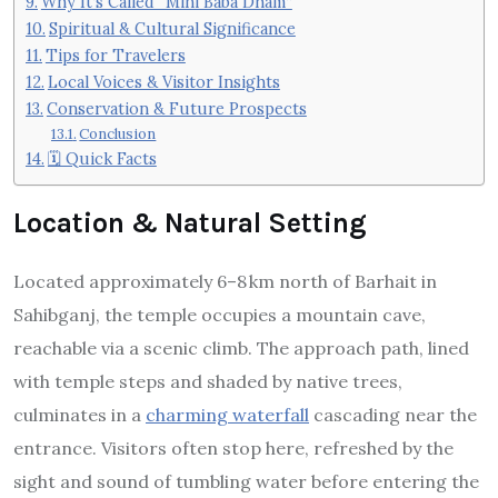
Why It’s Called “Mini Baba Dham”
Spiritual & Cultural Significance
Tips for Travelers
Local Voices & Visitor Insights
Conservation & Future Prospects
Conclusion
🗓️ Quick Facts
Location & Natural Setting
Located approximately 6–8 km north of Barhait in
Sahibganj, the temple occupies a mountain cave,
reachable via a scenic climb. The approach path, lined
with temple steps and shaded by native trees,
culminates in a
charming waterfall
cascading near the
entrance.
Visitors often stop here, refreshed by the
sight and sound of tumbling water before entering the