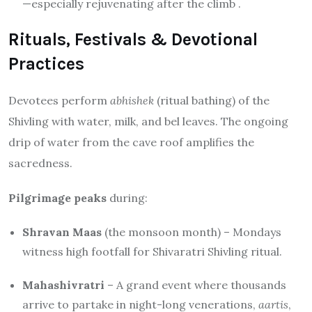
—especially rejuvenating after the climb
.
Rituals, Festivals & Devotional
Practices
Devotees perform
abhishek
(ritual bathing) of the
Shivling with water, milk, and bel leaves. The ongoing
drip of water from the cave roof amplifies the
sacredness.
Pilgrimage peaks
during:
Shravan Maas
(the monsoon month) – Mondays
witness high footfall for Shivaratri Shivling ritual.
Mahashivratri
– A grand event where thousands
arrive to partake in night-long venerations,
aartis
,