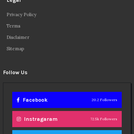
Blog
Videos
About
Contact
Legal
Privacy Policy
Terms
Disclaimer
Sitemap