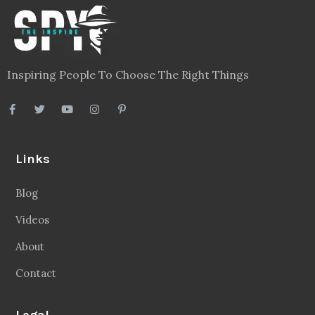
Inspiring People To Choose The Right Things
Links