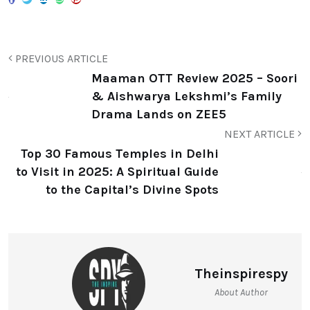
Maaman OTT Review 2025 – Soori
& Aishwarya Lekshmi’s Family
Drama Lands on ZEE5
NEXT ARTICLE