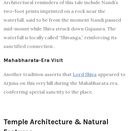
Architectural reminders of this tale include Nandi’s
two-foot prints imprinted on a rock near the
waterfall, said to be from the moment Nandi paused
mid-mount while Shiva struck down Gajasura. The
waterfall is locally called “Shivanga,” reinforcing its
sanctified connection
.
Mahabharata-Era Visit
Another tradition asserts that
Lord Shiva
appeared to
Arjuna on this very hill during the Mahabharata era,
conferring special sanctity to the place.
Temple Architecture & Natural