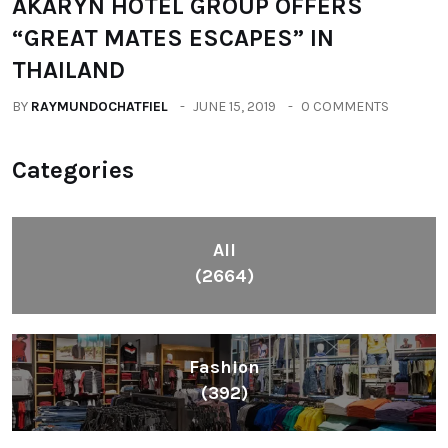
BY
RAYMUNDOCHATFIEL
DECEMBER 3, 2018
0 COMMENTS
TRAVEL
AKARYN HOTEL GROUP OFFERS
“GREAT MATES ESCAPES” IN
THAILAND
BY
RAYMUNDOCHATFIEL
JUNE 15, 2019
0 COMMENTS
Categories