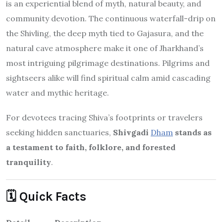
most intriguing pilgrimage destinations. Pilgrims and
sightseers alike will find spiritual calm amid cascading
water and mythic heritage.
For devotees tracing Shiva’s footprints or travelers
seeking hidden sanctuaries,
Shivgadi
Dham
stands as
a testament to faith, folklore, and forested
tranquility
.
🗓️ Quick Facts
Detail
Description
Shivgadi Dham / Baba Gajeshwar Nath
Name
Temple
Location
6–8 km N of Barhait, Sahibganj, Jharkhand