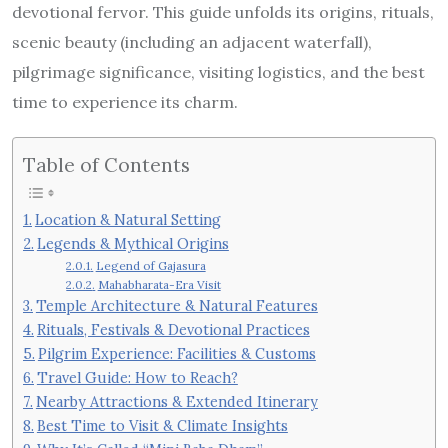
devotional fervor. This guide unfolds its origins, rituals,
scenic beauty (including an adjacent waterfall),
pilgrimage significance, visiting logistics, and the best
time to experience its charm.
Table of Contents
Location & Natural Setting
Legends & Mythical Origins
Legend of Gajasura
Mahabharata-Era Visit
Temple Architecture & Natural Features
Rituals, Festivals & Devotional Practices
Pilgrim Experience: Facilities & Customs
Travel Guide: How to Reach?
Nearby Attractions & Extended Itinerary
Best Time to Visit & Climate Insights