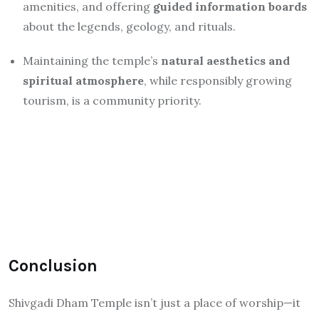
amenities, and offering
guided information boards
about the legends, geology, and rituals.
Maintaining the temple’s
natural aesthetics and
spiritual atmosphere
, while responsibly growing
tourism, is a community priority.
Conclusion
Shivgadi Dham Temple isn’t just a place of worship—it
is an experiential blend of myth, natural beauty, and
community devotion. The continuous waterfall-drip on
the Shivling, the deep myth tied to Gajasura, and the
natural cave atmosphere make it one of Jharkhand’s