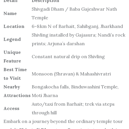
Shivling installed by Gajasura; Nandi’s rock
Legend
prints; Arjuna’s darshan
Unique
Constant natural drip on Shivling
Feature
Best Time
Monsoon (Shravan) & Mahashivratri
to Visit
Nearby
Bongakocha falls, Binduwashini Temple,
Attractions
Moti Jharna
Auto/taxi from Barhait; trek via steps
Access
through hill
Embark on a journey beyond the ordinary temple tour
—
visit Shivgadi Dham
to walk ancient steps, bath in
sacred waters, and listen to cave whispers of
Devotion.