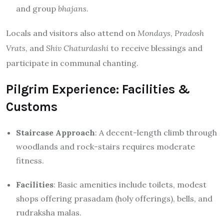
and group
bhajans
.
Locals and visitors also attend on
Mondays
,
Pradosh
Vrats
, and
Shiv Chaturdashi
to receive blessings and
participate in communal chanting.
Pilgrim Experience: Facilities &
Customs
Staircase Approach
: A decent-length climb through
woodlands and rock-stairs requires moderate
fitness.
Facilities
: Basic amenities include toilets, modest
shops offering prasadam (holy offerings), bells, and
rudraksha malas.