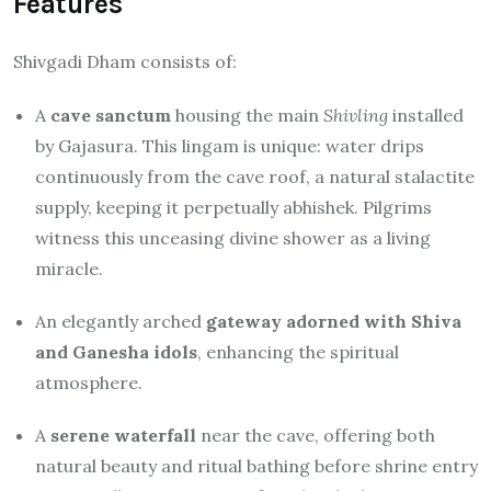
Features
Shivgadi Dham consists of:
A
cave sanctum
housing the main
Shivling
installed
by Gajasura. This lingam is unique: water drips
continuously from the cave roof, a natural stalactite
supply, keeping it perpetually abhishek. Pilgrims
witness this unceasing divine shower as a living
miracle.
An elegantly arched
gateway adorned with Shiva
and Ganesha idols
, enhancing the spiritual
atmosphere.
A
serene waterfall
near the cave, offering both
natural beauty and ritual bathing before shrine entry