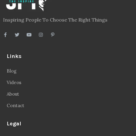
Inspiring People To Choose The Right Things
Links
Blog
Videos
About
Contact
Legal