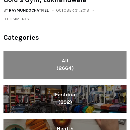
BY
RAYMUNDOCHATFIEL
OCTOBER 31, 2018
0 COMMENTS
Categories
All
(2664)
Fashion
(392)
Health