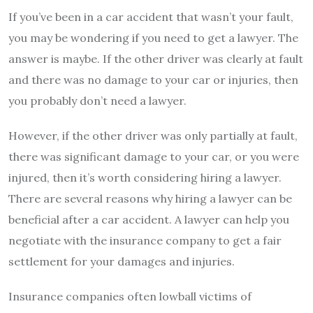
If you’ve been in a car accident that wasn’t your fault,
you may be wondering if you need to get a lawyer. The
answer is maybe. If the other driver was clearly at fault
and there was no damage to your car or injuries, then
you probably don’t need a lawyer.
However, if the other driver was only partially at fault,
there was significant damage to your car, or you were
injured, then it’s worth considering hiring a lawyer.
There are several reasons why hiring a lawyer can be
beneficial after a car accident. A lawyer can help you
negotiate with the insurance company to get a fair
settlement for your damages and injuries.
Insurance companies often lowball victims of