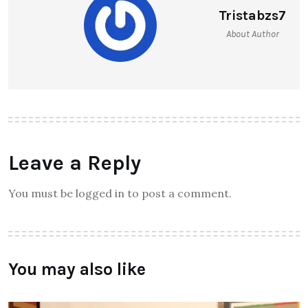
Tristabzs7
About Author
Leave a Reply
You must be logged in to post a comment.
You may also like