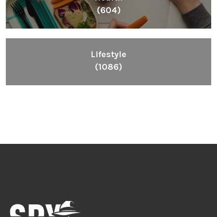
(604)
Lifestyle
(1086)