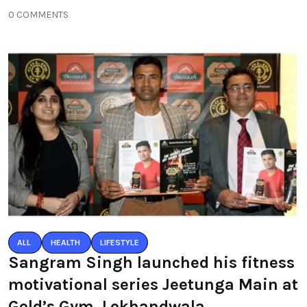
0 COMMENTS
ALL
HEALTH
LIFESTYLE
Sangram Singh launched his fitness
motivational series Jeetunga Main at
Gold’s Gym, Lokhandwala