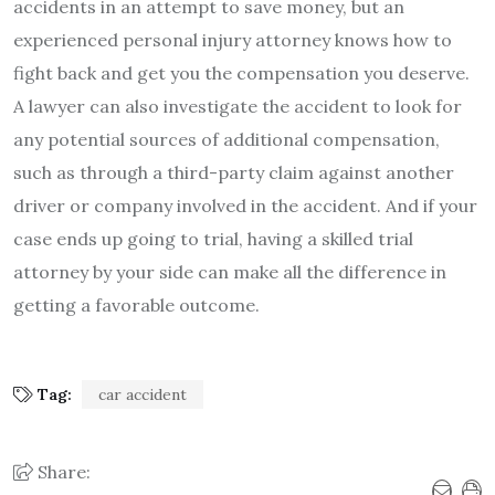
accidents in an attempt to save money, but an
experienced personal injury attorney knows how to
fight back and get you the compensation you deserve.
A lawyer can also investigate the accident to look for
any potential sources of additional compensation,
such as through a third-party claim against another
driver or company involved in the accident. And if your
case ends up going to trial, having a skilled trial
attorney by your side can make all the difference in
getting a favorable outcome.
Tag:
car accident
Share: