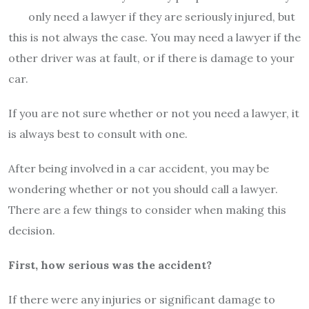
only need a lawyer if they are seriously injured, but
this is not always the case. You may need a lawyer if the
other driver was at fault, or if there is damage to your
car.
If you are not sure whether or not you need a lawyer, it
is always best to consult with one.
After being involved in a car accident, you may be
wondering whether or not you should call a lawyer.
There are a few things to consider when making this
decision.
First, how serious was the accident?
If there were any injuries or significant damage to