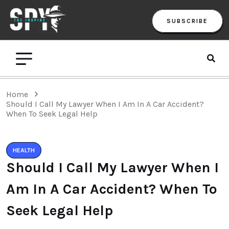
SUBSCRIBE
Home
Should I Call My Lawyer When I Am In A Car Accident?
When To Seek Legal Help
HEALTH
Should I Call My Lawyer When I
Am In A Car Accident? When To
Seek Legal Help