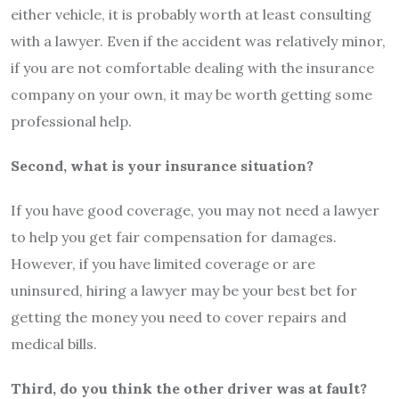
either vehicle, it is probably worth at least consulting
with a lawyer. Even if the accident was relatively minor,
if you are not comfortable dealing with the insurance
company on your own, it may be worth getting some
professional help.
Second, what is your insurance situation?
If you have good coverage, you may not need a lawyer
to help you get fair compensation for damages.
However, if you have limited coverage or are
uninsured, hiring a lawyer may be your best bet for
getting the money you need to cover repairs and
medical bills.
Third, do you think the other driver was at fault?