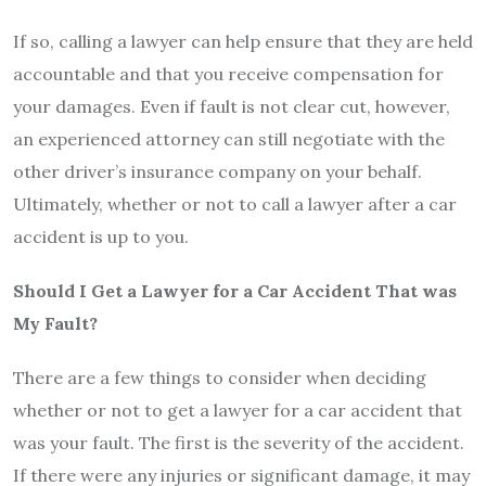
If so, calling a lawyer can help ensure that they are held
accountable and that you receive compensation for
your damages. Even if fault is not clear cut, however,
an experienced attorney can still negotiate with the
other driver’s insurance company on your behalf.
Ultimately, whether or not to call a lawyer after a car
accident is up to you.
Should I Get a Lawyer for a Car Accident That was
My Fault?
There are a few things to consider when deciding
whether or not to get a lawyer for a car accident that
was your fault. The first is the severity of the accident.
If there were any injuries or significant damage, it may