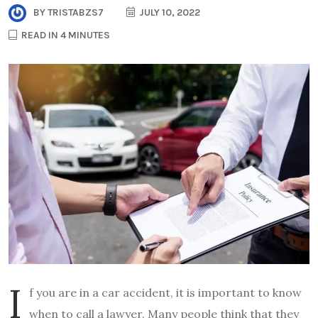
BY
TRISTABZS7
JULY 10, 2022
READ IN 4 MINUTES
I
f you are in a car accident, it is important to know
when to call a lawyer. Many people think that they