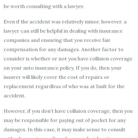
be worth consulting with a lawyer.
Even if the accident was relatively minor, however, a
lawyer can still be helpful in dealing with insurance
companies and ensuring that you receive fair
compensation for any damages. Another factor to
consider is whether or not you have collision coverage
on your auto insurance policy. If you do, then your
insurer will likely cover the cost of repairs or
replacement regardless of who was at fault for the
accident.
However, if you don’t have collision coverage, then you
may be responsible for paying out of pocket for any
damages. In this case, it may make sense to consult