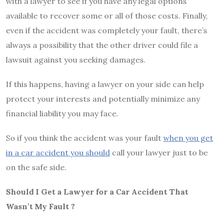
with a lawyer to see if you have any legal options
available to recover some or all of those costs. Finally,
even if the accident was completely your fault, there’s
always a possibility that the other driver could file a
lawsuit against you seeking damages.
If this happens, having a lawyer on your side can help
protect your interests and potentially minimize any
financial liability you may face.
So if you think the accident was your fault
when you get
in a car accident you should
call your lawyer just to be
on the safe side.
Should I Get a Lawyer for a Car Accident That
Wasn’t My Fault ?