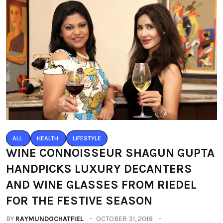
ALL
HEALTH
LIFESTYLE
WINE CONNOISSEUR SHAGUN GUPTA
HANDPICKS LUXURY DECANTERS
AND WINE GLASSES FROM RIEDEL
FOR THE FESTIVE SEASON
BY
RAYMUNDOCHATFIEL
OCTOBER 31, 2018