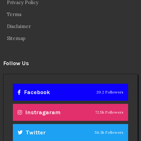
Privacy Policy
Terms
Disclaimer
Sitemap
Follow Us
Facebook
20.2 Followers
Instragaram
72.5k Followers
Twitter
56.3k Followers