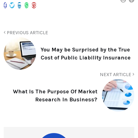
PREVIOUS ARTICLE
You May be Surprised by the True
Cost of Public Liability Insurance
NEXT ARTICLE
What Is The Purpose Of Market
Research In Business?