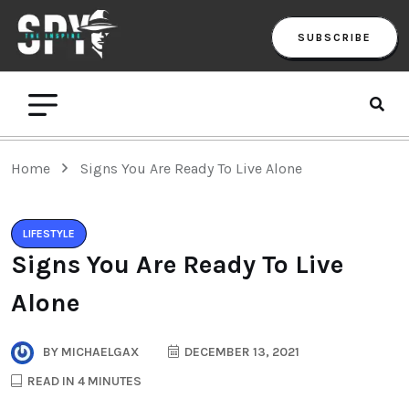
SUBSCRIBE
Home
Signs You Are Ready To Live Alone
LIFESTYLE
Signs You Are Ready To Live
Alone
BY
MICHAELGAX
DECEMBER 13, 2021
READ IN 4 MINUTES