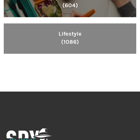
(604)
Lifestyle
(1086)