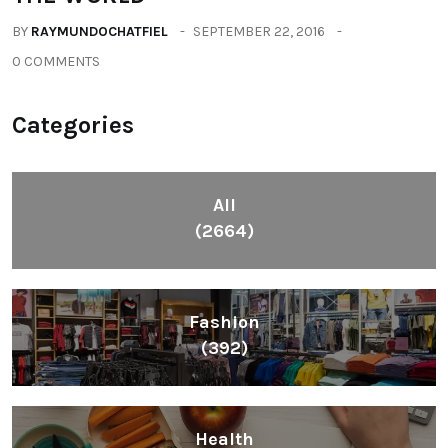
BY
RAYMUNDOCHATFIEL
SEPTEMBER 22, 2016
0 COMMENTS
Categories
All
(2664)
Fashion
(392)
Health