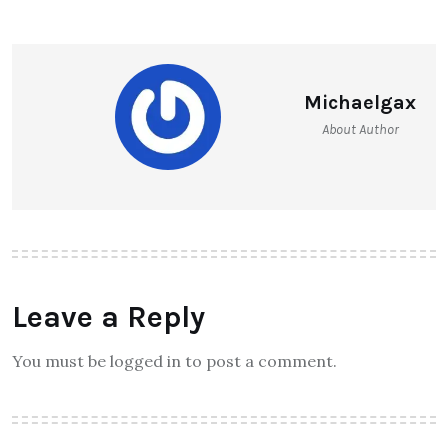
Michaelgax
About Author
Leave a Reply
You must be logged in to post a comment.