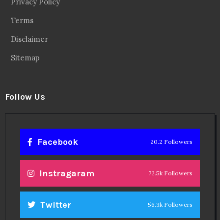
Privacy Policy
Terms
Disclaimer
Sitemap
Follow Us
Facebook
20.2 Followers
Instragaram
72.5k Followers
Twitter
56.3k Followers