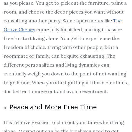
as you please. You get to pick out the furniture, paint a
room, and choose the decor pieces you want without
consulting another party. Some apartments like
The
Grove Cheney
come fully furnished, making it hassle-
free to start living alone. You get to experience the
freedom of choice. Living with other people, be it a
roommate or family, can be quite exhausting. The
different personalities and living dynamics can
eventually weigh you down to the point of not wanting
to go home. When you start getting all these emotions,
it is better to move out and avoid resentment.
Peace and More Free Time
It is relatively easier to plan out your time when living
alone. Moving out can be the break you need to get