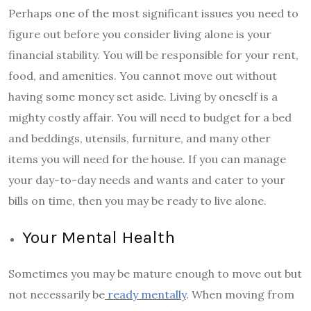
Perhaps one of the most significant issues you need to
figure out before you consider living alone is your
financial stability. You will be responsible for your rent,
food, and amenities. You cannot move out without
having some money set aside. Living by oneself is a
mighty costly affair. You will need to budget for a bed
and beddings, utensils, furniture, and many other
items you will need for the house. If you can manage
your day-to-day needs and wants and cater to your
bills on time, then you may be ready to live alone.
Your Mental Health
Sometimes you may be mature enough to move out but
not necessarily be
ready mentally
. When moving from