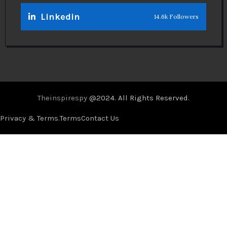
Linkedin
14.6k Followers
Theinspirespy
@2024. All Rights Reserved.
Privacy & Terms.
Terms
Contact Us