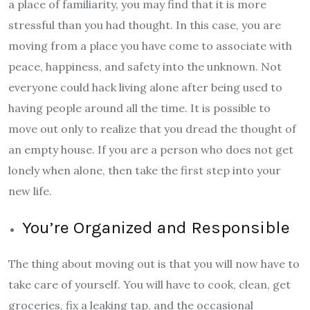
a place of familiarity, you may find that it is more
stressful than you had thought. In this case, you are
moving from a place you have come to associate with
peace, happiness, and safety into the unknown. Not
everyone could hack living alone after being used to
having people around all the time. It is possible to
move out only to realize that you dread the thought of
an empty house. If you are a person who does not get
lonely when alone, then take the first step into your
new life.
You’re Organized and Responsible
The thing about moving out is that you will now have to
take care of yourself. You will have to cook, clean, get
groceries, fix a leaking tap, and the occasional