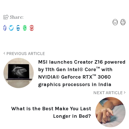
Share:
PREVIOUS ARTICLE
MSI launches Creator Z16 powered
by 11th Gen Intel® Core™ with
NVIDIA® GeForce RTX™ 3060
graphics processors in India
NEXT ARTICLE
What is the Best Make You Last
Longer in Bed?