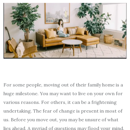
For some people, moving out of their family home is a
huge milestone. You may want to live on your own for
various reasons. For others, it can be a frightening
undertaking. The fear of change is present in most of
us. Before you move out, you may be unsure of what
lies ahead. A myriad of questions may flood your mind.