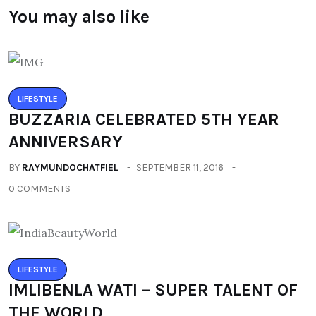
You may also like
LIFESTYLE
BUZZARIA CELEBRATED 5TH YEAR
ANNIVERSARY
BY
RAYMUNDOCHATFIEL
SEPTEMBER 11, 2016
0 COMMENTS
LIFESTYLE
IMLIBENLA WATI – SUPER TALENT OF
THE WORLD