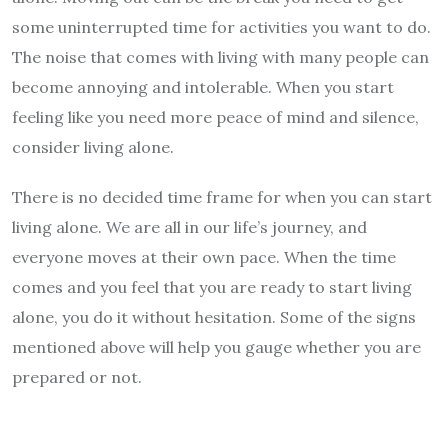
some uninterrupted time for activities you want to do.
The noise that comes with living with many people can
become annoying and intolerable. When you start
feeling like you need more peace of mind and silence,
consider living alone.
There is no decided time frame for when you can start
living alone. We are all in our life’s journey, and
everyone moves at their own pace. When the time
comes and you feel that you are ready to start living
alone, you do it without hesitation. Some of the signs
mentioned above will help you gauge whether you are
prepared or not.