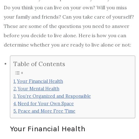
Do you think you can live on your own? Will you miss
your family and friends? Can you take care of yourself?
These are some of the questions you need to answer
before you decide to live alone. Here is how you can
determine whether you are ready to live alone or not:
Table of Contents
Your Financial Health
Your Mental Health
You’re Organized and Responsible
Need for Your Own Space
Peace and More Free Time
Your Financial Health