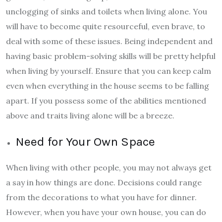
unclogging of sinks and toilets when living alone. You
will have to become quite resourceful, even brave, to
deal with some of these issues. Being independent and
having basic problem-solving skills will be pretty helpful
when living by yourself. Ensure that you can keep calm
even when everything in the house seems to be falling
apart. If you possess some of the abilities mentioned
above and traits living alone will be a breeze.
Need for Your Own Space
When living with other people, you may not always get
a say in how things are done. Decisions could range
from the decorations to what you have for dinner.
However, when you have your own house, you can do