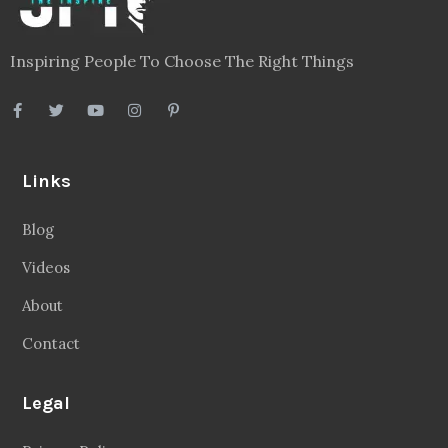
Inspiring People To Choose The Right Things
Links
Blog
Videos
About
Contact
Legal