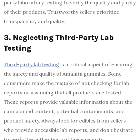
party laboratory testing to verify the quality and purity
of their products. Trustworthy sellers prioritize
transparency and quality.
3. Neglecting Third-Party Lab
Testing
Third-party lab testing
is a critical aspect of ensuring
the safety and quality of Amanita gummies. Some
consumers make the mistake of not checking for lab
reports or assuming that all products are tested.
These reports provide valuable information about the
cannabinoid content, potential contaminants, and
product safety. Always look for edibles from sellers
who provide accessible lab reports, and don’t hesitate
to verify the authenticity of these reports.