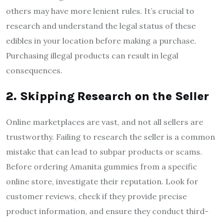
others may have more lenient rules. It’s crucial to
research and understand the legal status of these
edibles in your location before making a purchase.
Purchasing illegal products can result in legal
consequences.
2. Skipping Research on the Seller
Online marketplaces are vast, and not all sellers are
trustworthy. Failing to research the seller is a common
mistake that can lead to subpar products or scams.
Before ordering Amanita gummies from a specific
online store, investigate their reputation. Look for
customer reviews, check if they provide precise
product information, and ensure they conduct third-