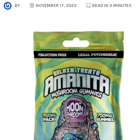
BY
NOVEMBER 17, 2023
READ IN 3 MINUTES