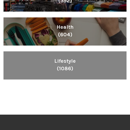
(392)
Health
(604)
Lifestyle
(1086)