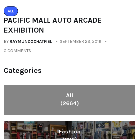
ALL
PACIFIC MALL AUTO ARCADE
EXHIBITION
BY
RAYMUNDOCHATFIEL
SEPTEMBER 23, 2016
0 COMMENTS
Categories
All
(2664)
Fashion