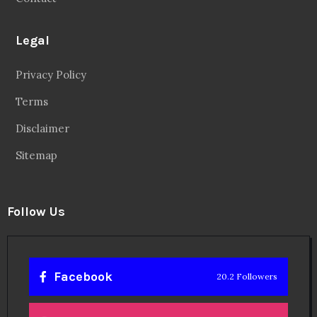
Legal
Privacy Policy
Terms
Disclaimer
Sitemap
Follow Us
Facebook
20.2 Followers