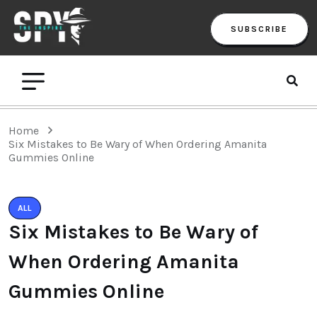
SUBSCRIBE
Home
Six Mistakes to Be Wary of When Ordering Amanita
Gummies Online
ALL
Six Mistakes to Be Wary of
When Ordering Amanita
Gummies Online