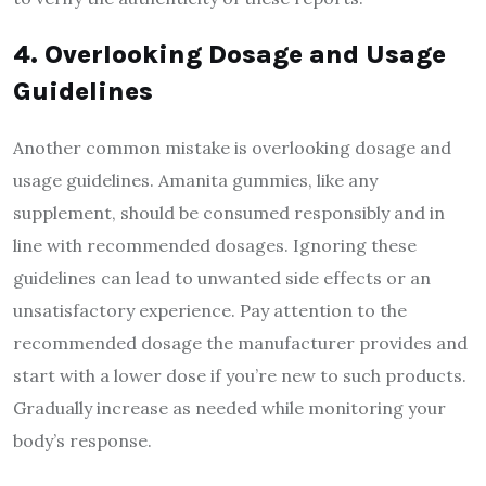
4. Overlooking Dosage and Usage
Guidelines
Another common mistake is overlooking dosage and
usage guidelines. Amanita gummies, like any
supplement, should be consumed responsibly and in
line with recommended dosages. Ignoring these
guidelines can lead to unwanted side effects or an
unsatisfactory experience. Pay attention to the
recommended dosage the manufacturer provides and
start with a lower dose if you’re new to such products.
Gradually increase as needed while monitoring your
body’s response.