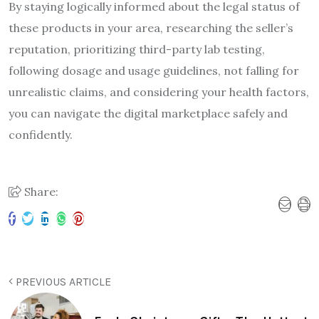
By staying logically informed about the legal status of
these products in your area, researching the seller’s
reputation, prioritizing third-party lab testing,
following dosage and usage guidelines, not falling for
unrealistic claims, and considering your health factors,
you can navigate the digital marketplace safely and
confidently.
Share:
PREVIOUS ARTICLE