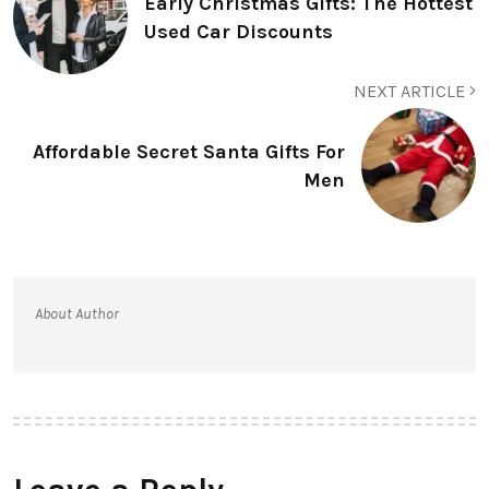
Early Christmas Gifts: The Hottest
Used Car Discounts
NEXT ARTICLE
Affordable Secret Santa Gifts For
Men
About Author