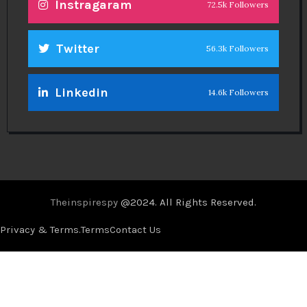
Instragaram
72.5k Followers
Twitter
56.3k Followers
Linkedin
14.6k Followers
Theinspirespy
@2024. All Rights Reserved.
Privacy & Terms.
Terms
Contact Us