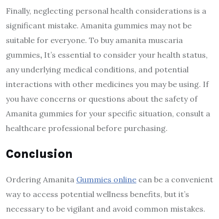
Finally, neglecting personal health considerations is a
significant mistake. Amanita gummies may not be
suitable for everyone. To buy amanita muscaria
gummies
,
It’s essential to consider your health status,
any underlying medical conditions, and potential
interactions with other medicines you may be using. If
you have concerns or questions about the safety of
Amanita gummies for your specific situation, consult a
healthcare professional before purchasing.
Conclusion
Ordering Amanita
Gummies online
can be a convenient
way to access potential wellness benefits, but it’s
necessary to be vigilant and avoid common mistakes.