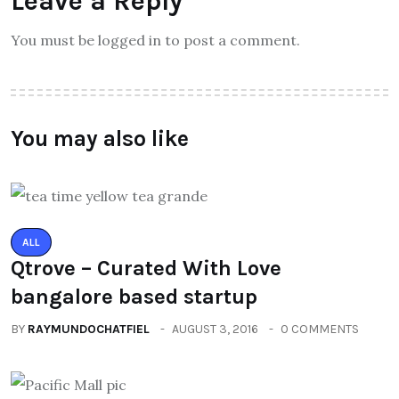
Leave a Reply
You must be logged in to post a comment.
You may also like
ALL
Qtrove – Curated With Love
bangalore based startup
BY
RAYMUNDOCHATFIEL
AUGUST 3, 2016
0 COMMENTS