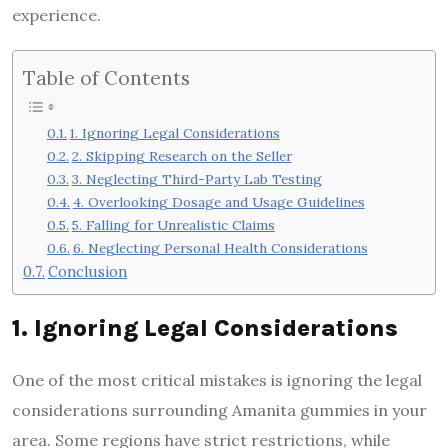
experience.
Table of Contents
1. Ignoring Legal Considerations
2. Skipping Research on the Seller
3. Neglecting Third-Party Lab Testing
4. Overlooking Dosage and Usage Guidelines
5. Falling for Unrealistic Claims
6. Neglecting Personal Health Considerations
Conclusion
1. Ignoring Legal Considerations
One of the most critical mistakes is ignoring the legal
considerations surrounding Amanita gummies in your
area. Some regions have strict restrictions, while