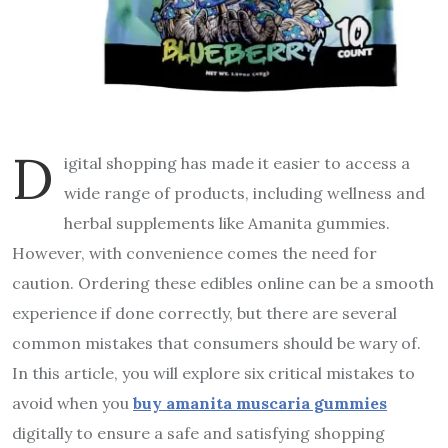
D
igital shopping has made it easier to access a
wide range of products, including wellness and
herbal supplements like Amanita gummies.
However, with convenience comes the need for
caution. Ordering these edibles online can be a smooth
experience if done correctly, but there are several
common mistakes that consumers should be wary of.
In this article, you will explore six critical mistakes to
avoid when you
buy
amanita muscaria gummies
digitally to ensure a safe and satisfying shopping