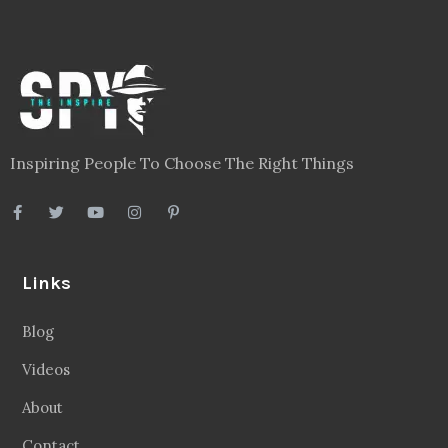
Inspiring People To Choose The Right Things
Links
Blog
Videos
About
Contact