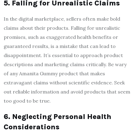
5. Falling for Unrealistic Claims
In the digital marketplace, sellers often make bold
claims about their products. Falling for unrealistic
promises, such as exaggerated health benefits or
guaranteed results, is a mistake that can lead to
disappointment. It’s essential to approach product
descriptions and marketing claims critically. Be wary
of any Amanita Gummy product that makes
extravagant claims without scientific evidence. Seek
out reliable information and avoid products that seem
too good to be true.
6. Neglecting Personal Health
Considerations