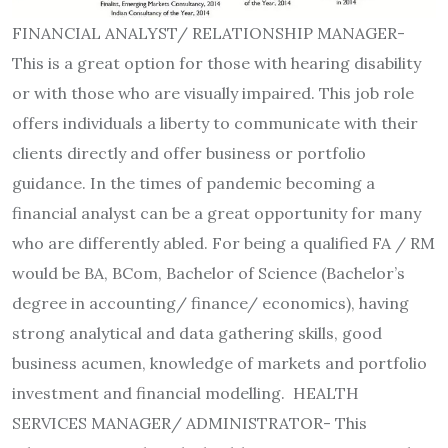
FINANCIAL ANALYST/ RELATIONSHIP MANAGER-
This is a great option for those with hearing disability
or with those who are visually impaired. This job role
offers individuals a liberty to communicate with their
clients directly and offer business or portfolio
guidance. In the times of pandemic becoming a
financial analyst can be a great opportunity for many
who are differently abled. For being a qualified FA / RM
would be BA, BCom, Bachelor of Science (Bachelor’s
degree in accounting/ finance/ economics), having
strong analytical and data gathering skills, good
business acumen, knowledge of markets and portfolio
investment and financial modelling. HEALTH
SERVICES MANAGER/ ADMINISTRATOR- This