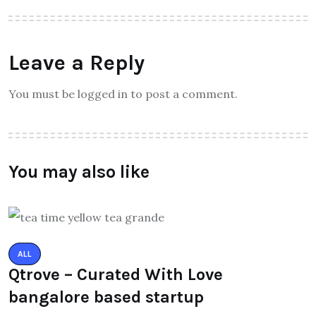
Leave a Reply
You must be logged in to post a comment.
You may also like
ALL
Qtrove – Curated With Love
bangalore based startup