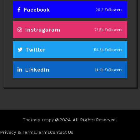
Facebook
20.2 Followers
Instragaram
72.5k Followers
Twitter
56.3k Followers
Linkedin
14.6k Followers
Theinspirespy
@2024. All Rights Reserved.
Privacy & Terms.
Terms
Contact Us