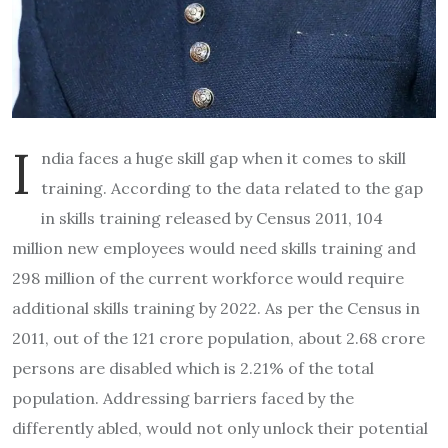
I
ndia faces a huge skill gap when it comes to skill
training. According to the data related to the gap
in skills training released by Census 2011, 104
million new employees would need skills training and
298 million of the current workforce would require
additional skills training by 2022. As per the Census in
2011, out of the 121 crore population, about 2.68 crore
persons are disabled which is 2.21% of the total
population. Addressing barriers faced by the
differently abled, would not only unlock their potential