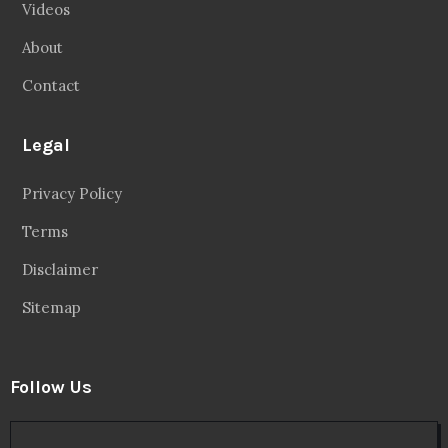
Videos
About
Contact
Legal
Privacy Policy
Terms
Disclaimer
Sitemap
Follow Us