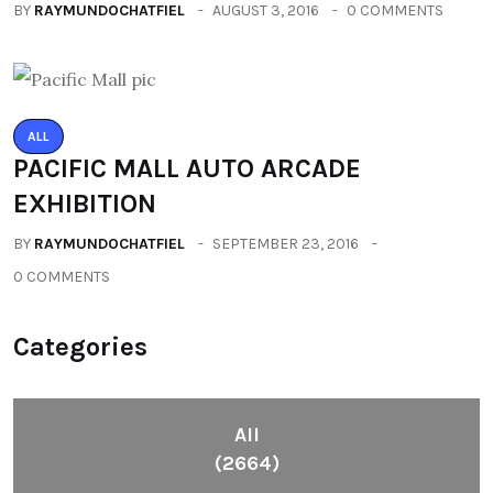
BY
RAYMUNDOCHATFIEL
AUGUST 3, 2016
0 COMMENTS
ALL
PACIFIC MALL AUTO ARCADE
EXHIBITION
BY
RAYMUNDOCHATFIEL
SEPTEMBER 23, 2016
0 COMMENTS
Categories
All
(2664)