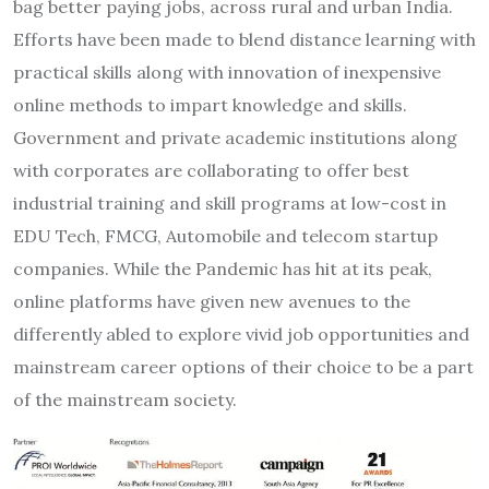
bag better paying jobs, across rural and urban India.
Efforts have been made to blend distance learning with
practical skills along with innovation of inexpensive
online methods to impart knowledge and skills.
Government and private academic institutions along
with corporates are collaborating to offer best
industrial training and skill programs at low-cost in
EDU Tech, FMCG, Automobile and telecom startup
companies. While the Pandemic has hit at its peak,
online platforms have given new avenues to the
differently abled to explore vivid job opportunities and
mainstream career options of their choice to be a part
of the mainstream society.