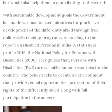
but would also help them in contributing to the world.
With sustainable development goals the Government
has made various focused initiatives for µinclusive
development of the differently abled through free
online skills training programs. According to the
report on Disabled Persons in India-A statistical
profile 2016, the National Policy for Persons with
Disabilities (2006), recognizes that, Persons with
Disabilities (PwD) are valuable human resources for the
country. The policy seeks to create an environment
that provides equal opportunities, protection of their
rights of the differently abled along with full
participation in the society.