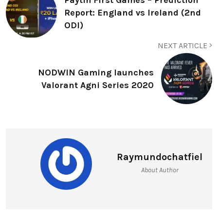
Report: England vs Ireland (2nd
ODI)
NEXT ARTICLE
NODWIN Gaming launches
Valorant Agni Series 2020
Raymundochatfiel
About Author