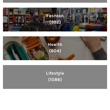
Fashion
(392)
Health
(604)
Lifestyle
(1086)