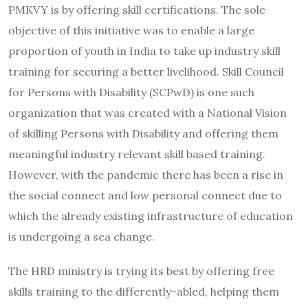
PMKVY is by offering skill certifications. The sole
objective of this initiative was to enable a large
proportion of youth in India to take up industry skill
training for securing a better livelihood. Skill Council
for Persons with Disability (SCPwD) is one such
organization that was created with a National Vision
of skilling Persons with Disability and offering them
meaningful industry relevant skill based training.
However, with the pandemic there has been a rise in
the social connect and low personal connect due to
which the already existing infrastructure of education
is undergoing a sea change.
The HRD ministry is trying its best by offering free
skills training to the differently-abled, helping them