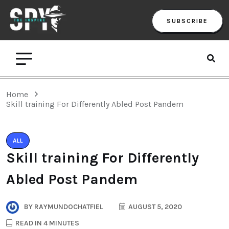
SUBSCRIBE
Home
Skill training For Differently Abled Post Pandem
ALL
Skill training For Differently
Abled Post Pandem
BY
RAYMUNDOCHATFIEL
AUGUST 5, 2020
READ IN 4 MINUTES