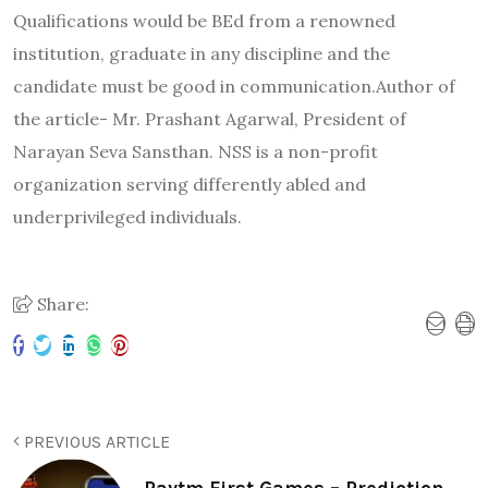
Qualifications would be BEd from a renowned
institution, graduate in any discipline and the
candidate must be good in communication.Author of
the article- Mr. Prashant Agarwal, President of
Narayan Seva Sansthan. NSS is a non-profit
organization serving differently abled and
underprivileged individuals.
Share:
PREVIOUS ARTICLE
Paytm First Games – Prediction