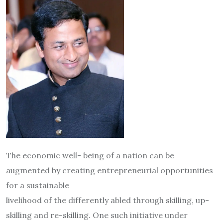
The economic well- being of a nation can be
augmented by creating entrepreneurial opportunities
for a sustainable
livelihood of the differently abled through skilling, up-
skilling and re-skilling. One such initiative under