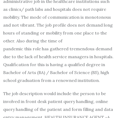
administrative job in the healthcare institutions such
as clinics/ path labs and hospitals does not require
mobility. The mode of communication is monotonous
and not vibrant. The job profile does not demand long
hours of standing or mobility from one place to the
other. Also during the time of
pandemic this role has gathered tremendous demand
due to the lack of health service managers in hospitals.
Qualification for this is having a qualified degree in
Bachelor of Arts (BA) / Bachelor of Science (BS), high
school graduation from a renowned institution.
The job description would include the person to be
involved in front desk patient query handling, online
query handling of the patient and form filling and data
entry management. HEALTH INSURANCE AGENT -A