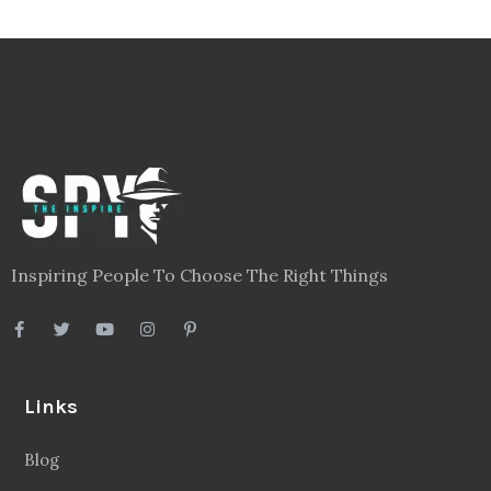
Inspiring People To Choose The Right Things
Links
Blog