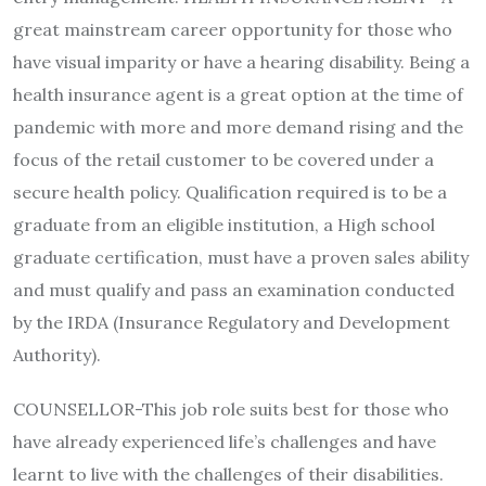
great mainstream career opportunity for those who
have visual imparity or have a hearing disability. Being a
health insurance agent is a great option at the time of
pandemic with more and more demand rising and the
focus of the retail customer to be covered under a
secure health policy. Qualification required is to be a
graduate from an eligible institution, a High school
graduate certification, must have a proven sales ability
and must qualify and pass an examination conducted
by the IRDA (Insurance Regulatory and Development
Authority).
COUNSELLOR-This job role suits best for those who
have already experienced life’s challenges and have
learnt to live with the challenges of their disabilities.