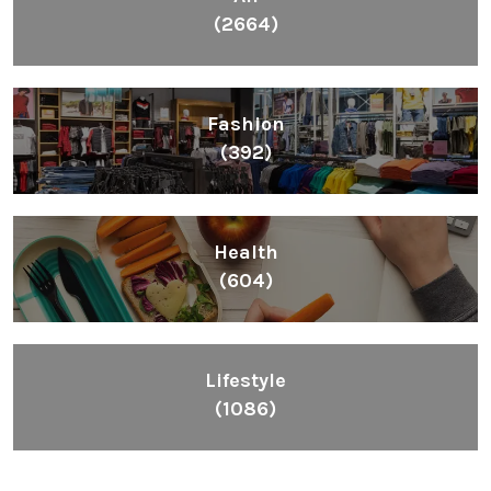
(2664)
Fashion
(392)
Health
(604)
Lifestyle
(1086)