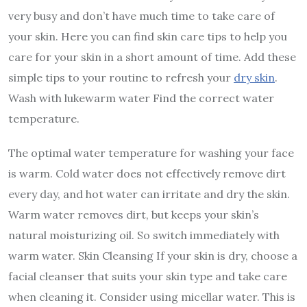
very busy and don’t have much time to take care of
your skin. Here you can find skin care tips to help you
care for your skin in a short amount of time. Add these
simple tips to your routine to refresh your
dry skin
.
Wash with lukewarm water Find the correct water
temperature.
The optimal water temperature for washing your face
is warm. Cold water does not effectively remove dirt
every day, and hot water can irritate and dry the skin.
Warm water removes dirt, but keeps your skin’s
natural moisturizing oil. So switch immediately with
warm water. Skin Cleansing If your skin is dry, choose a
facial cleanser that suits your skin type and take care
when cleaning it. Consider using micellar water. This is