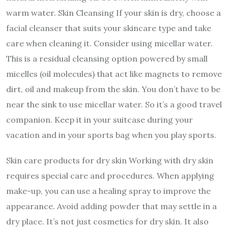
warm water. Skin Cleansing If your skin is dry, choose a
facial cleanser that suits your skincare type and take
care when cleaning it. Consider using micellar water.
This is a residual cleansing option powered by small
micelles (oil molecules) that act like magnets to remove
dirt, oil and makeup from the skin. You don’t have to be
near the sink to use micellar water. So it’s a good travel
companion. Keep it in your suitcase during your
vacation and in your sports bag when you play sports.
Skin care products for dry skin Working with dry skin
requires special care and procedures. When applying
make-up, you can use a healing spray to improve the
appearance. Avoid adding powder that may settle in a
dry place. It’s not just cosmetics for dry skin. It also