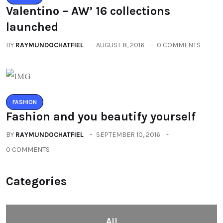
Valentino – AW’ 16 collections
launched
BY
RAYMUNDOCHATFIEL
AUGUST 8, 2016
0 COMMENTS
FASHION
Fashion and you beautify yourself
BY
RAYMUNDOCHATFIEL
SEPTEMBER 10, 2016
0 COMMENTS
Categories
All