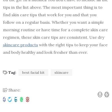
tips in the list above. The most important thing is to
find skin care tips that work for you and that you
follow on a regular basis. Whether you want a simple
morning routine or have time for a complete skin care
regimen, these skin care tips are consistent. Use dry
skincare products
with the right tips to keep your face
and body healthy and look fresher than ever.
Tag:
best facial kit
skincare
Share: