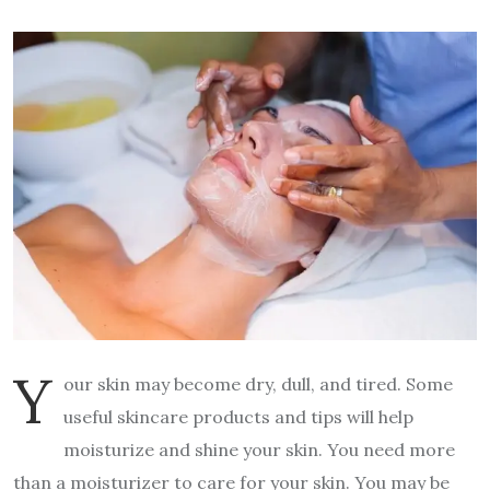
Y
our skin may become dry, dull, and tired. Some
useful skincare products and tips will help
moisturize and shine your skin. You need more
than a moisturizer to care for your skin. You may be