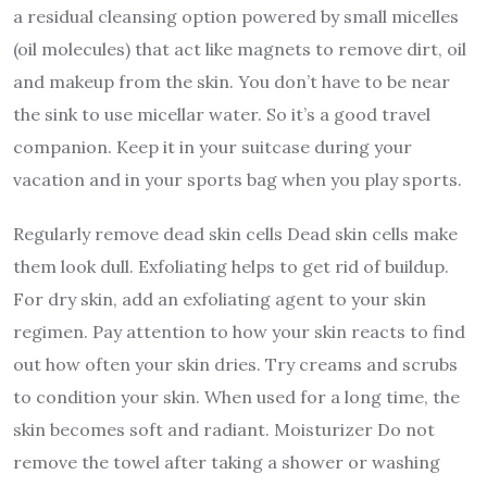
a residual cleansing option powered by small micelles
(oil molecules) that act like magnets to remove dirt, oil
and makeup from the skin. You don’t have to be near
the sink to use micellar water. So it’s a good travel
companion. Keep it in your suitcase during your
vacation and in your sports bag when you play sports.
Regularly remove dead skin cells Dead skin cells make
them look dull. Exfoliating helps to get rid of buildup.
For dry skin, add an exfoliating agent to your skin
regimen. Pay attention to how your skin reacts to find
out how often your skin dries. Try creams and scrubs
to condition your skin. When used for a long time, the
skin becomes soft and radiant. Moisturizer Do not
remove the towel after taking a shower or washing