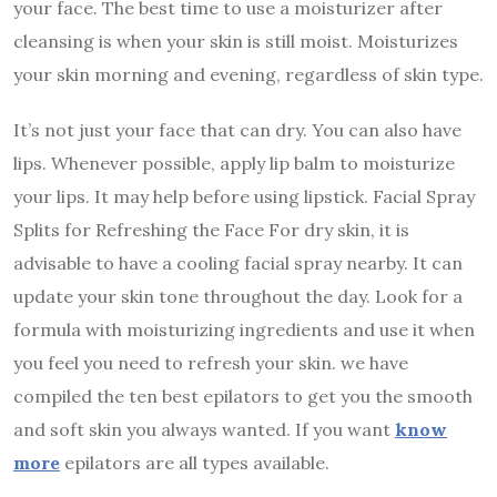
your face. The best time to use a moisturizer after
cleansing is when your skin is still moist. Moisturizes
your skin morning and evening, regardless of skin type.
It’s not just your face that can dry. You can also have
lips. Whenever possible, apply lip balm to moisturize
your lips. It may help before using lipstick. Facial Spray
Splits for Refreshing the Face For dry skin, it is
advisable to have a cooling facial spray nearby. It can
update your skin tone throughout the day. Look for a
formula with moisturizing ingredients and use it when
you feel you need to refresh your skin. we have
compiled the ten best epilators to get you the smooth
and soft skin you always wanted. If you want
know
more
epilators are all types available.