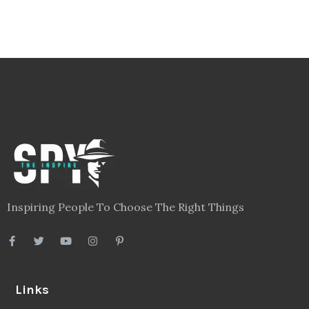
Inspiring People To Choose The Right Things
Links