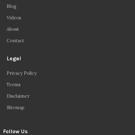
Blog
Videos
About
Contact
Legal
Privacy Policy
Terms
Disclaimer
Sitemap
Follow Us