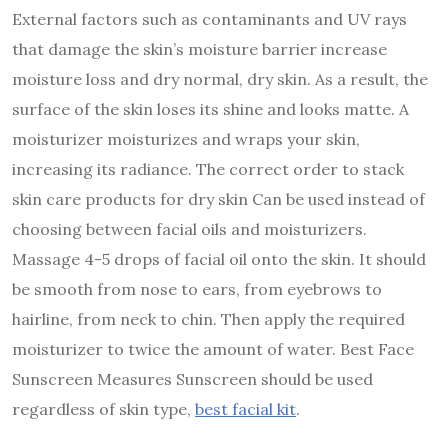
External factors such as contaminants and UV rays
that damage the skin’s moisture barrier increase
moisture loss and dry normal, dry skin. As a result, the
surface of the skin loses its shine and looks matte. A
moisturizer moisturizes and wraps your skin,
increasing its radiance. The correct order to stack
skin care products for dry skin Can be used instead of
choosing between facial oils and moisturizers.
Massage 4-5 drops of facial oil onto the skin. It should
be smooth from nose to ears, from eyebrows to
hairline, from neck to chin. Then apply the required
moisturizer to twice the amount of water. Best Face
Sunscreen Measures Sunscreen should be used
regardless of skin type,
best facial kit
.