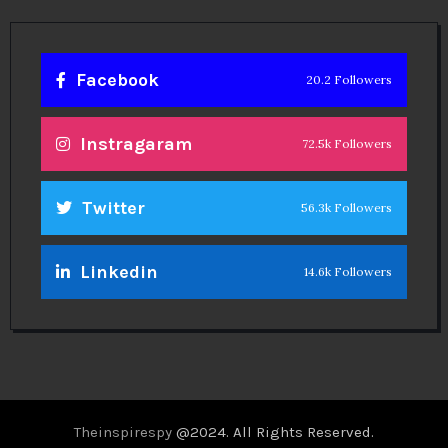
Facebook
20.2 Followers
Instragaram
72.5k Followers
Twitter
56.3k Followers
Linkedin
14.6k Followers
Theinspirespy
@2024. All Rights Reserved.