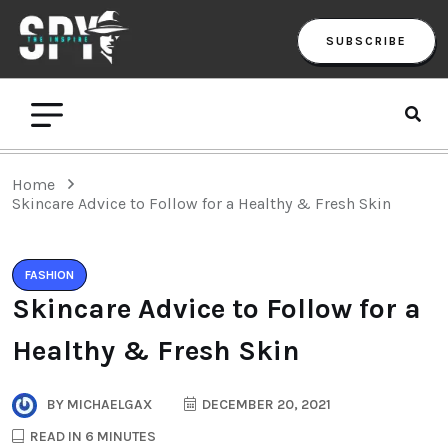
SUBSCRIBE
Home
Skincare Advice to Follow for a Healthy & Fresh Skin
FASHION
Skincare Advice to Follow for a
Healthy & Fresh Skin
BY
MICHAELGAX
DECEMBER 20, 2021
READ IN 6 MINUTES