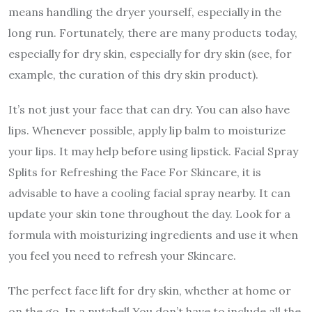
means handling the dryer yourself, especially in the
long run. Fortunately, there are many products today,
especially for dry skin, especially for dry skin (see, for
example, the curation of this dry skin product).
It’s not just your face that can dry. You can also have
lips. Whenever possible, apply lip balm to moisturize
your lips. It may help before using lipstick. Facial Spray
Splits for Refreshing the Face For Skincare, it is
advisable to have a cooling facial spray nearby. It can
update your skin tone throughout the day. Look for a
formula with moisturizing ingredients and use it when
you feel you need to refresh your Skincare.
The perfect face lift for dry skin, whether at home or
on the go. In a nutshell You don’t have to include all the