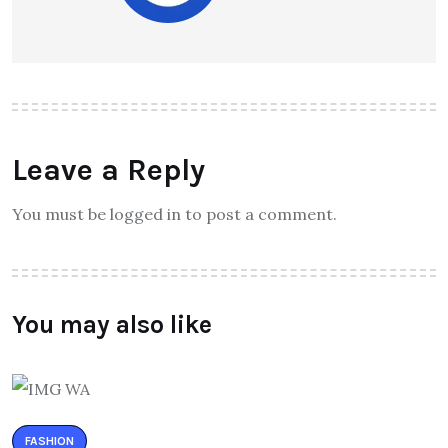
Leave a Reply
You must be logged in to post a comment.
You may also like
FASHION