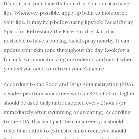
It’s not just your face that can dry. You can also have
lips. Whenever possible, apply lip balm to moisturize
your lips. It may help before using lipstick. Facial Spray
Splits for Refreshing the Face For dry skin, it is
advisable to have a cooling facial spray nearby. It can
update your skin tone throughout the day. Look for a
formula with moisturizing ingredients and use it when
you feel you need to refresh your Skincare.
According to the Food and Drug Administration (FDA),
a wide spectrum sunscreen with an SPF of 30 or higher
should be used daily and reapplied every 2 hours (or
immediately after swimming or sweating). According
to the FDA, this isn’t just the sunscreen you should
take. In addition to extensive sunscreen, you should