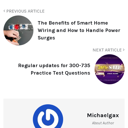
PREVIOUS ARTICLE
The Benefits of Smart Home
Wiring and How to Handle Power
Surges
NEXT ARTICLE
Regular updates for 300-735
Practice Test Questions
Michaelgax
About Author