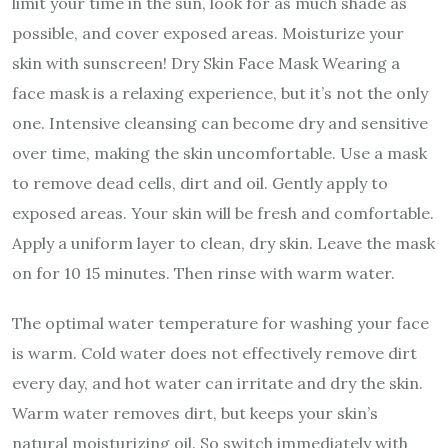
limit your time in the sun, look for as much shade as
possible, and cover exposed areas. Moisturize your
skin with sunscreen! Dry Skin Face Mask Wearing a
face mask is a relaxing experience, but it’s not the only
one. Intensive cleansing can become dry and sensitive
over time, making the skin uncomfortable. Use a mask
to remove dead cells, dirt and oil. Gently apply to
exposed areas. Your skin will be fresh and comfortable.
Apply a uniform layer to clean, dry skin. Leave the mask
on for 10 15 minutes. Then rinse with warm water.
The optimal water temperature for washing your face
is warm. Cold water does not effectively remove dirt
every day, and hot water can irritate and dry the skin.
Warm water removes dirt, but keeps your skin’s
natural moisturizing oil. So switch immediately with