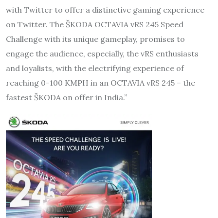
with Twitter to offer a distinctive gaming experience
on Twitter. The ŠKODA OCTAVIA vRS 245 Speed
Challenge with its unique gameplay, promises to
engage the audience, especially, the vRS enthusiasts
and loyalists, with the electrifying experience of
reaching 0-100 KMPH in an OCTAVIA vRS 245 – the
fastest ŠKODA on offer in India.”