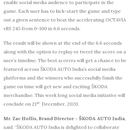
enable social media audience to participate in the
game. Each user has to kick-start the game and type
out a given sentence to beat the accelerating OCTAVIA
vRS 245 from 0-100 in 6.6 seconds.
The result will be shown at the end of the 6.6 seconds
along with the option to replay or tweet the score on a
user’s timeline. The best scorers will get a chance to be
featured across ŠKODA AUTO India’s social media
platforms and the winners who successfully finish the
game on time will get new and exciting ŠKODA
merchandise. This week long social media initiative will
st
conclude on 21
December, 2020.
Mr. Zac Hollis, Brand Director – ŠKODA AUTO India
,
said: “ŠKODA AUTO India is delighted to collaborate