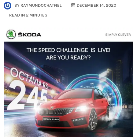
BY
RAYMUNDOCHATFIEL
DECEMBER 14, 2020
READ IN 2 MINUTES