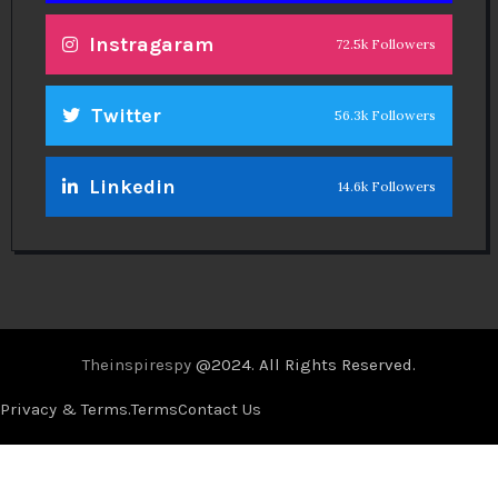
Instragaram
72.5k Followers
Twitter
56.3k Followers
Linkedin
14.6k Followers
Theinspirespy
@2024. All Rights Reserved.
Privacy & Terms.
Terms
Contact Us