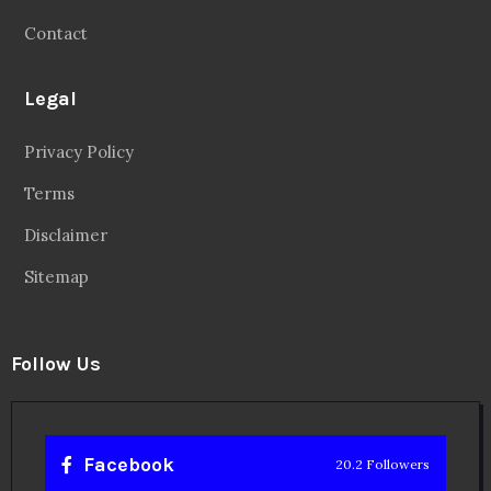
Contact
Legal
Privacy Policy
Terms
Disclaimer
Sitemap
Follow Us
Facebook
20.2 Followers