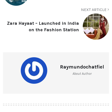
NEXT ARTICLE
Zara Hayaat – Launched in India
on the Fashion Station
Raymundochatfiel
About Author