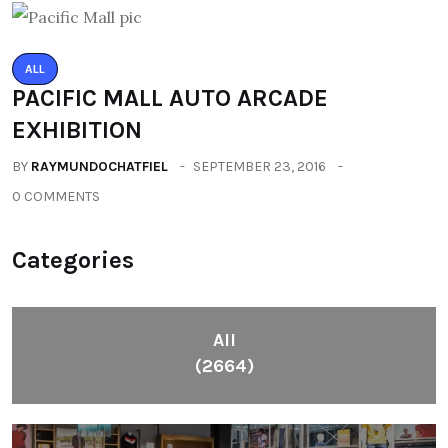
ALL
PACIFIC MALL AUTO ARCADE
EXHIBITION
BY
RAYMUNDOCHATFIEL
SEPTEMBER 23, 2016
0 COMMENTS
Categories
All
(2664)