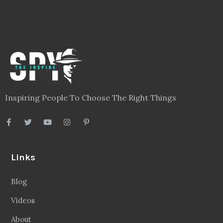
Inspiring People To Choose The Right Things
Links
Blog
Videos
About