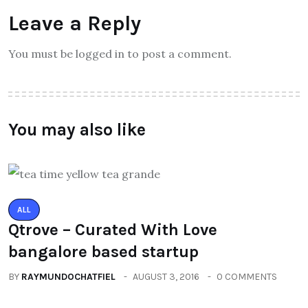
Leave a Reply
You must be logged in to post a comment.
You may also like
ALL
Qtrove – Curated With Love
bangalore based startup
BY
RAYMUNDOCHATFIEL
AUGUST 3, 2016
0 COMMENTS