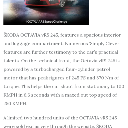
ŠKODA OCTAVIA vRS 245, features a spacious interior
and luggage compartment. Numerous ‘Simply Clever’
features are further testimony to the car’s practical
talents. On the technical front, the Octavia vRS 245 is
powered by a turbocharged four-cylinder petrol
motor that has peak figures of 245 PS and 370 Nm of
torque. This helps the car shoot from stationary to 100
KMPH in 6.6 seconds with a maxed out top speed of
250 KMPH.
A limited two hundred units of the OCTAVIA vRS 245
were sold exclusively through the website. ŠKODA