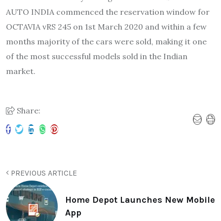
AUTO INDIA commenced the reservation window for
OCTAVIA vRS 245 on 1st March 2020 and within a few
months majority of the cars were sold, making it one
of the most successful models sold in the Indian
market.
Share:
PREVIOUS ARTICLE
Home Depot Launches New Mobile
App