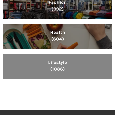
Fashion
(392)
Health
(604)
Lifestyle
(1086)