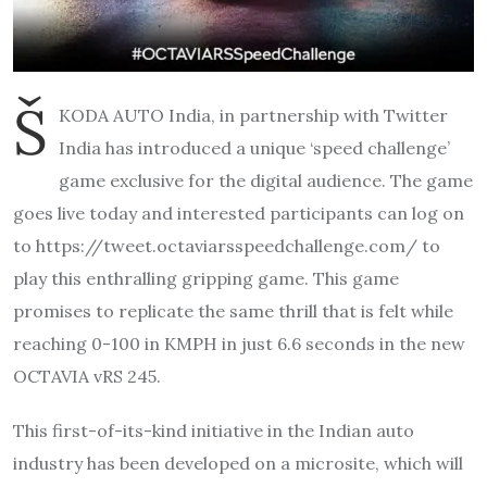
Š
KODA AUTO India, in partnership with Twitter
India has introduced a unique ‘speed challenge’
game exclusive for the digital audience. The game
goes live today and interested participants can log on
to https://tweet.
octaviarsspeedchallenge.com/ to
play this enthralling gripping game. This game
promises to replicate the same thrill that is felt while
reaching 0-100 in KMPH in just 6.6 seconds in the new
OCTAVIA vRS 245.
This first-of-its-kind initiative in the Indian auto
industry has been developed on a microsite, which will