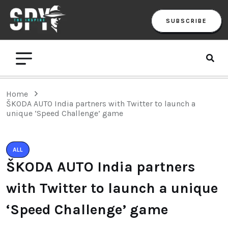
SUBSCRIBE
Home
ŠKODA AUTO India partners with Twitter to launch a
unique ‘Speed Challenge’ game
ALL
ŠKODA AUTO India partners
with Twitter to launch a unique
‘Speed Challenge’ game