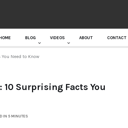
HOME
BLOG
VIDEOS
ABOUT
CONTACT
GURU RANDHAWA PRESS CONFERENCE
ts You Need to Know
 10 Surprising Facts You
D IN 5 MINUTES