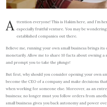
A
ttention everyone! This is Hakim here, and I’m he
especially fruitful venture. You may be wondering
established companies out there.
Believe me, running your own small business brings its 
monetarily. Allow me to share 10 facts about owning a s
and prompt you to take the plunge!
But first, why should you consider opening your own sm
become the CEO of a company and make decisions that al
when working for someone else. Moreover, as an entrep
business; no longer must you follow orders from anothe
small business gives you back autonomy and power over