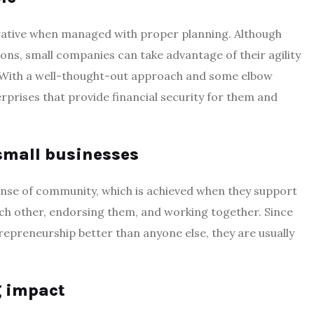
ucrative when managed with proper planning. Although
ons, small companies can take advantage of their agility
. With a well-thought-out approach and some elbow
rprises that provide financial security for them and
small businesses
ense of community, which is achieved when they support
ch other, endorsing them, and working together. Since
epreneurship better than anyone else, they are usually
g impact