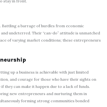
 stay in front.
. Battling a barrage of hurdles from economic
d and undeterred. Their “can-do” attitude is unmatched
 face of varying market conditions; these entrepreneurs
eneurship
ing up a business is achievable with just limited
ation, and courage for those who have their sights on
if they can make it happen due to a lack of funds.
toring new entrepreneurs and nurturing them in
multaneously forming strong communities bonded