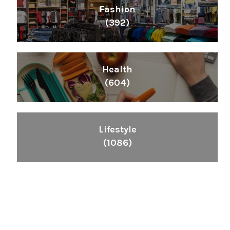
Fashion
(392)
Health
(604)
Lifestyle
(1086)