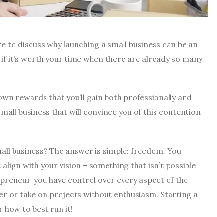
re to discuss why launching a small business can be an
 if it’s worth your time when there are already so many
own rewards that you’ll gain both professionally and
mall business that will convince you of this contention
all business? The answer is simple: freedom. You
ign with your vision – something that isn’t possible
reneur, you have control over every aspect of the
r or take on projects without enthusiasm. Starting a
 how to best run it!