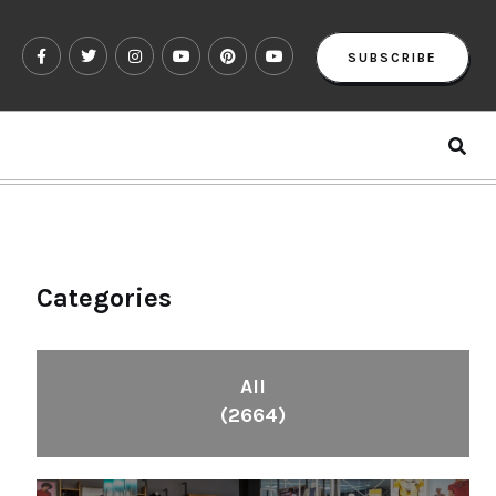
SUBSCRIBE
Categories
All
(2664)