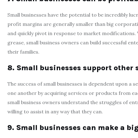
Small businesses have the potential to be incredibly l
profit margins are generally smaller than big corporati
and quickly pivot in response to market modifications
grease, small business owners can build successful ente
their families.
8. Small businesses support other 
The success of small businesses is dependent upon a s
one another by acquiring services or products from ea
small business owners understand the struggles of entr
willing to assist in any way that they can.
9. Small businesses can make a bi