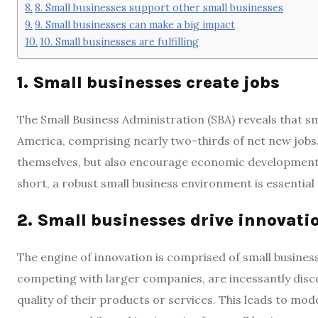
8. Small businesses support other small businesses
9. Small businesses can make a big impact
10. Small businesses are fulfilling
1. Small businesses create jobs
The Small Business Administration (SBA) reveals that sm
America, comprising nearly two-thirds of net new jobs
themselves, but also encourage economic development 
short, a robust small business environment is essentia
2. Small businesses drive innovati
The engine of innovation is comprised of small busines
competing with larger companies, are incessantly dis
quality of their products or services. This leads to mo