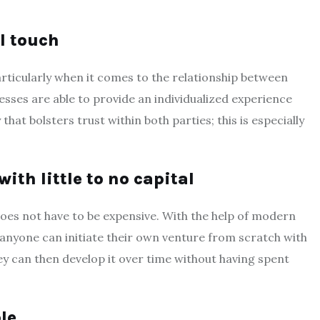
l touch
articularly when it comes to the relationship between
sses are able to provide an individualized experience
that bolsters trust within both parties; this is especially
ith little to no capital
does not have to be expensive. With the help of modern
 anyone can initiate their own venture from scratch with
ey can then develop it over time without having spent
le