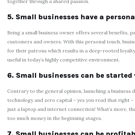
together through a shared passion.
5. Small businesses have a persona
Being a small business owner offers several benefits, p
customers and owners. With this personal touch, busine
for their patrons which results in a deep-rooted loyalty 
useful in today’s highly competitive environment.
6. Small businesses can be started w
Contrary to the general opinion, launching a business 
technology and zero capital – yes you read that right –
just a laptop and internet connection! What’s more, th
too much money in the beginning stages.
7. Small businesses can be profitab