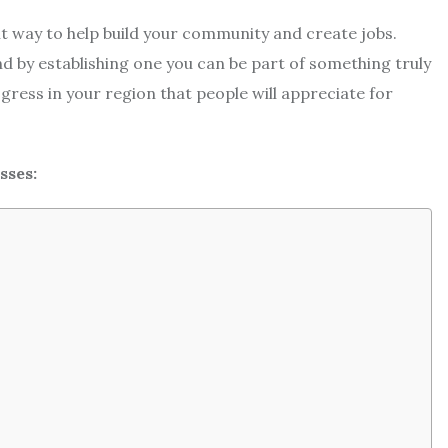
nt way to help build your community and create jobs.
d by establishing one you can be part of something truly
ogress in your region that people will appreciate for
sses: