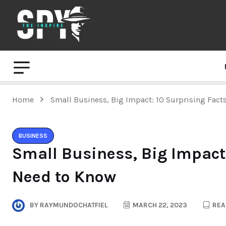
Home
Small Business, Big Impact: 10 Surprising Fac
BUSINESS
Small Business, Big Impact:
Need to Know
BY
RAYMUNDOCHATFIEL
MARCH 22, 2023
REA