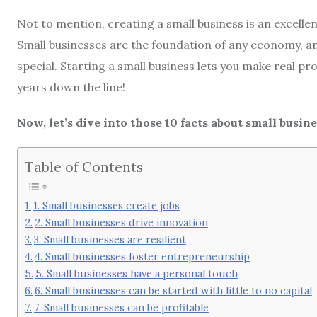
Not to mention, creating a small business is an excelle
Small businesses are the foundation of any economy, an
special. Starting a small business lets you make real pr
years down the line!
Now, let’s dive into those 10 facts about small busine
Table of Contents
1. Small businesses create jobs
2. Small businesses drive innovation
3. Small businesses are resilient
4. Small businesses foster entrepreneurship
5. Small businesses have a personal touch
6. Small businesses can be started with little to no capital
7. Small businesses can be profitable