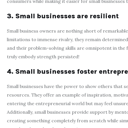
consumers while making it easier for small businesses to
3. Small businesses are resilient
Small business owners are nothing short of remarkable
limitations to immense rivalry, they remain determine
and their problem-solving skills are omnipotent in the
truly embody strength persisted!
4. Small businesses foster entrepr
Small businesses have the power to show others that sett
resources. They offer an example of inspiration, motiv
entering the entrepreneurial world but may feel unsure 
Additionally, small businesses provide support by men
creating something completely from scratch while si