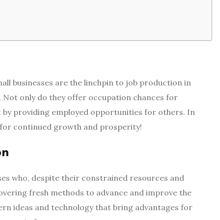
all businesses are the linchpin to job production in
. Not only do they offer occupation chances for
by providing employed opportunities for others. In
l for continued growth and prosperity!
on
ses who, despite their constrained resources and
covering fresh methods to advance and improve the
dern ideas and technology that bring advantages for