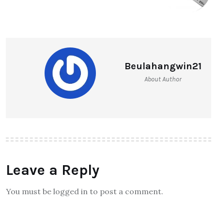
Beulahangwin21
About Author
Leave a Reply
You must be logged in to post a comment.