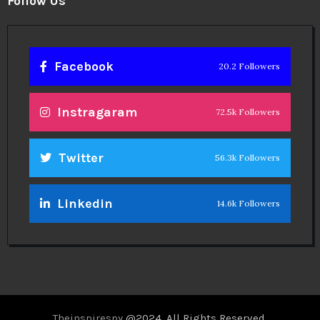
Follow Us
Facebook
20.2 Followers
Instragaram
72.5k Followers
Twitter
56.3k Followers
Linkedin
14.6k Followers
Theinspirespy
@2024. All Rights Reserved.