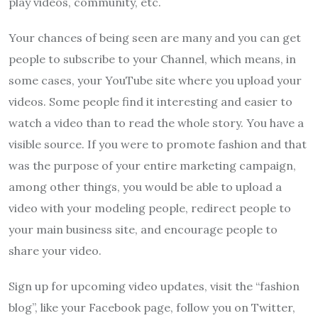
play videos, community, etc.
Your chances of being seen are many and you can get
people to subscribe to your Channel, which means, in
some cases, your YouTube site where you upload your
videos. Some people find it interesting and easier to
watch a video than to read the whole story. You have a
visible source. If you were to promote fashion and that
was the purpose of your entire marketing campaign,
among other things, you would be able to upload a
video with your modeling people, redirect people to
your main business site, and encourage people to
share your video.
Sign up for upcoming video updates, visit the “fashion
blog”, like your Facebook page, follow you on Twitter,