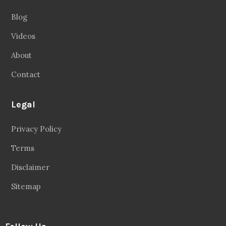
Blog
Videos
About
Contact
Legal
Privacy Policy
Terms
Disclaimer
Sitemap