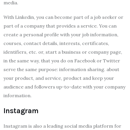
media.
With Linkedin, you can become part of a job seeker or
part of a company that provides a service. You can
create a personal profile with your job information,
courses, contact details, interests, certificates,
identifiers, etc. or, start a business or company page,
in the same way, that you do on Facebook or Twitter
serve the same purpose: information sharing. about
your product, and service, product and keep your
audience and followers up-to-date with your company
information.
Instagram
Instagram is also a leading social media platform for