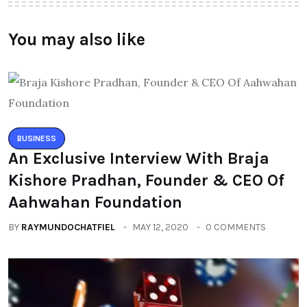
You may also like
BUSINESS
An Exclusive Interview With Braja
Kishore Pradhan, Founder & CEO Of
Aahwahan Foundation
BY
RAYMUNDOCHATFIEL
MAY 12, 2020
0 COMMENTS