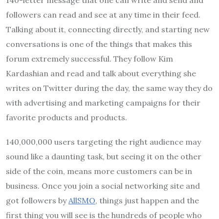
followers can read and see at any time in their feed.
Talking about it, connecting directly, and starting new
conversations is one of the things that makes this
forum extremely successful. They follow Kim
Kardashian and read and talk about everything she
writes on Twitter during the day, the same way they do
with advertising and marketing campaigns for their
favorite products and products.
140,000,000 users targeting the right audience may
sound like a daunting task, but seeing it on the other
side of the coin, means more customers can be in
business. Once you join a social networking site and
got followers by
AllSMO
, things just happen and the
first thing you will see is the hundreds of people who