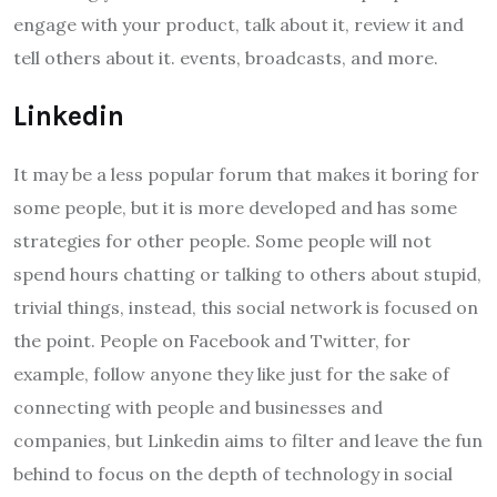
engage with your product, talk about it, review it and
tell others about it. events, broadcasts, and more.
Linkedin
It may be a less popular forum that makes it boring for
some people, but it is more developed and has some
strategies for other people. Some people will not
spend hours chatting or talking to others about stupid,
trivial things, instead, this social network is focused on
the point. People on Facebook and Twitter, for
example, follow anyone they like just for the sake of
connecting with people and businesses and
companies, but Linkedin aims to filter and leave the fun
behind to focus on the depth of technology in social