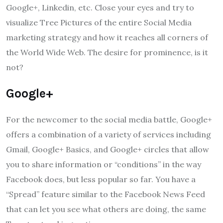
Google+, Linkedin, etc. Close your eyes and try to
visualize Tree Pictures of the entire Social Media
marketing strategy and how it reaches all corners of
the World Wide Web. The desire for prominence, is it
not?
Google+
For the newcomer to the social media battle, Google+
offers a combination of a variety of services including
Gmail, Google+ Basics, and Google+ circles that allow
you to share information or “conditions” in the way
Facebook does, but less popular so far. You have a
“Spread” feature similar to the Facebook News Feed
that can let you see what others are doing, the same