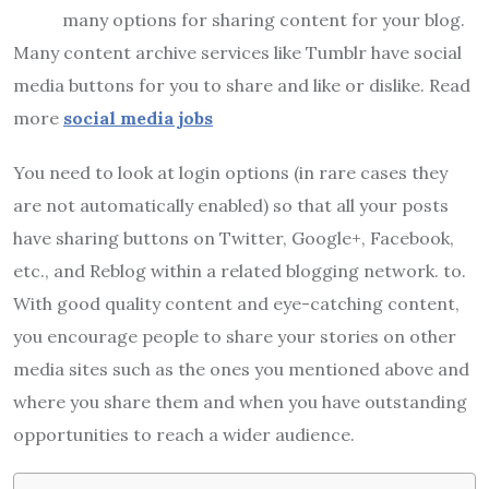
many options for sharing content for your blog.
Many content archive services like Tumblr have social
media buttons for you to share and like or dislike. Read
more
social media jobs
You need to look at login options (in rare cases they
are not automatically enabled) so that all your posts
have sharing buttons on Twitter, Google+, Facebook,
etc., and Reblog within a related blogging network. to.
With good quality content and eye-catching content,
you encourage people to share your stories on other
media sites such as the ones you mentioned above and
where you share them and when you have outstanding
opportunities to reach a wider audience.