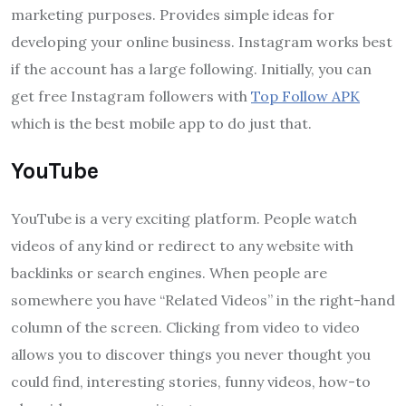
marketing purposes. Provides simple ideas for
developing your online business. Instagram works best
if the account has a large following. Initially, you can
get free Instagram followers with
Top Follow APK
which is the best mobile app to do just that.
YouTube
YouTube is a very exciting platform. People watch
videos of any kind or redirect to any website with
backlinks or search engines. When people are
somewhere you have “Related Videos” in the right-hand
column of the screen. Clicking from video to video
allows you to discover things you never thought you
could find, interesting stories, funny videos, how-to