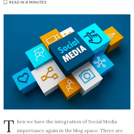
READ IN 6 MINUTES
T
hen we have the integration of Social Media
importance again in the blog space. There are