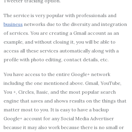
Tweeter tracking option.
The service is very popular with professionals and
business
networks due to the diversity and integration
of services. You are creating a Gmail account as an
example, and without closing it, you will be able to
access all these services automatically along with a
profile with photo editing, contact details, etc.
You have access to the entire Google+ network
including the one mentioned above. Gmail, YouTube,
You +, Circles, Basic, and the most popular search
engine that saves and shows results on the things that
matter most to you. It is easy to have a backup
Google+ account for any Social Media Advertiser
because it may also work because there is no small or