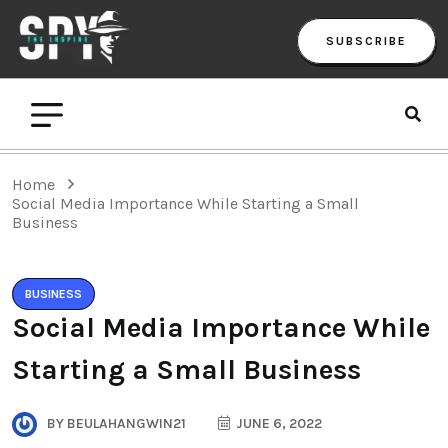
SUBSCRIBE
Home
Social Media Importance While Starting a Small
Business
BUSINESS
Social Media Importance While
Starting a Small Business
BY
BEULAHANGWIN21
JUNE 6, 2022