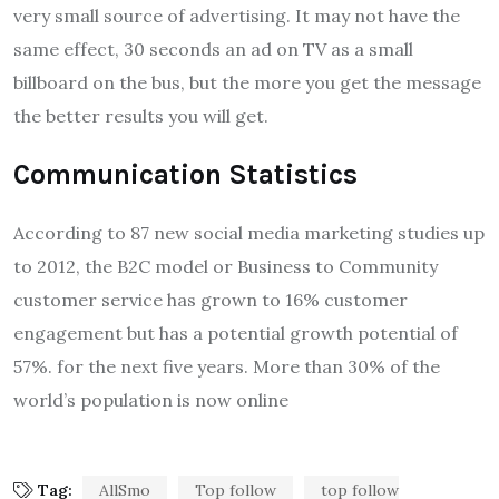
very small source of advertising. It may not have the
same effect, 30 seconds an ad on TV as a small
billboard on the bus, but the more you get the message
the better results you will get.
Communication Statistics
According to 87 new social media marketing studies up
to 2012, the B2C model or Business to Community
customer service has grown to 16% customer
engagement but has a potential growth potential of
57%. for the next five years. More than 30% of the
world’s population is now online
Tag:
AllSmo
Top follow
top follow