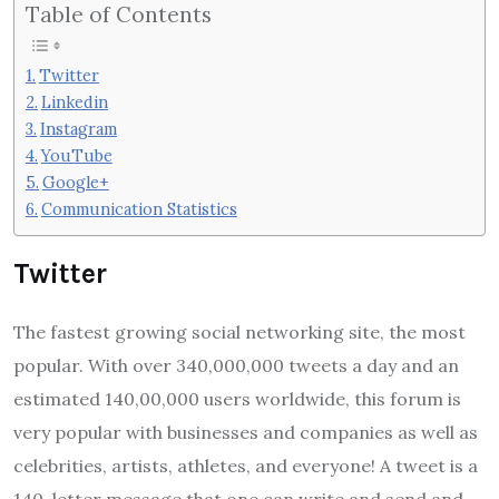
Table of Contents
Twitter
Linkedin
Instagram
YouTube
Google+
Communication Statistics
Twitter
The fastest growing social networking site, the most
popular. With over 340,000,000 tweets a day and an
estimated 140,00,000 users worldwide, this forum is
very popular with businesses and companies as well as
celebrities, artists, athletes, and everyone! A tweet is a
140-letter message that one can write and send and