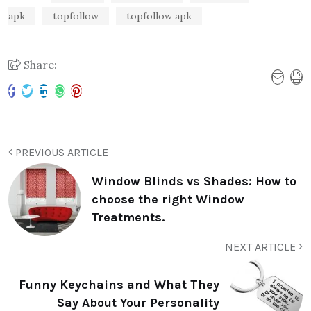
apk
topfollow
topfollow apk
Share:
PREVIOUS ARTICLE
Window Blinds vs Shades: How to
choose the right Window
Treatments.
NEXT ARTICLE
Funny Keychains and What They
Say About Your Personality