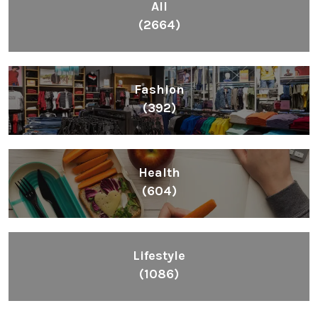
All
(2664)
Fashion
(392)
Health
(604)
Lifestyle
(1086)