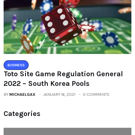
BUSINESS
Toto Site Game Regulation General
2022 – South Korea Pools
BY
MICHAELGAX
JANUARY 16, 2021
0 COMMENTS
Categories