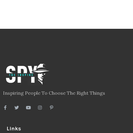
Inspiring People To Choose The Right Things
Links