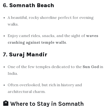
6.
Somnath Beach
A beautiful, rocky shoreline perfect for evening
walks.
Enjoy camel rides, snacks, and the sight of
waves
crashing against temple walls
.
7.
Suraj Mandir
One of the few temples dedicated to the
Sun God
in
India.
Often overlooked, but rich in history and
architectural charm.
🏨 Where to Stay in Somnath