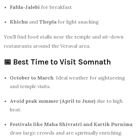
Fafda-Jalebi
for breakfast
Khichu
and
Thepla
for light snacking
You’ll find food stalls near the temple and sit-down
restaurants around the Veraval area.
📅 Best Time to Visit Somnath
October to March
: Ideal weather for sightseeing
and temple visits.
Avoid peak summer (April to June)
due to high
heat.
Festivals like Maha Shivratri and Kartik Purnima
draw large crowds and are spiritually enriching.