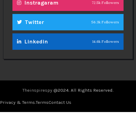
Instragaram
72.5k Followers
Twitter
56.3k Followers
Linkedin
14.6k Followers
Theinspirespy
@2024. All Rights Reserved.
Privacy & Terms.
Terms
Contact Us