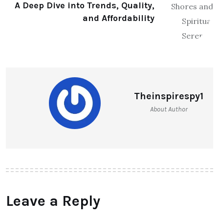
A Deep Dive into Trends, Quality,
and Affordability
Theinspirespy1
About Author
Leave a Reply