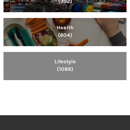
(392)
Health
(604)
Lifestyle
(1086)