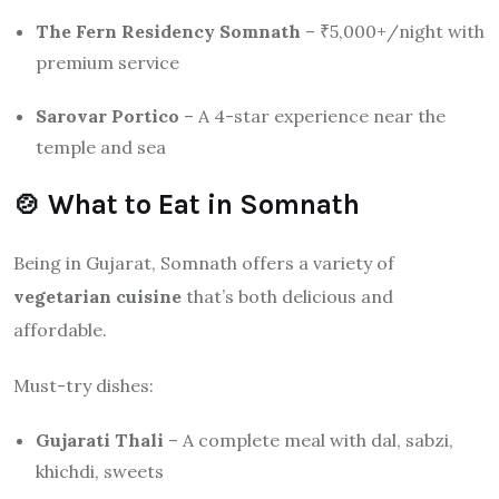
The Fern Residency Somnath
– ₹5,000+/night with
premium service
Sarovar Portico
– A 4-star experience near the
temple and sea
🍲 What to Eat in Somnath
Being in Gujarat, Somnath offers a variety of
vegetarian cuisine
that’s both delicious and
affordable.
Must-try dishes:
Gujarati Thali
– A complete meal with dal, sabzi,
khichdi, sweets