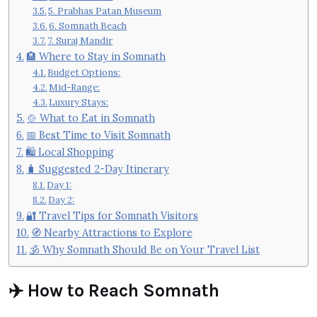
5. Prabhas Patan Museum
6. Somnath Beach
7. Suraj Mandir
🏨 Where to Stay in Somnath
Budget Options:
Mid-Range:
Luxury Stays:
🍲 What to Eat in Somnath
📅 Best Time to Visit Somnath
🛍️ Local Shopping
🧳 Suggested 2-Day Itinerary
Day 1:
Day 2:
🔐 Travel Tips for Somnath Visitors
🧭 Nearby Attractions to Explore
🕉️ Why Somnath Should Be on Your Travel List
✈️ How to Reach Somnath