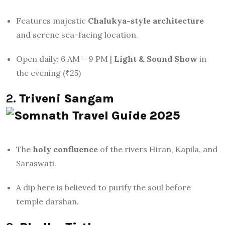
Features majestic
Chalukya-style architecture
and serene sea-facing location.
Open daily: 6 AM – 9 PM |
Light & Sound Show
in
the evening (₹25)
2.
Triveni Sangam
The
holy confluence
of the rivers Hiran, Kapila, and
Saraswati.
A dip here is believed to purify the soul before
temple darshan.