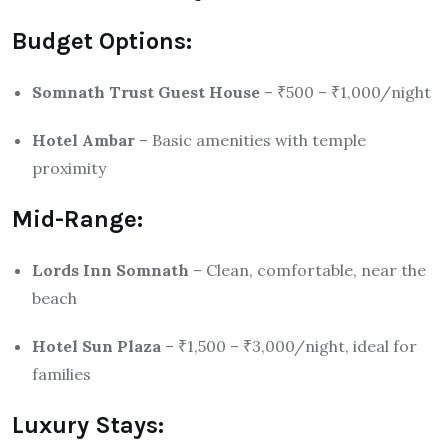
Budget Options:
Somnath Trust Guest House
– ₹500 – ₹1,000/night
Hotel Ambar
– Basic amenities with temple
proximity
Mid-Range:
Lords Inn Somnath
– Clean, comfortable, near the
beach
Hotel Sun Plaza
– ₹1,500 – ₹3,000/night, ideal for
families
Luxury Stays: