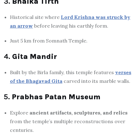
3.
Bhalka Tirth
Historical site where
Lord Krishna was struck by
an arrow
before leaving his earthly form.
Just 5 km from Somnath Temple.
4.
Gita Mandir
Built by the Birla family, this temple features
verses
of the Bhagavad Gita
carved into its marble walls.
5.
Prabhas Patan Museum
Explore
ancient artifacts, sculptures, and relics
from the temple’s multiple reconstructions over
centuries.