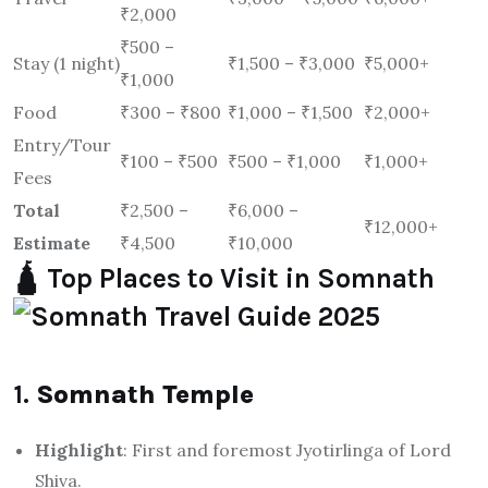
₹2,000
₹500 –
Stay (1 night)
₹1,500 – ₹3,000
₹5,000+
₹1,000
Food
₹300 – ₹800
₹1,000 – ₹1,500
₹2,000+
Entry/Tour
₹100 – ₹500
₹500 – ₹1,000
₹1,000+
Fees
Total
₹2,500 –
₹6,000 –
₹12,000+
Estimate
₹4,500
₹10,000
🛕 Top Places to Visit in Somnath
1.
Somnath Temple
Highlight
: First and foremost Jyotirlinga of Lord
Shiva.