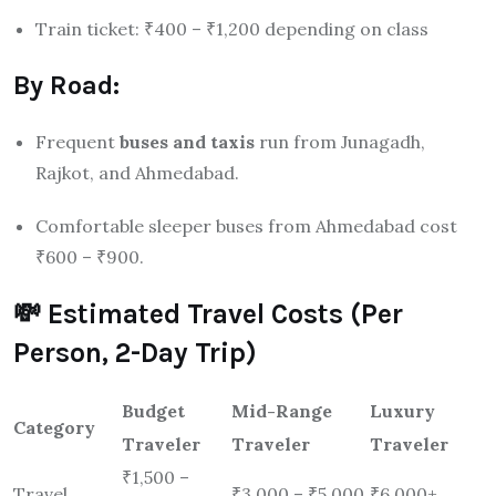
Train ticket: ₹400 – ₹1,200 depending on class
By Road:
Frequent
buses and taxis
run from Junagadh,
Rajkot, and Ahmedabad.
Comfortable sleeper buses from Ahmedabad cost
₹600 – ₹900.
💸 Estimated Travel Costs (Per
Person, 2-Day Trip)
Budget
Mid-Range
Luxury
Category
Traveler
Traveler
Traveler
₹1,500 –
Travel
₹3,000 – ₹5,000
₹6,000+