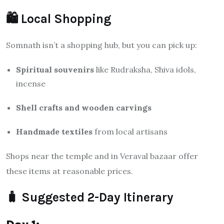
🛍️ Local Shopping
Somnath isn’t a shopping hub, but you can pick up:
Spiritual souvenirs
like Rudraksha, Shiva idols,
incense
Shell crafts and wooden carvings
Handmade textiles
from local artisans
Shops near the temple and in Veraval bazaar offer
these items at reasonable prices.
🧳 Suggested 2-Day Itinerary