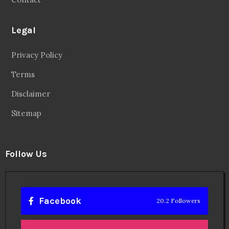
Legal
Privacy Policy
Terms
Disclaimer
Sitemap
Follow Us
Facebook
20.2 Followers