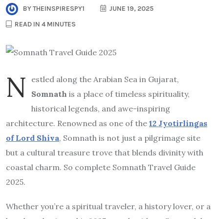
BY
THEINSPIRESPY1
JUNE 19, 2025
READ IN 4 MINUTES
N
estled along the Arabian Sea in Gujarat,
Somnath
is a place of timeless spirituality,
historical legends, and awe-inspiring
architecture. Renowned as one of the
12 Jyotirlingas
of Lord Shiva
, Somnath is not just a pilgrimage site
but a cultural treasure trove that blends divinity with
coastal charm. So complete Somnath Travel Guide
2025.
Whether you’re a spiritual traveler, a history lover, or a