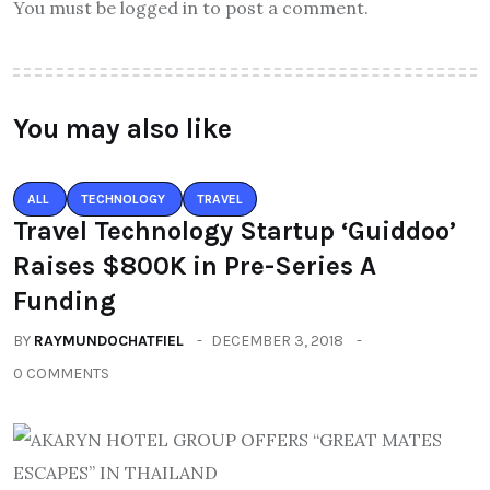
You must be logged in to post a comment.
You may also like
ALL
TECHNOLOGY
TRAVEL
Travel Technology Startup ‘Guiddoo’
Raises $800K in Pre-Series A
Funding
BY
RAYMUNDOCHATFIEL
DECEMBER 3, 2018
0 COMMENTS