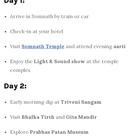
Day 1:
Arrive in Somnath by train or car
Check-in at your hotel
Visit
Somnath Temple
and attend evening
aarti
Enjoy the
Light & Sound show
at the temple
complex
Day 2:
Early morning dip at
Triveni Sangam
Visit
Bhalka Tirth
and
Gita Mandir
Explore
Prabhas Patan Museum