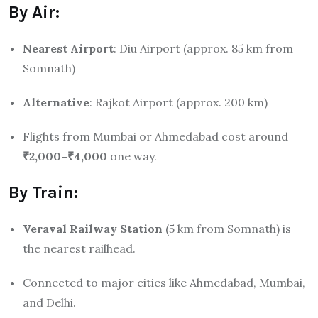
By Air:
Nearest Airport
: Diu Airport (approx. 85 km from
Somnath)
Alternative
: Rajkot Airport (approx. 200 km)
Flights from Mumbai or Ahmedabad cost around
₹2,000–₹4,000
one way.
By Train:
Veraval Railway Station
(5 km from Somnath) is
the nearest railhead.
Connected to major cities like Ahmedabad, Mumbai,
and Delhi.