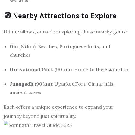
seasons.
🧭 Nearby Attractions to Explore
If time allows, consider exploring these nearby gems:
Diu
(85 km): Beaches, Portuguese forts, and
churches
Gir National Park
(90 km): Home to the Asiatic lion
Junagadh
(90 km): Uparkot Fort, Girnar hills,
ancient caves
Each offers a unique experience to expand your
journey beyond just spirituality.