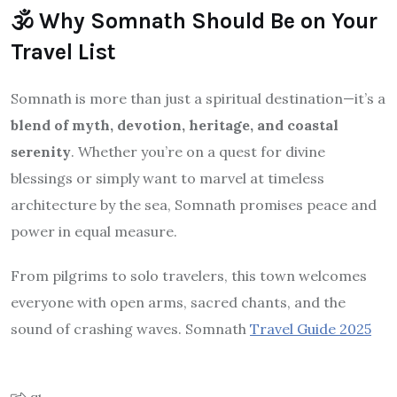
🕉️ Why Somnath Should Be on Your
Travel List
Somnath is more than just a spiritual destination—it’s a
blend of myth, devotion, heritage, and coastal
serenity
. Whether you’re on a quest for divine
blessings or simply want to marvel at timeless
architecture by the sea, Somnath promises peace and
power in equal measure.
From pilgrims to solo travelers, this town welcomes
everyone with open arms, sacred chants, and the
sound of crashing waves. Somnath
Travel Guide 2025