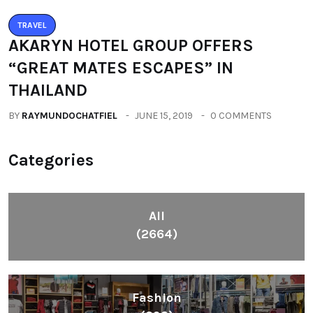
TRAVEL
AKARYN HOTEL GROUP OFFERS
“GREAT MATES ESCAPES” IN
THAILAND
BY
RAYMUNDOCHATFIEL
JUNE 15, 2019
0 COMMENTS
Categories
All
(2664)
Fashion