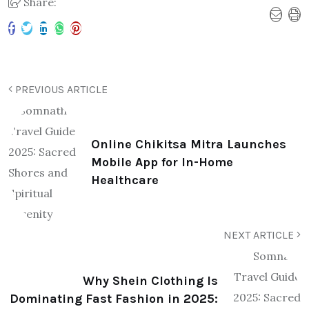
Share:
PREVIOUS ARTICLE
Online Chikitsa Mitra Launches
Mobile App for In-Home
Healthcare
NEXT ARTICLE
Why Shein Clothing Is
Dominating Fast Fashion in 2025: