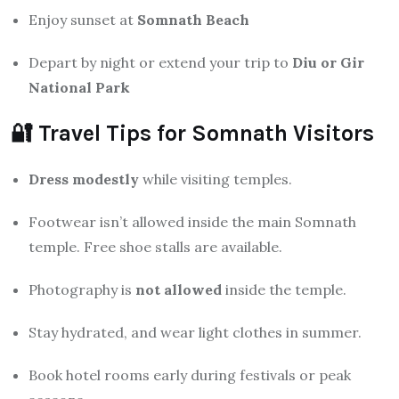
Enjoy sunset at
Somnath Beach
Depart by night or extend your trip to
Diu or Gir
National Park
🔐 Travel Tips for Somnath Visitors
Dress modestly
while visiting temples.
Footwear isn’t allowed inside the main Somnath
temple. Free shoe stalls are available.
Photography is
not allowed
inside the temple.
Stay hydrated, and wear light clothes in summer.
Book hotel rooms early during festivals or peak