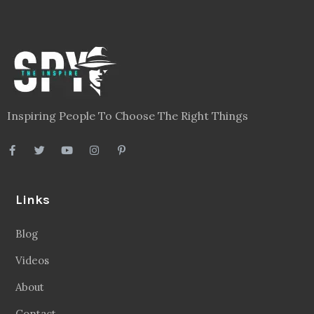
Inspiring People To Choose The Right Things
Links
Blog
Videos
About
Contact