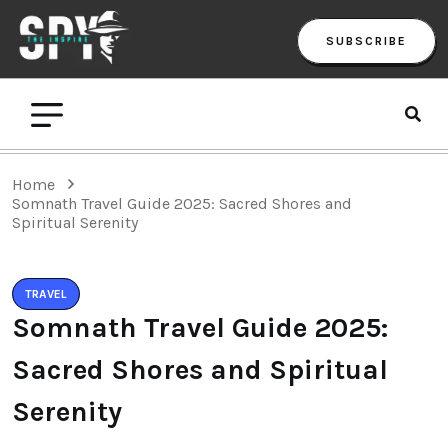
SUBSCRIBE
Home
Somnath Travel Guide 2025: Sacred Shores and
Spiritual Serenity
TRAVEL
Somnath Travel Guide 2025:
Sacred Shores and Spiritual
Serenity