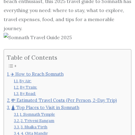
beach enthusiast, this 2025 travel guide to Somnath has
everything you need: where to stay, what to explore,
travel expenses, food, and tips for a memorable
journey.
Table of Contents
✈️ How to Reach Somnath
By Air:
By Train:
By Road:
💸 Estimated Travel Costs (Per Person, 2-Day Trip)
🛕 Top Places to Visit in Somnath
1. Somnath Temple
2. Triveni Sangam
3. Bhalka Tirth
4. Gita Mandir