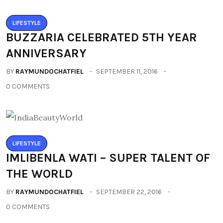
LIFESTYLE
BUZZARIA CELEBRATED 5TH YEAR
ANNIVERSARY
BY
RAYMUNDOCHATFIEL
SEPTEMBER 11, 2016
0 COMMENTS
LIFESTYLE
IMLIBENLA WATI – SUPER TALENT OF
THE WORLD
BY
RAYMUNDOCHATFIEL
SEPTEMBER 22, 2016
0 COMMENTS