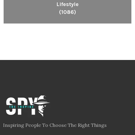
Lifestyle
(1086)
Inspiring People To Choose The Right Things