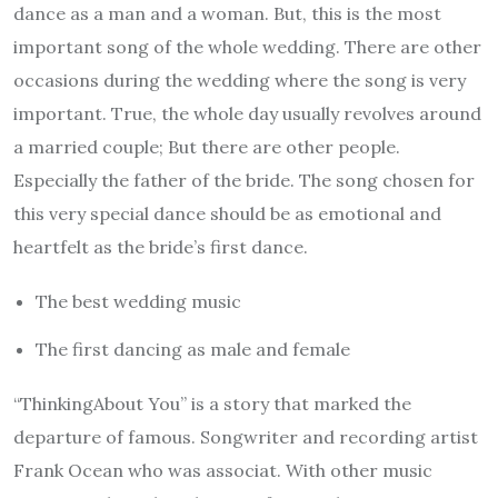
dance as a man and a woman. But, this is the most
important song of the whole wedding. There are other
occasions during the wedding where the song is very
important. True, the whole day usually revolves around
a married couple; But there are other people.
Especially the father of the bride. The song chosen for
this very special dance should be as emotional and
heartfelt as the bride’s first dance.
The best wedding music
The first dancing as male and female
“ThinkingAbout You” is a story that marked the
departure of famous. Songwriter and recording artist
Frank Ocean who was associat. With other music