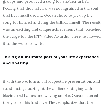
groups and produced a song for another artist.
Feeling that the material was so ingrained in the soul
that he himself used it. Ocean chose to pick up the
song for himself and sing the ballad himself. The result
was an exciting and unique achievement that . Reached
the stage for the MTV Video Awards. There he showed
it to the world to watch.
Taking an intimate part of your life experience
and sharing
it with the world is an introspective presentation. And
so, standing, looking at the audience. singing with
blazing red flames and waving smoke. Ocean uttered
the lyrics of his first love. They emphasize that the