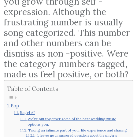
you grow through self -
expression. Although the
frustrating number is usually
song categorized. This number
and other numbers can be
dismiss as non -positive. Were
the category numbers tagged,
made us feel positive, or both?
Table of Contents
Pop
Bagel AI
We’ve put together some of the best wedding music
options you.
Taking an intimate part of your life experience and sharing
It leaves no unanswered questions about the singer’s