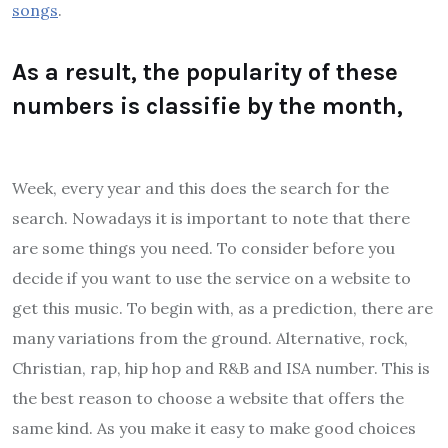
songs
.
As a result, the popularity of these
numbers is classifie by the month,
Week, every year and this does the search for the
search. Nowadays it is important to note that there
are some things you need. To consider before you
decide if you want to use the service on a website to
get this music. To begin with, as a prediction, there are
many variations from the ground. Alternative, rock,
Christian, rap, hip hop and R&B and ISA number. This is
the best reason to choose a website that offers the
same kind. As you make it easy to make good choices