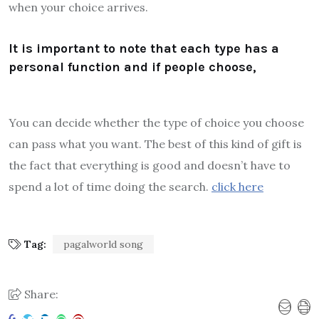
when your choice arrives.
It is important to note that each type has a
personal function and if people choose,
You can decide whether the type of choice you choose
can pass what you want. The best of this kind of gift is
the fact that everything is good and doesn’t have to
spend a lot of time doing the search.
click here
Tag:
pagalworld song
Share: