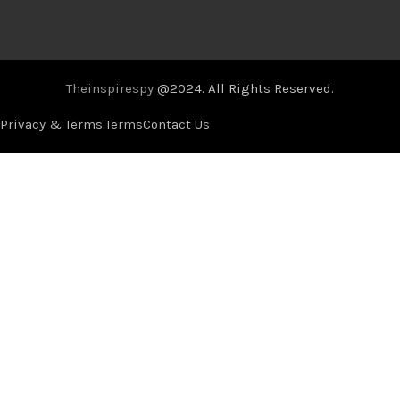
Theinspirespy
@2024. All Rights Reserved.
Privacy & Terms.
Terms
Contact Us