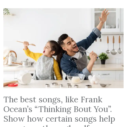
The best songs, like Frank
Ocean’s “Thinking Bout You”.
Show how certain songs help