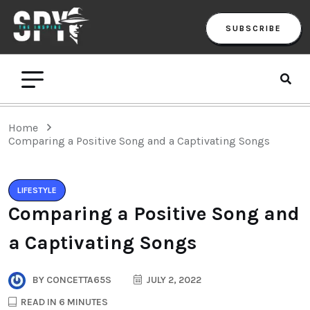
SUBSCRIBE
Home
Comparing a Positive Song and a Captivating Songs
LIFESTYLE
Comparing a Positive Song and
a Captivating Songs
BY
CONCETTA65S
JULY 2, 2022
READ IN 6 MINUTES