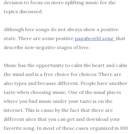
decision to focus on more uplifting music for the
topics discussed.
Although love songs do not always show a positive
state. There are some positive
pagalworld song
that
describe non-negative stages of love.
Music has the opportunity to calm the heart and calm
the mind and is a free choice for choices. There are
also types and because different. People have another
taste when choosing music. One of the usual places
where you find music under your taste is on the
internet. This is cause by the fact that there are
different sites that you can get and download your
favorite song. In most of these cases organized in 100