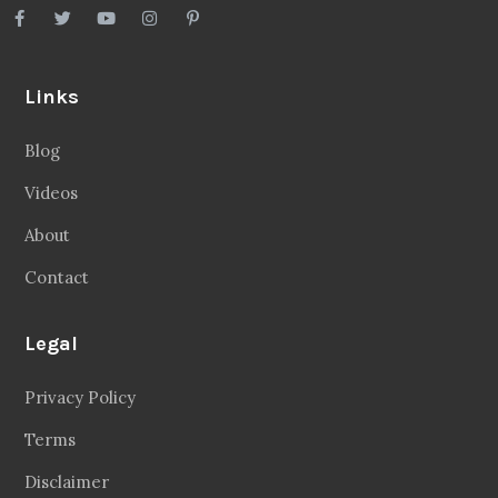
Links
Blog
Videos
About
Contact
Legal
Privacy Policy
Terms
Disclaimer