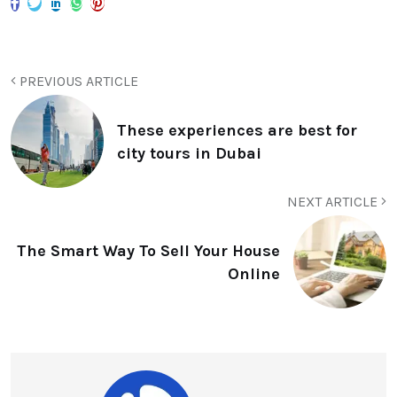
PREVIOUS ARTICLE
These experiences are best for
city tours in Dubai
NEXT ARTICLE
The Smart Way To Sell Your House
Online