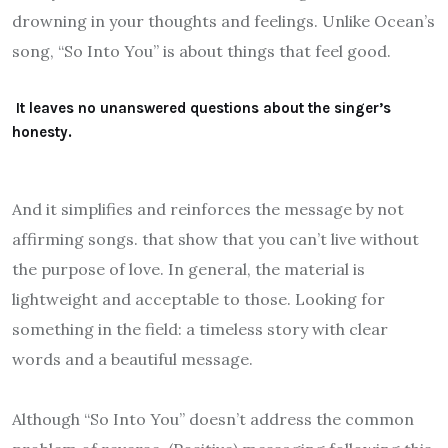
drowning in your thoughts and feelings. Unlike Ocean’s
song, “So Into You” is about things that feel good.
It leaves no unanswered questions about the singer’s
honesty.
And it simplifies and reinforces the message by not
affirming songs. that show that you can’t live without
the purpose of love. In general, the material is
lightweight and acceptable to those. Looking for
something in the field: a timeless story with clear
words and a beautiful message.
Although “So Into You” doesn’t address the common