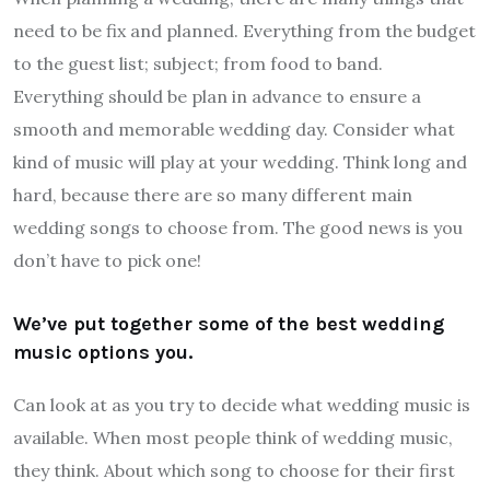
need to be fix and planned. Everything from the budget
to the guest list; subject; from food to band.
Everything should be plan in advance to ensure a
smooth and memorable wedding day. Consider what
kind of music will play at your wedding. Think long and
hard, because there are so many different main
wedding songs to choose from. The good news is you
don’t have to pick one!
We’ve put together some of the best wedding
music options you.
Can look at as you try to decide what wedding music is
available. When most people think of wedding music,
they think. About which song to choose for their first