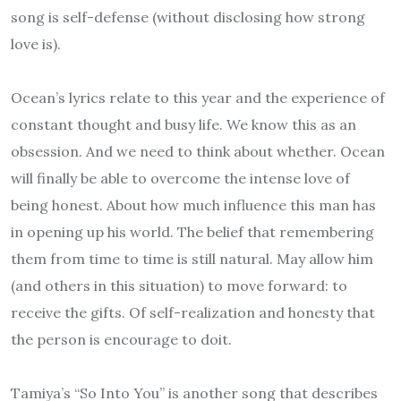
song is self-defense (without disclosing how strong
love is).
Ocean’s lyrics relate to this year and the experience of
constant thought and busy life. We know this as an
obsession. And we need to think about whether. Ocean
will finally be able to overcome the intense love of
being honest. About how much influence this man has
in opening up his world. The belief that remembering
them from time to time is still natural. May allow him
(and others in this situation) to move forward: to
receive the gifts. Of self-realization and honesty that
the person is encourage to doit.
Tamiya’s “So Into You” is another song that describes