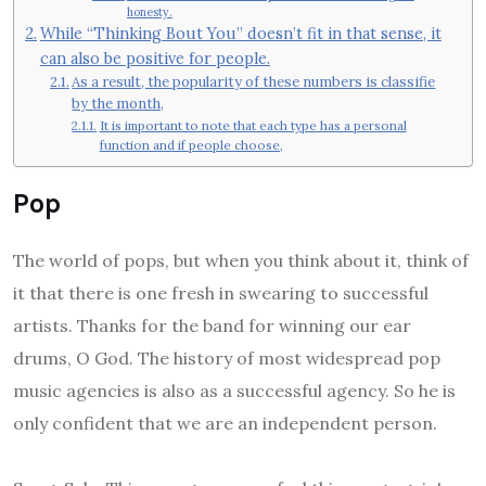
honesty.
While “Thinking Bout You” doesn’t fit in that sense, it
can also be positive for people.
As a result, the popularity of these numbers is classifie
by the month,
It is important to note that each type has a personal
function and if people choose,
Pop
The world of pops, but when you think about it, think of
it that there is one fresh in swearing to successful
artists. Thanks for the band for winning our ear
drums, O God. The history of most widespread pop
music agencies is also as a successful agency. So he is
only confident that we are an independent person.