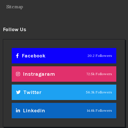
Sitemap
Follow Us
Facebook
20.2 Followers
Instragaram
72.5k Followers
Twitter
56.3k Followers
Linkedin
14.6k Followers