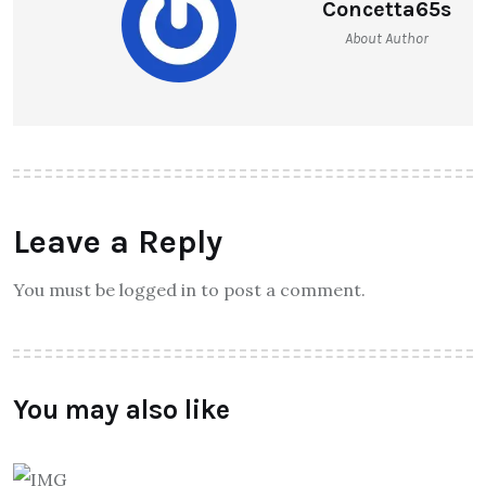
Concetta65s
About Author
Leave a Reply
You must be logged in to post a comment.
You may also like