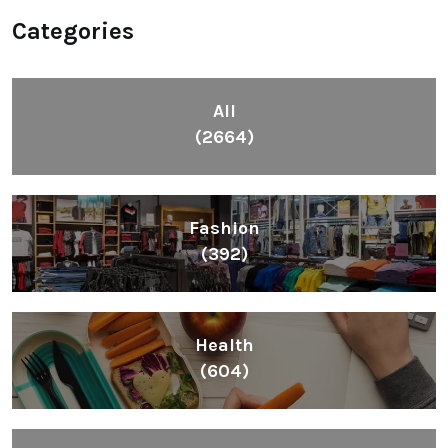
Categories
All
(2664)
Fashion
(392)
Health
(604)