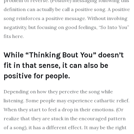
problem of reverse. (Positive) messaging following this
definition can actually be call a positive song. A positive
song reinforces a positive message. Without involving
negativity, but focusing on good feelings, “So Into You”
fits here.
While “Thinking Bout You” doesn’t
fit in that sense, it can also be
positive for people.
Depending on how they perceive the song while
listening. Some people may experience cathartic relief.
When they start to feel a drop in their emotions. (Or
realize that they are stuck in the encouraged pattern
of a song), it has a different effect. It may be the right