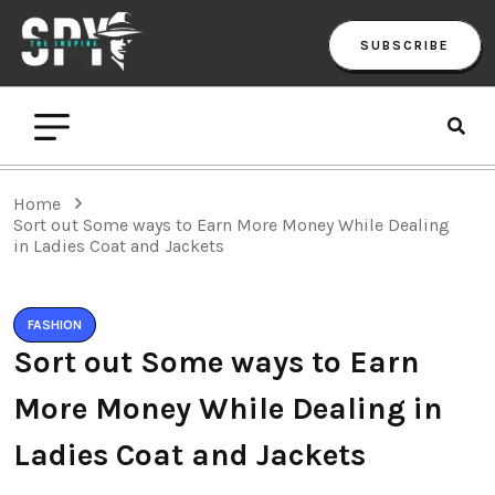
SUBSCRIBE
Home
Sort out Some ways to Earn More Money While Dealing
in Ladies Coat and Jackets
FASHION
Sort out Some ways to Earn
More Money While Dealing in
Ladies Coat and Jackets