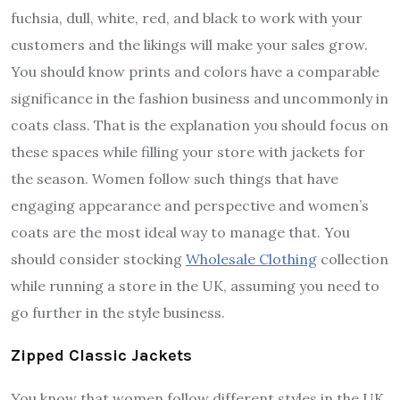
fuchsia, dull, white, red, and black to work with your
customers and the likings will make your sales grow.
You should know prints and colors have a comparable
significance in the fashion business and uncommonly in
coats class. That is the explanation you should focus on
these spaces while filling your store with jackets for
the season. Women follow such things that have
engaging appearance and perspective and women’s
coats are the most ideal way to manage that. You
should consider stocking
Wholesale Clothing
collection
while running a store in the UK, assuming you need to
go further in the style business.
Zipped Classic Jackets
You know that women follow different styles in the UK