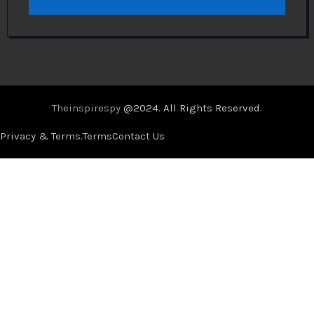
Theinspirespy
@2024. All Rights Reserved.
Privacy & Terms.
Terms
Contact Us