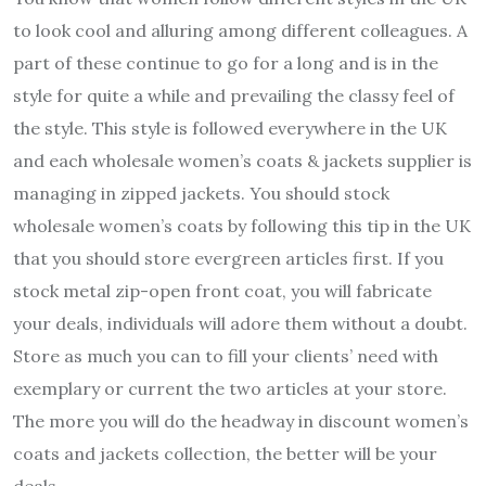
to look cool and alluring among different colleagues. A
part of these continue to go for a long and is in the
style for quite a while and prevailing the classy feel of
the style. This style is followed everywhere in the UK
and each wholesale women’s coats & jackets supplier is
managing in zipped jackets. You should stock
wholesale women’s coats by following this tip in the UK
that you should store evergreen articles first. If you
stock metal zip-open front coat, you will fabricate
your deals, individuals will adore them without a doubt.
Store as much you can to fill your clients’ need with
exemplary or current the two articles at your store.
The more you will do the headway in discount women’s
coats and jackets collection, the better will be your
deals.