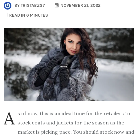
BY
TRISTABZS7
NOVEMBER 21, 2022
READ IN 6 MINUTES
A
s of now, this is an ideal time for the retailers to
stock coats and jackets for the season as the
market is picking pace. You should stock now and