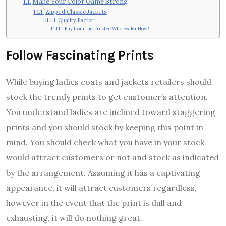
Make Your Color Game Strong
Zipped Classic Jackets
Quality Factor
Buy from the Trusted Wholesaler Now!
Follow Fascinating Prints
While buying ladies coats and jackets retailers should
stock the trendy prints to get customer’s attention.
You understand ladies are inclined toward staggering
prints and you should stock by keeping this point in
mind. You should check what you have in your stock
would attract customers or not and stock as indicated
by the arrangement. Assuming it has a captivating
appearance, it will attract customers regardless,
however in the event that the print is dull and
exhausting, it will do nothing great.