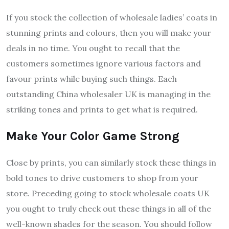
If you stock the collection of wholesale ladies’ coats in
stunning prints and colours, then you will make your
deals in no time. You ought to recall that the
customers sometimes ignore various factors and
favour prints while buying such things. Each
outstanding China wholesaler UK is managing in the
striking tones and prints to get what is required.
Make Your Color Game Strong
Close by prints, you can similarly stock these things in
bold tones to drive customers to shop from your
store. Preceding going to stock wholesale coats UK
you ought to truly check out these things in all of the
well-known shades for the season. You should follow