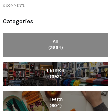
0 COMMENTS
Categories
All
(2664)
Fashion
(392)
Health
(604)