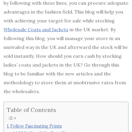
by following with these lines, you can procure adequate
advantages in the fashion field. This blog will help you
with achieving your target for sale while stocking
Wholesale Coats and Jackets
in the UK market. By
following this blog, you will manage your store in an
unrivaled way in the UK and afterward the stock will be
sold instantly. How should you earn cash by stocking
ladies’ coats and jackets in the UK? Go through this
blog to be familiar with the new articles and the
methodology to store them at unobtrusive rates from
the wholesalers.
Table of Contents
Follow Fascinating Prints