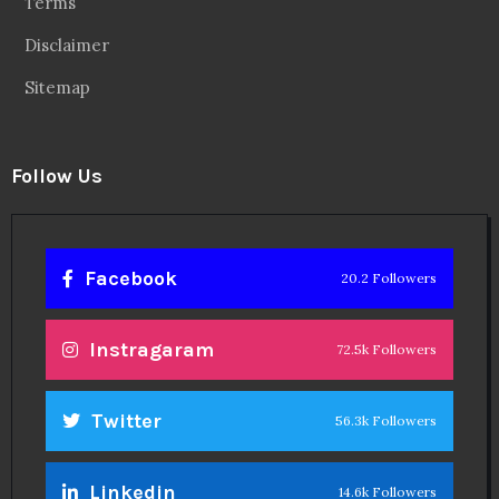
Terms
Disclaimer
Sitemap
Follow Us
Facebook
20.2 Followers
Instragaram
72.5k Followers
Twitter
56.3k Followers
Linkedin
14.6k Followers