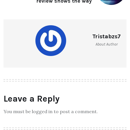
review shows the way
Tristabzs7
About Author
Leave a Reply
You must be logged in to post a comment.