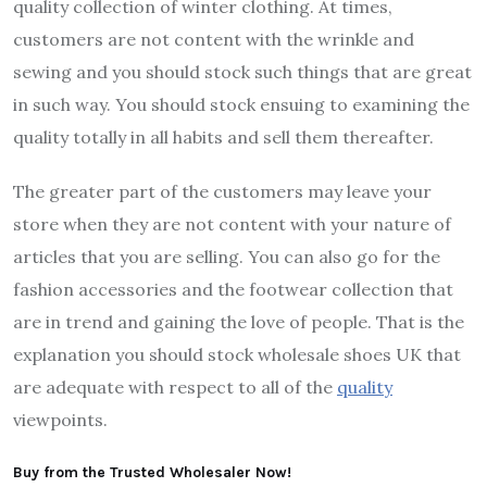
quality collection of winter clothing. At times,
customers are not content with the wrinkle and
sewing and you should stock such things that are great
in such way. You should stock ensuing to examining the
quality totally in all habits and sell them thereafter.
The greater part of the customers may leave your
store when they are not content with your nature of
articles that you are selling. You can also go for the
fashion accessories and the footwear collection that
are in trend and gaining the love of people. That is the
explanation you should stock wholesale shoes UK that
are adequate with respect to all of the
quality
viewpoints.
Buy from the Trusted Wholesaler Now!