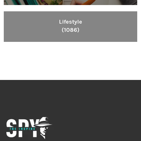
Lifestyle
(1086)