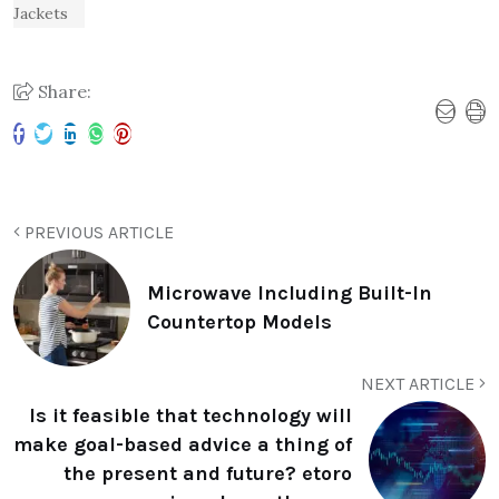
Jackets
Share:
PREVIOUS ARTICLE
Microwave Including Built-In
Countertop Models
NEXT ARTICLE
Is it feasible that technology will
make goal-based advice a thing of
the present and future? etoro