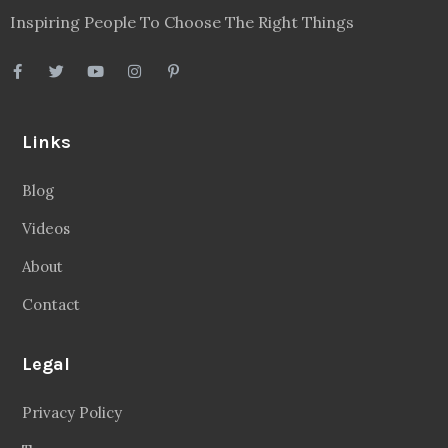
Inspiring People To Choose The Right Things
Links
Blog
Videos
About
Contact
Legal
Privacy Policy