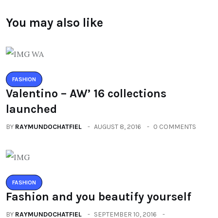
You may also like
FASHION
Valentino – AW’ 16 collections
launched
BY
RAYMUNDOCHATFIEL
AUGUST 8, 2016
0 COMMENTS
FASHION
Fashion and you beautify yourself
BY
RAYMUNDOCHATFIEL
SEPTEMBER 10, 2016