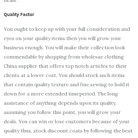
Quality Factor
You ought to keep up with your full consideration and
eyes on your quality items then you will grow your
business enough. You will make their collection look
commendable by shopping from wholesae clothing
China supplier that offers top notch articles to their
clients at a lower cost. You should stock such items
that contain quality texture and fine sewing to hold it
down for a more extended timeperiod. The long
assistance of anything depends upon its quality,
assuming you follow this point, you will grow your
deals. You can win or lose customers because of your
quality thus, stock discount coats by following the best