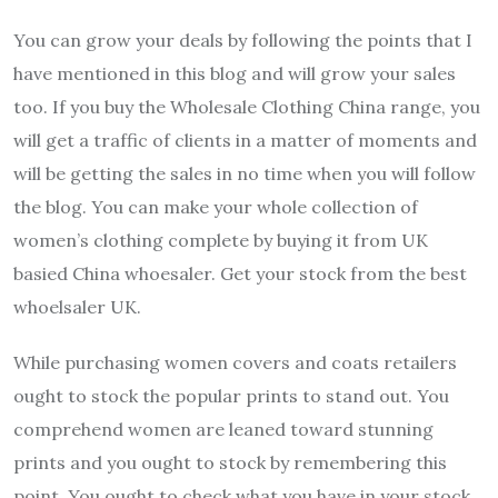
You can grow your deals by following the points that I
have mentioned in this blog and will grow your sales
too. If you buy the Wholesale Clothing China range, you
will get a traffic of clients in a matter of moments and
will be getting the sales in no time when you will follow
the blog. You can make your whole collection of
women’s clothing complete by buying it from UK
basied China whoesaler. Get your stock from the best
whoelsaler UK.
While purchasing women covers and coats retailers
ought to stock the popular prints to stand out. You
comprehend women are leaned toward stunning
prints and you ought to stock by remembering this
point. You ought to check what you have in your stock