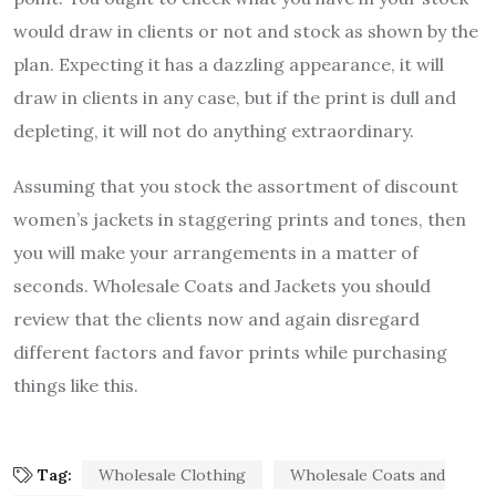
would draw in clients or not and stock as shown by the
plan. Expecting it has a dazzling appearance, it will
draw in clients in any case, but if the print is dull and
depleting, it will not do anything extraordinary.
Assuming that you stock the assortment of discount
women’s jackets in staggering prints and tones, then
you will make your arrangements in a matter of
seconds. Wholesale Coats and Jackets you should
review that the clients now and again disregard
different factors and favor prints while purchasing
things like this.
Tag:
Wholesale Clothing
Wholesale Coats and