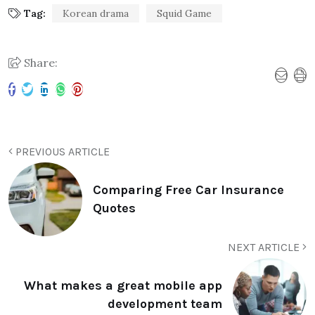
Tag:
Korean drama
Squid Game
Share:
PREVIOUS ARTICLE
Comparing Free Car Insurance
Quotes
NEXT ARTICLE
What makes a great mobile app
development team