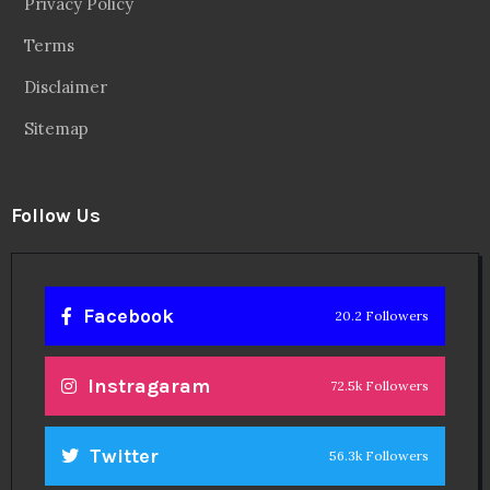
Privacy Policy
Terms
Disclaimer
Sitemap
Follow Us
Facebook
20.2 Followers
Instragaram
72.5k Followers
Twitter
56.3k Followers