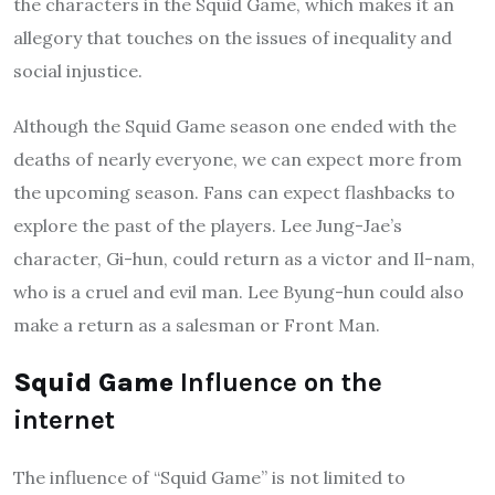
the characters in the Squid Game, which makes it an
allegory that touches on the issues of inequality and
social injustice.
Although the Squid Game season one ended with the
deaths of nearly everyone, we can expect more from
the upcoming season. Fans can expect flashbacks to
explore the past of the players. Lee Jung-Jae’s
character, Gi-hun, could return as a victor and Il-nam,
who is a cruel and evil man. Lee Byung-hun could also
make a return as a salesman or Front Man.
Squid Game
Influence on the
internet
The influence of “Squid Game” is not limited to