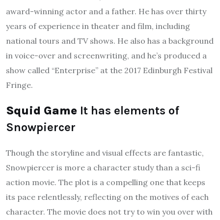
award-winning actor and a father. He has over thirty
years of experience in theater and film, including
national tours and TV shows. He also has a background
in voice-over and screenwriting, and he’s produced a
show called “Enterprise” at the 2017 Edinburgh Festival
Fringe.
Squid Game
It has elements of
Snowpiercer
Though the storyline and visual effects are fantastic,
Snowpiercer is more a character study than a sci-fi
action movie. The plot is a compelling one that keeps
its pace relentlessly, reflecting on the motives of each
character. The movie does not try to win you over with