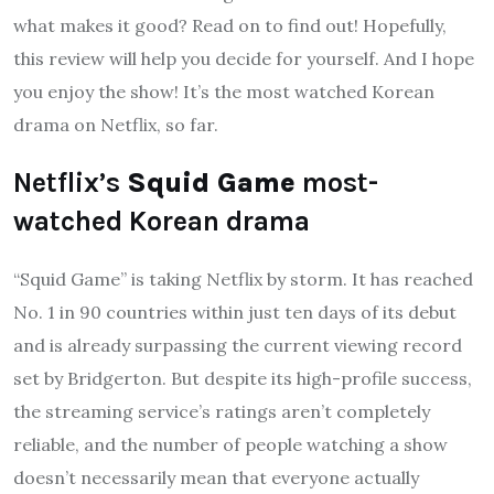
what makes it good? Read on to find out! Hopefully,
this review will help you decide for yourself. And I hope
you enjoy the show! It’s the most watched Korean
drama on Netflix, so far.
Netflix’s
Squid Game
most-
watched Korean drama
“Squid Game” is taking Netflix by storm. It has reached
No. 1 in 90 countries within just ten days of its debut
and is already surpassing the current viewing record
set by Bridgerton. But despite its high-profile success,
the streaming service’s ratings aren’t completely
reliable, and the number of people watching a show
doesn’t necessarily mean that everyone actually