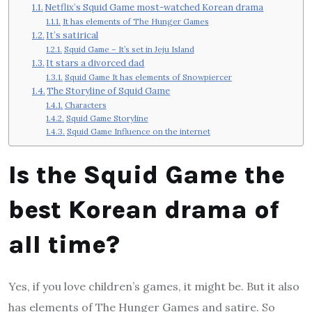
Netflix’s Squid Game most-watched Korean drama
It has elements of The Hunger Games
It’s satirical
Squid Game – It’s set in Jeju Island
It stars a divorced dad
Squid Game It has elements of Snowpiercer
The Storyline of Squid Game
Characters
Squid Game Storyline
Squid Game Influence on the internet
Is the Squid Game the
best Korean drama of
all time?
Yes, if you love children’s games, it might be. But it also
has elements of The Hunger Games and satire. So