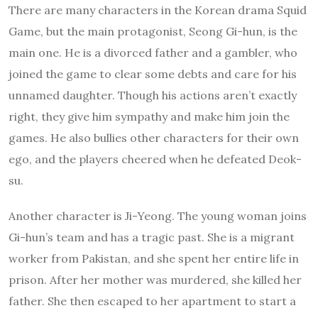
There are many characters in the Korean drama Squid
Game, but the main protagonist, Seong Gi-hun, is the
main one. He is a divorced father and a gambler, who
joined the game to clear some debts and care for his
unnamed daughter. Though his actions aren’t exactly
right, they give him sympathy and make him join the
games. He also bullies other characters for their own
ego, and the players cheered when he defeated Deok-
su.
Another character is Ji-Yeong. The young woman joins
Gi-hun’s team and has a tragic past. She is a migrant
worker from Pakistan, and she spent her entire life in
prison. After her mother was murdered, she killed her
father. She then escaped to her apartment to start a