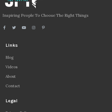
Inspiring People To Choose The Right Things
Links
Blog
Videos
About
Contact
Legal