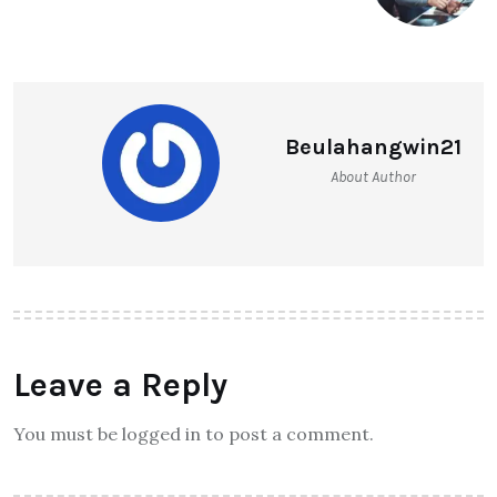
Beulahangwin21
About Author
Leave a Reply
You must be logged in to post a comment.