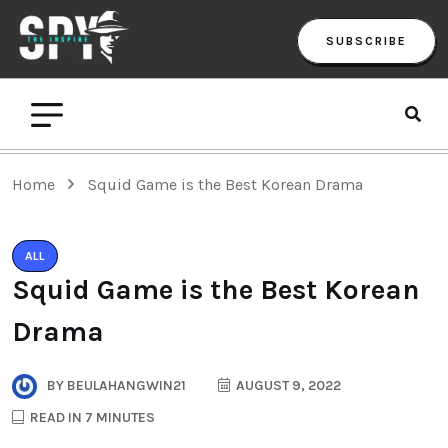
SUBSCRIBE
Home
Squid Game is the Best Korean Drama
ALL
Squid Game is the Best Korean
Drama
BY
BEULAHANGWIN21
AUGUST 9, 2022
READ IN 7 MINUTES