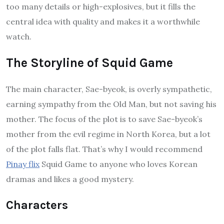
too many details or high-explosives, but it fills the
central idea with quality and makes it a worthwhile
watch.
The Storyline of Squid Game
The main character, Sae-byeok, is overly sympathetic,
earning sympathy from the Old Man, but not saving his
mother. The focus of the plot is to save Sae-byeok’s
mother from the evil regime in North Korea, but a lot
of the plot falls flat. That’s why I would recommend
Pinay flix
Squid Game to anyone who loves Korean
dramas and likes a good mystery.
Characters