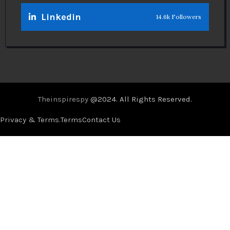
Linkedin
14.6k Followers
Theinspirespy
@2024. All Rights Reserved.
Privacy & Terms.
Terms
Contact Us