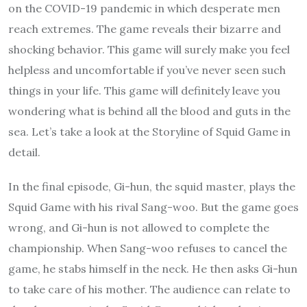
on the COVID-19 pandemic in which desperate men
reach extremes. The game reveals their bizarre and
shocking behavior. This game will surely make you feel
helpless and uncomfortable if you’ve never seen such
things in your life. This game will definitely leave you
wondering what is behind all the blood and guts in the
sea. Let’s take a look at the Storyline of Squid Game in
detail.
In the final episode, Gi-hun, the squid master, plays the
Squid Game with his rival Sang-woo. But the game goes
wrong, and Gi-hun is not allowed to complete the
championship. When Sang-woo refuses to cancel the
game, he stabs himself in the neck. He then asks Gi-hun
to take care of his mother. The audience can relate to