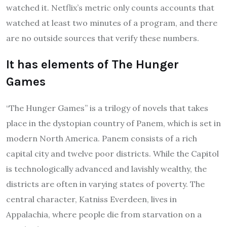
watched it. Netflix’s metric only counts accounts that
watched at least two minutes of a program, and there
are no outside sources that verify these numbers.
It has elements of The Hunger
Games
“The Hunger Games” is a trilogy of novels that takes
place in the dystopian country of Panem, which is set in
modern North America. Panem consists of a rich
capital city and twelve poor districts. While the Capitol
is technologically advanced and lavishly wealthy, the
districts are often in varying states of poverty. The
central character, Katniss Everdeen, lives in
Appalachia, where people die from starvation on a