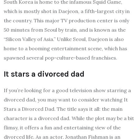
South Korea is home to the infamous Squid Game,
which is mostly shot in Daejeon, a fifth-largest city in
the country. This major TV production center is only
50 minutes from Seoul by train, and is known as the
“Silicon Valley of Asia.” Unlike Seoul, Daejeon is also
home to a booming entertainment scene, which has
spawned several pop-culture-based franchises.
It stars a divorced dad
If you’re looking for a good television show starring a
divorced dad, you may want to consider watching It
Stars a Divorced Dad. The title says it all: the main
character is a divorced dad. While the plot may be a bit
flimsy, it offers a fun and entertaining view of the
divorced life. As an actor, Jonathan Fishman is an