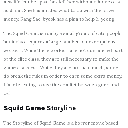
new life, but her past has left her without a home or a
husband. She has no idea what to do with the prize
money. Kang Sae-byeok has a plan to help Ji-yeong.
The Squid Game is run by a small group of elite people,
but it also requires a large number of unscrupulous
workers. While these workers are not considered part
of the elite class, they are still necessary to make the
game a success. While they are not paid much, some
do break the rules in order to earn some extra money.
It’s interesting to see the conflict between good and
evil.
Squid Game
Storyline
The Storyline of Squid Game is a horror movie based