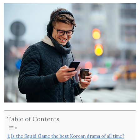
Table of Contents
Is the Squid Game the best Korean drama of all time?