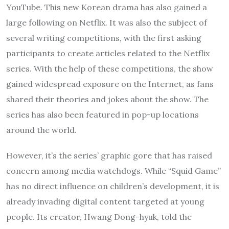
YouTube. This new Korean drama has also gained a
large following on Netflix. It was also the subject of
several writing competitions, with the first asking
participants to create articles related to the Netflix
series. With the help of these competitions, the show
gained widespread exposure on the Internet, as fans
shared their theories and jokes about the show. The
series has also been featured in pop-up locations
around the world.
However, it’s the series’ graphic gore that has raised
concern among media watchdogs. While “Squid Game”
has no direct influence on children’s development, it is
already invading digital content targeted at young
people. Its creator, Hwang Dong-hyuk, told the