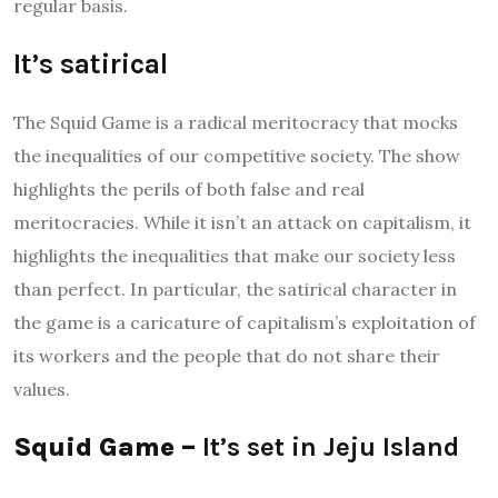
regular basis.
It’s satirical
The Squid Game is a radical meritocracy that mocks
the inequalities of our competitive society. The show
highlights the perils of both false and real
meritocracies. While it isn’t an attack on capitalism, it
highlights the inequalities that make our society less
than perfect. In particular, the satirical character in
the game is a caricature of capitalism’s exploitation of
its workers and the people that do not share their
values.
Squid Game –
It’s set in Jeju Island