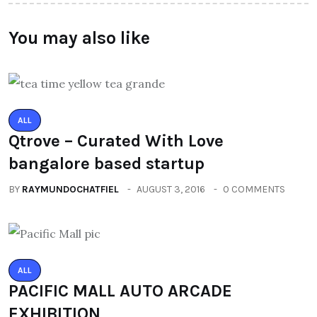
You may also like
ALL
Qtrove – Curated With Love
bangalore based startup
BY
RAYMUNDOCHATFIEL
AUGUST 3, 2016
0 COMMENTS
ALL
PACIFIC MALL AUTO ARCADE
EXHIBITION