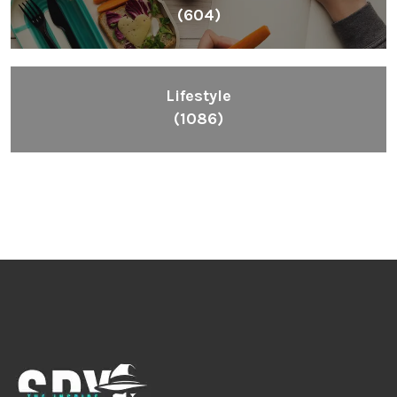
(604)
Lifestyle
(1086)