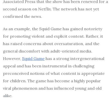
Associated Press that the show has been renewed for a
second season on Netflix. The network has not yet
confirmed the news.
As an example, the Squid Game has gained notoriety
for promoting violent and explicit content. Rather, it
has raised concerns about oversaturation, and the
general discomfort with adult-oriented media.
However,
Squid Game
has a strong intergenerational
appeal and has been instrumental in challenging
preconceived notions of what content is appropriate
for children. The game has become a highly popular
viral phenomenon and has influenced young and old
alike.