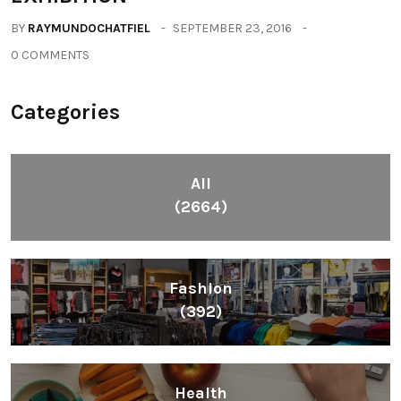
BY
RAYMUNDOCHATFIEL
SEPTEMBER 23, 2016
0 COMMENTS
Categories
All
(2664)
Fashion
(392)
Health