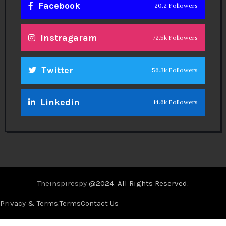
Facebook
20.2 Followers
Instragaram
72.5k Followers
Twitter
56.3k Followers
Linkedin
14.6k Followers
Theinspirespy
@2024. All Rights Reserved.
Privacy & Terms.
Terms
Contact Us