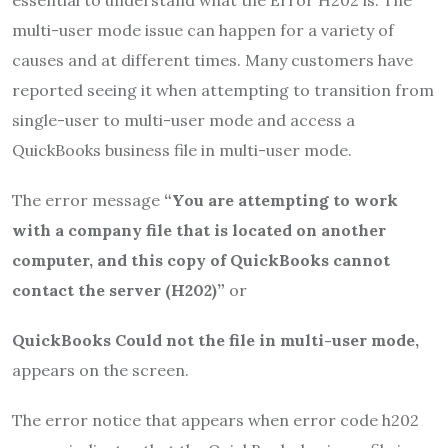
multi-user mode issue can happen for a variety of
causes and at different times. Many customers have
reported seeing it when attempting to transition from
single-user to multi-user mode and access a
QuickBooks business file in multi-user mode.
The error message
“You are attempting to work
with a company file that is located on another
computer, and this copy of QuickBooks cannot
contact the server (H202)”
or
QuickBooks Could not the file in multi-user mode,
appears on the screen.
The error notice that appears when error code h202