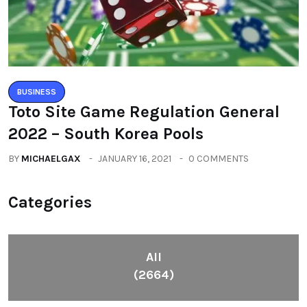
BUSINESS
Toto Site Game Regulation General
2022 – South Korea Pools
BY
MICHAELGAX
JANUARY 16, 2021
0 COMMENTS
Categories
All
(2664)