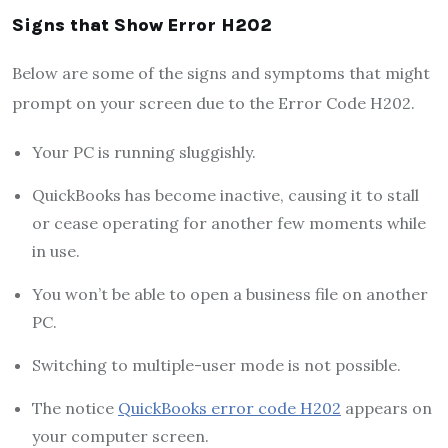
Signs that Show Error H202
Below are some of the signs and symptoms that might
prompt on your screen due to the Error Code H202.
Your PC is running sluggishly.
QuickBooks has become inactive, causing it to stall
or cease operating for another few moments while
in use.
You won’t be able to open a business file on another
PC.
Switching to multiple-user mode is not possible.
The notice
QuickBooks error code H202
appears on
your computer screen.