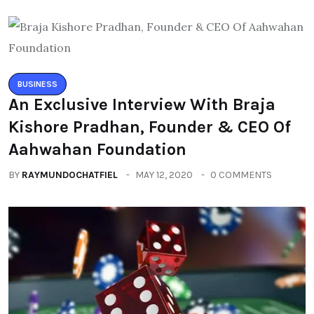
BUSINESS
An Exclusive Interview With Braja
Kishore Pradhan, Founder & CEO Of
Aahwahan Foundation
BY
RAYMUNDOCHATFIEL
MAY 12, 2020
0 COMMENTS