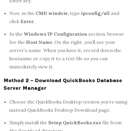
Enter key.
Now, in the
CMD window,
type
ipconfig/all
and
click
Enter.
In the
Windows IP Configuration
section, browse
for the
Host Name.
On the right, you’ll see your
server’s name. When you have it, record down the
hostname or copy it to a text file so you can
immediately view it.
Method 2 – Download QuickBooks Database
Server Manager
Choose the QuickBooks Desktop version you’re using
instead QuickBooks Desktop Download page.
Simply install the
Setup QuickBooks.exe
file from
the download directory.