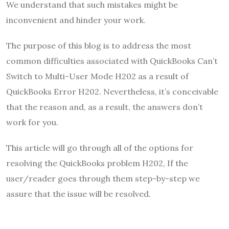
We understand that such mistakes might be
inconvenient and hinder your work.
The purpose of this blog is to address the most
common difficulties associated with QuickBooks Can’t
Switch to Multi-User Mode H202 as a result of
QuickBooks Error H202. Nevertheless, it’s conceivable
that the reason and, as a result, the answers don’t
work for you.
This article will go through all of the options for
resolving the QuickBooks problem H202, If the
user/reader goes through them step-by-step we
assure that the issue will be resolved.