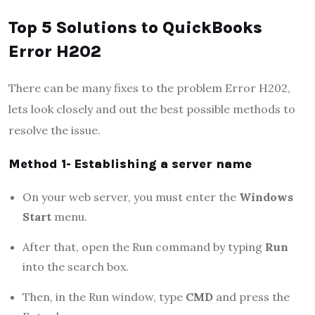
Top 5 Solutions to QuickBooks
Error H202
There can be many fixes to the problem Error H202,
lets look closely and out the best possible methods to
resolve the issue.
Method 1- Establishing a server name
On your web server, you must enter the
Windows
Start
menu.
After that, open the Run command by typing
Run
into the search box.
Then, in the Run window, type
CMD
and press the