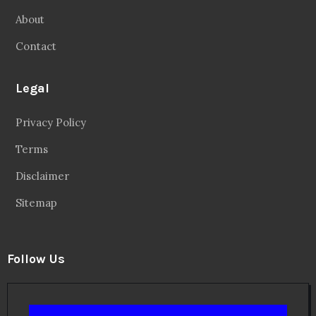
About
Contact
Legal
Privacy Policy
Terms
Disclaimer
Sitemap
Follow Us