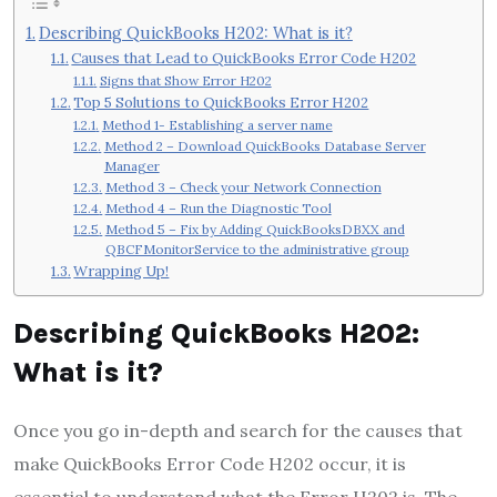
Describing QuickBooks H202: What is it?
Causes that Lead to QuickBooks Error Code H202
Signs that Show Error H202
Top 5 Solutions to QuickBooks Error H202
Method 1- Establishing a server name
Method 2 – Download QuickBooks Database Server
Manager
Method 3 – Check your Network Connection
Method 4 – Run the Diagnostic Tool
Method 5 – Fix by Adding QuickBooksDBXX and
QBCFMonitorService to the administrative group
Wrapping Up!
Describing QuickBooks H202:
What is it?
Once you go in-depth and search for the causes that
make
QuickBooks Error Code H202
occur, it is
essential to understand what the Error H202 is. The