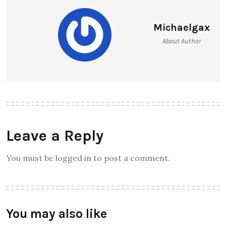
Michaelgax
About Author
Leave a Reply
You must be logged in to post a comment.
You may also like