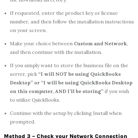
If requested, enter the product key or license
number, and then follow the installation instructions
on your screen.
Make your choice between
Custom and Network
,
and then continue with the installation.
If you simply want to store the business file on the
server, pick
“I will NOT be using QuickBooks
Desktop” or “I will be using QuickBooks Desktop
on this computer, AND I’ll be storing”
if you wish
to utilize QuickBooks.
Continue with the setup by clicking Install when
prompted.
Method 3 – Check your Network Connection