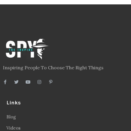
Inspiring People To Choose The Right Things
Links
Blog
Videos