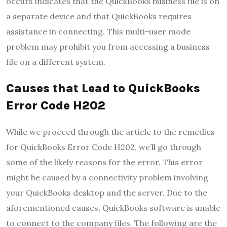
occurs indicates that the QuickBooks business file is on
a separate device and that QuickBooks requires
assistance in connecting. This multi-user mode
problem may prohibit you from accessing a business
file on a different system.
Causes that Lead to QuickBooks
Error Code H202
While we proceed through the article to the remedies
for QuickBooks Error Code H202, we’ll go through
some of the likely reasons for the error. This error
might be caused by a connectivity problem involving
your QuickBooks desktop and the server. Due to the
aforementioned causes, QuickBooks software is unable
to connect to the company files. The following are the