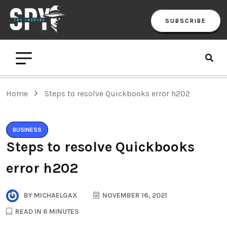
SUBSCRIBE
Home
Steps to resolve Quickbooks error h202
BUSINESS
Steps to resolve Quickbooks
error h202
BY
MICHAELGAX
NOVEMBER 16, 2021
READ IN 6 MINUTES