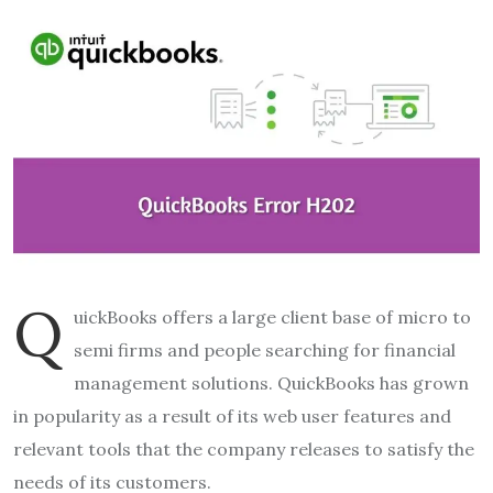
Q
uickBooks offers a large client base of micro to
semi firms and people searching for financial
management solutions. QuickBooks has grown
in popularity as a result of its web user features and
relevant tools that the company releases to satisfy the
needs of its customers.