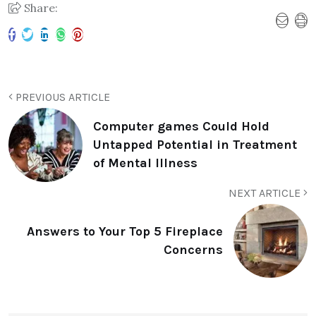
Share:
PREVIOUS ARTICLE
Computer games Could Hold
Untapped Potential in Treatment
of Mental Illness
NEXT ARTICLE
Answers to Your Top 5 Fireplace
Concerns