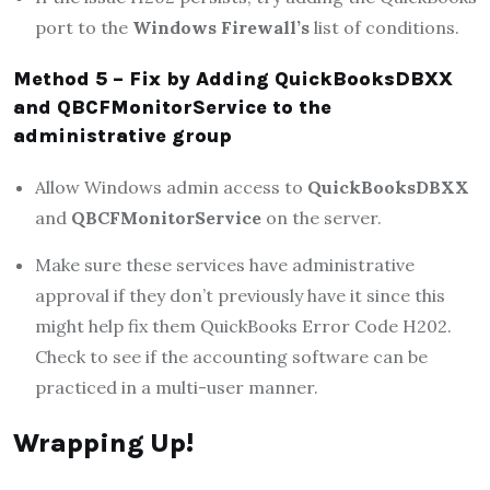
port to the
Windows Firewall’s
list of conditions.
Method 5 – Fix by Adding QuickBooksDBXX
and QBCFMonitorService to the
administrative group
Allow Windows admin access to
QuickBooksDBXX
and
QBCFMonitorService
on the server.
Make sure these services have administrative
approval if they don’t previously have it since this
might help fix them QuickBooks Error Code H202.
Check to see if the accounting software can be
practiced in a multi-user manner.
Wrapping Up!