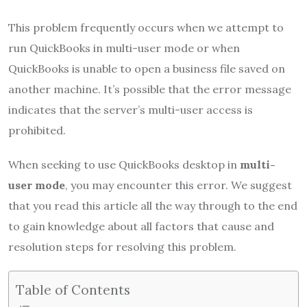
This problem frequently occurs when we attempt to
run QuickBooks in multi-user mode or when
QuickBooks is unable to open a business file saved on
another machine. It’s possible that the error message
indicates that the server’s multi-user access is
prohibited.
When seeking to use QuickBooks desktop in
multi-
user mode
, you may encounter this error. We suggest
that you read this article all the way through to the end
to gain knowledge about all factors that cause and
resolution steps for resolving this problem.
Table of Contents