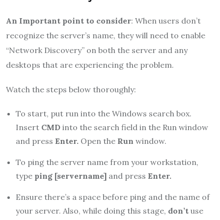
An Important point to consider
: When users don’t
recognize the server’s name, they will need to enable
“Network Discovery” on both the server and any
desktops that are experiencing the problem.
Watch the steps below thoroughly:
To start, put run into the Windows search box.
Insert
CMD
into the search field in the Run window
and press
Enter.
Open the
Run
window.
To ping the server name from your workstation,
type
ping [servername]
and press
Enter.
Ensure there’s a space before ping and the name of
your server. Also, while doing this stage,
don’t
use