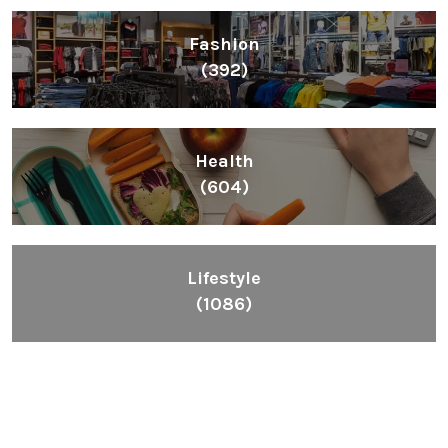
Fashion
(392)
Health
(604)
Lifestyle
(1086)