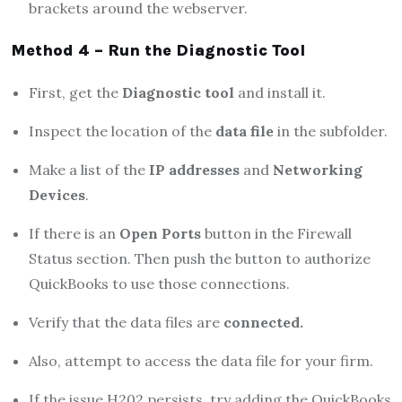
brackets around the webserver.
Method 4 – Run the Diagnostic Tool
First, get the
Diagnostic tool
and install it.
Inspect the location of the
data file
in the subfolder.
Make a list of the
IP addresses
and
Networking
Devices
.
If there is an
Open Ports
button in the Firewall
Status section. Then push the button to authorize
QuickBooks to use those connections.
Verify that the data files are
connected.
Also, attempt to access the data file for your firm.
If the issue H202 persists, try adding the QuickBooks