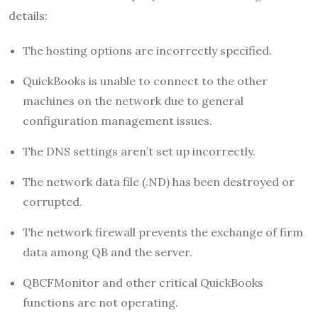
details:
The hosting options are incorrectly specified.
QuickBooks is unable to connect to the other
machines on the network due to general
configuration management issues.
The DNS settings aren’t set up incorrectly.
The network data file (.ND) has been destroyed or
corrupted.
The network firewall prevents the exchange of firm
data among QB and the server.
QBCFMonitor and other critical QuickBooks
functions are not operating.