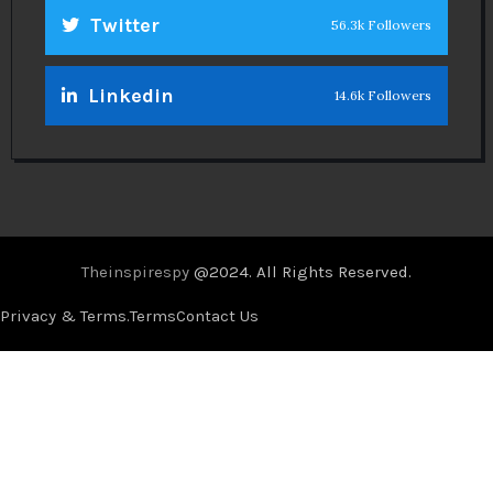
Twitter
56.3k Followers
Linkedin
14.6k Followers
Theinspirespy
@2024. All Rights Reserved.
Privacy & Terms.
Terms
Contact Us