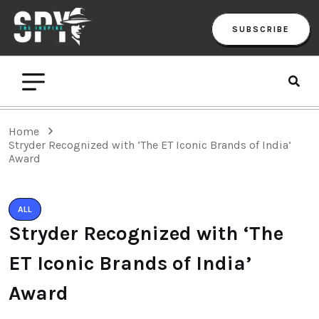
SUBSCRIBE
Home
Stryder Recognized with ‘The ET Iconic Brands of India’
Award
ALL
Stryder Recognized with ‘The
ET Iconic Brands of India’
Award