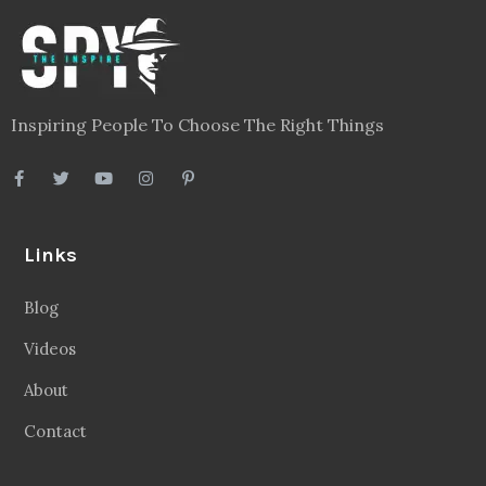
Inspiring People To Choose The Right Things
Links
Blog
Videos
About
Contact