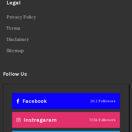
Legal
Privacy Policy
Terms
Disclaimer
Sitemap
Follow Us
Facebook
20.2 Followers
Instragaram
72.5k Followers