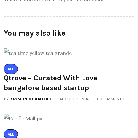
You may also like
ALL
Qtrove – Curated With Love
bangalore based startup
BY
RAYMUNDOCHATFIEL
AUGUST 3, 2016
0 COMMENTS
ALL