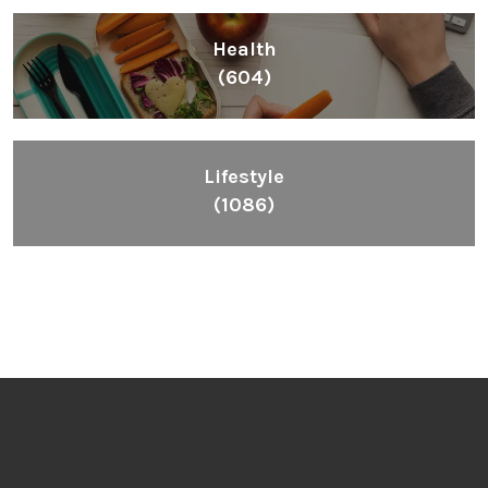
Health
(604)
Lifestyle
(1086)