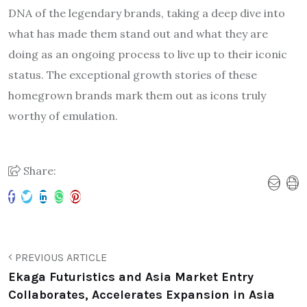
DNA of the legendary brands, taking a deep dive into
what has made them stand out and what they are
doing as an ongoing process to live up to their iconic
status. The exceptional growth stories of these
homegrown brands mark them out as icons truly
worthy of emulation.
Share:
PREVIOUS ARTICLE
Ekaga Futuristics and Asia Market Entry
Collaborates, Accelerates Expansion in Asia