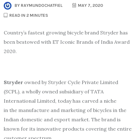
BY
RAYMUNDOCHATFIEL
MAY 7, 2020
READ IN 2 MINUTES
Country’s fastest growing bicycle brand Stryder has
been bestowed with ET Iconic Brands of India Award
2020.
Stryder
owned by Stryder Cycle Private Limited
(SCPL), a wholly owned subsidiary of TATA
International Limited, today has carved a niche
in the manufacture and marketing of bicycles in the
Indian domestic and export market. The brand is
known for its innovative products covering the entire
customer spectrum.