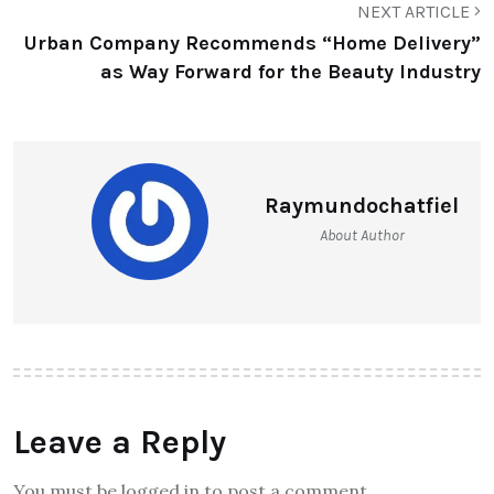
NEXT ARTICLE
Urban Company Recommends “Home Delivery”
as Way Forward for the Beauty Industry
Raymundochatfiel
About Author
Leave a Reply
You must be logged in to post a comment.