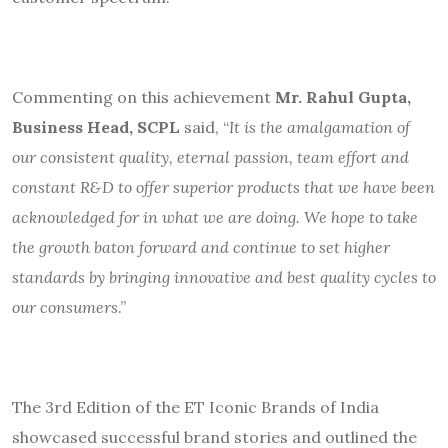
Commenting on this achievement
Mr. Rahul Gupta,
Business Head, SCPL
said, “
It is the amalgamation of
our consistent quality, eternal passion, team effort and
constant R&D to offer superior products that we have been
acknowledged for in what we are doing. We hope to take
the growth baton forward and continue to set higher
standards by bringing innovative and best quality cycles to
our consumers
.”
The 3rd Edition of the ET Iconic Brands of India
showcased successful brand stories and outlined the