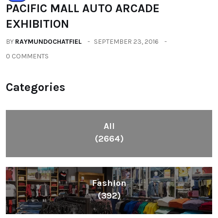
PACIFIC MALL AUTO ARCADE
EXHIBITION
BY
RAYMUNDOCHATFIEL
SEPTEMBER 23, 2016
0 COMMENTS
Categories
All
(2664)
Fashion
(392)