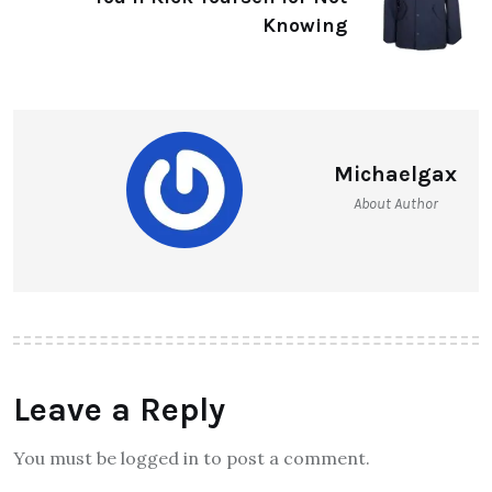
Knowing
Michaelgax
About Author
Leave a Reply
You must be logged in to post a comment.