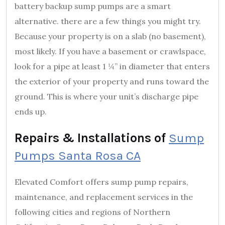
battery backup sump pumps are a smart
alternative. there are a few things you might try.
Because your property is on a slab (no basement),
most likely. If you have a basement or crawlspace,
look for a pipe at least 1 ¼” in diameter that enters
the exterior of your property and runs toward the
ground. This is where your unit’s discharge pipe
ends up.
Repairs & Installations of
Sump
Pumps Santa Rosa CA
Elevated Comfort offers sump pump repairs,
maintenance, and replacement services in the
following cities and regions of Northern