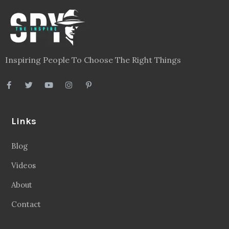
Inspiring People To Choose The Right Things
Links
Blog
Videos
About
Contact