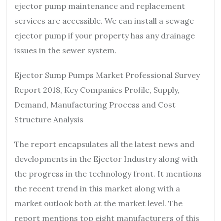
ejector pump maintenance and replacement
services are accessible. We can install a sewage
ejector pump if your property has any drainage
issues in the sewer system.
Ejector Sump Pumps Market Professional Survey
Report 2018, Key Companies Profile, Supply,
Demand, Manufacturing Process and Cost
Structure Analysis
The report encapsulates all the latest news and
developments in the Ejector Industry along with
the progress in the technology front. It mentions
the recent trend in this market along with a
market outlook both at the market level. The
report mentions top eight manufacturers of this