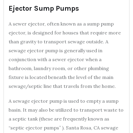
Ejector Sump Pumps
A sewer ejector, often known as a sump pump
ejector, is designed for houses that require more
than gravity to transport sewage outside. A
sewage ejector pump is generally used in
conjunction with a sewer ejector when a
bathroom, laundry room, or other plumbing
fixture is located beneath the level of the main
sewage/septic line that travels from the home.
A sewage ejector pump is used to empty a sump
basin. It may also be utilized to transport waste to
a septic tank (these are frequently known as
“septic ejector pumps” ). Santa Rosa, CA sewage