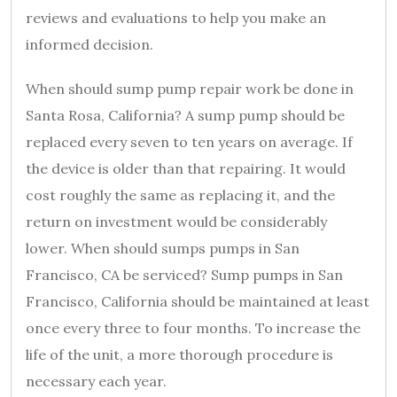
reviews and evaluations to help you make an
informed decision.
When should sump pump repair work be done in
Santa Rosa, California? A sump pump should be
replaced every seven to ten years on average. If
the device is older than that repairing. It would
cost roughly the same as replacing it, and the
return on investment would be considerably
lower. When should sumps pumps in San
Francisco, CA be serviced? Sump pumps in San
Francisco, California should be maintained at least
once every three to four months. To increase the
life of the unit, a more thorough procedure is
necessary each year.