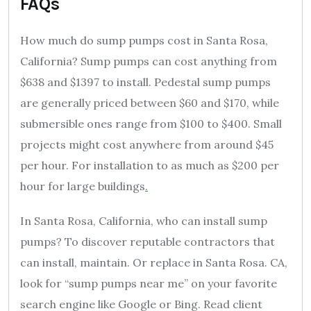
FAQs
How much do sump pumps cost in Santa Rosa,
California? Sump pumps can cost anything from
$638 and $1397 to install. Pedestal sump pumps
are generally priced between $60 and $170, while
submersible ones range from $100 to $400. Small
projects might cost anywhere from around $45
per hour. For installation to as much as $200 per
hour for large buildings
.
In Santa Rosa, California, who can install sump
pumps? To discover reputable contractors that
can install, maintain. Or replace in Santa Rosa. CA,
look for “sump pumps near me” on your favorite
search engine like Google or Bing. Read client