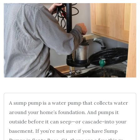
A sump pump is a water pump that collects water
around your home’s foundation. And pumps it
outside before it can seep—or cascade–into your
basement. If you’re not sure if you have Sump