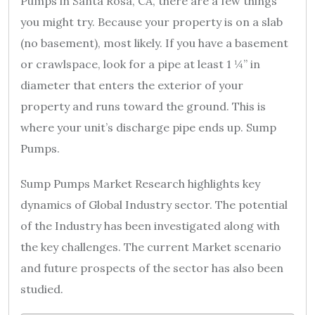
Pumps in Santa Rosa, CA, there are a few things
you might try. Because your property is on a slab
(no basement), most likely. If you have a basement
or crawlspace, look for a pipe at least 1 ¼” in
diameter that enters the exterior of your
property and runs toward the ground. This is
where your unit’s discharge pipe ends up. Sump
Pumps.
Sump Pumps Market Research highlights key
dynamics of Global Industry sector. The potential
of the Industry has been investigated along with
the key challenges. The current Market scenario
and future prospects of the sector has also been
studied.