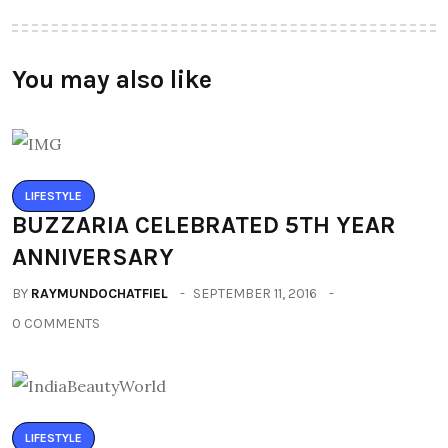
You may also like
LIFESTYLE
BUZZARIA CELEBRATED 5TH YEAR
ANNIVERSARY
BY
RAYMUNDOCHATFIEL
SEPTEMBER 11, 2016
0 COMMENTS
LIFESTYLE