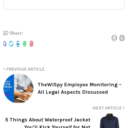
Share:
PREVIOUS ARTICLE
TheWiSpy Employee Monitoring –
All Legal Aspects Discussed
NEXT ARTICLE
5 Things About Waterproof Jacket
You’ll Kick Yourself for Not