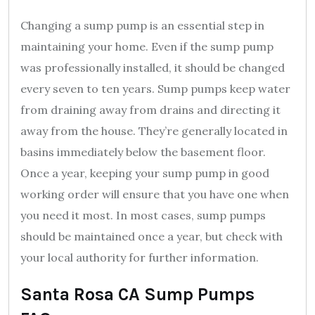
Changing a sump pump is an essential step in
maintaining your home. Even if the sump pump
was professionally installed, it should be changed
every seven to ten years. Sump pumps keep water
from draining away from drains and directing it
away from the house. They’re generally located in
basins immediately below the basement floor.
Once a year, keeping your sump pump in good
working order will ensure that you have one when
you need it most. In most cases, sump pumps
should be maintained once a year, but check with
your local authority for further information.
Santa Rosa CA Sump Pumps