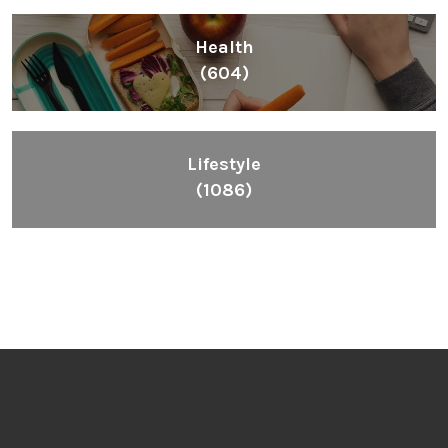
Health
(604)
Lifestyle
(1086)