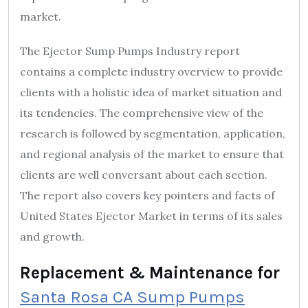
market.
The Ejector Sump Pumps Industry report
contains a complete industry overview to provide
clients with a holistic idea of market situation and
its tendencies. The comprehensive view of the
research is followed by segmentation, application,
and regional analysis of the market to ensure that
clients are well conversant about each section.
The report also covers key pointers and facts of
United States Ejector Market in terms of its sales
and growth.
Replacement & Maintenance for
Santa Rosa CA Sump Pumps