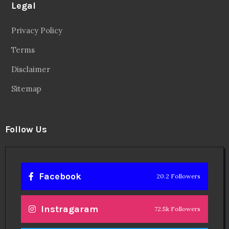
Legal
Privacy Policy
Terms
Disclaimer
Sitemap
Follow Us
Facebook
20.2 Followers
Instragaram
72.5k Followers