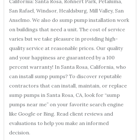
California: Santa Rosa, Rohnert Park, Petaluma,
San Rafael, Windsor, Healdsburg, Mill Valley, San
Anselmo. We also do sump pump installation work
on buildings that need a unit. The cost of service
varies but we take pleasure in providing high-
quality service at reasonable prices. Our quality
and your happiness are guaranteed by a 100
percent warranty! In Santa Rosa, California, who
can install sump pumps? To discover reputable
contractors that can install, maintain, or replace
sump pumps in Santa Rosa, CA, look for “sump
pumps near me” on your favorite search engine
like Google or Bing. Read client reviews and
evaluations to help you make an informed
decision.