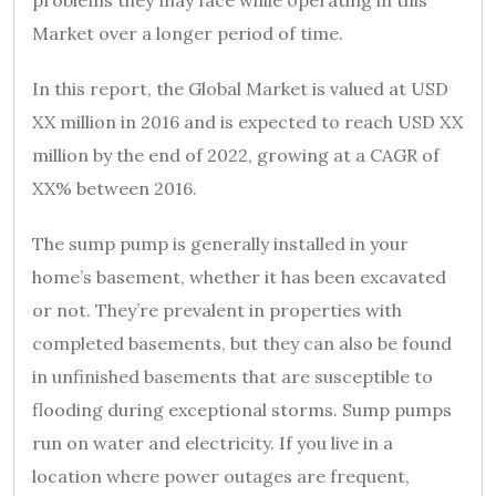
Market over a longer period of time.
In this report, the Global Market is valued at USD
XX million in 2016 and is expected to reach USD XX
million by the end of 2022, growing at a CAGR of
XX% between 2016.
The sump pump is generally installed in your
home’s basement, whether it has been excavated
or not. They’re prevalent in properties with
completed basements, but they can also be found
in unfinished basements that are susceptible to
flooding during exceptional storms. Sump pumps
run on water and electricity. If you live in a
location where power outages are frequent,