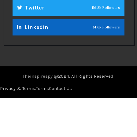
Twitter
56.3k Followers
Linkedin
14.6k Followers
Theinspirespy
@2024. All Rights Reserved.
Privacy & Terms.
Terms
Contact Us