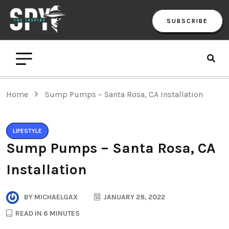
SUBSCRIBE
Home
Sump Pumps – Santa Rosa, CA Installation
LIFESTYLE
Sump Pumps – Santa Rosa, CA
Installation
BY
MICHAELGAX
JANUARY 28, 2022
READ IN 6 MINUTES