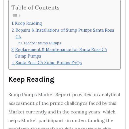
Table of Contents
Keep Reading
Repairs & Installations of Sump Pumps Santa Rosa
CA
Ejector Sump Pumps
Replacement & Maintenance for Santa Rosa CA
Sump Pumps
Santa Rosa CA Sump Pumps FAQs
Keep Reading
Sump Pumps Market Report provides an analytical
assessment of the prime challenges faced by this
Market currently and in the coming years, which
helps Market participants in understanding the
problems they may face while operating in this