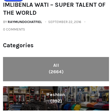
IMLIBENLA WATI – SUPER TALENT OF
THE WORLD
BY
RAYMUNDOCHATFIEL
SEPTEMBER 22, 2016
0 COMMENTS
Categories
All
(2664)
Fashion
(392)