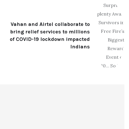
Vahan and Airtel collaborate to
bring relief services to millions
of COVID-19 lockdown impacted
Indians