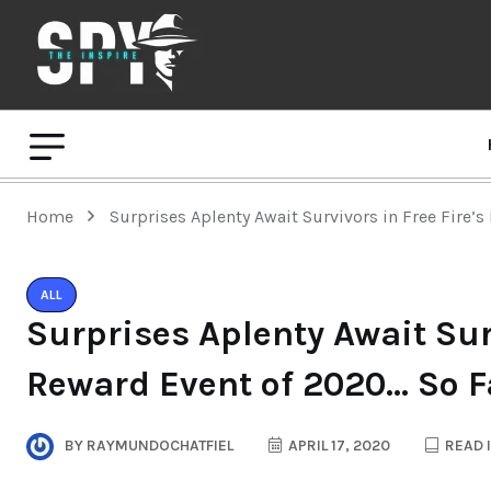
Home
Surprises Aplenty Await Survivors in Free Fire’
ALL
Surprises Aplenty Await Surv
Reward Event of 2020… So F
BY
RAYMUNDOCHATFIEL
APRIL 17, 2020
READ 