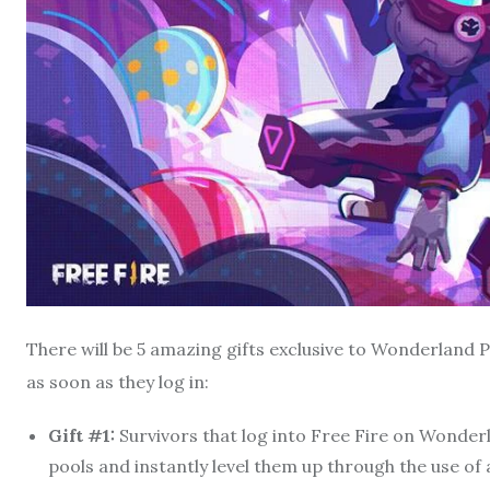
There will be 5 amazing gifts exclusive to Wonderland
as soon as they log in:
Gift #1:
Survivors that log into Free Fire on Wonder
pools and instantly level them up through the use of 