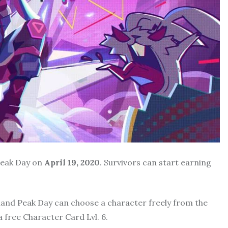
 Peak Day on
April 19, 2020
. Survivors can start earning
land Peak Day can choose a character freely from the
a free Character Card Lvl. 6.