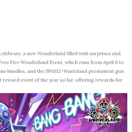
 celebrate, a new Wonderland filled with surprises and
 Free Fire Wonderland Event, which runs from April 8 to
stume bundles, and the SPAS12-Wasteland permanent gun
t reward event of the year so far, offering rewards for