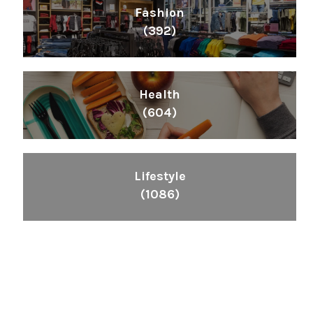
Fashion
(392)
Health
(604)
Lifestyle
(1086)