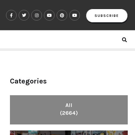
SUBSCRIBE
Categories
All
(2664)