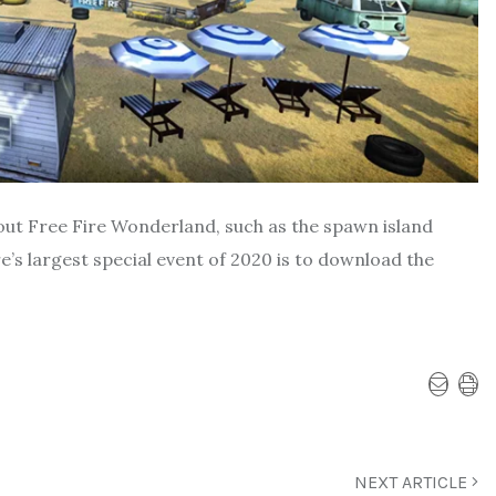
out Free Fire Wonderland, such as the spawn island
e’s largest special event of 2020 is to download the
NEXT ARTICLE