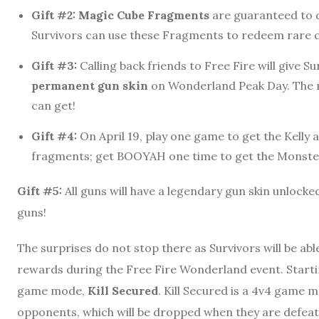
Gift #2: Magic Cube Fragments
are guaranteed to 
Survivors can use these Fragments to redeem rare 
Gift #3:
Calling back friends to Free Fire will give S
permanent gun skin
on Wonderland Peak Day. The m
can get!
Gift #4:
On April 19, play one game to get the Kelly
fragments; get BOOYAH one time to get the Monste
Gift #5:
All guns will have a legendary gun skin unlocked 
guns!
The surprises do not stop there as Survivors will be a
rewards during the Free Fire Wonderland event. Starting 
game mode,
Kill Secured
. Kill Secured is a 4v4 game 
opponents, which will be dropped when they are defeat