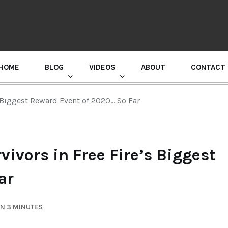
HOME
BLOG
VIDEOS
ABOUT
CONTACT
GURU RANDHAWA PRESS CONFERENCE
s Biggest Reward Event of 2020… So Far
ivors in Free Fire’s Biggest
ar
IN 3 MINUTES