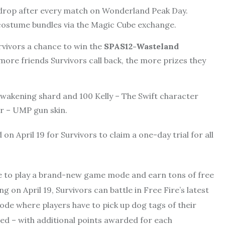
drop after every match on Wonderland Peak Day.
costume bundles via the Magic Cube exchange.
urvivors a chance to win the
SPAS12-Wasteland
ore friends Survivors call back, the more prizes they
 awakening shard and 100 Kelly – The Swift character
r – UMP gun skin.
on April 19 for Survivors to claim a one-day trial for all
ble to play a brand-new game mode and earn tons of free
on April 19, Survivors can battle in Free Fire’s latest
mode where players have to pick up dog tags of their
ed – with additional points awarded for each