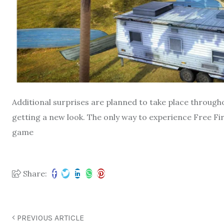
Additional surprises are planned to take place through
getting a new look. The only way to experience Free Fir
game
Share:
PREVIOUS ARTICLE