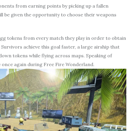
onents from earning points by picking up a fallen
ll be given the opportunity to choose their weapons
 egg tokens from every match they play in order to obtain
urvivors achieve this goal faster, a large airship that
 down tokens while flying across maps. Speaking of
le once again during Free Fire Wonderland.