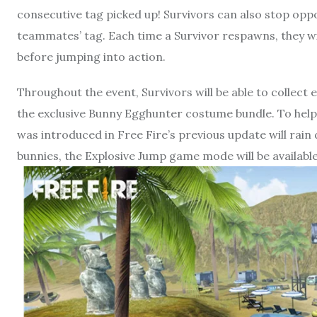
consecutive tag picked up! Survivors can also stop opp
teammates’ tag. Each time a Survivor respawns, they wi
before jumping into action.
Throughout the event, Survivors will be able to collect
the exclusive Bunny Egghunter costume bundle. To help S
was introduced in Free Fire’s previous update will rain
bunnies, the Explosive Jump game mode will be availab