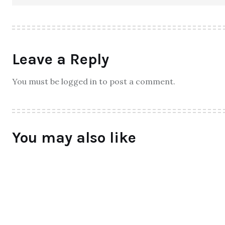
Leave a Reply
You must be logged in to post a comment.
You may also like
ALL
Qtrove – Curated With Love