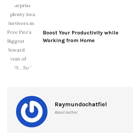
Boost Your Productivity while
Working from Home
Raymundochatfiel
About Author