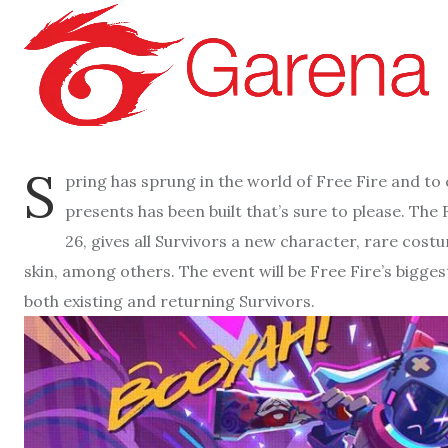
S
pring has sprung in the world of Free Fire and to
presents has been built that’s sure to please. The
26, gives all Survivors a new character, rare co
skin, among others. The event will be Free Fire’s bigges
both existing and returning Survivors.