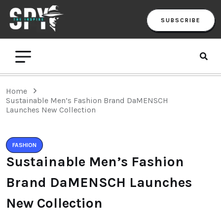
SUBSCRIBE
Home
Sustainable Men’s Fashion Brand DaMENSCH
Launches New Collection
FASHION
Sustainable Men’s Fashion
Brand DaMENSCH Launches
New Collection