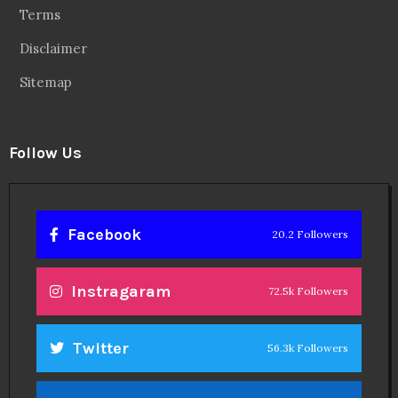
Terms
Disclaimer
Sitemap
Follow Us
Facebook
20.2 Followers
Instragaram
72.5k Followers
Twitter
56.3k Followers