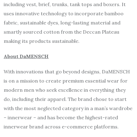
including vest, brief, trunks, tank tops and boxers. It
uses innovative technology to incorporate bamboo
fabric, sustainable dyes, long-lasting material and
smartly sourced cotton from the Deccan Plateau
making its products sustainable.
About DaMENSCH
With innovations that go beyond designs, DaMENSCH
is on a mission to create premium essential wear for
modern men who seek excellence in everything they
do, including their apparel. The brand chose to start
with the most neglected category in a man’s wardrobe
– innerwear – and has become the highest-rated
innerwear brand across e-commerce platforms.