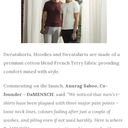
Sweatshorts, Hoodies and Sweatshirts are made of a
premium cotton blend French Terry fabric providing
comfort mixed with style.
Commenting on the launch,
Anurag Saboo, Co-
founder – DaMENSCH
, said:
“We noticed that men’s t-
shirts have been plagued with three major pain points –
loose neck lines, colours fading after just a couple of
washes, and piling even if not used harshly. Here is where