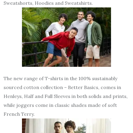
Sweatshorts, Hoodies and Sweatshirts.
The new range of T-shirts in the 100% sustainably
sourced cotton collection – Better Basics, comes in
Henleys, Half and Full Sleeves in both solids and prints,
while joggers come in classic shades made of soft
French Terry.