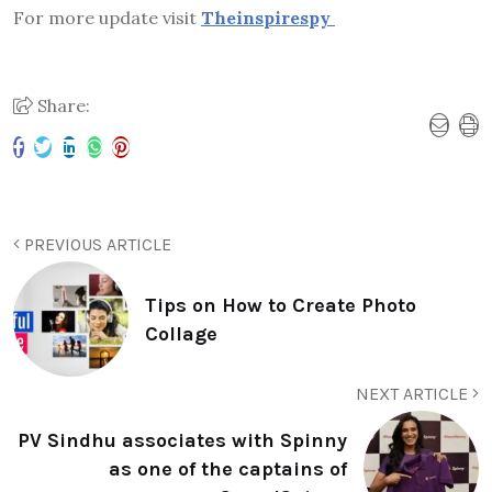
For more update visit
Theinspirespy
Share:
PREVIOUS ARTICLE
Tips on How to Create Photo
Collage
NEXT ARTICLE
PV Sindhu associates with Spinny
as one of the captains of