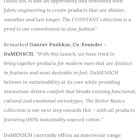
DaMENSCH saw an opportunity and innovated with
fabric engineering to create products that are shinier,
smoother and last longer. The CONSTANT collection is a
proof to our commitment to slow fashion”
Remarked
Gaurav Pushkar, Co-Founder –
DaMENSCH
,
“With this launch, we have tried to
bring together products for modern men that are distinct
in features and most desirable in feel. DaMENSCH
believes in sustainability at its core while providing
innovation-driven comfort that breaks existing functional,
cultural and emotional stereotypes. The Better Basics
collection is our next step towards this – with all products
featuring 100% sustainably sourced cotton ”
DaMENSCH currently offers an innerwear range