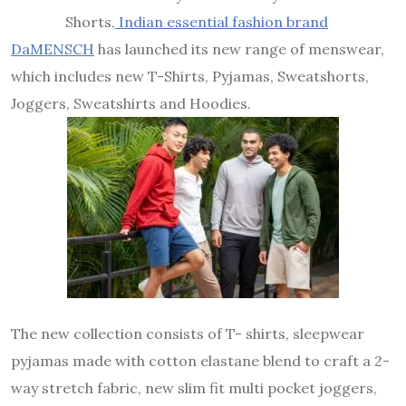
Shorts,
Indian essential fashion brand
DaMENSCH
has launched its new range of menswear,
which includes new T-Shirts, Pyjamas, Sweatshorts,
Joggers, Sweatshirts and Hoodies.
The new collection consists of T- shirts, sleepwear
pyjamas made with cotton elastane blend to craft a 2-
way stretch fabric, new slim fit multi pocket joggers,