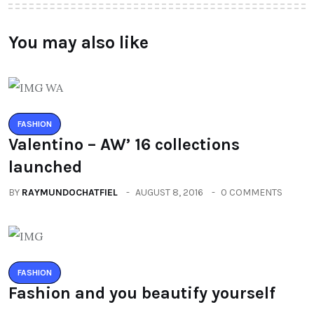
You may also like
FASHION
Valentino – AW’ 16 collections
launched
BY
RAYMUNDOCHATFIEL
AUGUST 8, 2016
0 COMMENTS
FASHION
Fashion and you beautify yourself