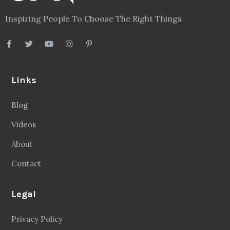
Inspiring People To Choose The Right Things
Links
Blog
Videos
About
Contact
Legal
Privacy Policy