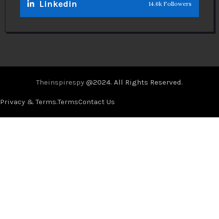
Linkedin
14.6k Followers
Theinspirespy
@2024. All Rights Reserved.
Privacy & Terms.
Terms
Contact Us