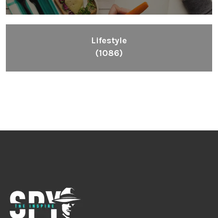
Lifestyle
(1086)