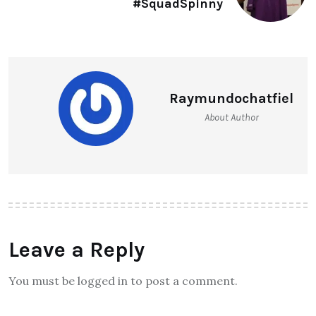
#SquadSpinny
Raymundochatfiel
About Author
Leave a Reply
You must be logged in to post a comment.