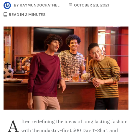
BY
RAYMUNDOCHATFIEL
OCTOBER 28, 2021
READ IN 2 MINUTES
A
fter redefining the ideas of long lasting fashion
with the industry-first 500 Day T-Shirt and