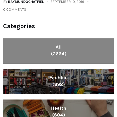
BY
RAYMUNDOCHATFIEL
SEPTEMBER 10, 2016
0 COMMENTS
Categories
All
(2664)
Fashion
(392)
Health
(604)