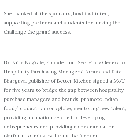
She thanked all the sponsors, host instituted,
supporting partners and students for making the
challenge the grand success.
Dr. Nitin Nagrale, Founder and Secretary General of
Hospitality Purchasing Managers’ Forum and Ekta
Bhargava, publisher of Better Kitchen signed a MoU
for five years to bridge the gap between hospitality
purchase managers and brands, promote Indian
food/products across globe, mentoring new talent,
providing incubation centre for developing
entrepreneurs and providing a communication
platform to industry during the function.