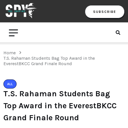
SUBSCRIBE
Home
T.S. Rahaman Students Bag Top Award in the
EverestBKCC Grand Finale Round
ALL
T.S. Rahaman Students Bag
Top Award in the EverestBKCC
Grand Finale Round