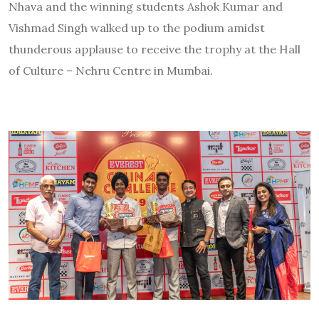
Nhava and the winning students Ashok Kumar and
Vishmad Singh walked up to the podium amidst
thunderous applause to receive the trophy at the Hall
of Culture – Nehru Centre in Mumbai.