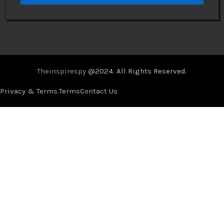
Theinspirespy
@2024. All Rights Reserved.
Privacy & Terms.
Terms
Contact Us