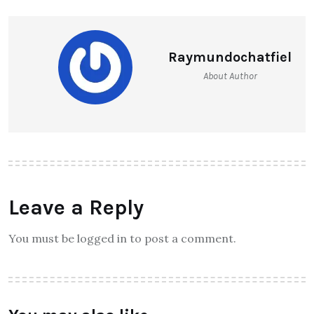
Raymundochatfiel
About Author
Leave a Reply
You must be logged in to post a comment.