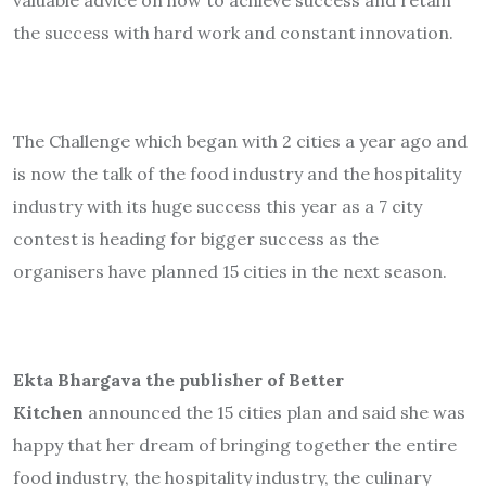
the success with hard work and constant innovation.
The Challenge which began with 2 cities a year ago and
is now the talk of the food industry and the hospitality
industry with its huge success this year as a 7 city
contest is heading for bigger success as the
organisers have planned 15 cities in the next season.
Ekta Bhargava the publisher of Better
Kitchen
announced the 15 cities plan and said she was
happy that her dream of bringing together the entire
food industry, the hospitality industry, the culinary