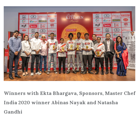
Winners with Ekta Bhargava, Sponsors, Master Chef
India 2020 winner Abinas Nayak and Natasha
Gandhi