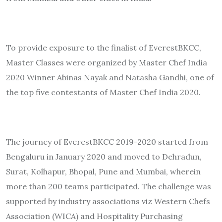
To provide exposure to the finalist of EverestBKCC,
Master Classes were organized by Master Chef India
2020 Winner Abinas Nayak and Natasha Gandhi, one of
the top five contestants of Master Chef India 2020.
The journey of EverestBKCC 2019-2020 started from
Bengaluru in January 2020 and moved to Dehradun,
Surat, Kolhapur, Bhopal, Pune and Mumbai, wherein
more than 200 teams participated. The challenge was
supported by industry associations viz Western Chefs
Association (WICA) and Hospitality Purchasing