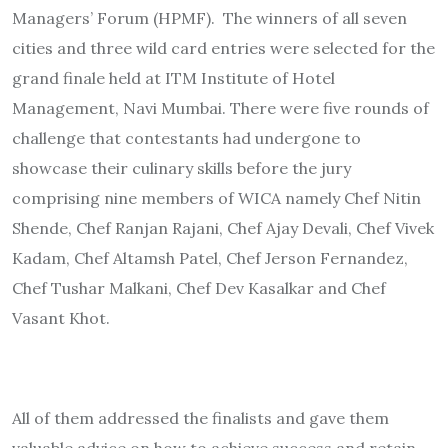
Managers’ Forum (HPMF). The winners of all seven
cities and three wild card entries were selected for the
grand finale held at ITM Institute of Hotel
Management, Navi Mumbai. There were five rounds of
challenge that contestants had undergone to
showcase their culinary skills before the jury
comprising nine members of WICA namely Chef Nitin
Shende, Chef Ranjan Rajani, Chef Ajay Devali, Chef Vivek
Kadam, Chef Altamsh Patel, Chef Jerson Fernandez,
Chef Tushar Malkani, Chef Dev Kasalkar and Chef
Vasant Khot.
All of them addressed the finalists and gave them
valuable advice on how to achieve success and retain