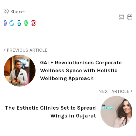
Share:
PREVIOUS ARTICLE
GALF Revolutionises Corporate
Wellness Space with Holistic
Wellbeing Approach
NEXT ARTICLE
The Esthetic Clinics Set to Spread
Wings in Gujarat