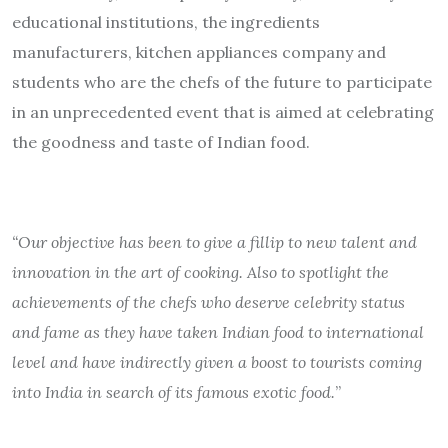
educational institutions, the ingredients
manufacturers, kitchen appliances company and
students who are the chefs of the future to participate
in an unprecedented event that is aimed at celebrating
the goodness and taste of Indian food.
“Our objective has been to give a fillip to new talent and
innovation in the art of cooking. Also to spotlight the
achievements of the chefs who deserve celebrity status
and fame as they have taken Indian food to international
level and have indirectly given a boost to tourists coming
into India in search of its famous exotic food.
”