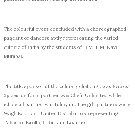
The colourful event concluded with a choreographed
pageant of dancers aptly representing the varied
culture of India by the students of ITM IHM, Navi
Mumbai.
The title sponsor of the culinary challenge was Everest
Spices, uniform partner was Chefs Unlimited while
edible oil partner was Idhayam. The gift partners were
Wagh Bakri and United Distributors representing
Tabasco, Barilla, Lotus and Loacker.