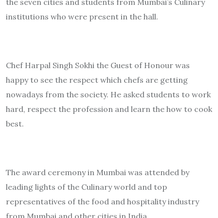
the seven cities and students from Mumbai’s Culinary
institutions who were present in the hall.
Chef Harpal Singh Sokhi the Guest of Honour was
happy to see the respect which chefs are getting
nowadays from the society. He asked students to work
hard, respect the profession and learn the how to cook
best.
The award ceremony in Mumbai was attended by
leading lights of the Culinary world and top
representatives of the food and hospitality industry
from Mumbai and other cities in India.