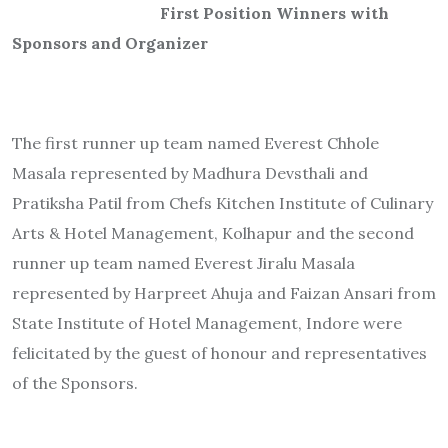
First Position Winners with
Sponsors and Organizer
The first runner up team named Everest Chhole
Masala represented by Madhura Devsthali and
Pratiksha Patil from Chefs Kitchen Institute of Culinary
Arts & Hotel Management, Kolhapur and the second
runner up team named Everest Jiralu Masala
represented by Harpreet Ahuja and Faizan Ansari from
State Institute of Hotel Management, Indore were
felicitated by the guest of honour and representatives
of the Sponsors.