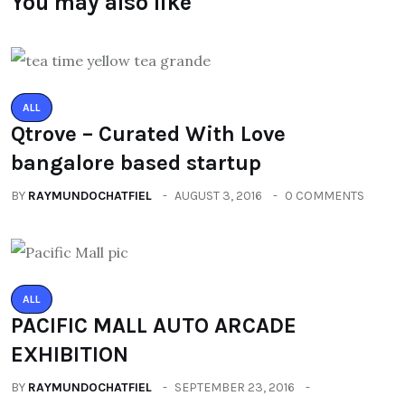
You may also like
ALL
Qtrove – Curated With Love
bangalore based startup
BY
RAYMUNDOCHATFIEL
AUGUST 3, 2016
0 COMMENTS
ALL
PACIFIC MALL AUTO ARCADE
EXHIBITION
BY
RAYMUNDOCHATFIEL
SEPTEMBER 23, 2016