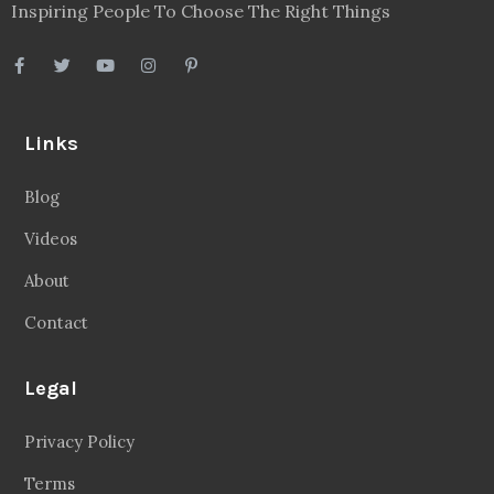
Inspiring People To Choose The Right Things
Links
Blog
Videos
About
Contact
Legal
Privacy Policy
Terms