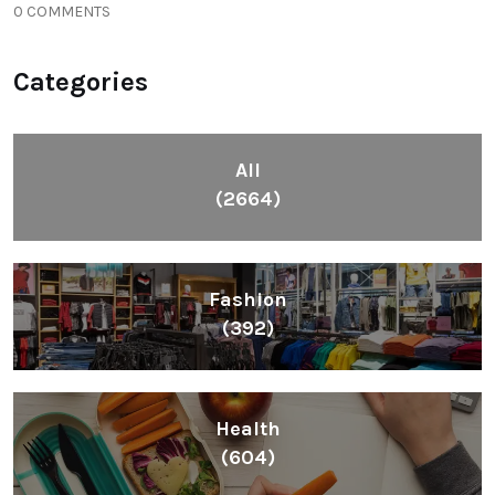
0 COMMENTS
Categories
All
(2664)
Fashion
(392)
Health
(604)