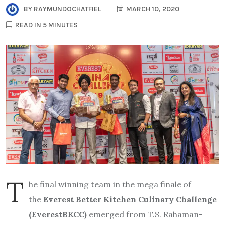
BY
RAYMUNDOCHATFIEL
MARCH 10, 2020
READ IN 5 MINUTES
T
he final winning team in the mega finale of
the
Everest Better Kitchen Culinary Challenge
(EverestBKCC)
emerged from T.S. Rahaman-