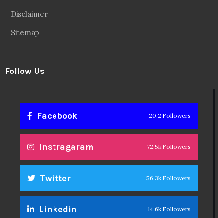
Disclaimer
Sitemap
Follow Us
Facebook
20.2 Followers
Instragaram
72.5k Followers
Twitter
56.3k Followers
Linkedin
14.6k Followers