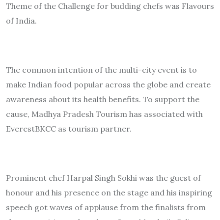
Theme of the Challenge for budding chefs was Flavours
of India.
The common intention of the multi-city event is to
make Indian food popular across the globe and create
awareness about its health benefits. To support the
cause, Madhya Pradesh Tourism has associated with
EverestBKCC as tourism partner.
Prominent chef Harpal Singh Sokhi was the guest of
honour and his presence on the stage and his inspiring
speech got waves of applause from the finalists from