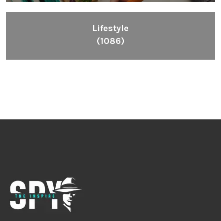
Lifestyle
(1086)