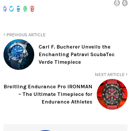
PREVIOUS ARTICLE
Carl F. Bucherer Unveils the
Enchanting Patravi ScubaTec
Verde Timepiece
NEXT ARTICLE
Breitling Endurance Pro IRONMAN
– The Ultimate Timepiece for
Endurance Athletes