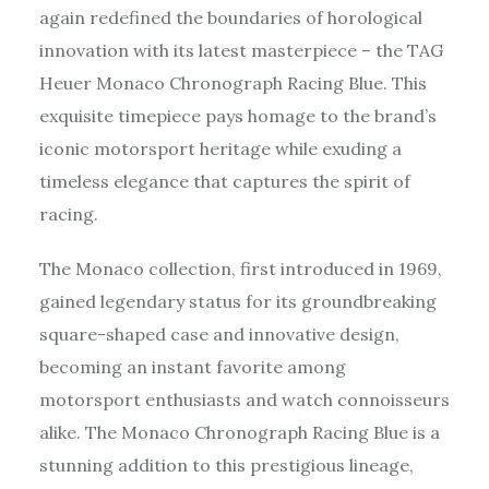
again redefined the boundaries of horological
innovation with its latest masterpiece – the TAG
Heuer Monaco Chronograph Racing Blue. This
exquisite timepiece pays homage to the brand’s
iconic motorsport heritage while exuding a
timeless elegance that captures the spirit of
racing.
The Monaco collection, first introduced in 1969,
gained legendary status for its groundbreaking
square-shaped case and innovative design,
becoming an instant favorite among
motorsport enthusiasts and watch connoisseurs
alike. The Monaco Chronograph Racing Blue is a
stunning addition to this prestigious lineage,