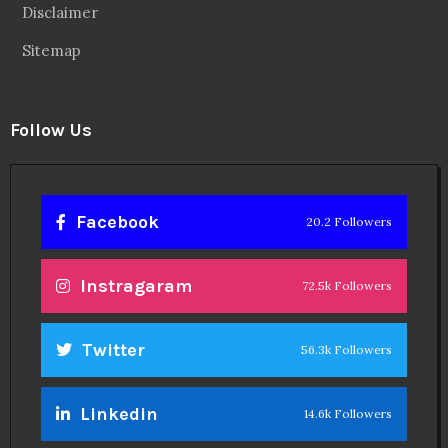
Disclaimer
Sitemap
Follow Us
Facebook
20.2 Followers
Instragaram
72.5k Followers
Twitter
56.3k Followers
Linkedin
14.6k Followers