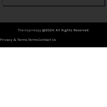
Theinspirespy
@2024. All Rights Reserved.
Privacy & Terms.
Terms
Contact Us