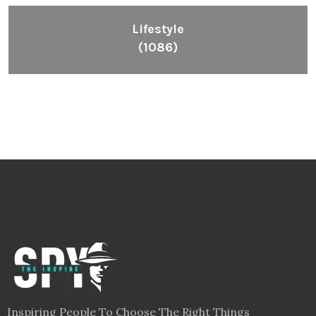
Lifestyle
(1086)
Inspiring People To Choose The Right Things