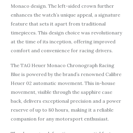
Monaco design. The left-sided crown further
enhances the watch’s unique appeal, a signature
feature that sets it apart from traditional
timepieces. This design choice was revolutionary
at the time of its inception, offering improved
comfort and convenience for racing drivers.
The TAG Heuer Monaco Chronograph Racing
Blue is powered by the brand’s renowned Calibre
Heuer 02 automatic movement. This in-house
movement, visible through the sapphire case
back, delivers exceptional precision and a power
reserve of up to 80 hours, making it a reliable
companion for any motorsport enthusiast.