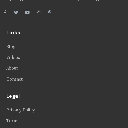
Links
Blog
Videos
About
Contact
Legal
Privacy Policy
Terms