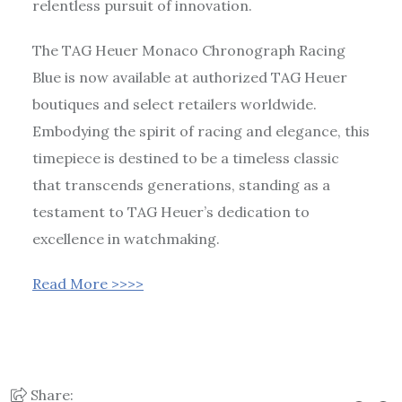
relentless pursuit of innovation.
The TAG Heuer Monaco Chronograph Racing
Blue is now available at authorized TAG Heuer
boutiques and select retailers worldwide.
Embodying the spirit of racing and elegance, this
timepiece is destined to be a timeless classic
that transcends generations, standing as a
testament to TAG Heuer’s dedication to
excellence in watchmaking.
Read More >>>>
Share: