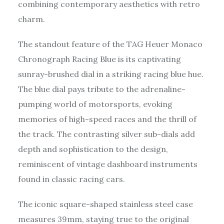
combining contemporary aesthetics with retro
charm.
The standout feature of the TAG Heuer Monaco
Chronograph Racing Blue is its captivating
sunray-brushed dial in a striking racing blue hue.
The blue dial pays tribute to the adrenaline-
pumping world of motorsports, evoking
memories of high-speed races and the thrill of
the track. The contrasting silver sub-dials add
depth and sophistication to the design,
reminiscent of vintage dashboard instruments
found in classic racing cars.
The iconic square-shaped stainless steel case
measures 39mm, staying true to the original