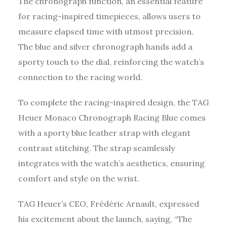
The chronograph function, an essential feature
for racing-inspired timepieces, allows users to
measure elapsed time with utmost precision.
The blue and silver chronograph hands add a
sporty touch to the dial, reinforcing the watch’s
connection to the racing world.
To complete the racing-inspired design, the TAG
Heuer Monaco Chronograph Racing Blue comes
with a sporty blue leather strap with elegant
contrast stitching. The strap seamlessly
integrates with the watch’s aesthetics, ensuring
comfort and style on the wrist.
TAG Heuer’s CEO, Frédéric Arnault, expressed
his excitement about the launch, saying, “The