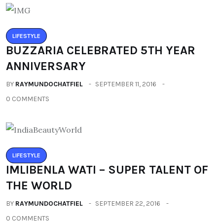
LIFESTYLE
BUZZARIA CELEBRATED 5TH YEAR
ANNIVERSARY
BY
RAYMUNDOCHATFIEL
SEPTEMBER 11, 2016
0 COMMENTS
LIFESTYLE
IMLIBENLA WATI – SUPER TALENT OF
THE WORLD
BY
RAYMUNDOCHATFIEL
SEPTEMBER 22, 2016
0 COMMENTS