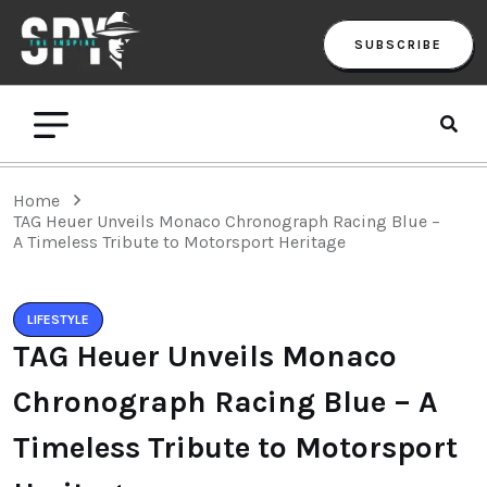
SUBSCRIBE
Home
TAG Heuer Unveils Monaco Chronograph Racing Blue –
A Timeless Tribute to Motorsport Heritage
LIFESTYLE
TAG Heuer Unveils Monaco
Chronograph Racing Blue – A
Timeless Tribute to Motorsport