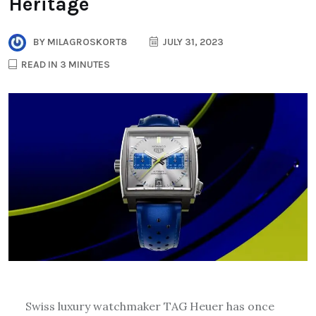
Heritage
BY
MILAGROSKORT8
JULY 31, 2023
READ IN 3 MINUTES
Swiss luxury watchmaker TAG Heuer has once