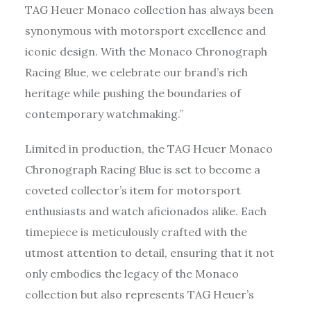
TAG Heuer Monaco collection has always been
synonymous with motorsport excellence and
iconic design. With the Monaco Chronograph
Racing Blue, we celebrate our brand’s rich
heritage while pushing the boundaries of
contemporary watchmaking.”
Limited in production, the TAG Heuer Monaco
Chronograph Racing Blue is set to become a
coveted collector’s item for motorsport
enthusiasts and watch aficionados alike. Each
timepiece is meticulously crafted with the
utmost attention to detail, ensuring that it not
only embodies the legacy of the Monaco
collection but also represents TAG Heuer’s