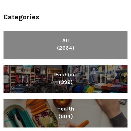
Categories
All
(2664)
Fashion
(392)
Health
(604)