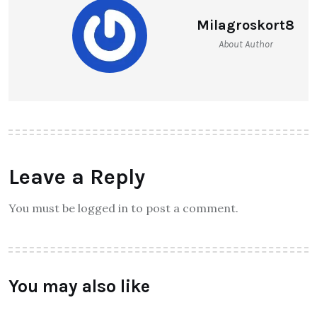
Milagroskort8
About Author
Leave a Reply
You must be logged in to post a comment.
You may also like