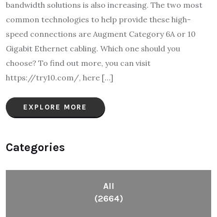
bandwidth solutions is also increasing. The two most
common technologies to help provide these high-
speed connections are Augment Category 6A or 10
Gigabit Ethernet cabling. Which one should you
choose? To find out more, you can visit
https://try10.com/, here […]
EXPLORE MORE
Categories
All
(2664)