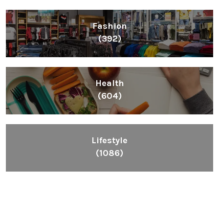
Fashion
(392)
Health
(604)
Lifestyle
(1086)