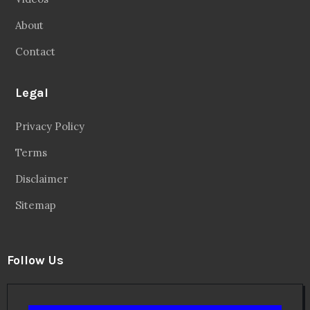
About
Contact
Legal
Privacy Policy
Terms
Disclaimer
Sitemap
Follow Us