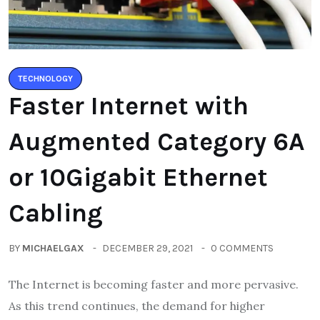
TECHNOLOGY
Faster Internet with
Augmented Category 6A
or 10Gigabit Ethernet
Cabling
BY
MICHAELGAX
DECEMBER 29, 2021
0 COMMENTS
The Internet is becoming faster and more pervasive.
As this trend continues, the demand for higher