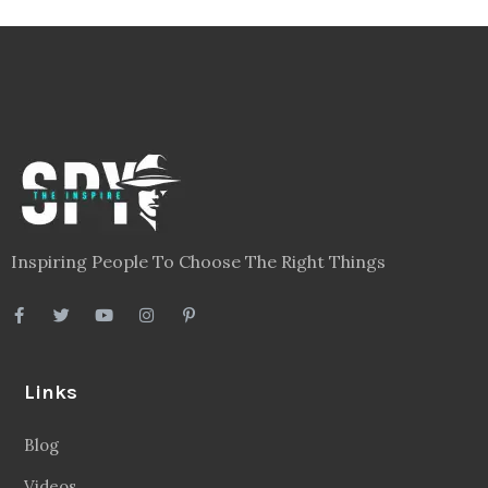
Inspiring People To Choose The Right Things
Links
Blog
Videos