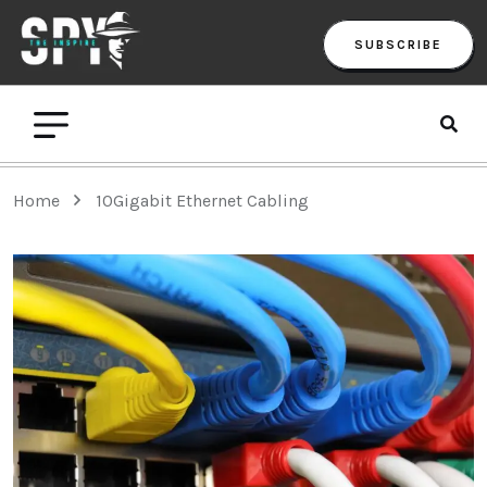
SUBSCRIBE
Home
10Gigabit Ethernet Cabling