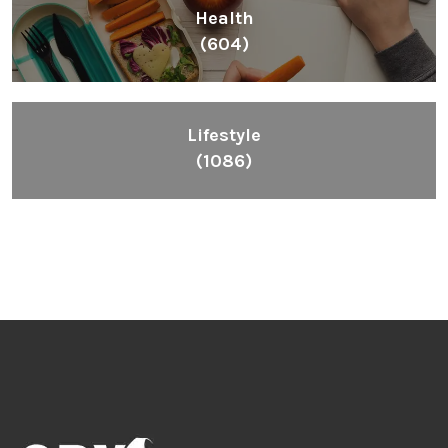
Health
(604)
Lifestyle
(1086)