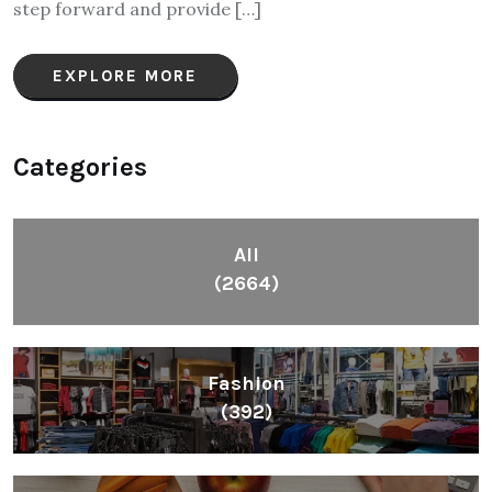
step forward and provide […]
EXPLORE MORE
Categories
All
(2664)
Fashion
(392)