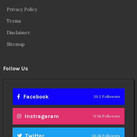
Privacy Policy
Terms
Disclaimer
Sitemap
Follow Us
Facebook
20.2 Followers
Instragaram
72.5k Followers
Twitter
56.3k Followers