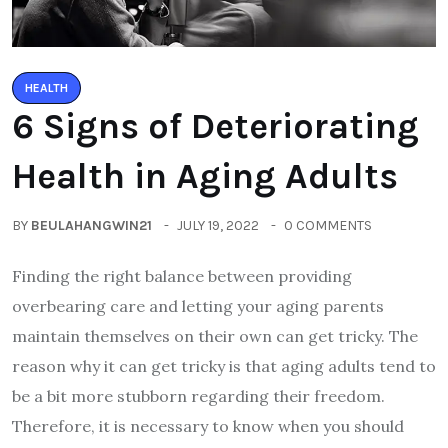
HEALTH
6 Signs of Deteriorating
Health in Aging Adults
BY
BEULAHANGWIN21
JULY 19, 2022
0 COMMENTS
Finding the right balance between providing
overbearing care and letting your aging parents
maintain themselves on their own can get tricky. The
reason why it can get tricky is that aging adults tend to
be a bit more stubborn regarding their freedom.
Therefore, it is necessary to know when you should