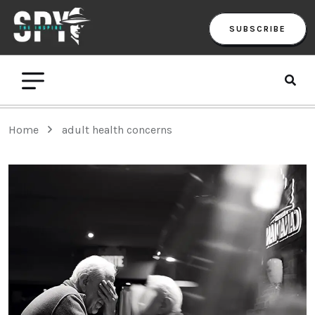
SUBSCRIBE
Home
adult health concerns