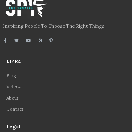
Inspiring People To Choose The Right Things
Links
Blog
Videos
About
Contact
Legal