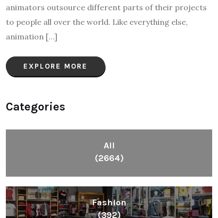
animators outsource different parts of their projects
to people all over the world. Like everything else,
animation […]
EXPLORE MORE
Categories
All
(2664)
Fashion
(392)