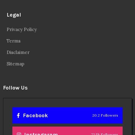
Legal
Privacy Policy
Terms
Disclaimer
Sitemap
Follow Us
Facebook
20.2 Followers
Instragaram
72.5k Followers