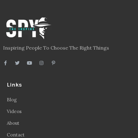
Inspiring People To Choose The Right Things
Links
Blog
Videos
About
Contact