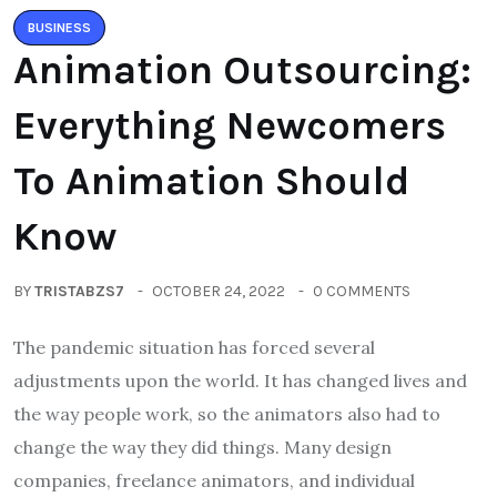
BUSINESS
Animation Outsourcing:
Everything Newcomers
To Animation Should
Know
BY
TRISTABZS7
OCTOBER 24, 2022
0 COMMENTS
The pandemic situation has forced several
adjustments upon the world. It has changed lives and
the way people work, so the animators also had to
change the way they did things. Many design
companies, freelance animators, and individual