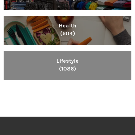
Health
(604)
Lifestyle
(1086)