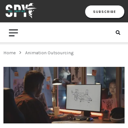
SUBSCRIBE
Home
Animation Outsourcing